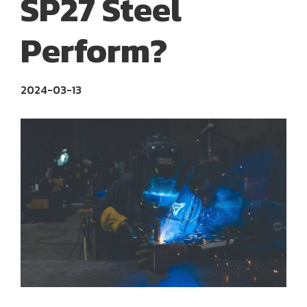
SP27 Steel
Perform?
2024-03-13