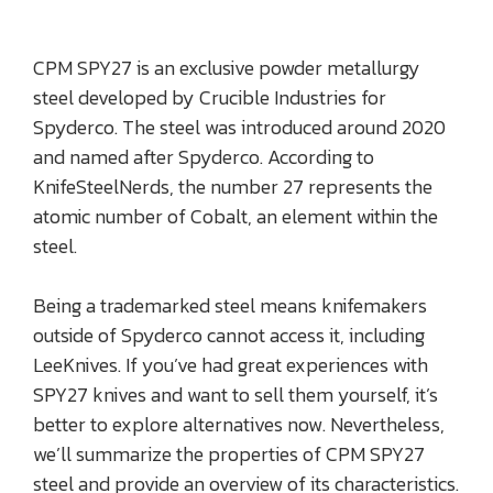
CPM SPY27 is an exclusive powder metallurgy
steel developed by Crucible Industries for
Spyderco. The steel was introduced around 2020
and named after Spyderco. According to
KnifeSteelNerds, the number 27 represents the
atomic number of Cobalt, an element within the
steel.
Being a trademarked steel means knifemakers
outside of Spyderco cannot access it, including
LeeKnives. If you’ve had great experiences with
SPY27 knives and want to sell them yourself, it’s
better to explore alternatives now. Nevertheless,
we’ll summarize the properties of CPM SPY27
steel and provide an overview of its characteristics.