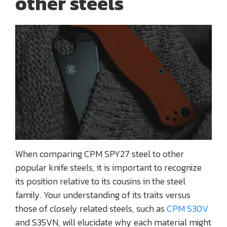
other steels
When comparing CPM SPY27 steel to other
popular knife steels, it is important to recognize
its position relative to its cousins in the steel
family. Your understanding of its traits versus
those of closely related steels, such as
CPM S30V
and S35VN, will elucidate why each material might