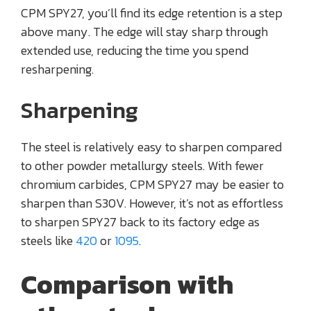
CPM SPY27, you’ll find its edge retention is a step
above many. The edge will stay sharp through
extended use, reducing the time you spend
resharpening.
Sharpening
The steel is relatively easy to sharpen compared
to other powder metallurgy steels. With fewer
chromium carbides, CPM SPY27 may be easier to
sharpen than S30V. However, it’s not as effortless
to sharpen SPY27 back to its factory edge as
steels like
420
or
1095
.
Comparison with