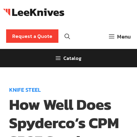
Skip
to
content
Request a Quote
Menu
Catalog
KNIFE STEEL
How Well Does
Spyderco’s CPM