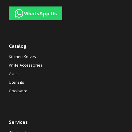
WhatsApp Us
Catalog
Kitchen Knives
Knife Accessories
Axes
Utensils
Cookware
Services