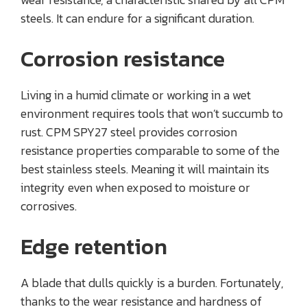
steels. It can endure for a significant duration.
Corrosion resistance
Living in a humid climate or working in a wet
environment requires tools that won’t succumb to
rust. CPM SPY27 steel provides corrosion
resistance properties comparable to some of the
best stainless steels. Meaning it will maintain its
integrity even when exposed to moisture or
corrosives.
Edge retention
A blade that dulls quickly is a burden. Fortunately,
thanks to the wear resistance and hardness of