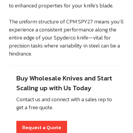
to enhanced properties for your knife’s blade.
The uniform structure of CPM SPY27 means you’ll
experience a consistent performance along the
entire edge of your Spyderco knife—vital for
precision tasks where variability in steel can be a
hindrance.
Buy Wholesale Knives and Start
Scaling up with Us Today
Contact us and connect with a sales rep to
get a free quote.
Request a Quote