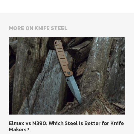
MORE ON KNIFE STEEL
Elmax vs M390: Which Steel Is Better for Knife
Makers?