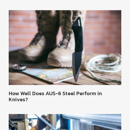
How Well Does AUS-6 Steel Perform in
Knives?