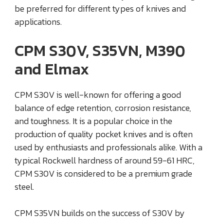
be preferred for different types of knives and
applications.
CPM S30V, S35VN, M390
and Elmax
CPM S30V is well-known for offering a good
balance of edge retention, corrosion resistance,
and toughness. It is a popular choice in the
production of quality pocket knives and is often
used by enthusiasts and professionals alike. With a
typical Rockwell hardness of around 59-61 HRC,
CPM S30V is considered to be a premium grade
steel.
CPM S35VN builds on the success of S30V by