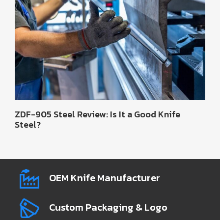
ZDF-905 Steel Review: Is It a Good Knife
Steel?
OEM Knife Manufacturer
Custom Packaging & Logo