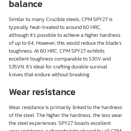
balance
Similar to many Crucible steels, CPM SPY27 is
typically heat-treated to around 60 HRC,
although it’s possible to achieve a higher hardness
of up to 64. However, this would reduce the blade’s
toughness. At 60 HRC, CPM SPY27 exhibits
excellent toughness comparable to S30V and
S35VN. It’s ideal for crafting durable survival
knives that endure without breaking.
Wear resistance
Wear resistance is primarily linked to the hardness
of the steel. The higher the hardness, the less wear
the steel experiences. SPY27 boasts excellent
wear resistance, a characteristic shared by all CPM