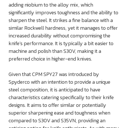
adding niobium to the alloy mix, which
significantly improves toughness and the ability to
sharpen the steel. It strikes a fine balance with a
similar Rockwell hardness, yet it manages to offer
increased durability without compromising the
knife’s performance. It is typically a bit easier to
machine and polish than S30V, making it a
preferred choice in higher-end knives.
Given that CPM SPY27 was introduced by
Spyderco with an intention to provide a unique
steel composition, it is anticipated to have
characteristics catering specifically to their knife
designs. It aims to offer similar or potentially
superior sharpening ease and toughness when
compared to S30V and S35VN, providing an