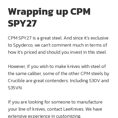
Wrapping up CPM
SPY27
CPM SPY27 is a great steel. And since it’s exclusive
to Spyderco, we can’t comment much in terms of
how it’s priced and should you invest in this steel.
However, if you wish to make knives with steel of
the same caliber, some of the other CPM steels by
Crucible are great contenders. Including S30V and
S35VN.
If you are looking for someone to manufacture
your line of knives, contact LeeKnives. We have
extensive experience in customizing,