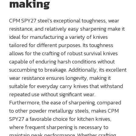
making
CPM SPY27 steel’s exceptional toughness, wear
resistance, and relatively easy sharpening make it
ideal for manufacturing a variety of knives
tailored for different purposes. Its toughness
allows for the crafting of robust survival knives
capable of enduring harsh conditions without
succumbing to breakage. Additionally, its excellent
wear resistance ensures longevity, making it
suitable for everyday carry knives that withstand
repeated use without significant wear.
Furthermore, the ease of sharpening, compared
to other powder metallurgy steels, makes CPM
SPY27 a favorable choice for kitchen knives,
where frequent sharpening is necessary to
maintain peak performance. Whether crafting