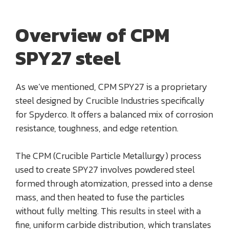
Overview of CPM
SPY27 steel
As we’ve mentioned, CPM SPY27 is a proprietary
steel designed by Crucible Industries specifically
for Spyderco. It offers a balanced mix of corrosion
resistance, toughness, and edge retention.
The CPM (Crucible Particle Metallurgy) process
used to create SPY27 involves powdered steel
formed through atomization, pressed into a dense
mass, and then heated to fuse the particles
without fully melting. This results in steel with a
fine, uniform carbide distribution, which translates