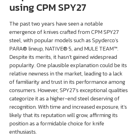
using CPM SPY27
The past two years have seen a notable
emergence of knives crafted from CPM SPY27
steel, with popular models such as Spyderco’s
PARA® lineup, NATIVE® 5, and MULE TEAM™.
Despite its merits, it hasn’t gained widespread
popularity. One plausible explanation could be its
relative newness in the market, leading to a lack
of familiarity and trust in its performance among
consumers. However, SPY27’s exceptional qualities
categorize it as a higher-end steel deserving of
recognition. With time and increased exposure, it’s
likely that its reputation will grow, affirming its
position as a formidable choice for knife
enthusiasts.