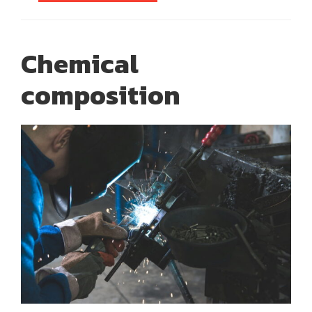
Chemical
composition