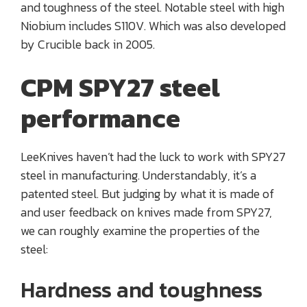
and toughness of the steel. Notable steel with high
Niobium includes S110V. Which was also developed
by Crucible back in 2005.
CPM SPY27 steel
performance
LeeKnives haven’t had the luck to work with SPY27
steel in manufacturing. Understandably, it’s a
patented steel. But judging by what it is made of
and user feedback on knives made from SPY27,
we can roughly examine the properties of the
steel:
Hardness and toughness