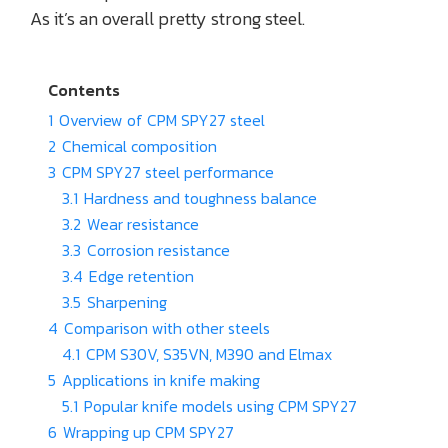
As it’s an overall pretty strong steel.
Contents
1
Overview of CPM SPY27 steel
2
Chemical composition
3
CPM SPY27 steel performance
3.1
Hardness and toughness balance
3.2
Wear resistance
3.3
Corrosion resistance
3.4
Edge retention
3.5
Sharpening
4
Comparison with other steels
4.1
CPM S30V, S35VN, M390 and Elmax
5
Applications in knife making
5.1
Popular knife models using CPM SPY27
6
Wrapping up CPM SPY27