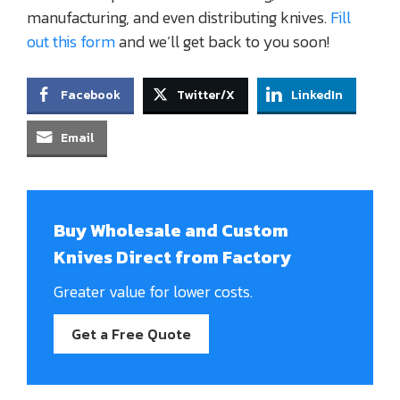
manufacturing, and even distributing knives.
Fill
out this form
and we’ll get back to you soon!
Facebook
Twitter/X
LinkedIn
Email
Buy Wholesale and Custom
Knives Direct from Factory
Greater value for lower costs.
Get a Free Quote