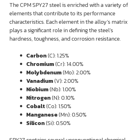
The CPM SPY27 steel is enriched with a variety of
elements that contribute to its performance
characteristics. Each element in the alloy’s matrix
plays a significant role in defining the steel’s
hardness, toughness, and corrosion resistance.
Carbon
(C): 1.25%
Chromium
(Cr): 14.00%
Molybdenum
(Mo): 2.00%
Vanadium
(V): 2.00%
Niobium
(Nb): 1.00%
Nitrogen
(N): 0.10%
Cobalt
(Co): 1.50%
Manganese
(Mn): 0.50%
Silicon
(Si): 0.50%
SPY27 contains several unconventional chemical