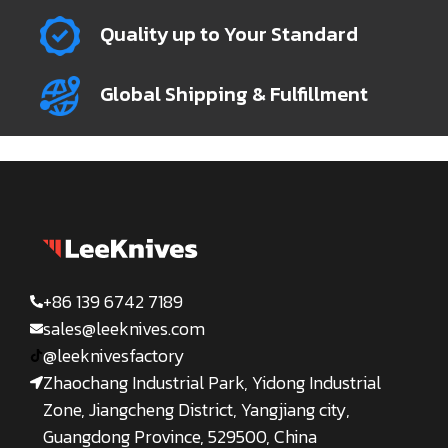
Quality up to Your Standard
Global Shipping & Fulfillment
+86 139 6742 7189
sales@leeknives.com
@leeknivesfactory
Zhaochang Industrial Park, Yidong Industrial
Zone, Jiangcheng District, Yangjiang city,
Guangdong Province, 529500, China