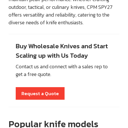
outdoor, tactical, or culinary knives, CPM SPY27
offers versatility and reliability, catering to the
diverse needs of knife enthusiasts.
Buy Wholesale Knives and Start
Scaling up with Us Today
Contact us and connect with a sales rep to
get a free quote.
Request a Quote
Popular knife models