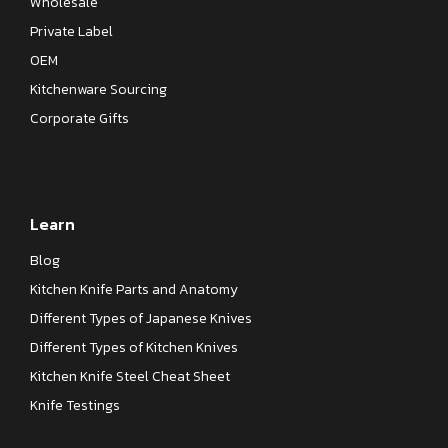
Wholesale
Private Label
OEM
Kitchenware Sourcing
Corporate Gifts
Learn
Blog
Kitchen Knife Parts and Anatomy
Different Types of Japanese Knives
Different Types of Kitchen Knives
Kitchen Knife Steel Cheat Sheet
Knife Testings