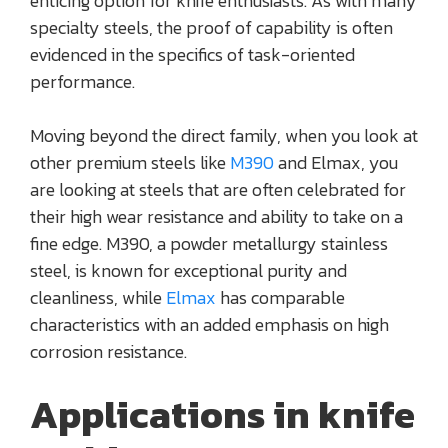
enticing option for knife enthusiasts. As with many
specialty steels, the proof of capability is often
evidenced in the specifics of task-oriented
performance.
Moving beyond the direct family, when you look at
other premium steels like
M390
and Elmax, you
are looking at steels that are often celebrated for
their high wear resistance and ability to take on a
fine edge. M390, a powder metallurgy stainless
steel, is known for exceptional purity and
cleanliness, while
Elmax
has comparable
characteristics with an added emphasis on high
corrosion resistance.
Applications in knife