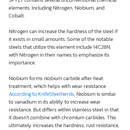
elements. Including Nitrogen, Niobium, and
Cobalt.
Nitrogen can increase the hardness of the steel if
it exists in small amounts. Some of the notable
steels that utilize this element include 14C28N,
with Nitrogen in their names to emphasize its
importance.
Niobium forms niobium carbide after heat
treatment, which helps with wear resistance.
According to KnifeSteelNerds
, Niobium is similar
to vanadium in its ability to increase wear
resistance. But differs within stainless steel in that
it doesn’t combine with chromium carbides. This
ultimately increases the hardness, rust resistance,