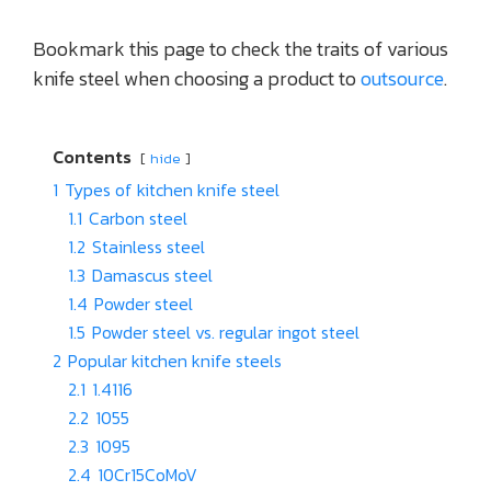
Bookmark this page to check the traits of various
knife steel when choosing a product to
outsource
.
Contents
hide
1
Types of kitchen knife steel
1.1
Carbon steel
1.2
Stainless steel
1.3
Damascus steel
1.4
Powder steel
1.5
Powder steel vs. regular ingot steel
2
Popular kitchen knife steels
2.1
1.4116
2.2
1055
2.3
1095
2.4
10Cr15CoMoV