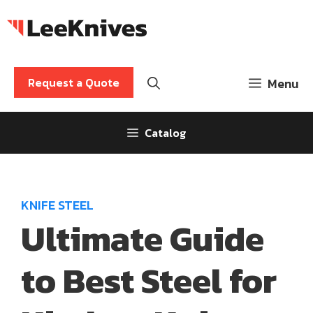
Skip
to
content
Request a Quote
Menu
Catalog
KNIFE STEEL
Ultimate Guide
to Best Steel for