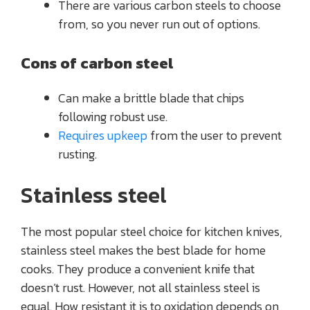
There are various carbon steels to choose
from, so you never run out of options.
Cons of carbon steel
Can make a brittle blade that chips
following robust use.
Requires upkeep
from the user to prevent
rusting.
Stainless steel
The most popular steel choice for kitchen knives,
stainless steel makes the best blade for home
cooks. They produce a convenient knife that
doesn’t rust. However, not all stainless steel is
equal. How resistant it is to oxidation depends on