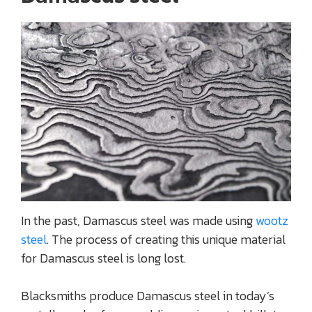
In the past, Damascus steel was made using
wootz
steel
. The process of creating this unique material
for Damascus steel is long lost.
Blacksmiths produce Damascus steel in today’s