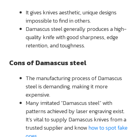
It gives knives aesthetic, unique designs
impossible to find in others.
Damascus steel generally produces a high-
quality knife with good sharpness, edge
retention, and toughness.
Cons of Damascus steel
The manufacturing process of Damascus
steel is demanding, making it more
expensive.
Many imitated “Damascus steel” with
patterns achieved by laser engraving exist.
It’s vital to supply Damascus knives from a
trusted supplier and know
how to spot fake
ones
.