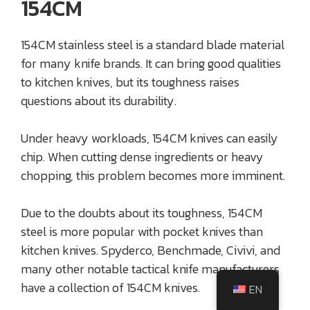
154CM
154CM stainless steel is a standard blade material
for many knife brands. It can bring good qualities
to kitchen knives, but its toughness raises
questions about its durability.
Under heavy workloads, 154CM knives can easily
chip. When cutting dense ingredients or heavy
chopping, this problem becomes more imminent.
Due to the doubts about its toughness, 154CM
steel is more popular with pocket knives than
kitchen knives. Spyderco, Benchmade, Civivi, and
many other notable tactical knife manufacturers
have a collection of 154CM knives.
EN