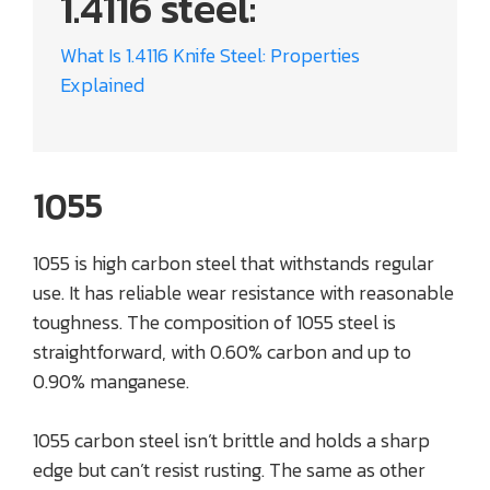
1.4116 steel:
What Is 1.4116 Knife Steel: Properties
Explained
1055
1055 is high carbon steel that withstands regular
use. It has reliable wear resistance with reasonable
toughness. The composition of 1055 steel is
straightforward, with 0.60% carbon and up to
0.90% manganese.
1055 carbon steel isn’t brittle and holds a sharp
edge but can’t resist rusting. The same as other