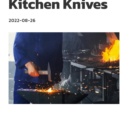
Kitchen Knives
2022-08-26