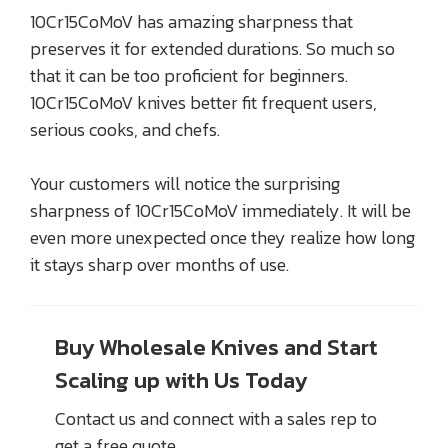
10Cr15CoMoV has amazing sharpness that
preserves it for extended durations. So much so
that it can be too proficient for beginners.
10Cr15CoMoV knives better fit frequent users,
serious cooks, and chefs.
Your customers will notice the surprising
sharpness of 10Cr15CoMoV immediately. It will be
even more unexpected once they realize how long
it stays sharp over months of use.
Buy Wholesale Knives and Start
Scaling up with Us Today
Contact us and connect with a sales rep to
get a free quote.