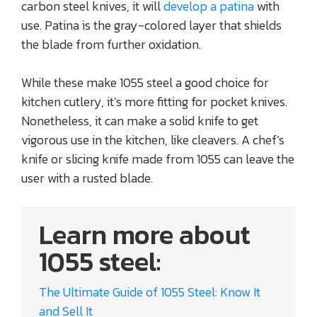
carbon steel knives, it will
develop a patina
with
use. Patina is the gray-colored layer that shields
the blade from further oxidation.
While these make 1055 steel a good choice for
kitchen cutlery, it’s more fitting for pocket knives.
Nonetheless, it can make a solid knife to get
vigorous use in the kitchen, like cleavers. A chef’s
knife or slicing knife made from 1055 can leave the
user with a rusted blade.
Learn more about
1055 steel:
The Ultimate Guide of 1055 Steel: Know It
and Sell It