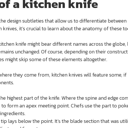
of a kitchen knife
he design subtleties that allow us to differentiate between 
 knives, it’s crucial to learn about the anatomy of these to
kitchen knife might bear different names across the globe, 
emains unchanged. Of course, depending on their construct
es might skip some of these elements altogether.
where they come from, kitchen knives will feature some, if n
onents.
The highest part of the knife. Where the spine and edge co
 to form an apex meeting point. Chefs use the part to pok
ingredients.
 tip lays below the point. It’s the blade section that was util