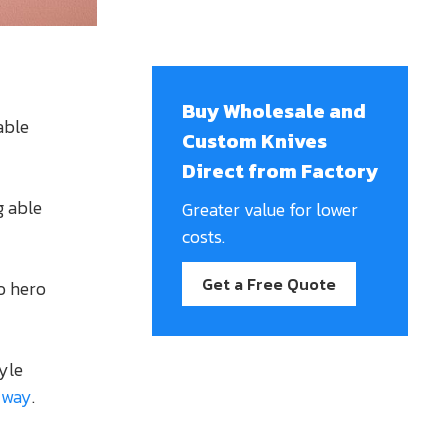
Buy Wholesale and
able
Custom Knives
Direct from Factory
g able
Greater value for lower
costs.
Get a Free Quote
o hero
tyle
 way
.