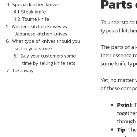
Parts 
Special kitchen knives
Steak knife
Tourné knife
To understand t
Western kitchen knives vs.
types of kitchen
Japanese kitchen knives
What type of knives should you
The parts of a 
sell in your store?
their essence r
Buy your customers some
time by selling knife sets
some knife typ
Takeaway
Yet, no matter 
of these comp
Point
: 
together
through 
Tip
: The