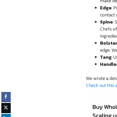
make del
Edge
: 
contact 
Spine
: 
Chefs of
ingredie
Bolste
edge. We
Tang
: 
Handle
We wrote a deta
Check out this a
Buy Whol
Scaling 