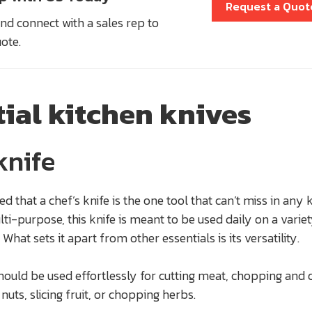
Request a Quot
nd connect with a sales rep to
uote.
tial kitchen knives
knife
eed that a chef’s knife is the one tool that can’t miss in any 
lti-purpose, this knife is meant to be used daily on a variet
What sets it apart from other essentials is its versatility.
should be used effortlessly for cutting meat, chopping and 
nuts, slicing fruit, or chopping herbs.