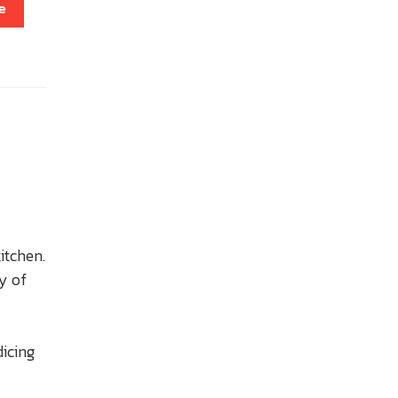
e
kitchen.
y of
dicing