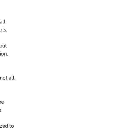
all
ols.
but
ion,
ot all,
me
e
ized to