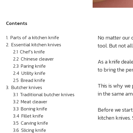
Contents
No matter our c
Parts of a kitchen knife
Essential kitchen knives
tool. But not a
Chef's knife
Chinese cleaver
As a knife deal
Paring knife
to bring the per
Utility knife
Bread knife
This is why we 
Butcher knives
in the same am
Traditional butcher knives
Meat cleaver
Boning knife
Before we start,
Fillet knife
kitchen knives.
Carving knife
Slicing knife