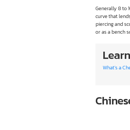
Generally 8 to 
curve that lends
piercing and sco
or as a bench s
Learn
What’s a Che
Chines