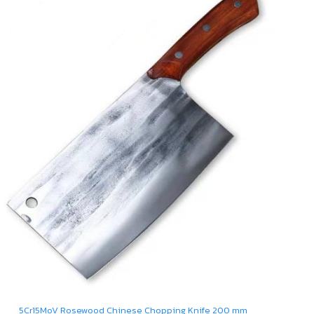
5Cr15MoV Rosewood Chinese Chopping Knife 200 mm