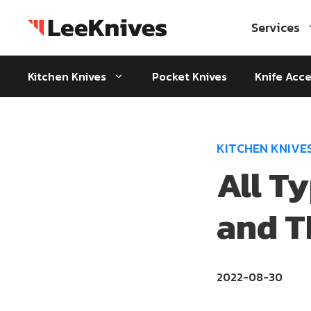
Skip
to
Services
content
Kitchen Knives
Pocket Knives
Knife Acce
KITCHEN KNIVE
All T
and T
2022-08-30