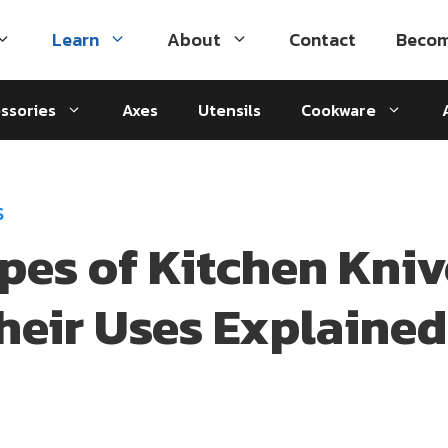
Learn
About
Contact
Becom
ssories
Axes
Utensils
Cookware
S
ypes of Kitchen Kniv
heir Uses Explained