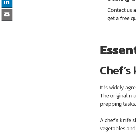
Contact us a
get a free q
Essen
Chef’s 
It is widely agr
The original mu
prepping tasks. 
A chef’s knife 
vegetables and 