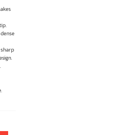
makes
tip.
g dense
e sharp
esign.
.
.