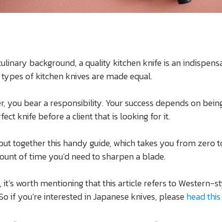
ulinary background, a quality kitchen knife is an indispens
ll types of kitchen knives are made equal.
er, you bear a responsibility. Your success depends on bein
fect knife before a client that is looking for it.
put together this handy guide, which takes you from zero t
ount of time you’d need to sharpen a blade.
 it’s worth mentioning that this article refers to Western-s
 So if you’re interested in Japanese knives, please
head this