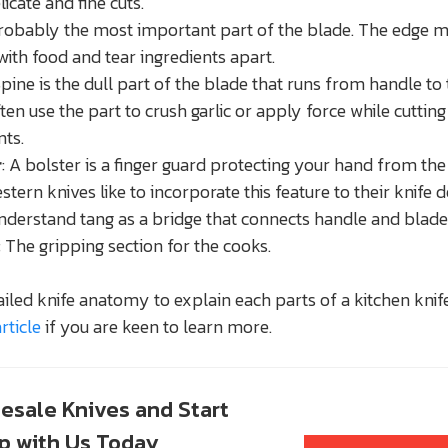
icate and fine cuts.
Probably the most important part of the blade. The edge 
with food and tear ingredients apart.
Spine is the dull part of the blade that runs from handle to 
ten use the part to crush garlic or apply force while cuttin
nts.
r
: A bolster is a finger guard protecting your hand from th
stern knives like to incorporate this feature to their knife d
Understand tang as a bridge that connects handle and blade
: The gripping section for the cooks.
iled knife anatomy to explain each parts of a kitchen knife
rticle
if you are keen to learn more.
esale Knives and Start
up with Us Today