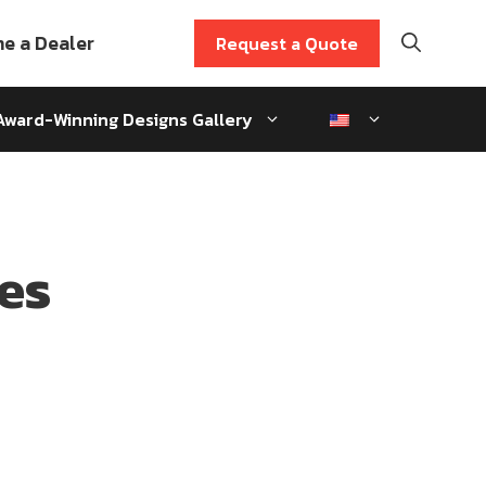
e a Dealer
Request a Quote
Award-Winning Designs Gallery
es