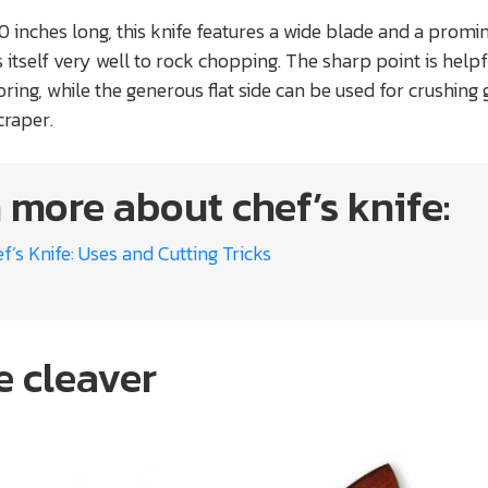
10 inches long, this knife features a wide blade and a promi
 itself very well to rock chopping. The sharp point is helpf
ring, while the generous flat side can be used for crushing g
craper.
 more about chef’s knife:
f’s Knife: Uses and Cutting Tricks
e cleaver