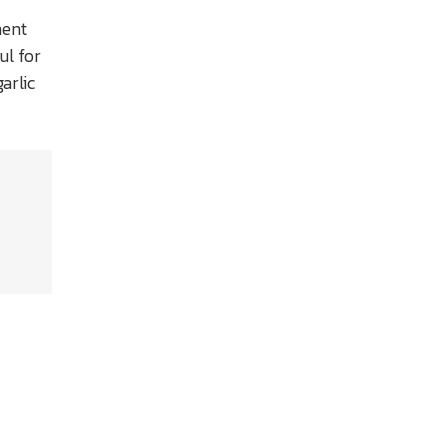
nent
ul for
arlic