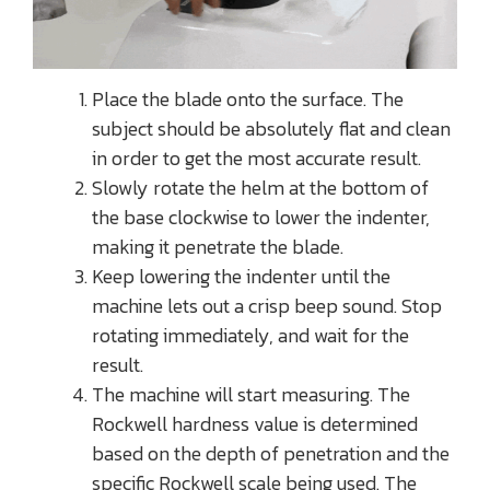
Place the blade onto the surface. The
subject should be absolutely flat and clean
in order to get the most accurate result.
Slowly rotate the helm at the bottom of
the base clockwise to lower the indenter,
making it penetrate the blade.
Keep lowering the indenter until the
machine lets out a crisp beep sound. Stop
rotating immediately, and wait for the
result.
The machine will start measuring. The
Rockwell hardness value is determined
based on the depth of penetration and the
specific Rockwell scale being used. The