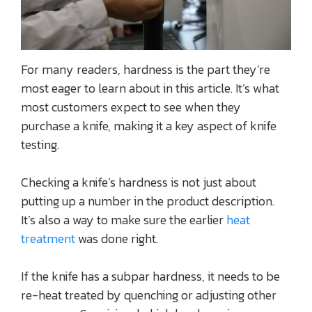
For many readers, hardness is the part they’re
most eager to learn about in this article. It’s what
most customers expect to see when they
purchase a knife, making it a key aspect of knife
testing.
Checking a knife’s hardness is not just about
putting up a number in the product description.
It’s also a way to make sure the earlier
heat
treatment
was done right.
If the knife has a subpar hardness, it needs to be
re-heat treated by quenching or adjusting other