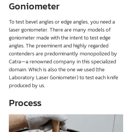
Goniometer
To test bevel angles or edge angles, you need a
laser goniometer. There are many models of
goniometer made with the intent to test edge
angles. The preeminent and highly regarded
contenders are predominantly monopolized by
Catra—a renowned company in this specialized
domain. Which is also the one we used (the
Laboratory Laser Goniometer) to test each knife
produced by us.
Process