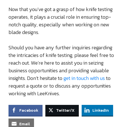
Now that you’ve got a grasp of how knife testing
operates, it plays a crucial role in ensuring top-
notch quality, especially when working on new
blade designs.
Should you have any further inquiries regarding
the intricacies of knife testing, please feel free to
reach out. We’re here to assist you in seizing
business opportunities and providing valuable
insights. Don’t hesitate to
get in touch with us
to
request a quote or to discuss any opportunities
working with LeeKnives.
Facebook
Twitter/X
LinkedIn
Email