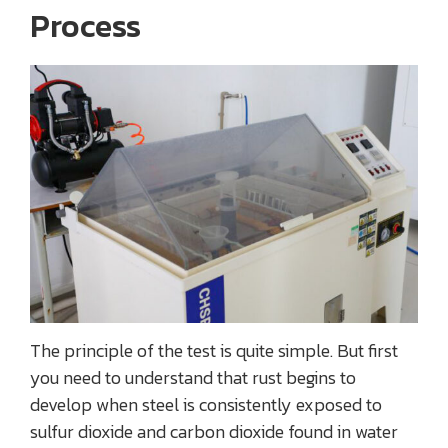
Process
The principle of the test is quite simple. But first
you need to understand that rust begins to
develop when steel is consistently exposed to
sulfur dioxide and carbon dioxide found in water