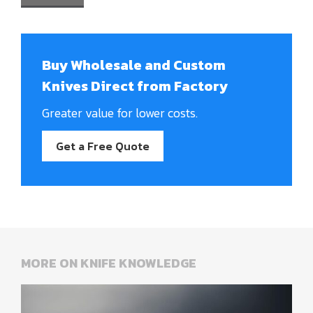
Buy Wholesale and Custom
Knives Direct from Factory
Greater value for lower costs.
Get a Free Quote
MORE ON KNIFE KNOWLEDGE