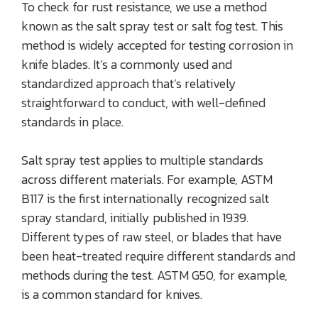
To check for rust resistance, we use a method
known as the salt spray test or salt fog test. This
method is widely accepted for testing corrosion in
knife blades. It’s a commonly used and
standardized approach that’s relatively
straightforward to conduct, with well-defined
standards in place.
Salt spray test applies to multiple standards
across different materials. For example, ASTM
B117 is the first internationally recognized salt
spray standard, initially published in 1939.
Different types of raw steel, or blades that have
been heat-treated require different standards and
methods during the test. ASTM G50, for example,
is a common standard for knives.