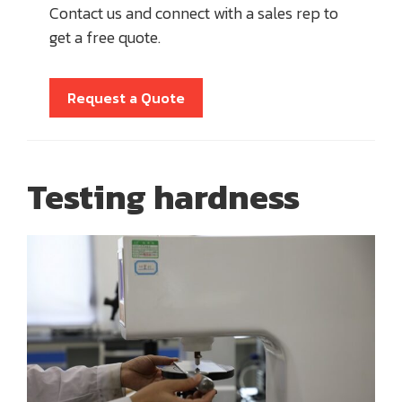
Contact us and connect with a sales rep to
get a free quote.
Request a Quote
Testing hardness