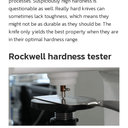
processes. Suspiciously high hardness is
questionable as well. Really hard knives can
sometimes lack toughness, which means they
might not be as durable as they should be. The
knife only yields the best property when they are
in their optimal hardness range.
Rockwell hardness tester