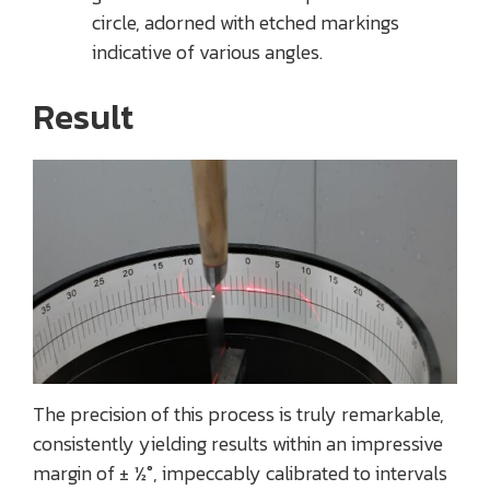
circle, adorned with etched markings
indicative of various angles.
Result
The precision of this process is truly remarkable,
consistently yielding results within an impressive
margin of ± ½°, impeccably calibrated to intervals