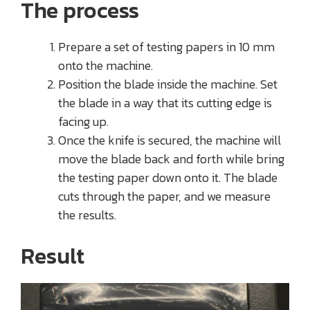
The process
Prepare a set of testing papers in 10 mm
onto the machine.
Position the blade inside the machine. Set
the blade in a way that its cutting edge is
facing up.
Once the knife is secured, the machine will
move the blade back and forth while bring
the testing paper down onto it. The blade
cuts through the paper, and we measure
the results.
Result