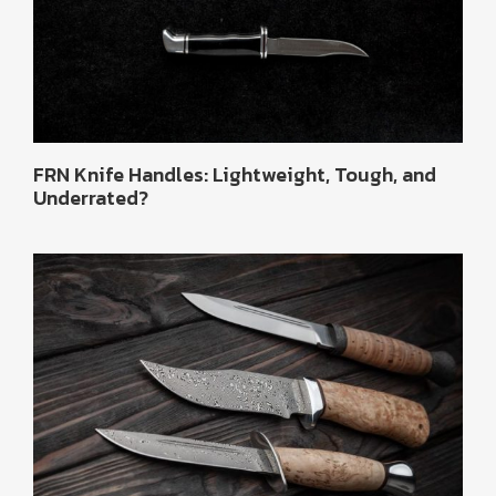
FRN Knife Handles: Lightweight, Tough, and
Underrated?