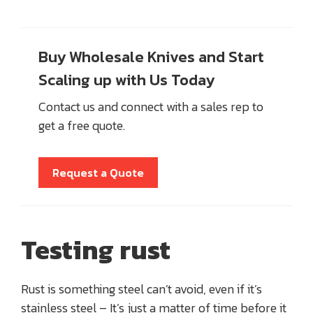
Buy Wholesale Knives and Start
Scaling up with Us Today
Contact us and connect with a sales rep to
get a free quote.
Request a Quote
Testing rust
Rust is something steel can’t avoid, even if it’s
stainless steel – It’s just a matter of time before it