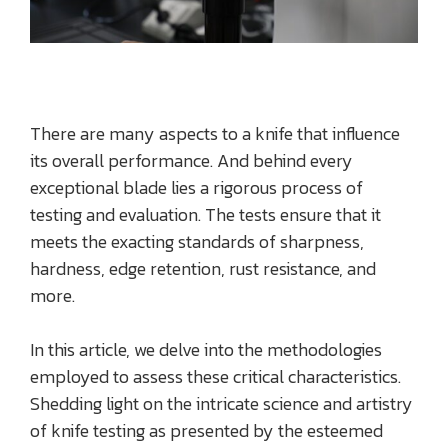
There are many aspects to a knife that influence
its overall performance. And behind every
exceptional blade lies a rigorous process of
testing and evaluation. The tests ensure that it
meets the exacting standards of sharpness,
hardness, edge retention, rust resistance, and
more.
In this article, we delve into the methodologies
employed to assess these critical characteristics.
Shedding light on the intricate science and artistry
of knife testing as presented by the esteemed