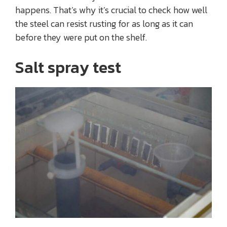
happens. That’s why it’s crucial to check how well
the steel can resist rusting for as long as it can
before they were put on the shelf.
Salt spray test