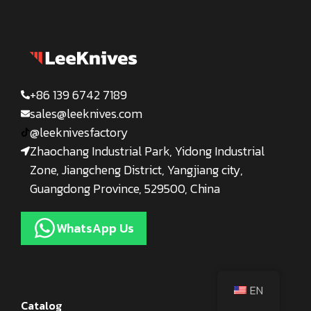
+86 139 6742 7189
sales@leeknives.com
@leeknivesfactory
Zhaochang Industrial Park, Yidong Industrial
Zone, Jiangcheng District, Yangjiang city,
Guangdong Province, 529500, China
WhatsApp Us
EN
Catalog