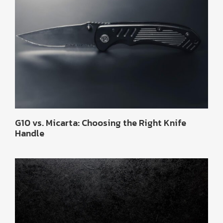
G10 vs. Micarta: Choosing the Right Knife
Handle