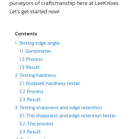
purveyors of craftsmanship here at LeeKnives.
Let’s get started now!
Contents
1
Testing edge angle
1.1
Goniometer
1.2
Process
1.3
Result
2
Testing hardness
2.1
Rockwell hardness tester
2.2
Process
2.3
Result
3
Testing sharpness and edge retention
3.1
The sharpness and edge retention tester
3.2
The process
3.3
Result