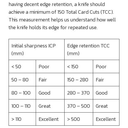
having decent edge retention, a knife should
achieve a minimum of 150 Total Card Cuts (TCC).
This measurement helps us understand how well
the knife holds its edge for repeated use.
Initial sharpness ICP
Edge retention TCC
(mm)
(mm)
< 50
Poor
< 150
Poor
50 – 80
Fair
150 – 280
Fair
80 – 100
Good
280 – 370
Good
100 – 110
Great
370 – 500
Great
> 110
Excellent
> 500
Excellent