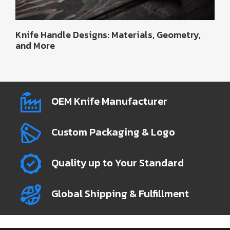
Knife Handle Designs: Materials, Geometry,
and More
OEM Knife Manufacturer
Custom Packaging & Logo
Quality up to Your Standard
Global Shipping & Fulfillment