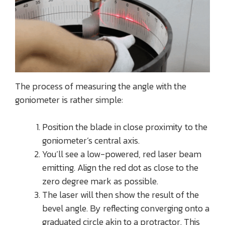
The process of measuring the angle with the
goniometer is rather simple:
Position the blade in close proximity to the
goniometer’s central axis.
You’ll see a low-powered, red laser beam
emitting. Align the red dot as close to the
zero degree mark as possible.
The laser will then show the result of the
bevel angle. By reflecting converging onto a
graduated circle akin to a protractor. This