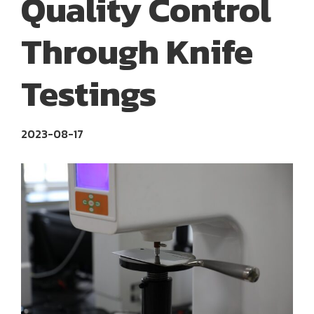
Quality Control
Through Knife
Testings
2023-08-17