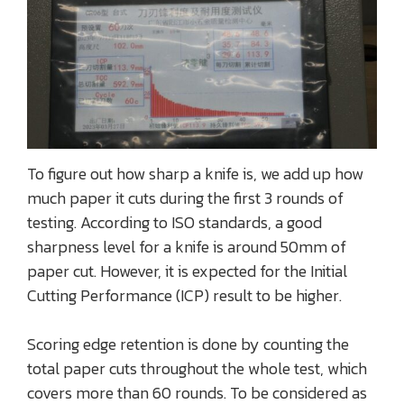
To figure out how sharp a knife is, we add up how
much paper it cuts during the first 3 rounds of
testing. According to ISO standards, a good
sharpness level for a knife is around 50mm of
paper cut. However, it is expected for the Initial
Cutting Performance (ICP) result to be higher.
Scoring edge retention is done by counting the
total paper cuts throughout the whole test, which
covers more than 60 rounds. To be considered as