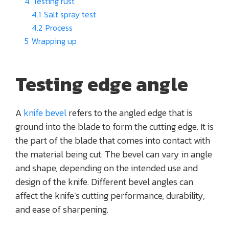
4
Testing rust
4.1
Salt spray test
4.2
Process
5
Wrapping up
Testing edge angle
A
knife bevel
refers to the angled edge that is
ground into the blade to form the cutting edge. It is
the part of the blade that comes into contact with
the material being cut. The bevel can vary in angle
and shape, depending on the intended use and
design of the knife. Different bevel angles can
affect the knife’s cutting performance, durability,
and ease of sharpening.