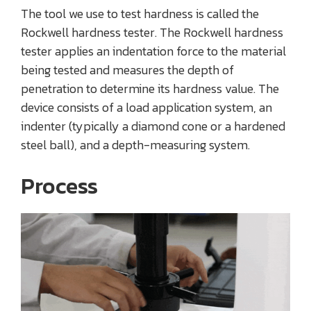
The tool we use to test hardness is called the
Rockwell hardness tester. The Rockwell hardness
tester applies an indentation force to the material
being tested and measures the depth of
penetration to determine its hardness value. The
device consists of a load application system, an
indenter (typically a diamond cone or a hardened
steel ball), and a depth-measuring system.
Process