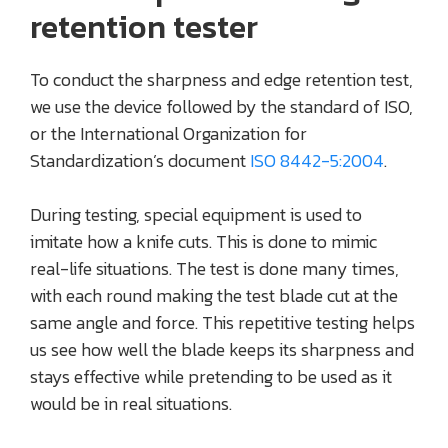
retention tester
To conduct the sharpness and edge retention test,
we use the device followed by the standard of ISO,
or the International Organization for
Standardization’s document
ISO 8442-5:2004
.
During testing, special equipment is used to
imitate how a knife cuts. This is done to mimic
real-life situations. The test is done many times,
with each round making the test blade cut at the
same angle and force. This repetitive testing helps
us see how well the blade keeps its sharpness and
stays effective while pretending to be used as it
would be in real situations.