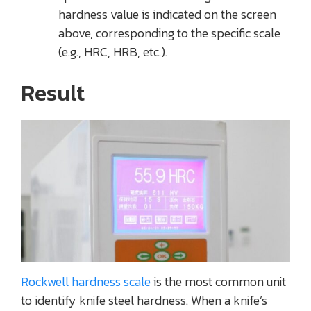
hardness value is indicated on the screen
above, corresponding to the specific scale
(e.g., HRC, HRB, etc.).
Result
Rockwell hardness scale
is the most common unit
to identify knife steel hardness. When a knife’s