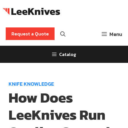
Skip
to
content
Request a Quote
Menu
Catalog
KNIFE KNOWLEDGE
How Does
LeeKnives Run