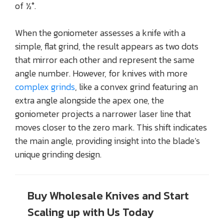
of ½°.
When the goniometer assesses a knife with a
simple, flat grind, the result appears as two dots
that mirror each other and represent the same
angle number. However, for knives with more
complex grinds
, like a convex grind featuring an
extra angle alongside the apex one, the
goniometer projects a narrower laser line that
moves closer to the zero mark. This shift indicates
the main angle, providing insight into the blade’s
unique grinding design.
Buy Wholesale Knives and Start
Scaling up with Us Today