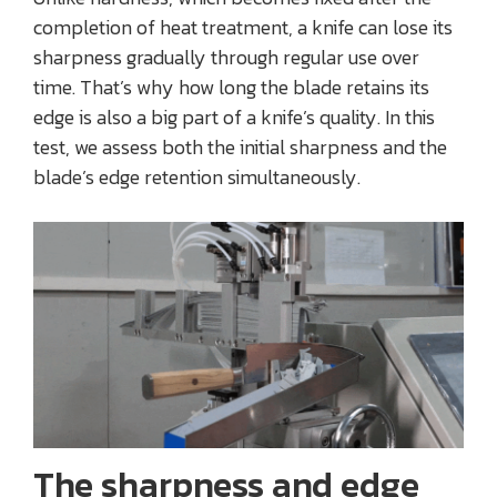
completion of heat treatment, a knife can lose its
sharpness gradually through regular use over
time. That’s why how long the blade retains its
edge is also a big part of a knife’s quality. In this
test, we assess both the initial sharpness and the
blade’s edge retention simultaneously.
The sharpness and edge