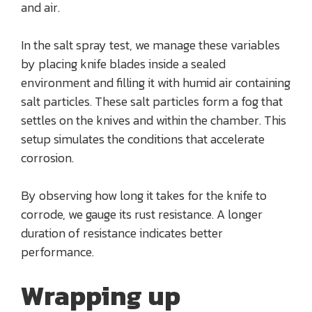
and air.
In the salt spray test, we manage these variables
by placing knife blades inside a sealed
environment and filling it with humid air containing
salt particles. These salt particles form a fog that
settles on the knives and within the chamber. This
setup simulates the conditions that accelerate
corrosion.
By observing how long it takes for the knife to
corrode, we gauge its rust resistance. A longer
duration of resistance indicates better
performance.
Wrapping up