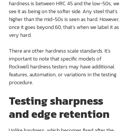
hardness is between HRC 45 and the low-50s, we
see it as being on the softer side. Any steel that’s
higher than the mid-50s is seen as hard. However,
once it goes beyond 60, that’s when we label it as
very hard.
There are other hardness scale standards. It’s
important to note that specific models of
Rockwell hardness testers may have additional
features, automation, or variations in the testing
procedure.
Testing sharpness
and edge retention
Unlike hardness, which becomes fixed after the