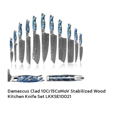
Damascus Clad 10Cr15CoMoV Stabilized Wood
Kitchen Knife Set LKKSE10021