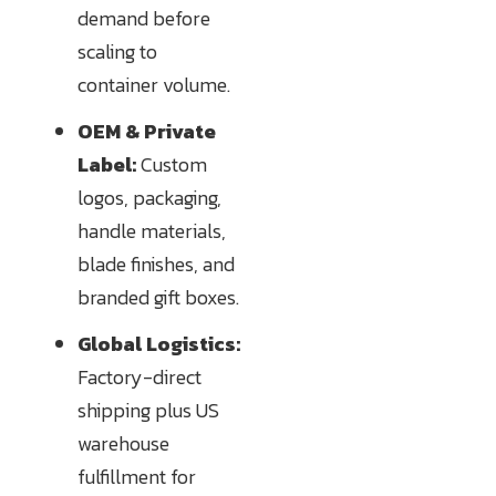
demand before
scaling to
container volume.
OEM & Private
Label:
Custom
logos, packaging,
handle materials,
blade finishes, and
branded gift boxes.
Global Logistics:
Factory-direct
shipping plus US
warehouse
fulfillment for