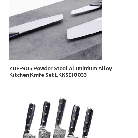
ZDF-905 Powder Steel Aluminium Alloy
Kitchen Knife Set LKKSE10033