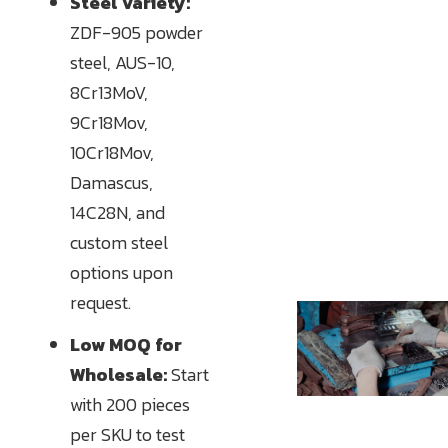
Steel Variety:
ZDF-905 powder
steel, AUS-10,
8Cr13MoV,
9Cr18Mov,
10Cr18Mov,
Damascus,
14C28N, and
custom steel
options upon
request.
Low MOQ for
Wholesale:
Start
with 200 pieces
per SKU to test