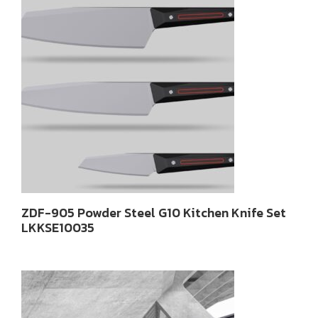
ZDF-905 Powder Steel G10 Kitchen Knife Set
LKKSE10035