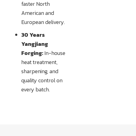
faster North
American and
European delivery.
30 Years
Yangjiang
Forging:
In-house
heat treatment,
sharpening, and
quality control on
every batch.