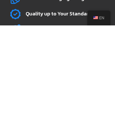
Quality up to Your Standard
EN
Global Shipping & Fulfillment
+86 139 6742 7189
sales@leeknives.com
@leeknivesfactory
Zhaochang Industrial Park, Yidong Industrial
Zone, Jiangcheng District, Yangjiang city,