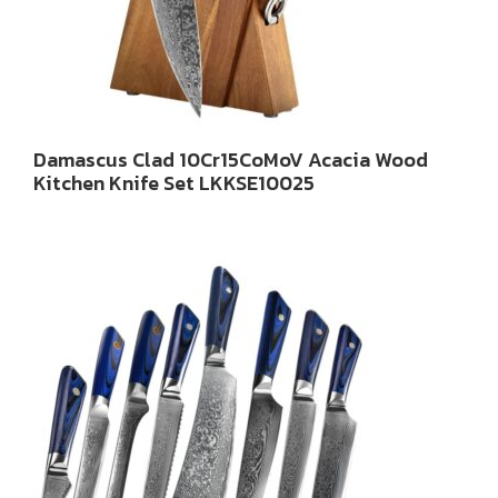
Damascus Clad 10Cr15CoMoV Acacia Wood
Kitchen Knife Set LKKSE10025