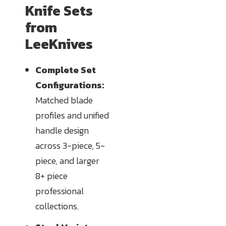
Knife Sets
from
LeeKnives
Complete Set
Configurations:
Matched blade
profiles and unified
handle design
across 3-piece, 5-
piece, and larger
8+ piece
professional
collections.