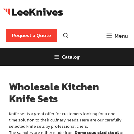
Skip
to
content
Request a Quote
Menu
Catalog
Wholesale Kitchen
Knife Sets
Knife set is a great offer for customers looking for a one-
time solution to their culinary needs. Here are our carefully
selected knife sets by professional chefs.
The samples are either made from
Damascus clad steel
or