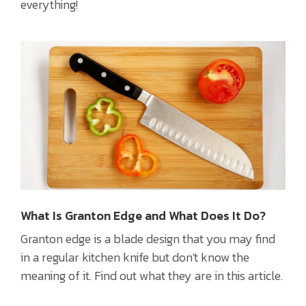
everything!
What Is Granton Edge and What Does It Do?
Granton edge is a blade design that you may find
in a regular kitchen knife but don't know the
meaning of it. Find out what they are in this article.