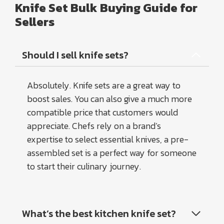
Knife Set Bulk Buying Guide for
Sellers
Should I sell knife sets?
Absolutely. Knife sets are a great way to
boost sales. You can also give a much more
compatible price that customers would
appreciate. Chefs rely on a brand’s
expertise to select essential knives, a pre-
assembled set is a perfect way for someone
to start their culinary journey.
What’s the best kitchen knife set?