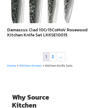
Damascus Clad 10Cr15CoMoV Rosewood
Kitchen Knife Set LKKSE10015
1
2
→
Home
>
Kitchen Knives
> Kitchen Knife Sets
Why Source
Kitchen