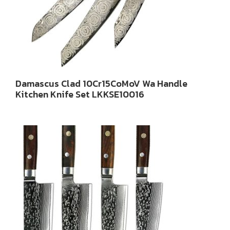
Damascus Clad 10Cr15CoMoV Wa Handle
Kitchen Knife Set LKKSE10016