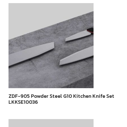
latest
ZDF-905 Powder Steel G10 Kitchen Knife Set
LKKSE10036