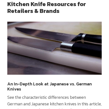
Kitchen Knife Resources for
Retailers & Brands
An In-Depth Look at Japanese vs. German
Knives
See the characteristic differences between
German and Japanese kitchen knives in this article,