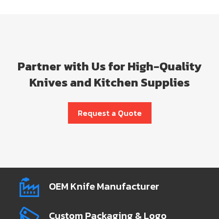
Partner with Us for High-Quality
Knives and Kitchen Supplies
Request a Quote
OEM Knife Manufacturer
Custom Packaging & Logo