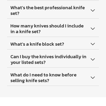
What’s the best professional knife
set?
How many knives should I include
in a knife set?
What’s a knife block set?
Can I buy the knives individually in
your listed sets?
What do I need to know before
selling knife sets?