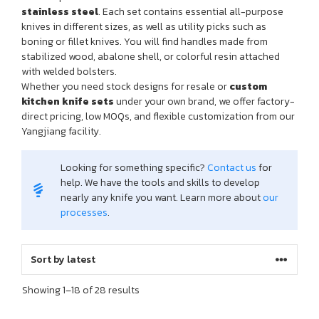
stainless steel
. Each set contains essential all-purpose
knives in different sizes, as well as utility picks such as
boning or fillet knives. You will find handles made from
stabilized wood, abalone shell, or colorful resin attached
with welded bolsters.
Whether you need stock designs for resale or
custom
kitchen knife sets
under your own brand, we offer factory-
direct pricing, low MOQs, and flexible customization from our
Yangjiang facility.
Looking for something specific?
Contact us
for
help. We have the tools and skills to develop
nearly any knife you want. Learn more about
our
processes
.
Sorted
Showing 1–18 of 28 results
by