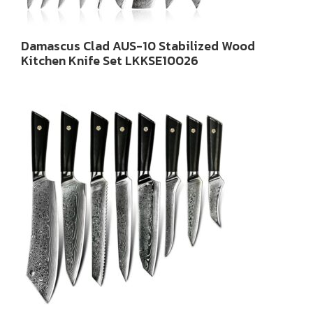
Damascus Clad AUS-10 Stabilized Wood
Kitchen Knife Set LKKSE10026