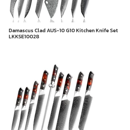
Damascus Clad AUS-10 G10 Kitchen Knife Set
LKKSE10028