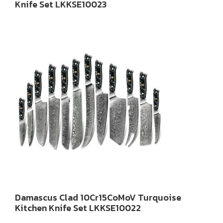
Knife Set LKKSE10023
Damascus Clad 10Cr15CoMoV Turquoise
Kitchen Knife Set LKKSE10022