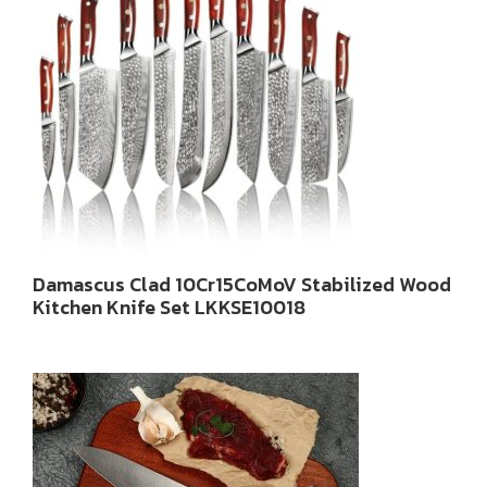
Damascus Clad 10Cr15CoMoV Stabilized Wood
Kitchen Knife Set LKKSE10018