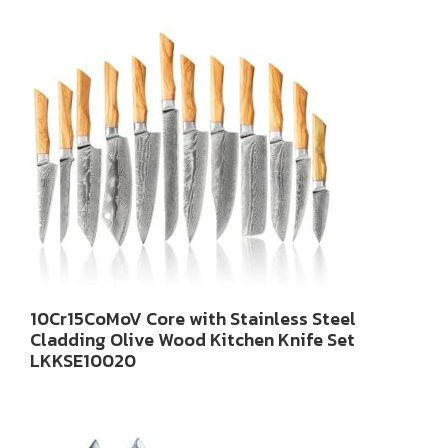
10Cr15CoMoV Core with Stainless Steel
Cladding Olive Wood Kitchen Knife Set
LKKSE10020