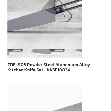
ZDF-905 Powder Steel Aluminium Alloy
Kitchen Knife Set LKKSE10034