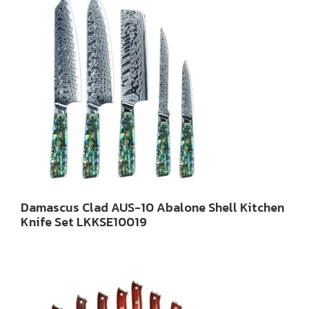
Damascus Clad AUS-10 Abalone Shell Kitchen
Knife Set LKKSE10019