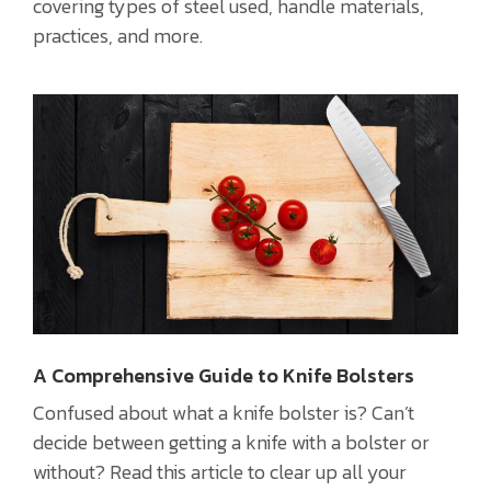
covering types of steel used, handle materials,
practices, and more.
A Comprehensive Guide to Knife Bolsters
Confused about what a knife bolster is? Can’t
decide between getting a knife with a bolster or
without? Read this article to clear up all your