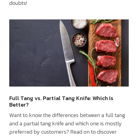
doubts!
Full Tang vs. Partial Tang Knife: Which Is
Better?
Want to know the differences between a full tang
and a partial tang knife and which one is mostly
preferred by customers? Read on to discover