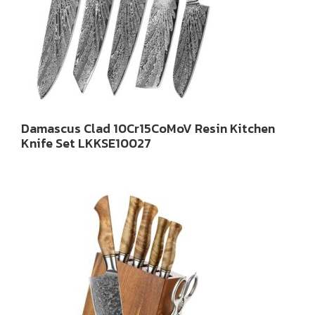
Damascus Clad 10Cr15CoMoV Resin Kitchen
Knife Set LKKSE10027