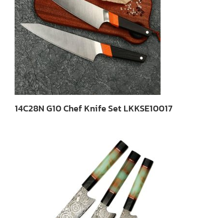
14C28N G10 Chef Knife Set LKKSE10017