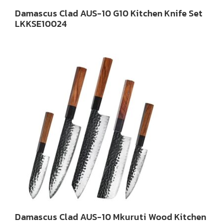
Damascus Clad AUS-10 G10 Kitchen Knife Set
LKKSE10024
Damascus Clad AUS-10 Mkuruti Wood Kitchen