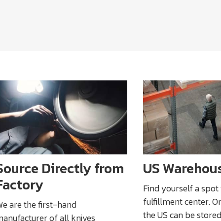
Source Directly from
US Warehou
Factory
Find yourself a spot
fulfillment center. O
e are the first-hand
the US can be stored
anufacturer of all knives