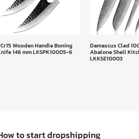
5Cr15 Wooden Handle Boning
Damascus Clad 10
Knife 146 mm LKSPK10005-6
Abalone Shell Kitc
LKKSE10003
How to start dropshipping