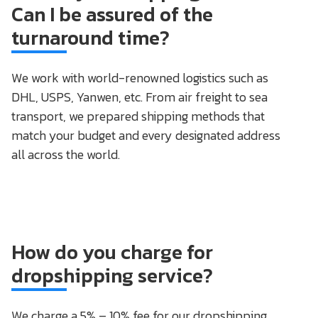
Can I be assured of the
turnaround time?
We work with world-renowned logistics such as
DHL, USPS, Yanwen, etc. From air freight to sea
transport, we prepared shipping methods that
match your budget and every designated address
all across the world.
How do you charge for
dropshipping service?
We charge a 5% – 10% fee for our dropshipping