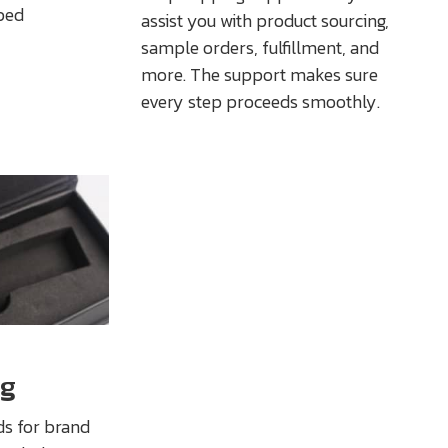
ped
assist you with product sourcing,
sample orders, fulfillment, and
more. The support makes sure
every step proceeds smoothly.
ng
ds for brand