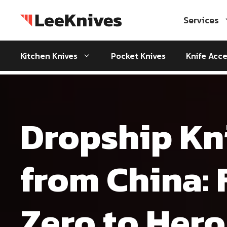
Skip
to
Services
content
Kitchen Knives
Pocket Knives
Knife Acce
Dropship Kn
from China:
Zero to Hero