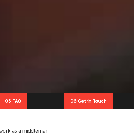
05 FAQ
06 Get in Touch
o work as a middleman