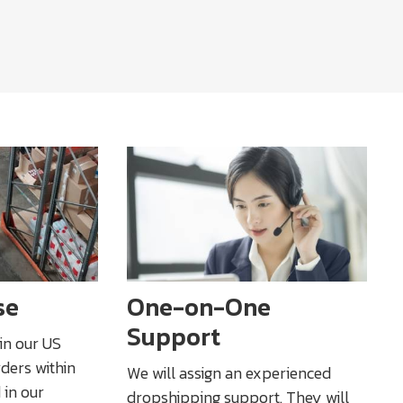
se
One-on-One
Support
 in our US
rders within
We will assign an experienced
 in our
dropshipping support. They will