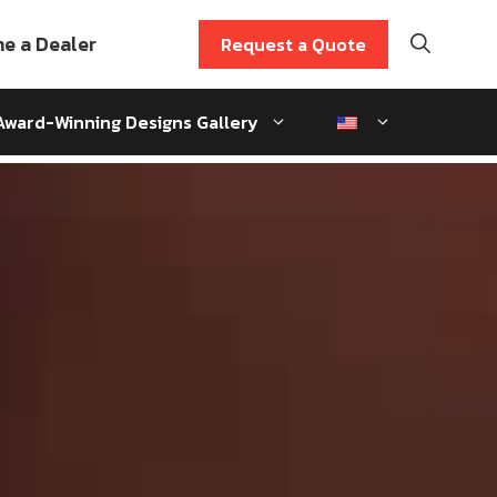
e a Dealer
Request a Quote
Award-Winning Designs Gallery