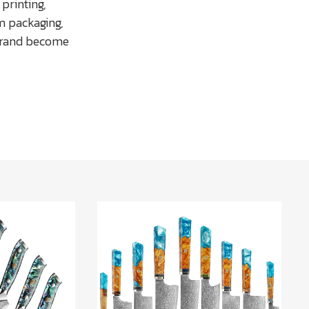
printing,
m packaging,
 brand become