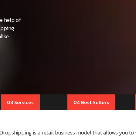
e help of
ipping
like.
03 Services
04 Best Sellers
Dropshipping is a retail business model that allows you t