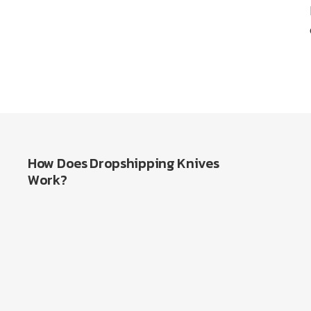
How Does Dropshipping Knives
Work?