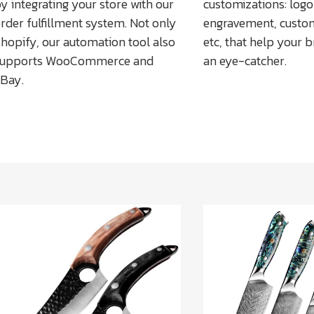
y integrating your store with our
customizations: logo 
rder fulfillment system. Not only
engravement, custo
hopify, our automation tool also
etc, that help your
supports WooCommerce and
an eye-catcher.
Bay.