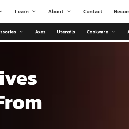
Learn
About
Contact
Becom
ssories
Axes
Utensils
Cookware
ives
 From