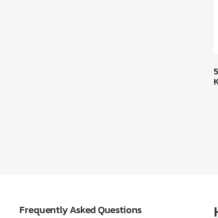
Frequently Asked Questions