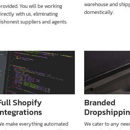
warehouse and ship
rovided. You will be working
domestically.
irectly with us, eliminating
ishonest suppliers and agents.
Full Shopify
Branded
Integrations
Dropshippi
e make everything automated
We cater to any nee