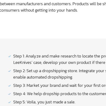
between manufacturers and customers. Products will be sh
consumers without getting into your hands.
Step 1: Analyze and make research to locate the pro
LeeKnives’ case, develop your own product if there 
Step 2: Set up a dropshipping store. Integrate your
enable automated dropshipping.
Step 3: Market your brand and wait for your first or
Step 4: We help dropship products to the customer a
Step 5: Voila, you just made a sale.