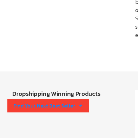
b
o
S
e
Dropshipping Winning Products
Find Your Next Best Seller