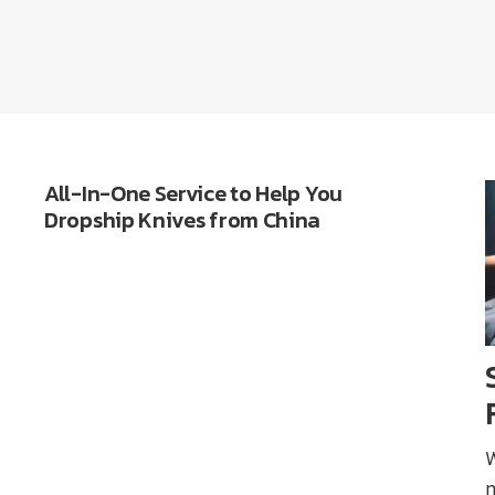
All-In-One Service to Help You
Dropship Knives from China
W
m