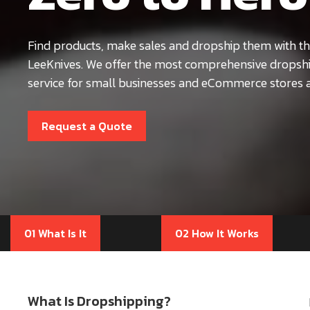
Find products, make sales and dropship them with th
LeeKnives. We offer the most comprehensive dropsh
service for small businesses and eCommerce stores a
Request a Quote
01 What Is It
02 How It Works
What Is Dropshipping?