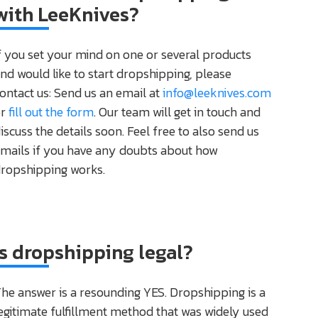
with LeeKnives?
f you set your mind on one or several products
nd would like to start dropshipping, please
ontact us: Send us an email at
info@leeknives.com
or
fill out the form
. Our team will get in touch and
iscuss the details soon. Feel free to also send us
mails if you have any doubts about how
ropshipping works.
Is dropshipping legal?
he answer is a resounding YES. Dropshipping is a
egitimate fulfillment method that was widely used