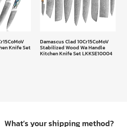
Cr15CoMoV
Damascus Clad 10Cr15CoMoV
hen Knife Set
Stabilized Wood Wa Handle
Kitchen Knife Set LKKSE10004
What’s your shipping method?