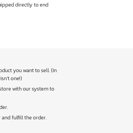
ipped directly to end
duct you want to sell. (In
isn’t one!)
 store with our system to
der.
nd fulfill the order.