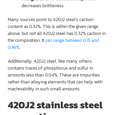
decreases brittleness
Many sources point to 420J2 steel’s carbon
content as 0.32%. This is within the given range
above, but not all 420J2 steel has 0.32% carbon in
the composition. It
can range between 0.15 and
0.36%
.
Additionally, 420J2 steel, like many others,
contains traces of phosphorus and sulfur in
amounts less than 0.04%. These are impurities
rather than alloying elements that can help with
machinability in such small amounts.
420J2 stainless steel