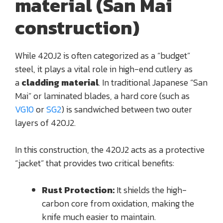
material (San Mai
construction)
While 420J2 is often categorized as a “budget”
steel, it plays a vital role in high-end cutlery as
a
cladding material
. In traditional Japanese “San
Mai” or laminated blades, a hard core (such as
VG10
or
SG2
) is sandwiched between two outer
layers of 420J2.
In this construction, the 420J2 acts as a protective
“jacket” that provides two critical benefits:
Rust Protection:
It shields the high-
carbon core from oxidation, making the
knife much easier to maintain.