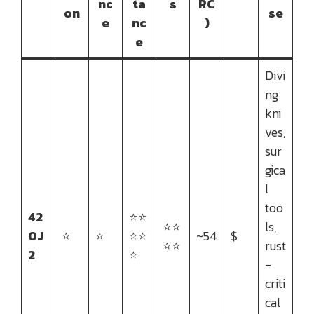
nc
ta
s
RC
on
se
e
nc
)
e
Divi
ng
kni
ves,
sur
gica
l
too
42
⭐⭐
⭐⭐
ls,
0J
⭐
⭐
⭐⭐
~54
$
⭐⭐
rust
2
⭐
-
criti
cal