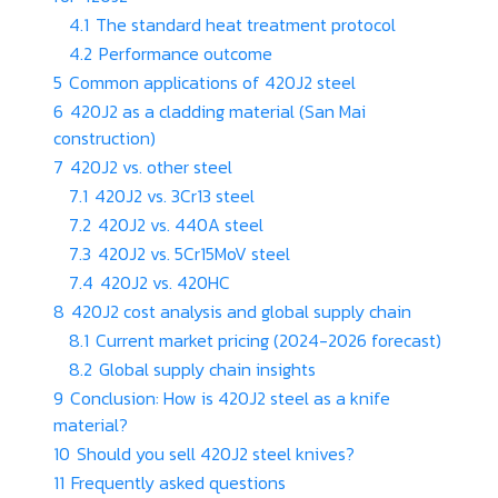
4.1
The standard heat treatment protocol
4.2
Performance outcome
5
Common applications of 420J2 steel
6
420J2 as a cladding material (San Mai
construction)
7
420J2 vs. other steel
7.1
420J2 vs. 3Cr13 steel
7.2
420J2 vs. 440A steel
7.3
420J2 vs. 5Cr15MoV steel
7.4
420J2 vs. 420HC
8
420J2 cost analysis and global supply chain
8.1
Current market pricing (2024-2026 forecast)
8.2
Global supply chain insights
9
Conclusion: How is 420J2 steel as a knife
material?
10
Should you sell 420J2 steel knives?
11
Frequently asked questions