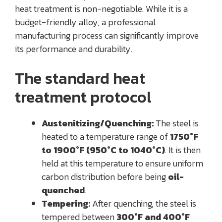
heat treatment is non-negotiable. While it is a
budget-friendly alloy, a professional
manufacturing process can significantly improve
its performance and durability.
The standard heat
treatment protocol
Austenitizing/Quenching:
The steel is
heated to a temperature range of
1750°F
to 1900°F (950°C to 1040°C)
. It is then
held at this temperature to ensure uniform
carbon distribution before being
oil-
quenched
.
Tempering:
After quenching, the steel is
tempered between
300°F and 400°F