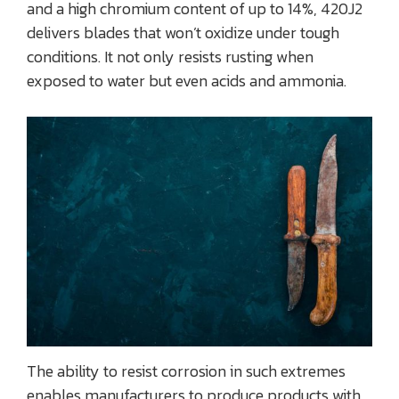
and a high chromium content of up to 14%, 420J2
delivers blades that won’t oxidize under tough
conditions. It not only resists rusting when
exposed to water but even acids and ammonia.
The ability to resist corrosion in such extremes
enables manufacturers to produce products with