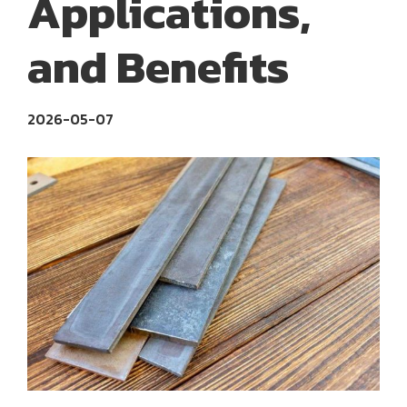
Applications,
and Benefits
2026-05-07