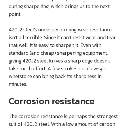
during sharpening, which brings us to the next
point.
420J2 steel’s underperforming wear resistance
isn’t all terrible. Since it can’t resist wear and tear
that well, it is easy to sharpen it. Even with
standard (and cheap) sharpening equipment,
giving 420J2 steel knives a sharp edge doesn’t
take much effort. A few strokes on a low-grit
whetstone can bring back its sharpness in
minutes.
Corrosion resistance
The corrosion resistance is perhaps the strongest
suit of 420J2 steel. With a low amount of carbon