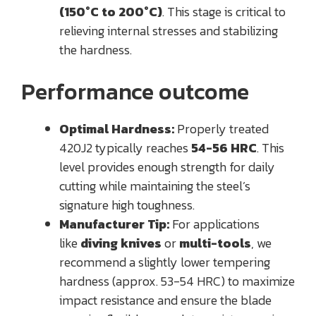
(150°C to 200°C)
. This stage is critical to
relieving internal stresses and stabilizing
the hardness.
Performance outcome
Optimal Hardness:
Properly treated
420J2 typically reaches
54-56 HRC
. This
level provides enough strength for daily
cutting while maintaining the steel’s
signature high toughness.
Manufacturer Tip:
For applications
like
diving knives
or
multi-tools
, we
recommend a slightly lower tempering
hardness (approx. 53-54 HRC) to maximize
impact resistance and ensure the blade