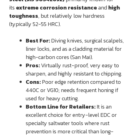
its
extreme corrosion resistance
and
high
toughness
, but relatively low hardness
(typically 52-55 HRC).
Best For:
Diving knives, surgical scalpels,
liner locks, and as a cladding material for
high-carbon cores (San Mai).
Pros:
Virtually rust-proof, very easy to
sharpen, and highly resistant to chipping.
Cons:
Poor edge retention compared to
440C or VG10; needs frequent honing if
used for heavy cutting.
Bottom Line for Retailers:
It is an
excellent choice for entry-level EDC or
specialty saltwater tools where rust
prevention is more critical than long-