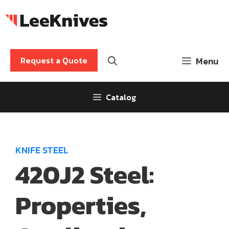
Skip
to
content
Request a Quote
Menu
Catalog
KNIFE STEEL
420J2 Steel:
Properties,