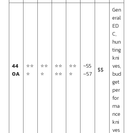
Gen
eral
ED
C,
hun
ting
kni
44
⭐⭐
⭐⭐
⭐⭐
⭐⭐
~55
ves,
$$
0A
⭐
⭐
⭐⭐
⭐
–57
bud
get
per
for
ma
nce
kni
ves