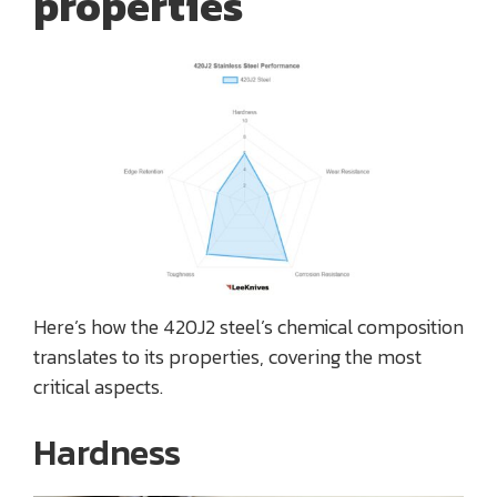
properties
Here’s how the 420J2 steel’s chemical composition
translates to its properties, covering the most
critical aspects.
Hardness