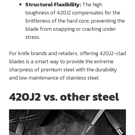
Structural Flexibility:
The high
toughness of 420J2 compensates for the
brittleness of the hard core, preventing the
blade from snapping or cracking under
stress.
For knife brands and retailers, offering 420J2-clad
blades is a smart way to provide the extreme
sharpness of premium steel with the durability
and low maintenance of stainless steel.
420J2 vs. other steel