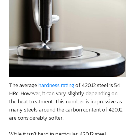
The average
hardness rating
of 420J2 steel is 54
HRc. However, it can vary slightly depending on
the heat treatment. This number is impressive as
many steels around the carbon content of 420J2
are considerably softer.
While it isn’t hard in particular, 420J2 steel