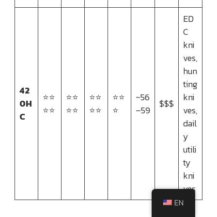
ED
C
kni
ves,
hun
ting
42
⭐⭐
⭐⭐
⭐⭐
⭐⭐
~56
kni
0H
$$$
⭐⭐
⭐⭐
⭐⭐
⭐
–59
ves,
C
dail
y
utili
ty
kni
ves
EN