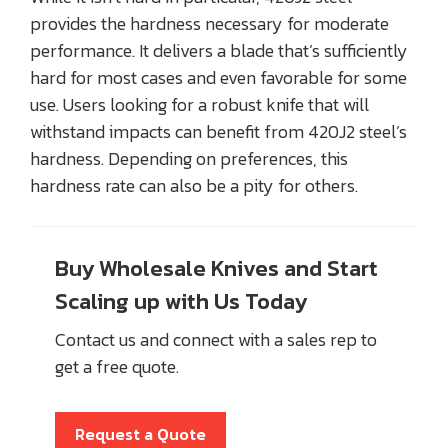
provides the hardness necessary for moderate
performance. It delivers a blade that’s sufficiently
hard for most cases and even favorable for some
use. Users looking for a robust knife that will
withstand impacts can benefit from 420J2 steel’s
hardness. Depending on preferences, this
hardness rate can also be a pity for others.
Buy Wholesale Knives and Start
Scaling up with Us Today
Contact us and connect with a sales rep to
get a free quote.
Request a Quote