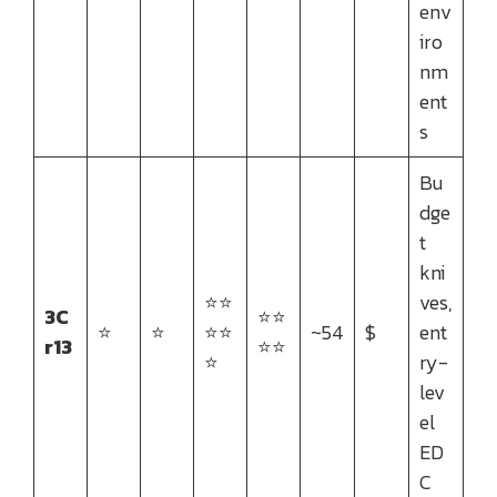
env
iro
nm
ent
s
Bu
dge
t
kni
⭐⭐
ves,
3C
⭐⭐
⭐
⭐
⭐⭐
~54
$
ent
r13
⭐⭐
⭐
ry-
lev
el
ED
C