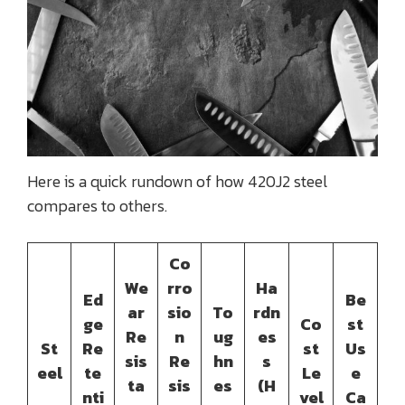
Here is a quick rundown of how 420J2 steel
compares to others.
Co
We
rro
Ha
Ed
Be
ar
sio
To
rdn
ge
Co
st
Re
n
ug
es
St
Re
st
Us
sis
Re
hn
s
eel
te
Le
e
ta
sis
es
(H
nti
vel
Ca