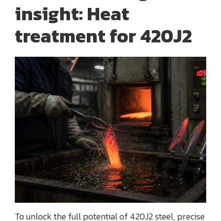
insight: Heat
treatment for 420J2
To unlock the full potential of 420J2 steel, precise