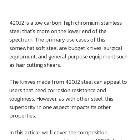
420J2 is a low carbon, high chromium stainless
steel that’s more on the lower end of the
spectrum. The primary use cases of this
somewhat soft steel are budget knives, surgical
equipment, and general purpose equipment such
as hair cutting shears.
The knives made from 420J2 steel can appeal to
users that need corrosion resistance and
toughness. However, as with other steel, this
superiority in one aspect impacts its other
properties.
In this article, we’ll cover the composition,