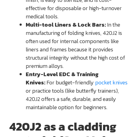
effective for disposable or high-turnover
medical tools.
Multi-tool Liners & Lock Bars:
In the
manufacturing of folding knives, 420J2 is
often used for internal components like
liners and frames because it provides
structural integrity without the high cost of
premium alloys.
Entry-Level EDC & Training
Knives:
For budget-friendly
pocket knives
or practice tools (like butterfly trainers),
420J2 offers a safe, durable, and easily
maintainable option for beginners.
420J2 as a cladding