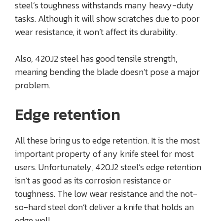
steel’s toughness withstands many heavy-duty
tasks. Although it will show scratches due to poor
wear resistance, it won’t affect its durability.
Also, 420J2 steel has good tensile strength,
meaning bending the blade doesn’t pose a major
problem.
Edge retention
All these bring us to edge retention. It is the most
important property of any knife steel for most
users. Unfortunately, 420J2 steel’s edge retention
isn’t as good as its corrosion resistance or
toughness. The low wear resistance and the not-
so-hard steel don’t deliver a knife that holds an
edge well.