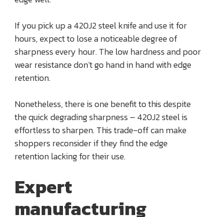
If you pick up a 420J2 steel knife and use it for
hours, expect to lose a noticeable degree of
sharpness every hour. The low hardness and poor
wear resistance don’t go hand in hand with edge
retention.
Nonetheless, there is one benefit to this despite
the quick degrading sharpness – 420J2 steel is
effortless to sharpen. This trade-off can make
shoppers reconsider if they find the edge
retention lacking for their use.
Expert
manufacturing