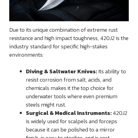
Due to its unique combination of extreme rust
resistance and high impact toughness, 420J2 is the
industry standard for specific high-stakes
environments:
Diving & Saltwater Knives:
Its ability to
resist corrosion from salt, acids, and
chemicals makes it the top choice for
underwater tools where even premium
steels might rust.
Surgical & Medical Instruments:
420J2
is widely used for scalpels and forceps
because it can be polished to a mirror
finish, is easy to sterilize, and is cost-