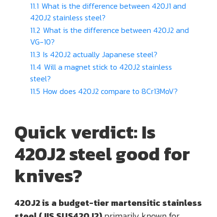
11.1
What is the difference between 420J1 and
420J2 stainless steel?
11.2
What is the difference between 420J2 and
VG-10?
11.3
Is 420J2 actually Japanese steel?
11.4
Will a magnet stick to 420J2 stainless
steel?
11.5
How does 420J2 compare to 8Cr13MoV?
Quick verdict: Is
420J2 steel good for
knives?
420J2 is a budget-tier martensitic stainless
steel (JIS SUS420J2)
primarily known for