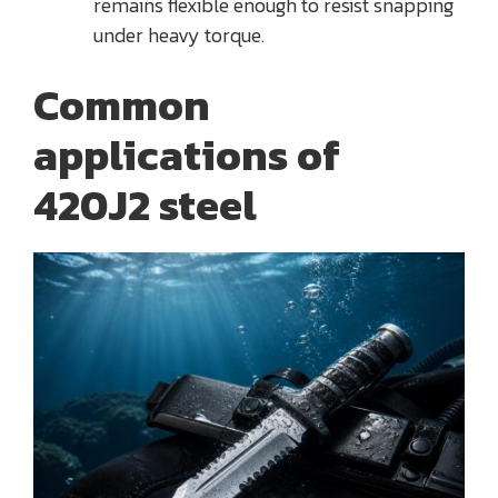
remains flexible enough to resist snapping
under heavy torque.
Common
applications of
420J2 steel