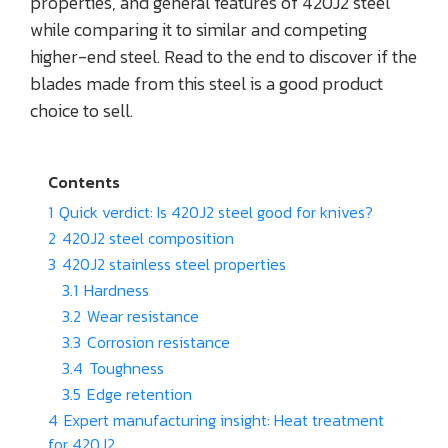
properties, and general features of 420J2 steel
while comparing it to similar and competing
higher-end steel. Read to the end to discover if the
blades made from this steel is a good product
choice to sell.
Contents
1
Quick verdict: Is 420J2 steel good for knives?
2
420J2 steel composition
3
420J2 stainless steel properties
3.1
Hardness
3.2
Wear resistance
3.3
Corrosion resistance
3.4
Toughness
3.5
Edge retention
4
Expert manufacturing insight: Heat treatment
for 420J2