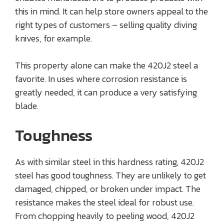
this in mind. It can help store owners appeal to the
right types of customers – selling quality diving
knives, for example.
This property alone can make the 420J2 steel a
favorite. In uses where corrosion resistance is
greatly needed, it can produce a very satisfying
blade.
Toughness
As with similar steel in this hardness rating, 420J2
steel has good toughness. They are unlikely to get
damaged, chipped, or broken under impact. The
resistance makes the steel ideal for robust use.
From chopping heavily to peeling wood, 420J2