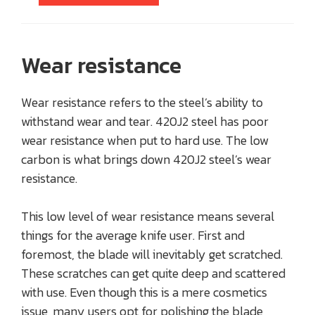
Wear resistance
Wear resistance refers to the steel’s ability to
withstand wear and tear. 420J2 steel has poor
wear resistance when put to hard use. The low
carbon is what brings down 420J2 steel’s wear
resistance.
This low level of wear resistance means several
things for the average knife user. First and
foremost, the blade will inevitably get scratched.
These scratches can get quite deep and scattered
with use. Even though this is a mere cosmetics
issue, many users opt for polishing the blade