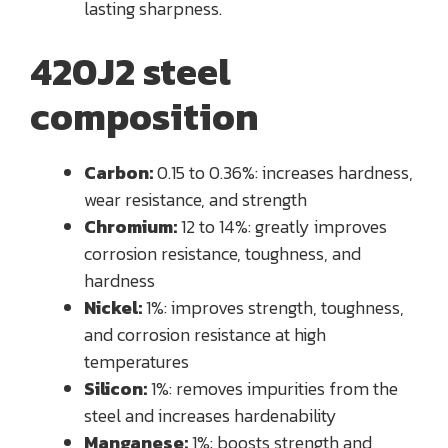
lasting sharpness.
420J2 steel
composition
Carbon:
0.15 to 0.36%: increases hardness,
wear resistance, and strength
Chromium:
12 to 14%: greatly improves
corrosion resistance, toughness, and
hardness
Nickel:
1%: improves strength, toughness,
and corrosion resistance at high
temperatures
Silicon:
1%: removes impurities from the
steel and increases hardenability
Manganese:
1%: boosts strength and