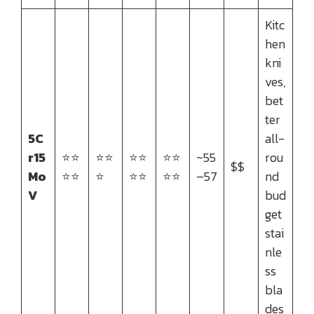
Kitc
hen
kni
ves,
bet
ter
5C
all-
r15
⭐⭐
⭐⭐
⭐⭐
⭐⭐
~55
rou
$$
Mo
⭐⭐
⭐
⭐⭐
⭐⭐
–57
nd
V
bud
get
stai
nle
ss
bla
des