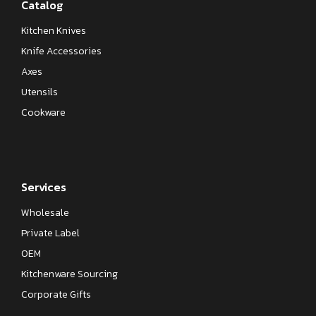
Catalog
Kitchen Knives
Knife Accessories
Axes
Utensils
Cookware
Services
Wholesale
Private Label
OEM
Kitchenware Sourcing
Corporate Gifts