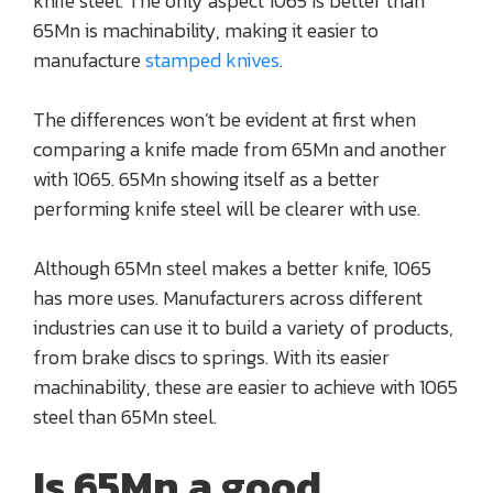
knife steel. The only aspect 1065 is better than
65Mn is machinability, making it easier to
manufacture
stamped knives
.
The differences won’t be evident at first when
comparing a knife made from 65Mn and another
with 1065. 65Mn showing itself as a better
performing knife steel will be clearer with use.
Although 65Mn steel makes a better knife, 1065
has more uses. Manufacturers across different
industries can use it to build a variety of products,
from brake discs to springs. With its easier
machinability, these are easier to achieve with 1065
steel than 65Mn steel.
Is 65Mn a good