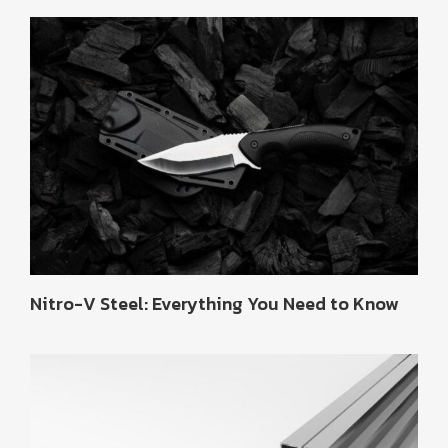
Nitro-V Steel: Everything You Need to Know