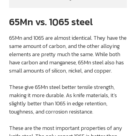
65Mn vs. 1065 steel
65Mn and 1065 are almost identical. They have the
same amount of carbon, and the other alloying
elements are pretty much the same. While both
have carbon and manganese, 65Mn steel also has
small amounts of silicon, nickel, and copper.
These give 65Mn steel better tensile strength,
making it more durable. As knife materials, it’s
slightly better than 1065 in edge retention,
toughness, and corrosion resistance.
These are the most important properties of any