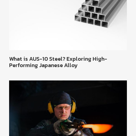
What is AUS-10 Steel? Exploring High-
Performing Japanese Alloy