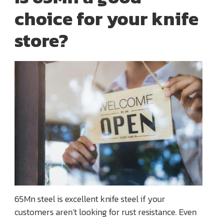
choice for your knife
store?
65Mn steel is excellent knife steel if your
customers aren’t looking for rust resistance. Even