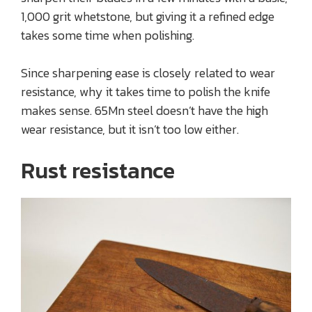
1,000 grit whetstone, but giving it a refined edge
takes some time when polishing.
Since sharpening ease is closely related to wear
resistance, why it takes time to polish the knife
makes sense. 65Mn steel doesn’t have the high
wear resistance, but it isn’t too low either.
Rust resistance