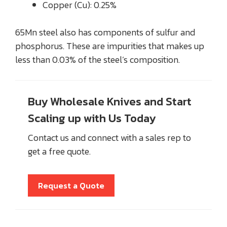
Copper (Cu): 0.25%
65Mn steel also has components of sulfur and
phosphorus. These are impurities that makes up
less than 0.03% of the steel’s composition.
Buy Wholesale Knives and Start
Scaling up with Us Today
Contact us and connect with a sales rep to
get a free quote.
Request a Quote