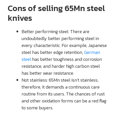
Cons of selling 65Mn steel
knives
Better performing steel: There are
undoubtedly better performing steel in
every characteristic. For example, Japanese
steel has better edge retention,
German
steel
has better toughness and corrosion
resistance, and harder high carbon steel
has better wear resistance.
Not stainless: 65Mn steel isn’t stainless;
therefore, it demands a continuous care
routine from its users. The chances of rust
and other oxidation forms can be a red flag
to some buyers.