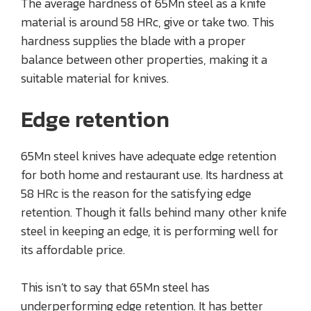
The average hardness of 65Mn steel as a knife
material is around 58 HRc, give or take two. This
hardness supplies the blade with a proper
balance between other properties, making it a
suitable material for knives.
Edge retention
65Mn steel knives have adequate edge retention
for both home and restaurant use. Its hardness at
58 HRc is the reason for the satisfying edge
retention. Though it falls behind many other knife
steel in keeping an edge, it is performing well for
its affordable price.
This isn’t to say that 65Mn steel has
underperforming edge retention. It has better