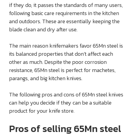
if they do, it passes the standards of many users,
following basic care requirements in the kitchen
and outdoors. These are essentially keeping the
blade clean and dry after use.
The main reason knifemakers favor 65Mn steel is
its balanced properties that don’t affect each
other as much. Despite the poor corrosion
resistance, 65Mn steel is perfect for machetes,
parangs, and big kitchen knives.
The following pros and cons of 65Mn steel knives
can help you decide if they can be a suitable
product for your knife store.
Pros of selling 65Mn steel