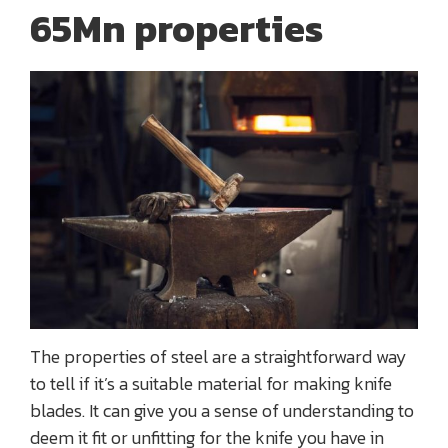
65Mn properties
The properties of steel are a straightforward way
to tell if it’s a suitable material for making knife
blades. It can give you a sense of understanding to
deem it fit or unfitting for the knife you have in