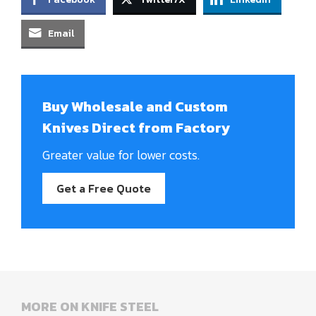
Email
Buy Wholesale and Custom
Knives Direct from Factory
Greater value for lower costs.
Get a Free Quote
MORE ON KNIFE STEEL