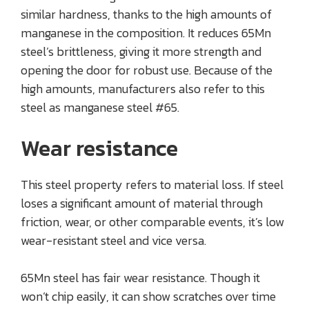
similar hardness, thanks to the high amounts of
manganese in the composition. It reduces 65Mn
steel’s brittleness, giving it more strength and
opening the door for robust use. Because of the
high amounts, manufacturers also refer to this
steel as manganese steel #65.
Wear resistance
This steel property refers to material loss. If steel
loses a significant amount of material through
friction, wear, or other comparable events, it’s low
wear-resistant steel and vice versa.
65Mn steel has fair wear resistance. Though it
won’t chip easily, it can show scratches over time