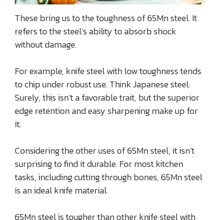
These bring us to the toughness of 65Mn steel. It
refers to the steel’s ability to absorb shock
without damage.
For example, knife steel with low toughness tends
to chip under robust use. Think Japanese steel.
Surely, this isn’t a favorable trait, but the superior
edge retention and easy sharpening make up for
it.
Considering the other uses of 65Mn steel, it isn’t
surprising to find it durable. For most kitchen
tasks, including cutting through bones, 65Mn steel
is an ideal knife material.
65Mn steel is tougher than other knife steel with