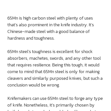
65Mn is high carbon steel with plenty of uses
that’s also prominent in the knife industry. It’s
Chinese-made steel with a good balance of
hardness and toughness.
65Mn steel’s toughness is excellent for shock
absorbers, machetes, swords, and any other tool
that requires resilience. Being this tough, it would
come to mind that 65Mn steel is only for making
cleavers and similarly purposed knives, but such a
conclusion would be wrong.
Knifemakers can use 65Mn steel to forge any type
of knife. Nonetheless, it’s primarily chosen by