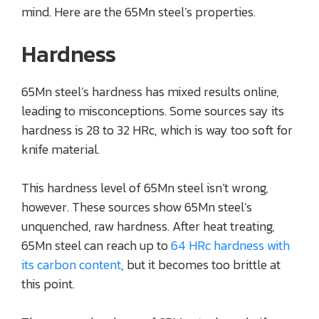
mind. Here are the 65Mn steel’s properties.
Hardness
65Mn steel’s hardness has mixed results online,
leading to misconceptions. Some sources say its
hardness is 28 to 32 HRc, which is way too soft for
knife material.
This hardness level of 65Mn steel isn’t wrong,
however. These sources show 65Mn steel’s
unquenched, raw hardness. After heat treating,
65Mn steel can reach up to
64 HRc hardness with
its carbon content
, but it becomes too brittle at
this point.