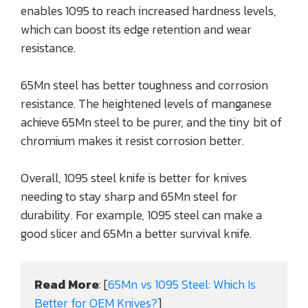
enables 1095 to reach increased hardness levels,
which can boost its edge retention and wear
resistance.
65Mn steel has better toughness and corrosion
resistance. The heightened levels of manganese
achieve 65Mn steel to be purer, and the tiny bit of
chromium makes it resist corrosion better.
Overall, 1095 steel knife is better for knives
needing to stay sharp and 65Mn steel for
durability. For example, 1095 steel can make a
good slicer and 65Mn a better survival knife.
Read More
: [
65Mn vs 1095 Steel: Which Is 
Better for OEM Knives?
]