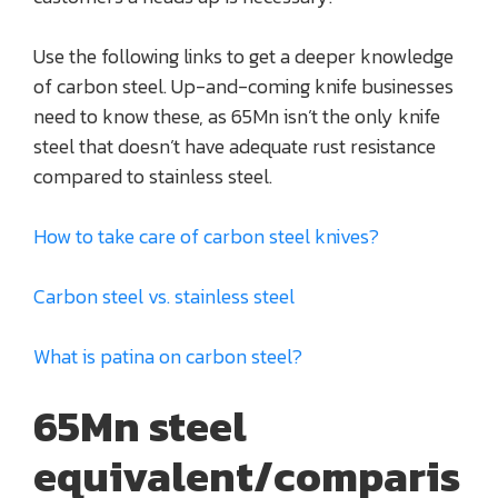
Use the following links to get a deeper knowledge
of carbon steel. Up-and-coming knife businesses
need to know these, as 65Mn isn’t the only knife
steel that doesn’t have adequate rust resistance
compared to stainless steel.
How to take care of carbon steel knives?
Carbon steel vs. stainless steel
What is patina on carbon steel?
65Mn steel
equivalent/comparis