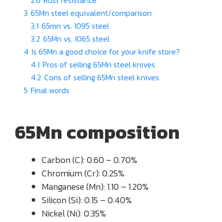
2.6
Rust resistance
3
65Mn steel equivalent/comparison
3.1
65mn vs. 1095 steel
3.2
65Mn vs. 1065 steel
4
Is 65Mn a good choice for your knife store?
4.1
Pros of selling 65Mn steel knives
4.2
Cons of selling 65Mn steel knives
5
Final words
65Mn composition
Carbon (C): 0.60 – 0.70%
Chromium (Cr): 0.25%
Manganese (Mn): 1.10 – 1.20%
Silicon (Si): 0.15 – 0.40%
Nickel (Ni): 0.35%