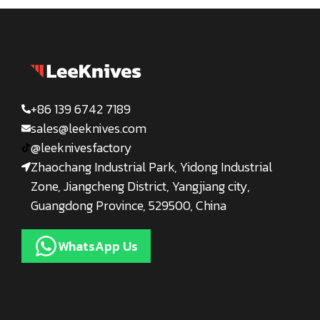
+86 139 6742 7189
sales@leeknives.com
@leeknivesfactory
Zhaochang Industrial Park, Yidong Industrial
Zone, Jiangcheng District, Yangjiang city,
Guangdong Province, 529500, China
WhatsApp Us