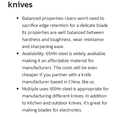
knives
Balanced properties: Users won’t need to
sacrifice edge retention for a delicate blade.
Its properties are well balanced between
hardness and toughness, wear resistance
and sharpening ease.
Availability: 65Mn steel is widely available,
making it an affordable material for
manufacturers. The costs will be even
cheaper if you partner with a knife
manufacturer based in China, like us.
Multiple uses: 65Mn steel is appropriate for
manufacturing different knives. In addition
to kitchen and outdoor knives, it’s great for
making blades for electronics.