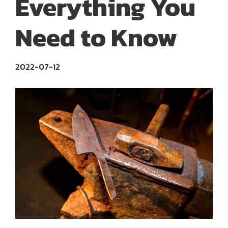
Everything You
Need to Know
2022-07-12