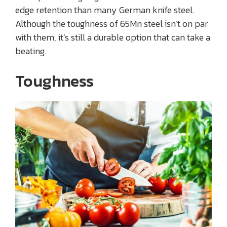
edge retention than many German knife steel.
Although the toughness of 65Mn steel isn’t on par
with them, it’s still a durable option that can take a
beating.
Toughness