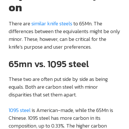
on
There are
similar knife steels
to 65Mn. The
differences between the equivalents might be only
minor. These, however, can be critical for the
knife’s purpose and user preferences.
65mn vs. 1095 steel
These two are often put side by side as being
equals. Both are carbon steel with minor
disparities that set them apart.
1095 steel
is American-made, while the 65Mn is
Chinese. 1095 steel has more carbon in its
composition, up to 0.33%. The higher carbon