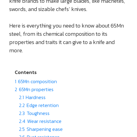
knife brands to make large blades, like machetes,
swords, and sizable chefs’ knives.
Here is everything you need to know about 65Mn
steel, from its chemical composition to its
properties and traits it can give to a knife and
more.
Contents
1
65Mn composition
2
65Mn properties
2.1
Hardness
2.2
Edge retention
2.3
Toughness
2.4
Wear resistance
2.5
Sharpening ease