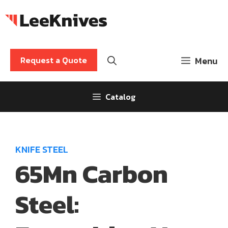
Skip
to
content
Request a Quote
Menu
Catalog
KNIFE STEEL
65Mn Carbon
Steel: