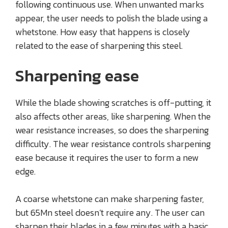
following continuous use. When unwanted marks
appear, the user needs to polish the blade using a
whetstone. How easy that happens is closely
related to the ease of sharpening this steel.
Sharpening ease
While the blade showing scratches is off-putting, it
also affects other areas, like sharpening. When the
wear resistance increases, so does the sharpening
difficulty. The wear resistance controls sharpening
ease because it requires the user to form a new
edge.
A coarse whetstone can make sharpening faster,
but 65Mn steel doesn’t require any. The user can
sharpen their blades in a few minutes with a basic,