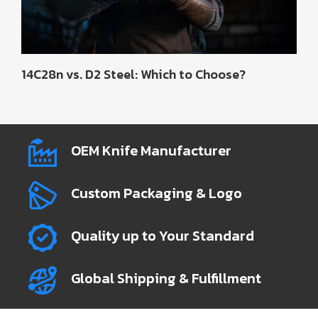
14C28n vs. D2 Steel: Which to Choose?
OEM Knife Manufacturer
Custom Packaging & Logo
Quality up to Your Standard
Global Shipping & Fulfillment