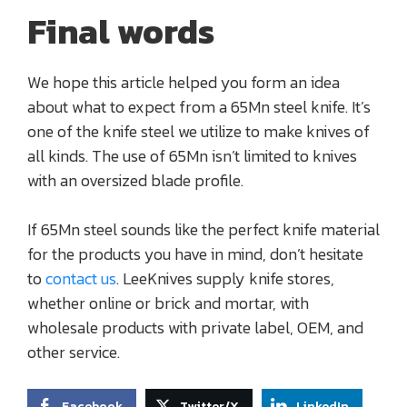
Final words
We hope this article helped you form an idea
about what to expect from a 65Mn steel knife. It’s
one of the knife steel we utilize to make knives of
all kinds. The use of 65Mn isn’t limited to knives
with an oversized blade profile.
If 65Mn steel sounds like the perfect knife material
for the products you have in mind, don’t hesitate
to
contact us
. LeeKnives supply knife stores,
whether online or brick and mortar, with
wholesale products with private label, OEM, and
other service.
Facebook
Twitter/X
LinkedIn