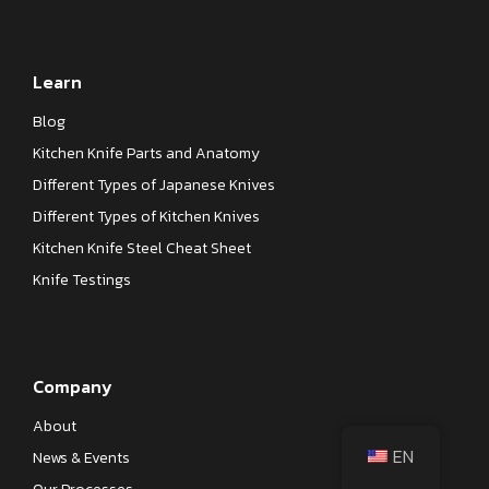
Learn
Blog
Kitchen Knife Parts and Anatomy
Different Types of Japanese Knives
Different Types of Kitchen Knives
Kitchen Knife Steel Cheat Sheet
Knife Testings
Company
About
EN
News & Events