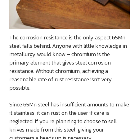
The corrosion resistance is the only aspect 65Mn
steel falls behind. Anyone with little knowledge in
metallurgy would know – chromium is the
primary element that gives steel corrosion
resistance. Without chromium, achieving a
reasonable rate of rust resistance isn’t very
possible.
Since 65Mn steel has insufficient amounts to make
it stainless, it can rust on the user if care is
neglected. If you’re planning to choose to sell
knives made from this steel, giving your
customers a heads up is necessary.