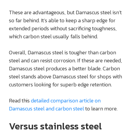
These are advantageous, but Damascus steel isn’t
so far behind. It’s able to keep a sharp edge for
extended periods without sacrificing toughness,
which carbon steel usually falls behind.
Overall, Damascus steel is tougher than carbon
steel and can resist corrosion. If these are needed,
Damascus steel produces a better blade. Carbon
steel stands above Damascus steel for shops with
customers looking for superb edge retention.
Read this
detailed comparison article on
Damascus steel and carbon steel
to learn more.
Versus stainless steel