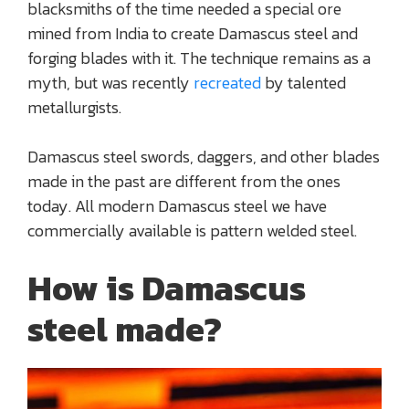
blacksmiths of the time needed a special ore
mined from India to create Damascus steel and
forging blades with it. The technique remains as a
myth, but was recently
recreated
by talented
metallurgists.
Damascus steel swords, daggers, and other blades
made in the past are different from the ones
today. All modern Damascus steel we have
commercially available is pattern welded steel.
How is Damascus
steel made?