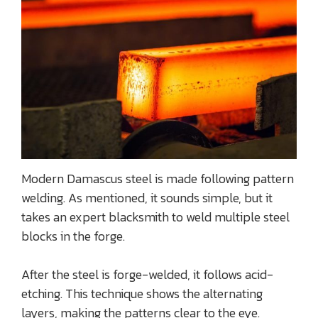
Modern Damascus steel is made following pattern
welding. As mentioned, it sounds simple, but it
takes an expert blacksmith to weld multiple steel
blocks in the forge.
After the steel is forge-welded, it follows acid-
etching. This technique shows the alternating
layers, making the patterns clear to the eye.