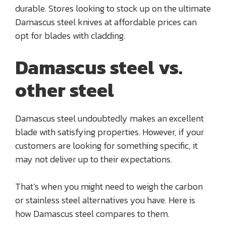
durable. Stores looking to stock up on the ultimate
Damascus steel knives at affordable prices can
opt for blades with cladding.
Damascus steel vs.
other steel
Damascus steel undoubtedly makes an excellent
blade with satisfying properties. However, if your
customers are looking for something specific, it
may not deliver up to their expectations.
That’s when you might need to weigh the carbon
or stainless steel alternatives you have. Here is
how Damascus steel compares to them.