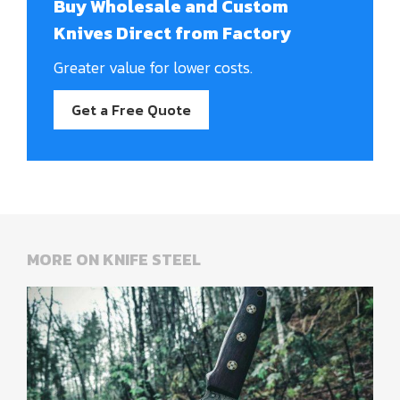
Buy Wholesale and Custom
Knives Direct from Factory
Greater value for lower costs.
Get a Free Quote
MORE ON KNIFE STEEL