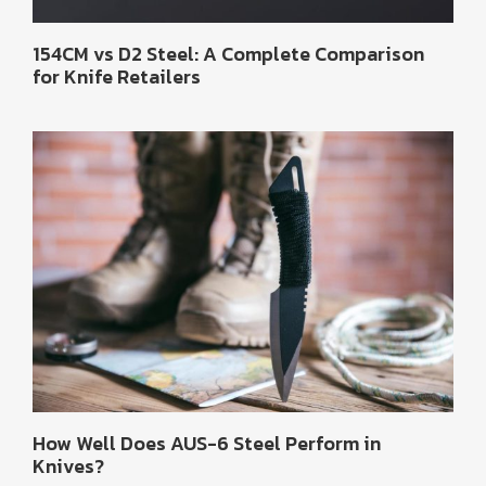
154CM vs D2 Steel: A Complete Comparison
for Knife Retailers
How Well Does AUS-6 Steel Perform in
Knives?