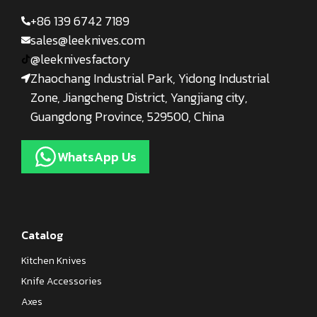
+86 139 6742 7189
sales@leeknives.com
@leeknivesfactory
Zhaochang Industrial Park, Yidong Industrial
Zone, Jiangcheng District, Yangjiang city,
Guangdong Province, 529500, China
WhatsApp Us
Catalog
Kitchen Knives
Knife Accessories
Axes