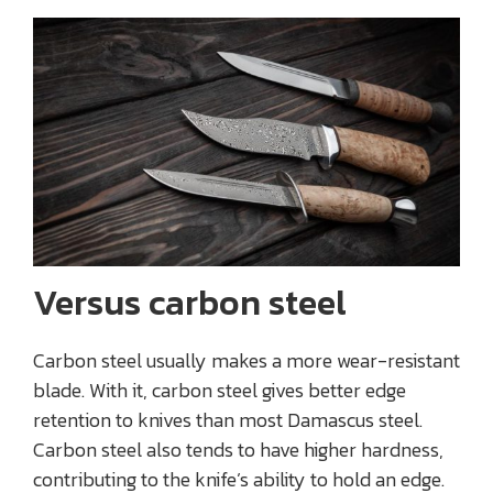
Versus carbon steel
Carbon steel usually makes a more wear-resistant
blade. With it, carbon steel gives better edge
retention to knives than most Damascus steel.
Carbon steel also tends to have higher hardness,
contributing to the knife’s ability to hold an edge.