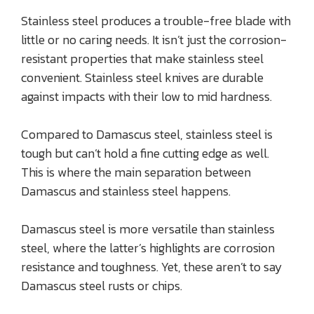
Stainless steel produces a trouble-free blade with
little or no caring needs. It isn’t just the corrosion-
resistant properties that make stainless steel
convenient. Stainless steel knives are durable
against impacts with their low to mid hardness.
Compared to Damascus steel, stainless steel is
tough but can’t hold a fine cutting edge as well.
This is where the main separation between
Damascus and stainless steel happens.
Damascus steel is more versatile than stainless
steel, where the latter’s highlights are corrosion
resistance and toughness. Yet, these aren’t to say
Damascus steel rusts or chips.