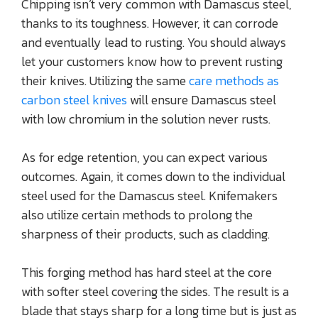
Chipping isn’t very common with Damascus steel,
thanks to its toughness. However, it can corrode
and eventually lead to rusting. You should always
let your customers know how to prevent rusting
their knives. Utilizing the same
care methods as
carbon steel knives
will ensure Damascus steel
with low chromium in the solution never rusts.
As for edge retention, you can expect various
outcomes. Again, it comes down to the individual
steel used for the Damascus steel. Knifemakers
also utilize certain methods to prolong the
sharpness of their products, such as cladding.
This forging method has hard steel at the core
with softer steel covering the sides. The result is a
blade that stays sharp for a long time but is just as