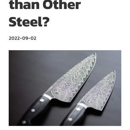
than Other
Steel?
2022-09-02