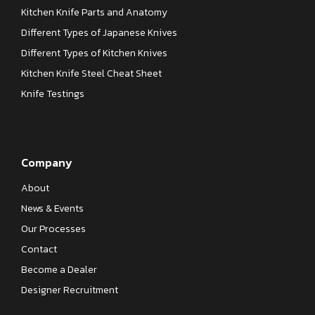
Kitchen Knife Parts and Anatomy
Different Types of Japanese Knives
Different Types of Kitchen Knives
Kitchen Knife Steel Cheat Sheet
Knife Testings
Company
About
News & Events
Our Processes
Contact
Become a Dealer
Designer Recruitment