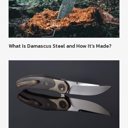
What Is Damascus Steel and How It’s Made?