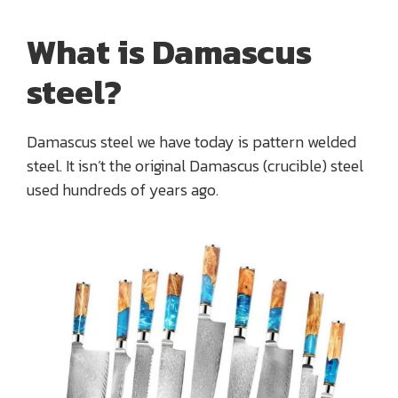
What is Damascus
steel?
Damascus steel we have today is pattern welded
steel. It isn’t the original Damascus (crucible) steel
used hundreds of years ago.