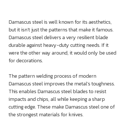
Damascus steel is well known for its aesthetics,
but it isn’t just the patterns that make it famous.
Damascus steel delivers a very resilient blade
durable against heavy-duty cutting needs. If it
were the other way around, it would only be used
for decorations.
The pattern welding process of modern
Damascus steel improves the metal’s toughness.
This enables Damascus steel blades to resist
impacts and chips, all while keeping a sharp
cutting edge. These make Damascus steel one of
the strongest materials for knives.