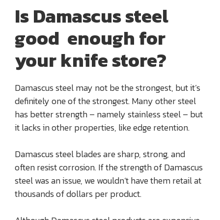
Is Damascus steel
good enough for
your knife store?
Damascus steel may not be the strongest, but it’s
definitely one of the strongest. Many other steel
has better strength – namely stainless steel – but
it lacks in other properties, like edge retention.
Damascus steel blades are sharp, strong, and
often resist corrosion. If the strength of Damascus
steel was an issue, we wouldn’t have them retail at
thousands of dollars per product.