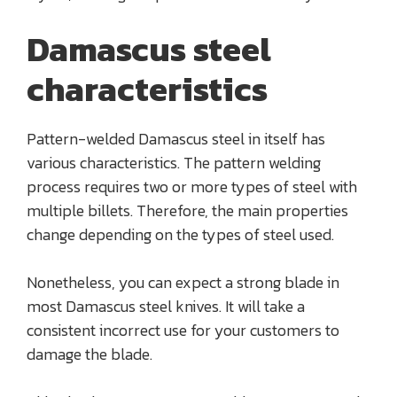
Damascus steel
characteristics
Pattern-welded Damascus steel in itself has
various characteristics. The pattern welding
process requires two or more types of steel with
multiple billets. Therefore, the main properties
change depending on the types of steel used.
Nonetheless, you can expect a strong blade in
most Damascus steel knives. It will take a
consistent incorrect use for your customers to
damage the blade.