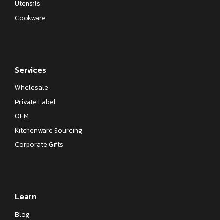
Utensils
Cookware
Services
Wholesale
Private Label
OEM
Kitchenware Sourcing
Corporate Gifts
Learn
Blog