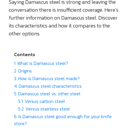
Saying Damascus steel is strong and leaving the
conversation there is insufficient coverage. Here’s
further information on Damascus steel. Discover
its characteristics and how it compares to the
other options.
Contents
1
What is Damascus steel?
2
Origins
3
How is Damascus steel made?
4
Damascus steel characteristics
5
Damascus steel vs. other steel
5.1
Versus carbon steel
5.2
Versus stainless steel
6
Is Damascus steel good enough for your knife
store?