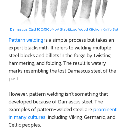
Damascus Clad 10Cr15CoMoV Stabilized Wood Kitchen Knife Set
Pattern welding
is a simple process but takes an
expert blacksmith. It refers to welding multiple
steel blocks and billets in the forge by twisting,
hammering, and folding. The result is watery
marks resembling the lost Damascus steel of the
past.
However, pattern welding isn’t something that
developed because of Damascus steel. The
examples of pattern-welded steel are
prominent
in many cultures
, including Viking, Germanic, and
Celtic peoples.