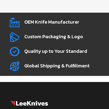
OEM Knife Manufacturer
Custom Packaging & Logo
Quality up to Your Standard
Global Shipping & Fulfillment