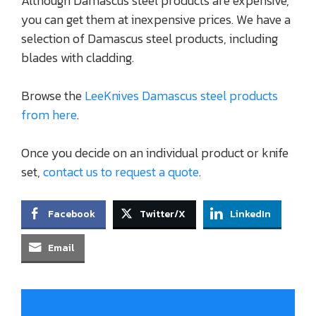
Although Damascus steel products are expensive,
you can get them at inexpensive prices. We have a
selection of Damascus steel products, including
blades with cladding.
Browse the
LeeKnives Damascus steel products
from here
.
Once you decide on an individual product or knife
set,
contact us to request a quote
.
Facebook
Twitter/X
LinkedIn
Email