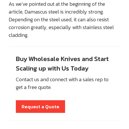
As we’ve pointed out at the beginning of the
article, Damascus steel is incredibly strong.
Depending on the steel used, it can also resist
corrosion greatly, especially with stainless steel
cladding.
Buy Wholesale Knives and Start
Scaling up with Us Today
Contact us and connect with a sales rep to
get a free quote.
Request a Quote