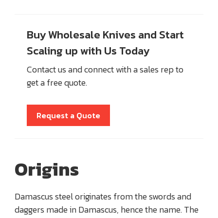
Buy Wholesale Knives and Start
Scaling up with Us Today
Contact us and connect with a sales rep to
get a free quote.
Request a Quote
Origins
Damascus steel originates from the swords and
daggers made in Damascus, hence the name. The