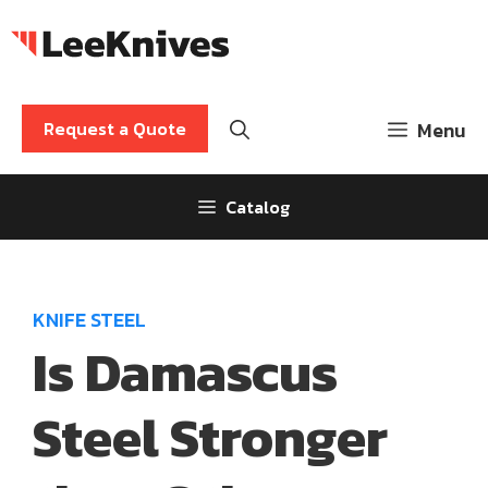
Skip
to
content
Request a Quote
Menu
Catalog
KNIFE STEEL
Is Damascus
Steel Stronger