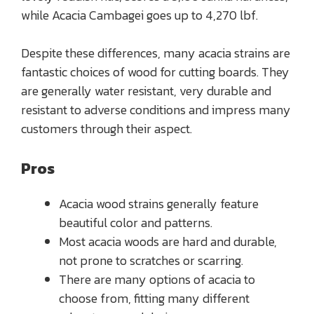
while Acacia Cambagei goes up to 4,270 lbf.
Despite these differences, many acacia strains are
fantastic choices of wood for cutting boards. They
are generally water resistant, very durable and
resistant to adverse conditions and impress many
customers through their aspect.
Pros
Acacia wood strains generally feature
beautiful color and patterns.
Most acacia woods are hard and durable,
not prone to scratches or scarring.
There are many options of acacia to
choose from, fitting many different