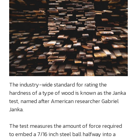
The industry-wide standard for rating the
hardness of a type of wood is known as the Janka
test, named after American researcher Gabriel
Janka.
The test measures the amount of force required
to embed a 7/16 inch steel ball halfway into a