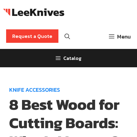
Skip
to
content
Request a Quote
Menu
Catalog
KNIFE ACCESSORIES
8 Best Wood for
Cutting Boards: