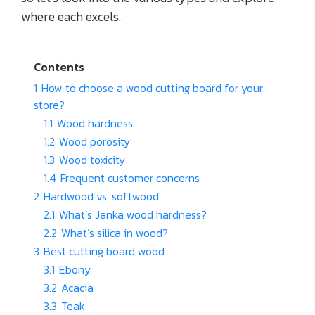
where each excels.
Contents
1
How to choose a wood cutting board for your
store?
1.1
Wood hardness
1.2
Wood porosity
1.3
Wood toxicity
1.4
Frequent customer concerns
2
Hardwood vs. softwood
2.1
What’s Janka wood hardness?
2.2
What’s silica in wood?
3
Best cutting board wood
3.1
Ebony
3.2
Acacia
3.3
Teak