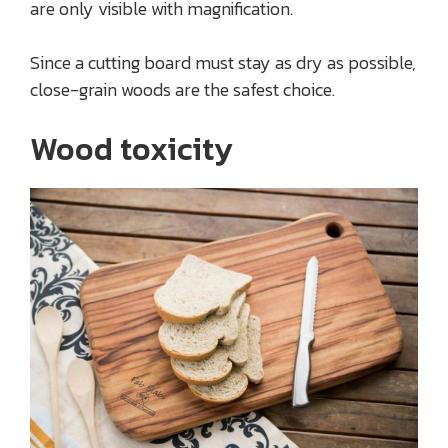
are only visible with magnification.
Since a cutting board must stay as dry as possible,
close-grain woods are the safest choice.
Wood toxicity