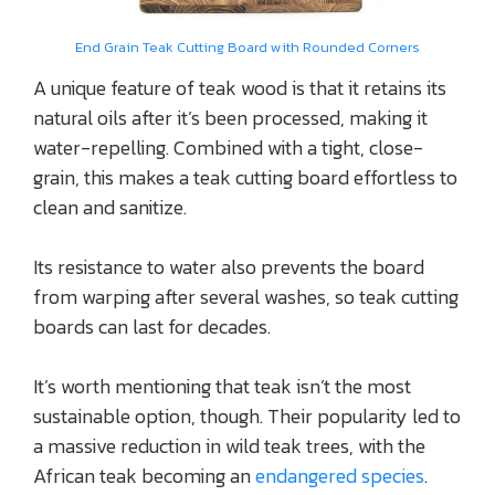
End Grain Teak Cutting Board with Rounded Corners
A unique feature of teak wood is that it retains its
natural oils after it’s been processed, making it
water-repelling. Combined with a tight, close-
grain, this makes a teak cutting board effortless to
clean and sanitize.
Its resistance to water also prevents the board
from warping after several washes, so teak cutting
boards can last for decades.
It’s worth mentioning that teak isn’t the most
sustainable option, though. Their popularity led to
a massive reduction in wild teak trees, with the
African teak becoming an
endangered species
.