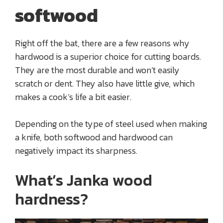
softwood
Right off the bat, there are a few reasons why
hardwood is a superior choice for cutting boards.
They are the most durable and won’t easily
scratch or dent. They also have little give, which
makes a cook’s life a bit easier.
Depending on the type of steel used when making
a knife, both softwood and hardwood can
negatively impact its sharpness.
What’s Janka wood
hardness?