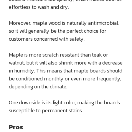
effortless to wash and dry.
Moreover, maple wood is naturally antimicrobial,
so it will generally be the perfect choice for
customers concerned with safety.
Maple is more scratch resistant than teak or
walnut, but it will also shrink more with a decrease
in humidity. This means that maple boards should
be conditioned monthly or even more frequently,
depending on the climate.
One downside is its light color, making the boards
susceptible to permanent stains.
Pros