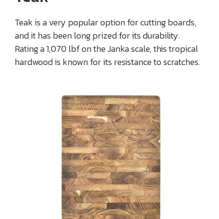
Teak is a very popular option for cutting boards,
and it has been long prized for its durability.
Rating a 1,070 lbf on the Janka scale, this tropical
hardwood is known for its resistance to scratches.