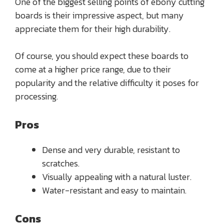
One of the biggest selling points of ebony cutting
boards is their impressive aspect, but many
appreciate them for their high durability.
Of course, you should expect these boards to
come at a higher price range, due to their
popularity and the relative difficulty it poses for
processing.
Pros
Dense and very durable, resistant to
scratches.
Visually appealing with a natural luster.
Water-resistant and easy to maintain.
Cons