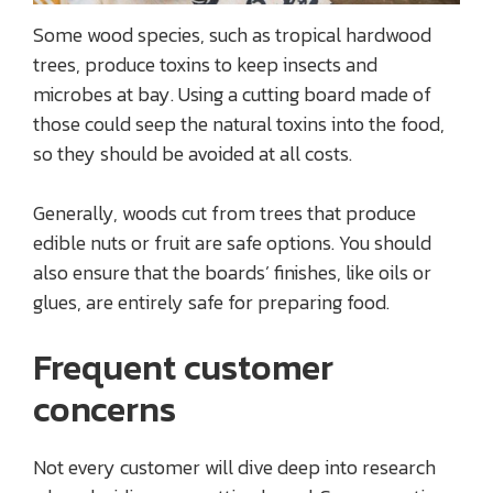
Some wood species, such as tropical hardwood
trees, produce toxins to keep insects and
microbes at bay. Using a cutting board made of
those could seep the natural toxins into the food,
so they should be avoided at all costs.
Generally, woods cut from trees that produce
edible nuts or fruit are safe options. You should
also ensure that the boards’ finishes, like oils or
glues, are entirely safe for preparing food.
Frequent customer
concerns
Not every customer will dive deep into research