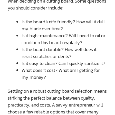
when deciding on a cutting board. Some questions
you should consider include:
Is the board knife friendly? How will it dull
my blade over time?
Is it high-maintenance? Will I need to oil or
condition this board regularly?
Is the board durable? How well does it
resist scratches or dents?
Is it easy to clean? Can I quickly sanitize it?
What does it cost? What am I getting for
my money?
Settling on a robust cutting board selection means
striking the perfect balance between quality,
practicality, and costs. A savvy entrepreneur will
choose a few reliable options that cover many