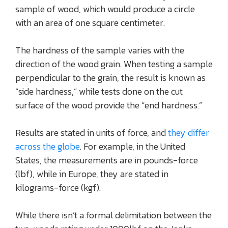
sample of wood, which would produce a circle
with an area of one square centimeter.
The hardness of the sample varies with the
direction of the wood grain. When testing a sample
perpendicular to the grain, the result is known as
“side hardness,” while tests done on the cut
surface of the wood provide the “end hardness.”
Results are stated in units of force, and
they differ
across the globe
. For example, in the United
States, the measurements are in pounds-force
(lbf), while in Europe, they are stated in
kilograms-force (kgf).
While there isn’t a formal delimitation between the