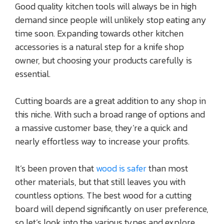
Good quality kitchen tools will always be in high
demand since people will unlikely stop eating any
time soon. Expanding towards other kitchen
accessories is a natural step for a knife shop
owner, but choosing your products carefully is
essential.
Cutting boards are a great addition to any shop in
this niche. With such a broad range of options and
a massive customer base, they’re a quick and
nearly effortless way to increase your profits.
It’s been proven that
wood is safer
than most
other materials, but that still leaves you with
countless options. The best wood for a cutting
board will depend significantly on user preference,
so let’s look into the various types and explore