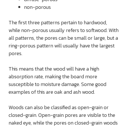
non-porous
The first three patterns pertain to hardwood,
while non-porous usually refers to softwood. With
all patterns, the pores can be small or large, but a
ring-porous pattern will usually have the largest
pores.
This means that the wood will have a high
absorption rate, making the board more
susceptible to moisture damage. Some good
examples of this are oak and ash wood.
Woods can also be classified as open-grain or
closed-grain. Open-grain pores are visible to the
naked eye, while the pores on closed-grain woods