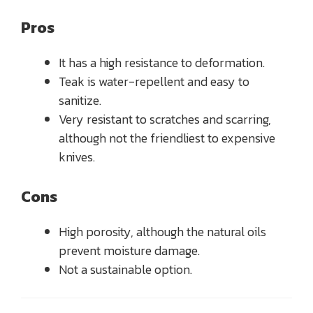
Pros
It has a high resistance to deformation.
Teak is water-repellent and easy to
sanitize.
Very resistant to scratches and scarring,
although not the friendliest to expensive
knives.
Cons
High porosity, although the natural oils
prevent moisture damage.
Not a sustainable option.