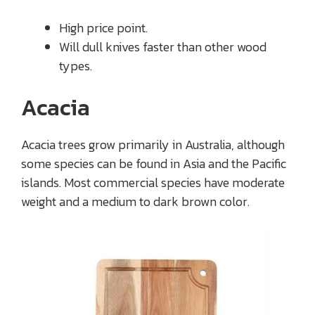
High price point.
Will dull knives faster than other wood
types.
Acacia
Acacia trees grow primarily in Australia, although
some species can be found in Asia and the Pacific
islands. Most commercial species have moderate
weight and a medium to dark brown color.