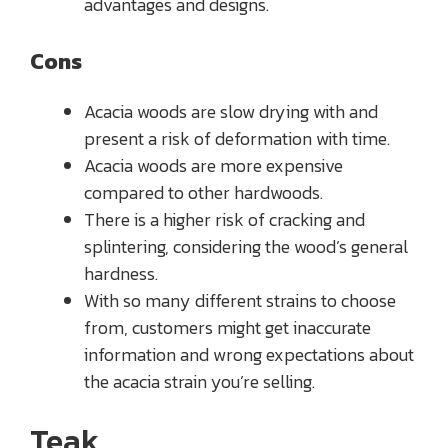
advantages and designs.
Cons
Acacia woods are slow drying with and
present a risk of deformation with time.
Acacia woods are more expensive
compared to other hardwoods.
There is a higher risk of cracking and
splintering, considering the wood’s general
hardness.
With so many different strains to choose
from, customers might get inaccurate
information and wrong expectations about
the acacia strain you’re selling.
Teak