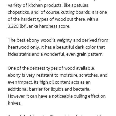
variety of kitchen products, like spatulas,
chopsticks, and, of course, cutting boards. It is one
of the hardest types of wood out there, with a
3,220 lbf Janka hardness score.
The best ebony wood is weighty and derived from
heartwood only. It has a beautiful dark color that
hides stains and a wonderful, even grain pattern.
One of the densest types of wood available,
ebony is very resistant to moisture, scratches, and
even impact. Its high oil content acts as an
additional barrier for liquids and bacteria.
However, it can have a noticeable dulling effect on
knives.