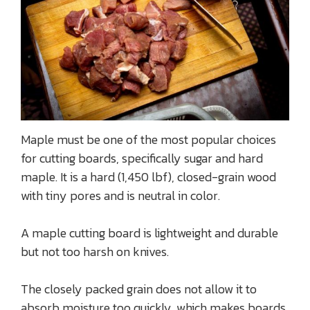
Maple must be one of the most popular choices
for cutting boards, specifically sugar and hard
maple. It is a hard (1,450 lbf), closed-grain wood
with tiny pores and is neutral in color.
A maple cutting board is lightweight and durable
but not too harsh on knives.
The closely packed grain does not allow it to
absorb moisture too quickly, which makes boards