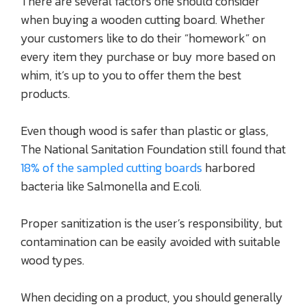
There are several factors one should consider
when buying a wooden cutting board. Whether
your customers like to do their “homework” on
every item they purchase or buy more based on
whim, it’s up to you to offer them the best
products.
Even though wood is safer than plastic or glass,
The National Sanitation Foundation still found that
18% of the sampled cutting boards
harbored
bacteria like Salmonella and E.coli.
Proper sanitization is the user’s responsibility, but
contamination can be easily avoided with suitable
wood types.
When deciding on a product, you should generally