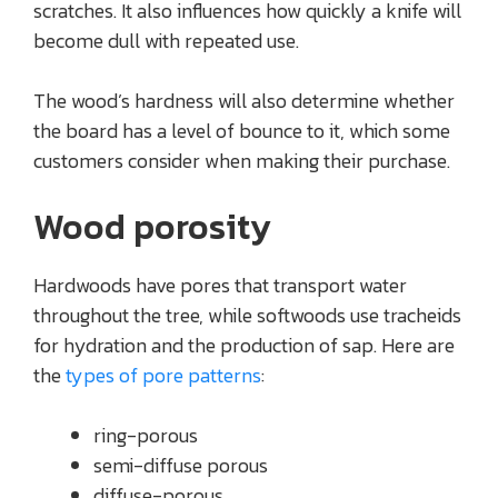
scratches. It also influences how quickly a knife will
become dull with repeated use.
The wood’s hardness will also determine whether
the board has a level of bounce to it, which some
customers consider when making their purchase.
Wood porosity
Hardwoods have pores that transport water
throughout the tree, while softwoods use tracheids
for hydration and the production of sap. Here are
the
types of pore patterns
:
ring-porous
semi-diffuse porous
diffuse-porous