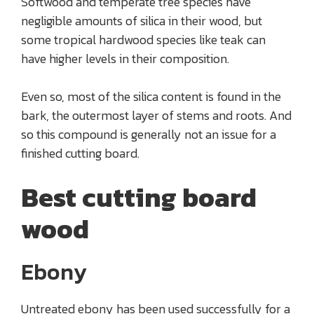
Softwood and temperate tree species have
negligible amounts of silica in their wood, but
some tropical hardwood species like teak can
have higher levels in their composition.
Even so, most of the silica content is found in the
bark, the outermost layer of stems and roots. And
so this compound is generally not an issue for a
finished cutting board.
Best cutting board
wood
Ebony
Untreated ebony has been used successfully for a