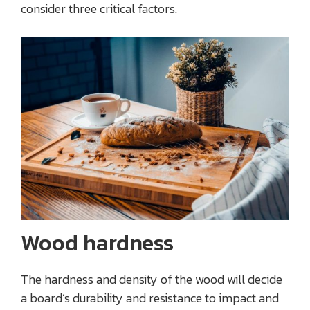
consider three critical factors.
Wood hardness
The hardness and density of the wood will decide
a board’s durability and resistance to impact and