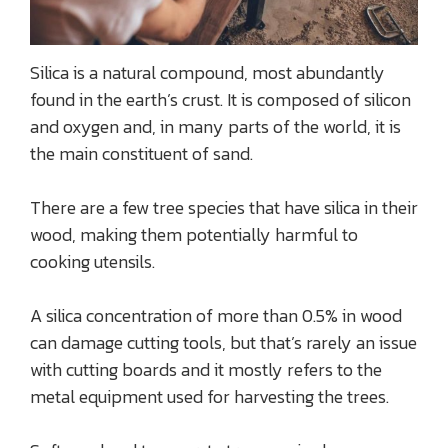
Silica is a natural compound, most abundantly
found in the earth’s crust. It is composed of silicon
and oxygen and, in many parts of the world, it is
the main constituent of sand.
There are a few tree species that have silica in their
wood, making them potentially harmful to
cooking utensils.
A silica concentration of more than 0.5% in wood
can damage cutting tools, but that’s rarely an issue
with cutting boards and it mostly refers to the
metal equipment used for harvesting the trees.