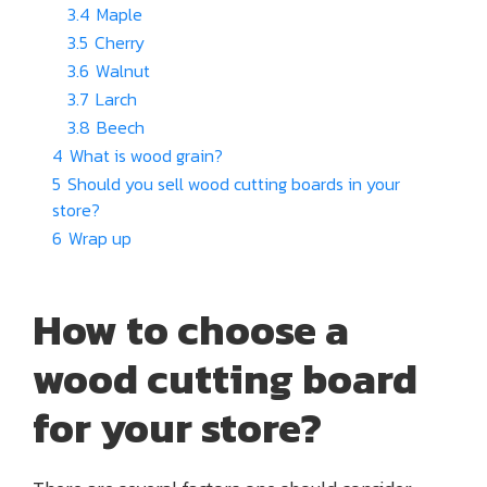
3.4
Maple
3.5
Cherry
3.6
Walnut
3.7
Larch
3.8
Beech
4
What is wood grain?
5
Should you sell wood cutting boards in your
store?
6
Wrap up
How to choose a
wood cutting board
for your store?