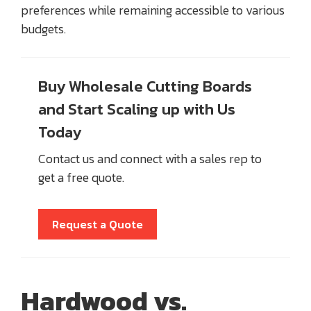
preferences while remaining accessible to various
budgets.
Buy Wholesale Cutting Boards
and Start Scaling up with Us
Today
Contact us and connect with a sales rep to
get a free quote.
Request a Quote
Hardwood vs.