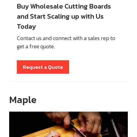
Buy Wholesale Cutting Boards
and Start Scaling up with Us
Today
Contact us and connect with a sales rep to
get a free quote.
Request a Quote
Maple