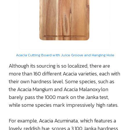
Acacia Cutting Board with Juice Groove and Hanging Hole
Although its sourcing is so localized, there are
more than 160 different Acacia varieties, each with
their own hardness level. Some species, such as
the Acacia Mangium and Acacia Malanoxylon
barely pass the 1000 mark on the Janka test,
while some species mark impressively high rates.
For example, Acacia Acuminata, which features a
lovely reddish hue, scores a 3,100 Janka hardness,