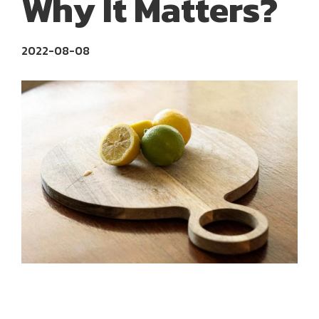
Why It Matters?
2022-08-08