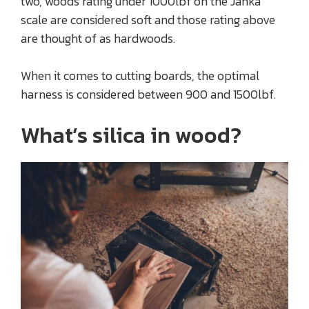
two, woods rating under 1000lbf on the Janka
scale are considered soft and those rating above
are thought of as hardwoods.
When it comes to cutting boards, the optimal
harness is considered between 900 and 1500lbf.
What’s silica in wood?