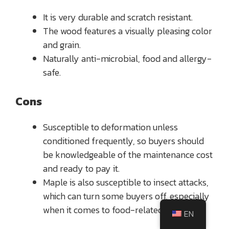
It is very durable and scratch resistant.
The wood features a visually pleasing color
and grain.
Naturally anti-microbial, food and allergy-
safe.
Cons
Susceptible to deformation unless
conditioned frequently, so buyers should
be knowledgeable of the maintenance cost
and ready to pay it.
Maple is also susceptible to insect attacks,
which can turn some buyers off, especially
when it comes to food-related items.
EN