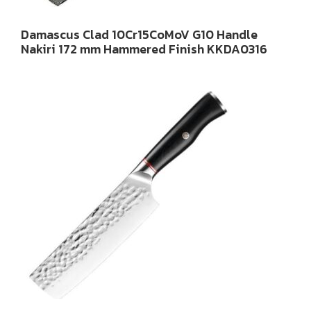
Damascus Clad 10Cr15CoMoV G10 Handle
Nakiri 172 mm Hammered Finish KKDA0316