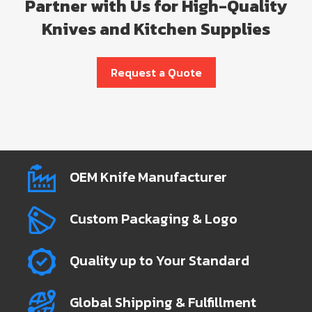
Partner with Us for High-Quality
Knives and Kitchen Supplies
Request a Quote
OEM Knife Manufacturer
Custom Packaging & Logo
Quality up to Your Standard
Global Shipping & Fulfillment