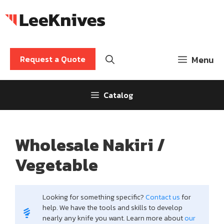
Skip
to
content
Request a Quote
Menu
Catalog
Wholesale Nakiri /
Vegetable
Looking for something specific?
Contact us
for
help. We have the tools and skills to develop
nearly any knife you want. Learn more about
our