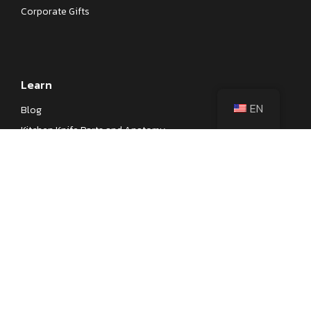
Corporate Gifts
Learn
EN
Blog
Kitchen Knife Parts and Anatomy
Different Types of Japanese Knives
Different Types of Kitchen Knives
Kitchen Knife Steel Cheat Sheet
Knife Testings
Company
About