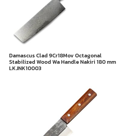
Damascus Clad 9Cr18Mov Octagonal
Stabilized Wood Wa Handle Nakiri 180 mm
LKJNK10003