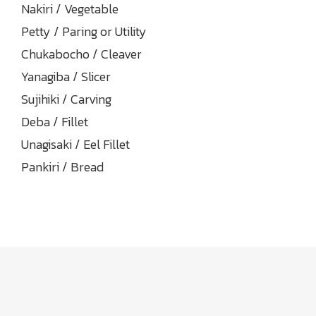
Nakiri / Vegetable
Petty / Paring or Utility
Chukabocho / Cleaver
Yanagiba / Slicer
Sujihiki / Carving
Deba / Fillet
Unagisaki / Eel Fillet
Pankiri / Bread