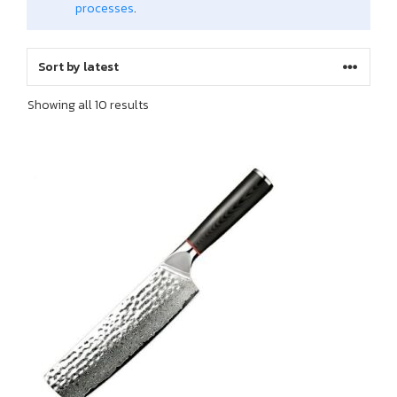
processes
.
Sorted
Showing all 10 results
by
latest