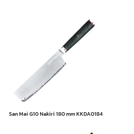
San Mai G10 Nakiri 180 mm KKDA0184