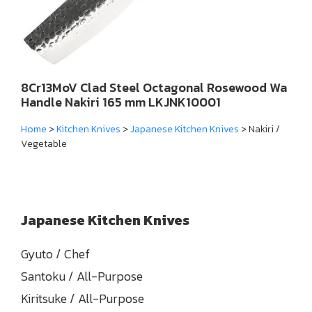
8Cr13MoV Clad Steel Octagonal Rosewood Wa
Handle Nakiri 165 mm LKJNK10001
Home
>
Kitchen Knives
>
Japanese Kitchen Knives
> Nakiri /
Vegetable
Japanese Kitchen Knives
Gyuto / Chef
Santoku / All-Purpose
Kiritsuke / All-Purpose