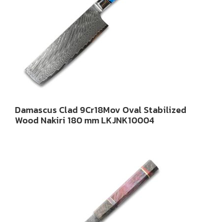
Damascus Clad 9Cr18Mov Oval Stabilized
Wood Nakiri 180 mm LKJNK10004