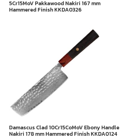
5Cr15MoV Pakkawood Nakiri 167 mm
Hammered Finish KKDA0326
Damascus Clad 10Cr15CoMoV Ebony Handle
Nakiri 178 mm Hammered Finish KKDA0124