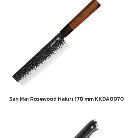
San Mai Rosewood Nakiri 178 mm KKDA0070