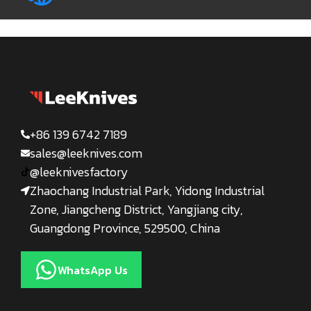
+86 139 6742 7189
sales@leeknives.com
@leeknivesfactory
Zhaochang Industrial Park, Yidong Industrial
Zone, Jiangcheng District, Yangjiang city,
Guangdong Province, 529500, China
WhatsApp Us