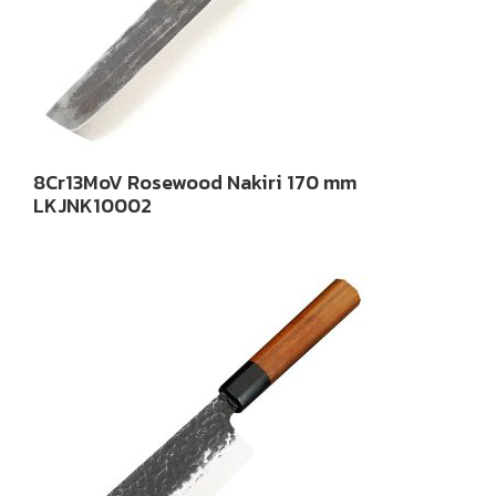
8Cr13MoV Rosewood Nakiri 170 mm
LKJNK10002