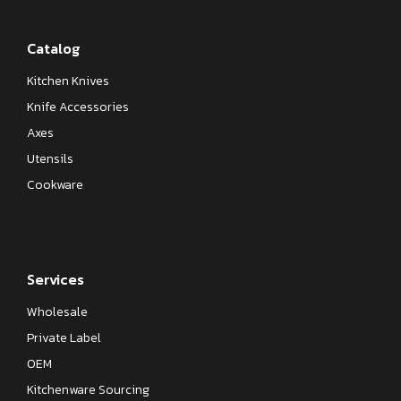
Catalog
Kitchen Knives
Knife Accessories
Axes
Utensils
Cookware
Services
Wholesale
Private Label
OEM
Kitchenware Sourcing