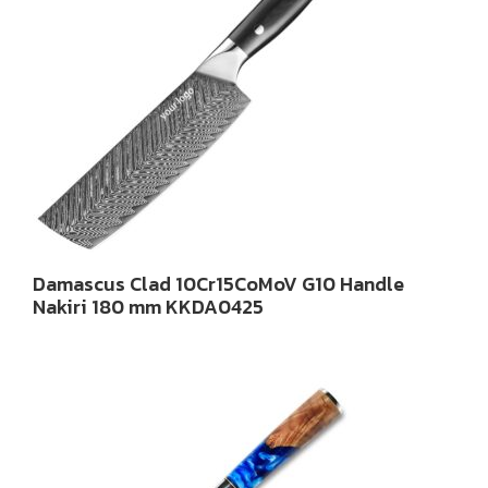
Damascus Clad 10Cr15CoMoV G10 Handle
Nakiri 180 mm KKDA0425