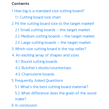
Contents
1
How big is a standard size cutting board?
1.1
Cutting board size chart
2
Fit the cutting board size to the target market!
2.1
Small cutting boards – the target market
2.2
Medium cutting boards – the target market
2.3
Large cutting boards – the target market
3
Which size cutting board is the top seller?
4
An exciting array of shapes and sizes
4.1
Round cutting boards
4.2
Butcher’s blocks/countertops
4.3
Charcuterie boards
5
Frequently Asked Questions
5.1
What’s the best cutting board material?
5.2
What difference does the grain of the wood
make?
6
In conclusion