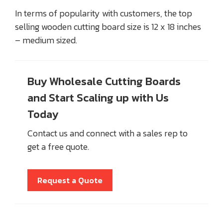
In terms of popularity with customers, the top
selling wooden cutting board size is 12 x 18 inches
– medium sized.
Buy Wholesale Cutting Boards
and Start Scaling up with Us
Today
Contact us and connect with a sales rep to
get a free quote.
Request a Quote