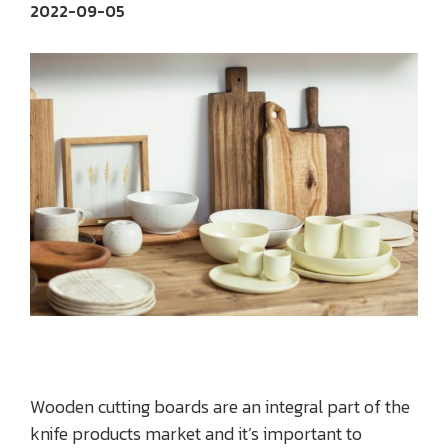
2022-09-05
Wooden cutting boards are an integral part of the
knife products market and it’s important to