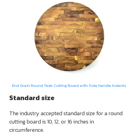
End Grain Round Teak Cutting Board with Side Handle Indents
Standard size
The industry accepted standard size for a round
cutting board is 10, 12, or 16 inches in
circumference.