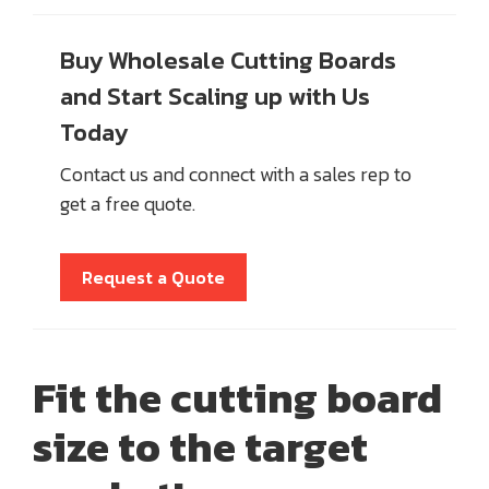
Buy Wholesale Cutting Boards
and Start Scaling up with Us
Today
Contact us and connect with a sales rep to
get a free quote.
Request a Quote
Fit the cutting board
size to the target