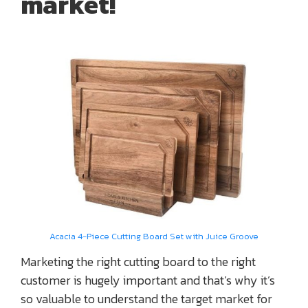
market!
Acacia 4-Piece Cutting Board Set with Juice Groove
Marketing the right cutting board to the right
customer is hugely important and that’s why it’s
so valuable to understand the target market for