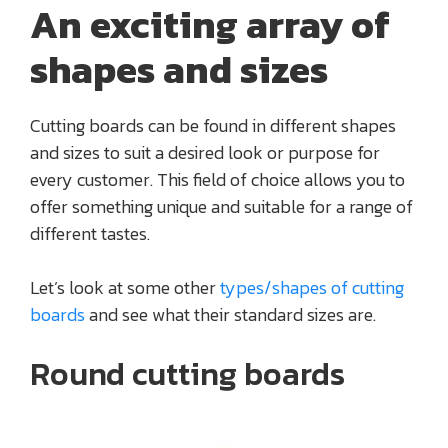
An exciting array of
shapes and sizes
Cutting boards can be found in different shapes
and sizes to suit a desired look or purpose for
every customer. This field of choice allows you to
offer something unique and suitable for a range of
different tastes.
Let’s look at some other
types/shapes of cutting
boards
and see what their standard sizes are.
Round cutting boards