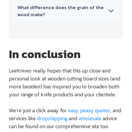
What difference does the grain of the
wood make?
In conclusion
LeeKnives really hopes that this up close and
personal look at wooden cutting board sizes (and
more besides!) has inspired you to broaden both
your range of knife products and your clientele.
We’re just a click away for
easy peasy quotes
, and
services like
dropshipping
and
wholesale
advice
can be found on our comprehensive site too.