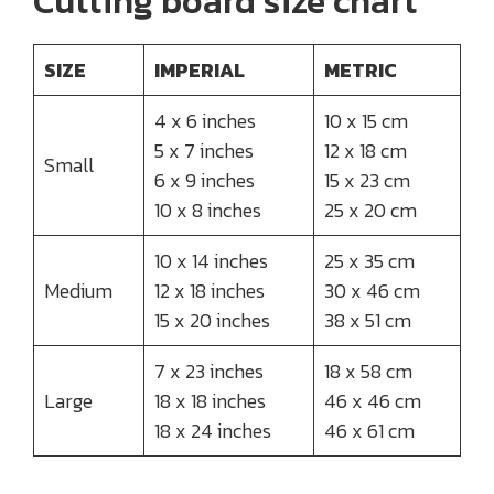
Cutting board size chart
SIZE
IMPERIAL
METRIC
4 x 6 inches
10 x 15 cm
5 x 7 inches
12 x 18 cm
Small
6 x 9 inches
15 x 23 cm
10 x 8 inches
25 x 20 cm
10 x 14 inches
25 x 35 cm
Medium
12 x 18 inches
30 x 46 cm
15 x 20 inches
38 x 51 cm
7 x 23 inches
18 x 58 cm
Large
18 x 18 inches
46 x 46 cm
18 x 24 inches
46 x 61 cm