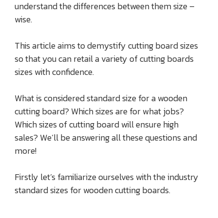
understand the differences between them size –
wise.
This article aims to demystify cutting board sizes
so that you can retail a variety of cutting boards
sizes with confidence.
What is considered standard size for a wooden
cutting board? Which sizes are for what jobs?
Which sizes of cutting board will ensure high
sales? We’ll be answering all these questions and
more!
Firstly let’s familiarize ourselves with the industry
standard sizes for wooden cutting boards.