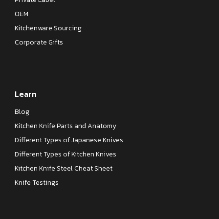
OEM
Kitchenware Sourcing
Corporate Gifts
Learn
Blog
Kitchen Knife Parts and Anatomy
Different Types of Japanese Knives
Different Types of Kitchen Knives
Kitchen Knife Steel Cheat Sheet
Knife Testings