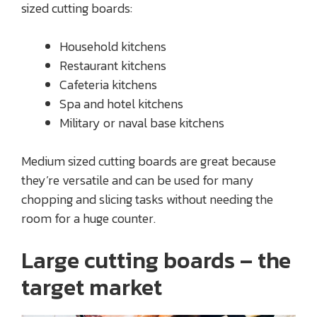
sized cutting boards:
Household kitchens
Restaurant kitchens
Cafeteria kitchens
Spa and hotel kitchens
Military or naval base kitchens
Medium sized cutting boards are great because
they’re versatile and can be used for many
chopping and slicing tasks without needing the
room for a huge counter.
Large cutting boards – the
target market