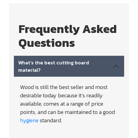
Frequently Asked
Questions
What’s the best cutting board
material?
Wood is still the best seller and most
desirable today because it’s readily
available, comes at a range of price
points, and can be maintained to a good
hygiene
standard.