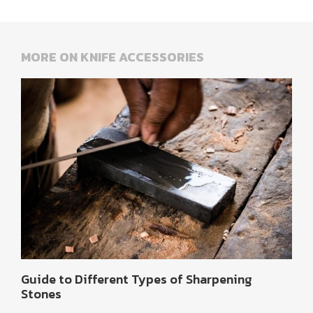
MORE ON KNIFE ACCESSORIES
Guide to Different Types of Sharpening
Stones