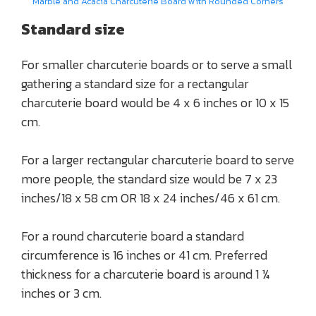
Marble and Acacia Charcuterie Board with Rounded Corners
Standard size
For smaller charcuterie boards or to serve a small
gathering a standard size for a rectangular
charcuterie board would be 4 x 6 inches or 10 x 15
cm.
For a larger rectangular charcuterie board to serve
more people, the standard size would be 7 x 23
inches/18 x 58 cm OR 18 x 24 inches/46 x 61 cm.
For a round charcuterie board a standard
circumference is 16 inches or 41 cm. Preferred
thickness for a charcuterie board is around 1 ¼
inches or 3 cm.