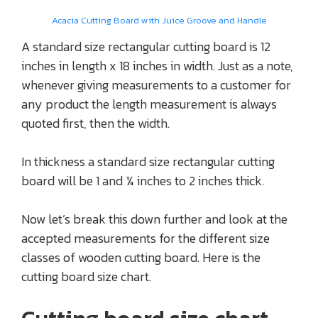
Acacia Cutting Board with Juice Groove and Handle
A standard size rectangular cutting board is 12
inches in length x 18 inches in width. Just as a note,
whenever giving measurements to a customer for
any product the length measurement is always
quoted first, then the width.
In thickness a standard size rectangular cutting
board will be 1 and ¼ inches to 2 inches thick.
Now let’s break this down further and look at the
accepted measurements for the different size
classes of wooden cutting board. Here is the
cutting board size chart.