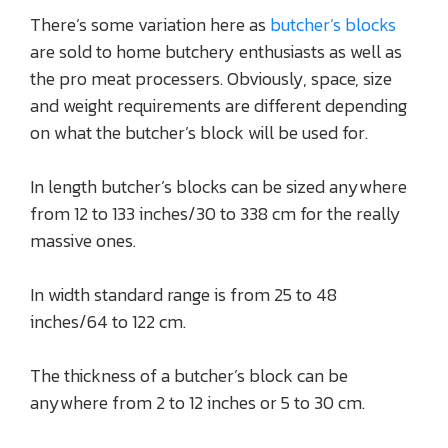
There’s some variation here as
butcher’s blocks
are sold to home butchery enthusiasts as well as
the pro meat processers. Obviously, space, size
and weight requirements are different depending
on what the butcher’s block will be used for.
In length butcher’s blocks can be sized anywhere
from 12 to 133 inches/30 to 338 cm for the really
massive ones.
In width standard range is from 25 to 48
inches/64 to 122 cm.
The thickness of a butcher’s block can be
anywhere from 2 to 12 inches or 5 to 30 cm.