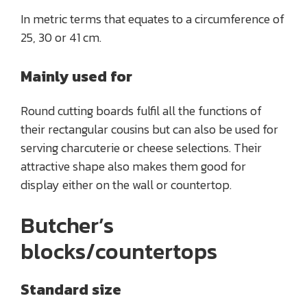
In metric terms that equates to a circumference of
25, 30 or 41 cm.
Mainly used for
Round cutting boards fulfil all the functions of
their rectangular cousins but can also be used for
serving charcuterie or cheese selections. Their
attractive shape also makes them good for
display either on the wall or countertop.
Butcher’s
blocks/countertops
Standard size