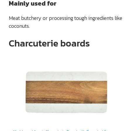
Mainly used for
Meat butchery or processing tough ingredients like
coconuts.
Charcuterie boards