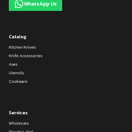
WhatsApp Us
Catalog
Kitchen Knives
Knife Accessories
Axes
Utensils
Cookware
Services
Wholesale
Private Label