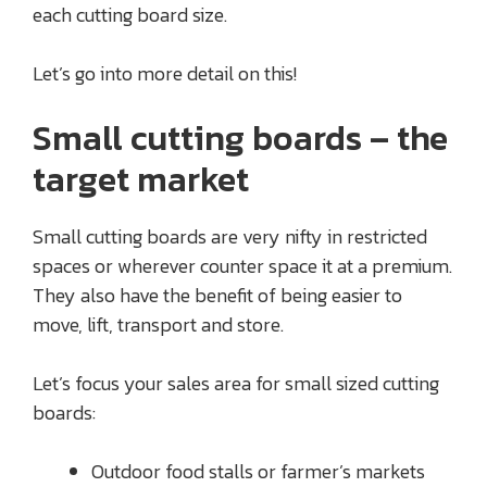
each cutting board size.
Let’s go into more detail on this!
Small cutting boards – the
target market
Small cutting boards are very nifty in restricted
spaces or wherever counter space it at a premium.
They also have the benefit of being easier to
move, lift, transport and store.
Let’s focus your sales area for small sized cutting
boards:
Outdoor food stalls or farmer’s markets