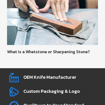
What Is a Whetstone or Sharpening Stone?
OEM Knife Manufacturer
Custom Packaging & Logo