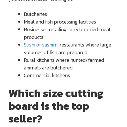
Butcheries
Meat and fish processing facilities
Businesses retailing cured or dried meat
products
Sushi or sashimi
restaurants where large
volumes of fish are prepared
Rural kitchens where hunted/farmed
animals are butchered
Commercial kitchens
Which size cutting
board is the top
seller?