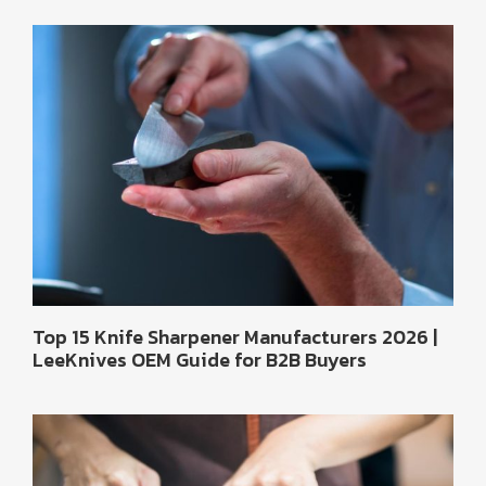
Top 15 Knife Sharpener Manufacturers 2026 |
LeeKnives OEM Guide for B2B Buyers