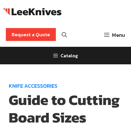
Skip
to
content
Request a Quote
Menu
Catalog
KNIFE ACCESSORIES
Guide to Cutting
Board Sizes