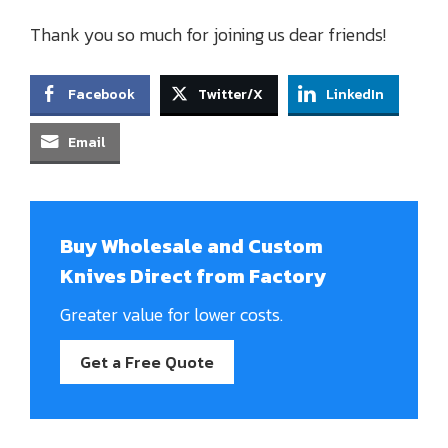
Thank you so much for joining us dear friends!
Facebook
Twitter/X
LinkedIn
Email
Buy Wholesale and Custom
Knives Direct from Factory
Greater value for lower costs.
Get a Free Quote