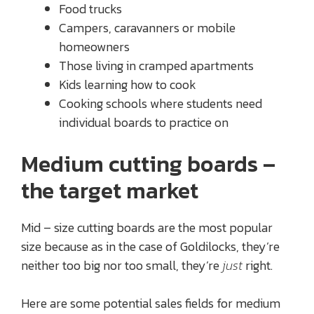
Food trucks
Campers, caravanners or mobile
homeowners
Those living in cramped apartments
Kids learning how to cook
Cooking schools where students need
individual boards to practice on
Medium cutting boards –
the target market
Mid – size cutting boards are the most popular
size because as in the case of Goldilocks, they’re
neither too big nor too small, they’re
just
right.
Here are some potential sales fields for medium