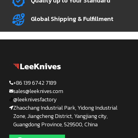
Quality up to Your Standard
Global Shipping & Fulfillment
+86 139 6742 7189
sales@leeknives.com
@leeknivesfactory
Zhaochang Industrial Park, Yidong Industrial
Zone, Jiangcheng District, Yangjiang city,
Guangdong Province, 529500, China