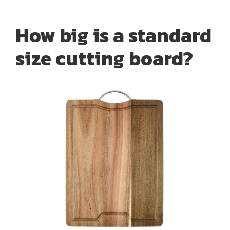
How big is a standard
size cutting board?