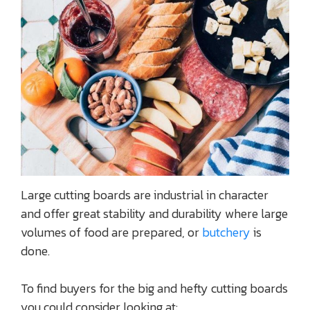
Large cutting boards are industrial in character
and offer great stability and durability where large
volumes of food are prepared, or
butchery
is
done.
To find buyers for the big and hefty cutting boards
you could consider looking at: