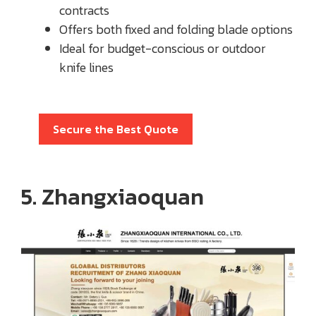
contracts
Offers both fixed and folding blade options
Ideal for budget-conscious or outdoor
knife lines
Secure the Best Quote
5. Zhangxiaoquan