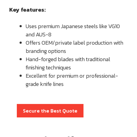
Key features:
Uses premium Japanese steels like VG10
and AUS-8
Offers OEM/private label production with
branding options
Hand-forged blades with traditional
finishing techniques
Excellent for premium or professional-
grade knife lines
Secure the Best Quote