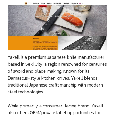
Yaxell is a premium Japanese knife manufacturer
based in Seki City, a region renowned for centuries
of sword and blade making. Known for its
Damascus-style kitchen knives, Yaxell blends
traditional Japanese craftsmanship with modern
steel technologies.
While primarily a consumer-facing brand, Yaxell
also offers OEM/private label opportunities for