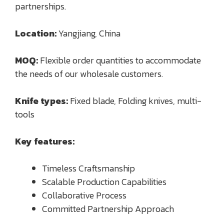
partnerships.
Location:
Yangjiang, China
MOQ:
Flexible order quantities to accommodate
the needs of our wholesale customers.
Knife types:
Fixed blade, Folding knives, multi-
tools
Key features:
Timeless Craftsmanship
Scalable Production Capabilities
Collaborative Process
Committed Partnership Approach