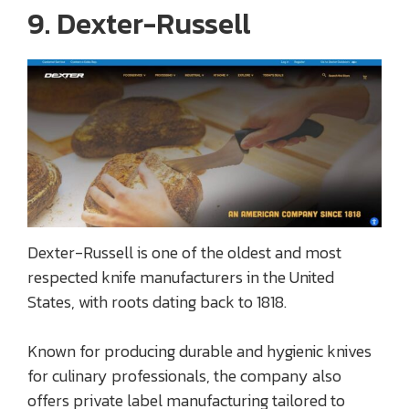
9. Dexter-Russell
Dexter-Russell is one of the oldest and most
respected knife manufacturers in the United
States, with roots dating back to 1818.
Known for producing durable and hygienic knives
for culinary professionals, the company also
offers private label manufacturing tailored to