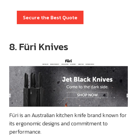
Secure the Best Quote
8. Füri Knives
Füri is an Australian kitchen knife brand known for
its ergonomic designs and commitment to
performance.