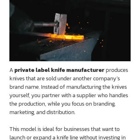
A
private label knife manufacturer
produces
knives that are sold under another company’s
brand name. Instead of manufacturing the knives
yourself, you partner with a supplier who handles
the production, while you focus on branding,
marketing, and distribution.
This model is ideal for businesses that want to
launch or expand a knife line without investing in