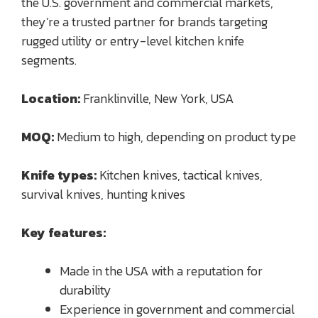
the U.S. government and commercial markets,
they’re a trusted partner for brands targeting
rugged utility or entry-level kitchen knife
segments.
Location:
Franklinville, New York, USA
MOQ:
Medium to high, depending on product type
Knife types:
Kitchen knives, tactical knives,
survival knives, hunting knives
Key features:
Made in the USA with a reputation for
durability
Experience in government and commercial