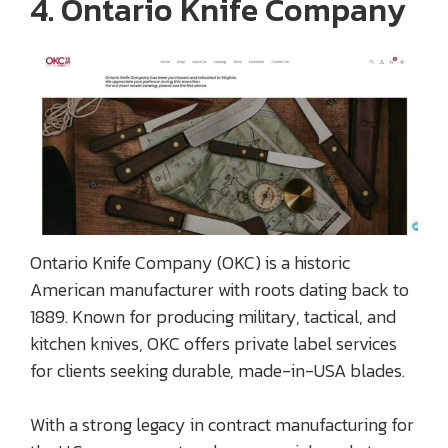
4. Ontario Knife Company
Ontario Knife Company (OKC) is a historic
American manufacturer with roots dating back to
1889. Known for producing military, tactical, and
kitchen knives, OKC offers private label services
for clients seeking durable, made-in-USA blades.
With a strong legacy in contract manufacturing for