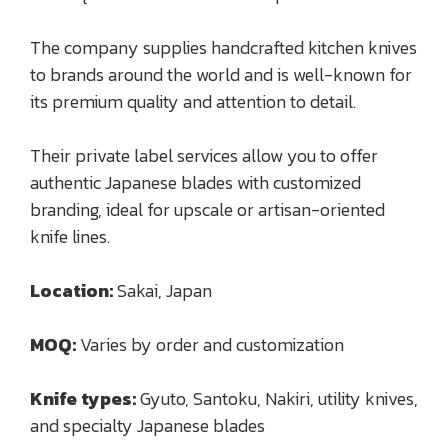
The company supplies handcrafted kitchen knives
to brands around the world and is well-known for
its premium quality and attention to detail.
Their private label services allow you to offer
authentic Japanese blades with customized
branding, ideal for upscale or artisan-oriented
knife lines.
Location:
Sakai, Japan
MOQ:
Varies by order and customization
Knife types:
Gyuto, Santoku, Nakiri, utility knives,
and specialty Japanese blades