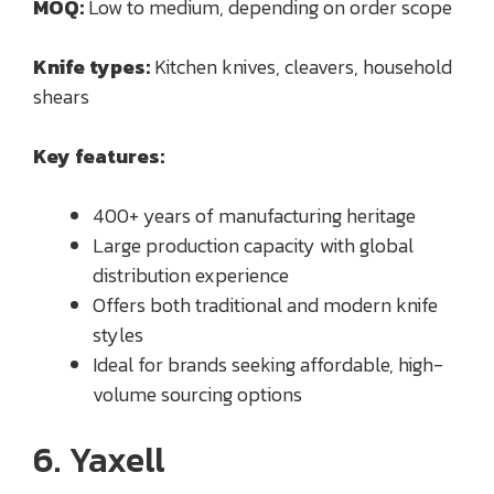
MOQ:
Low to medium, depending on order scope
Knife types:
Kitchen knives, cleavers, household
shears
Key features:
400+ years of manufacturing heritage
Large production capacity with global
distribution experience
Offers both traditional and modern knife
styles
Ideal for brands seeking affordable, high-
volume sourcing options
6. Yaxell