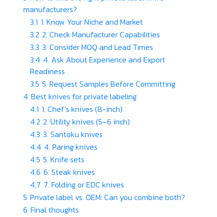
manufacturers?
3.1
1. Know Your Niche and Market
3.2
2. Check Manufacturer Capabilities
3.3
3. Consider MOQ and Lead Times
3.4
4. Ask About Experience and Export
Readiness
3.5
5. Request Samples Before Committing
4
Best knives for private labeling
4.1
1. Chef’s knives (8-inch)
4.2
2. Utility knives (5–6 inch)
4.3
3. Santoku knives
4.4
4. Paring knives
4.5
5. Knife sets
4.6
6. Steak knives
4.7
7. Folding or EDC knives
5
Private label vs. OEM: Can you combine both?
6
Final thoughts