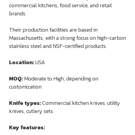
commercial kitchens, food service, and retail
brands.
Their production facilities are based in
Massachusetts, with a strong focus on high-carbon
stainless steel and NSF-certified products.
Location:
USA
MOQ:
Moderate to High, depending on
customization
Knife types:
Commercial kitchen knives, utility
knives, cutlery sets
Key features: