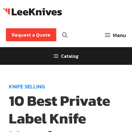
Skip
to
content
Request a Quote
Menu
Catalog
KNIFE SELLING
10 Best Private
Label Knife