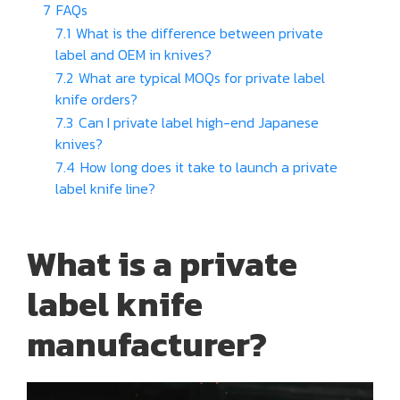
7
FAQs
7.1
What is the difference between private
label and OEM in knives?
7.2
What are typical MOQs for private label
knife orders?
7.3
Can I private label high-end Japanese
knives?
7.4
How long does it take to launch a private
label knife line?
What is a private
label knife
manufacturer?