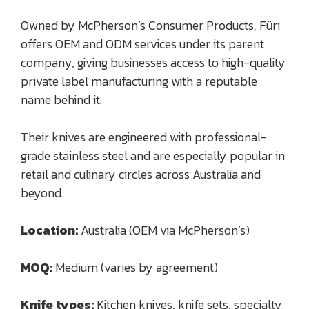
Owned by McPherson’s Consumer Products, Füri
offers OEM and ODM services under its parent
company, giving businesses access to high-quality
private label manufacturing with a reputable
name behind it.
Their knives are engineered with professional-
grade stainless steel and are especially popular in
retail and culinary circles across Australia and
beyond.
Location:
Australia (OEM via McPherson’s)
MOQ:
Medium (varies by agreement)
Knife types:
Kitchen knives, knife sets, specialty