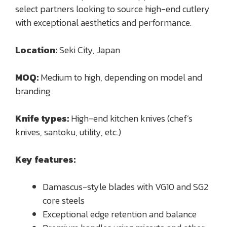
select partners looking to source high-end cutlery
with exceptional aesthetics and performance.
Location:
Seki City, Japan
MOQ:
Medium to high, depending on model and
branding
Knife types:
High-end kitchen knives (chef’s
knives, santoku, utility, etc.)
Key features:
Damascus-style blades with VG10 and SG2
core steels
Exceptional edge retention and balance