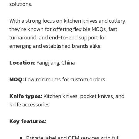
solutions.
With a strong focus on kitchen knives and cutlery,
they’re known for offering flexible MOQs, fast
turnaround, and end-to-end support for
emerging and established brands alike.
Location:
Yangjiang, China
MOQ:
Low minimums for custom orders
Knife types:
Kitchen knives, pocket knives, and
knife accessories
Key features:
Private label and OEM services with full