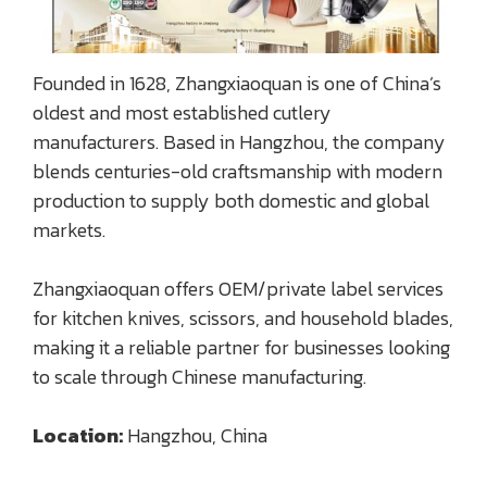
Founded in 1628, Zhangxiaoquan is one of China’s
oldest and most established cutlery
manufacturers. Based in Hangzhou, the company
blends centuries-old craftsmanship with modern
production to supply both domestic and global
markets.
Zhangxiaoquan offers OEM/private label services
for kitchen knives, scissors, and household blades,
making it a reliable partner for businesses looking
to scale through Chinese manufacturing.
Location:
Hangzhou, China