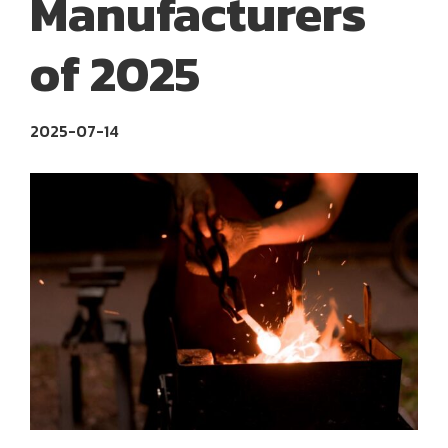
Manufacturers
of 2025
2025-07-14