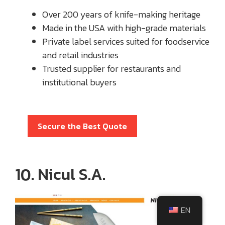
Over 200 years of knife-making heritage
Made in the USA with high-grade materials
Private label services suited for foodservice
and retail industries
Trusted supplier for restaurants and
institutional buyers
Secure the Best Quote
10. Nicul S.A.
EN