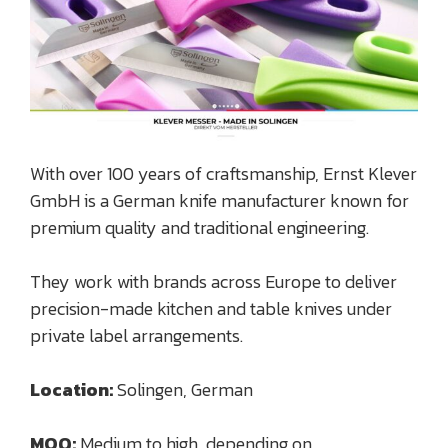
With over 100 years of craftsmanship, Ernst Klever
GmbH is a German knife manufacturer known for
premium quality and traditional engineering.
They work with brands across Europe to deliver
precision-made kitchen and table knives under
private label arrangements.
Location:
Solingen, German
MOQ:
Medium to high, depending on