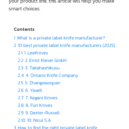
your product line, this article will help you make
smart choices.
Contents
1
What is a private label knife manufacturer?
2
10 best private label knife manufacturers (2025)
2.1
1. LeeKnives
2.2
2. Ernst Klever GmbH
2.3
3. Takahashikusu
2.4
4. Ontario Knife Company
2.5
5. Zhangxiaoquan
2.6
6. Yaxell
2.7
7. Kegani Knives
2.8
8. Füri Knives
2.9
9. Dexter-Russell
2.10
10. Nicul S.A.
3
How to find the right private label knife