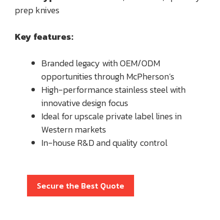
prep knives
Key features:
Branded legacy with OEM/ODM
opportunities through McPherson’s
High-performance stainless steel with
innovative design focus
Ideal for upscale private label lines in
Western markets
In-house R&D and quality control
Secure the Best Quote