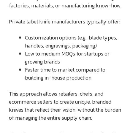
factories, materials, or manufacturing know-how.
Private label knife manufacturers typically offer:
Customization options (e.g., blade types,
handles, engravings, packaging)
Low to medium MOQs for startups or
growing brands
Faster time to market compared to
building in-house production
This approach allows retailers, chefs, and
ecommerce sellers to create unique, branded
knives that reflect their vision, without the burden
of managing the entire supply chain.