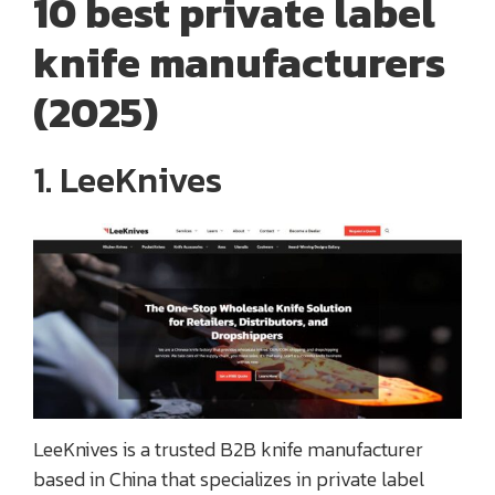
10 best private label
knife manufacturers
(2025)
1. LeeKnives
LeeKnives is a trusted B2B knife manufacturer
based in China that specializes in private label