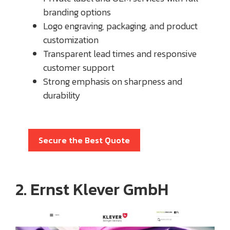
branding options
Logo engraving, packaging, and product
customization
Transparent lead times and responsive
customer support
Strong emphasis on sharpness and
durability
Secure the Best Quote
2. Ernst Klever GmbH