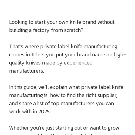
Looking to start your own knife brand without
building a factory from scratch?
That’s where private label knife manufacturing
comes in. It lets you put your brand name on high-
quality knives made by experienced
manufacturers.
In this guide, we’ll explain what private label knife
manufacturing is, how to find the right supplier,
and share a list of top manufacturers you can
work with in 2025.
Whether you’re just starting out or want to grow