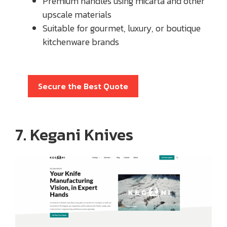
Premium handles using micarta and other
upscale materials
Suitable for gourmet, luxury, or boutique
kitchenware brands
Secure the Best Quote
7. Kegani Knives