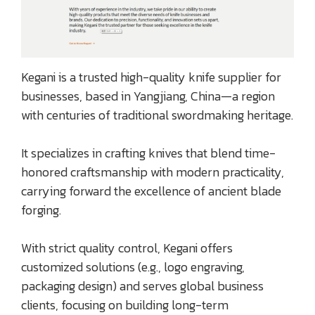
Kegani is a trusted high-quality knife supplier for
businesses, based in Yangjiang, China—a region
with centuries of traditional swordmaking heritage.
It specializes in crafting knives that blend time-
honored craftsmanship with modern practicality,
carrying forward the excellence of ancient blade
forging.
With strict quality control, Kegani offers
customized solutions (e.g., logo engraving,
packaging design) and serves global business
clients, focusing on building long-term