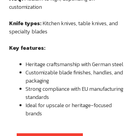
customization
Knife types:
Kitchen knives, table knives, and
specialty blades
Key features:
Heritage craftsmanship with German steel
Customizable blade finishes, handles, and
packaging
Strong compliance with EU manufacturing
standards
Ideal for upscale or heritage-focused
brands