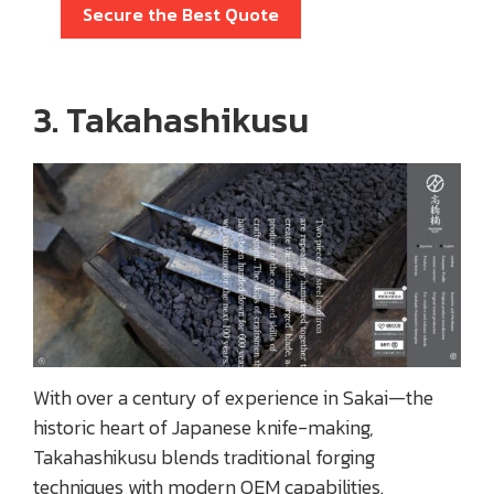
Secure the Best Quote
3. Takahashikusu
With over a century of experience in Sakai—the
historic heart of Japanese knife-making,
Takahashikusu blends traditional forging
techniques with modern OEM capabilities.