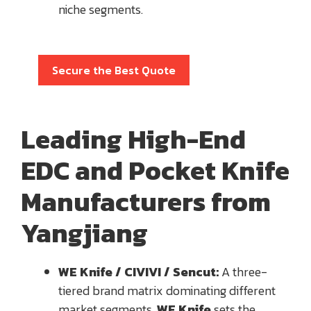
niche segments.
Secure the Best Quote
Leading High-End
EDC and Pocket Knife
Manufacturers from
Yangjiang
WE Knife / CIVIVI / Sencut:
A three-
tiered brand matrix dominating different
market segments.
WE Knife
sets the