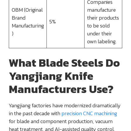
Companies
OBM (Original
manufacture
Brand
their products
5%
Manufacturing
to be sold
)
under their
own labeling.
What Blade Steels Do
Yangjiang Knife
Manufacturers Use?
Yangjiang factories have modernized dramatically
in the past decade with
precision CNC machining
for blade and component production, vacuum
heat treatment, and AI-assisted quality control.