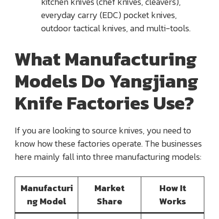
kitchen knives (chef knives, cleavers),
everyday carry (EDC) pocket knives,
outdoor tactical knives, and multi-tools.
What Manufacturing
Models Do Yangjiang
Knife Factories Use?
If you are looking to source knives, you need to
know how these factories operate. The businesses
here mainly fall into three manufacturing models:
Manufacturi
Market
How It
ng Model
Share
Works