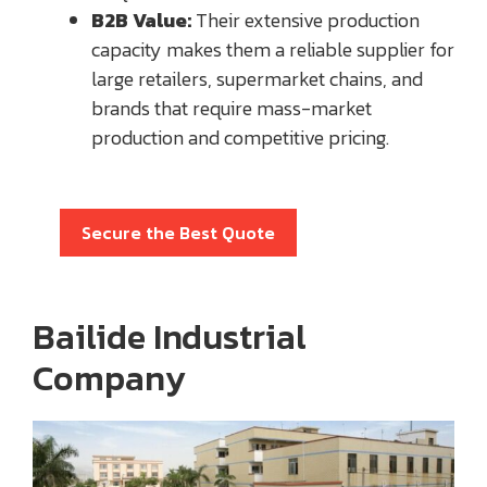
B2B Value:
Their extensive production
capacity makes them a reliable supplier for
large retailers, supermarket chains, and
brands that require mass-market
production and competitive pricing.
Secure the Best Quote
Bailide Industrial
Company