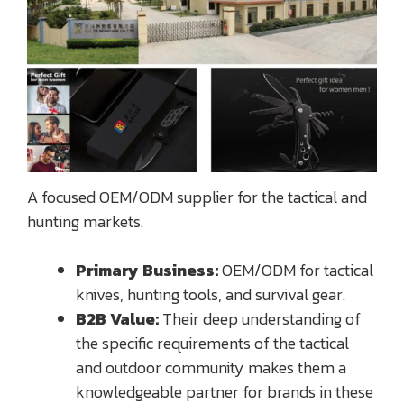
A focused OEM/ODM supplier for the tactical and
hunting markets.
Primary Business:
OEM/ODM for tactical
knives, hunting tools, and survival gear.
B2B Value:
Their deep understanding of
the specific requirements of the tactical
and outdoor community makes them a
knowledgeable partner for brands in these