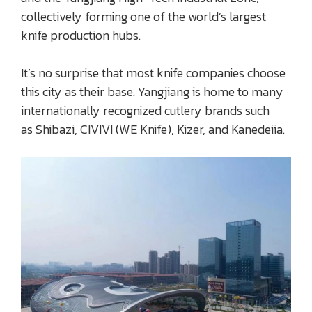
collectively forming one of the world’s largest
knife production hubs.
It’s no surprise that most knife companies choose
this city as their base. Yangjiang is home to many
internationally recognized cutlery brands such
as Shibazi, CIVIVI (WE Knife), Kizer, and Kanedeiia.