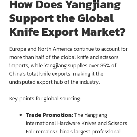
How Does Yangjiang
Support the Global
Knife Export Market?
Europe and North America continue to account for
more than half of the global knife and scissors
imports, while Yangjiang supplies over 85% of
China’s total knife exports, making it the
undisputed export hub of the industry.
Key points for global sourcing:
Trade Promotion:
The Yangjiang
International Hardware Knives and Scissors
Fair remains China’s largest professional