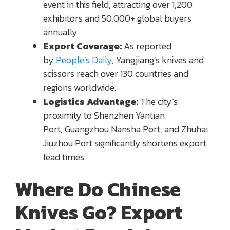
event in this field, attracting over 1,200
exhibitors and 50,000+ global buyers
annually
Export Coverage:
As reported
by
People’s Daily
, Yangjiang’s knives and
scissors reach over 130 countries and
regions worldwide.
Logistics Advantage:
The city’s
proximity to Shenzhen Yantian
Port, Guangzhou Nansha Port, and Zhuhai
Jiuzhou Port significantly shortens export
lead times.
Where Do Chinese
Knives Go? Export