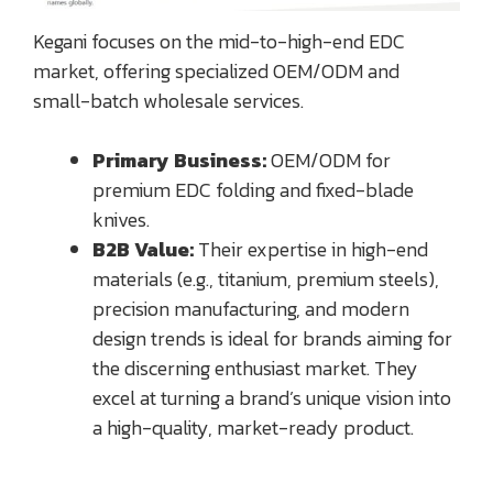
Kegani focuses on the mid-to-high-end EDC
market, offering specialized OEM/ODM and
small-batch wholesale services.
Primary Business:
OEM/ODM for
premium EDC folding and fixed-blade
knives.
B2B Value:
Their expertise in high-end
materials (e.g., titanium, premium steels),
precision manufacturing, and modern
design trends is ideal for brands aiming for
the discerning enthusiast market. They
excel at turning a brand’s unique vision into
a high-quality, market-ready product.