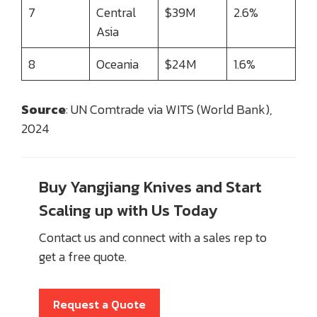
7
Central
$39M
2.6%
Asia
8
Oceania
$24M
1.6%
Source
: UN Comtrade via WITS (World Bank),
2024
Buy Yangjiang Knives and Start
Scaling up with Us Today
Contact us and connect with a sales rep to
get a free quote.
Request a Quote