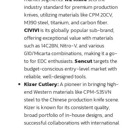
industry standard for premium production
knives, utilizing materials like CPM 20CV,
M390 steel, titanium, and carbon fiber.
CIVIVI
is its globally popular sub-brand,
offering exceptional value with materials
such as 14C28N, Nitro-V, and various
G10/Micarta combinations, making it a go-
to for EDC enthusiasts.
Sencut
targets the
budget-conscious entry-level market with
reliable, well-designed tools.
Kizer Cutlery:
A pioneer in bringing high-
end Western materials like CPM-S35VN
steel to the Chinese production knife scene.
Kizer is known for its consistent quality,
broad portfolio of in-house designs, and
successful collaborations with international