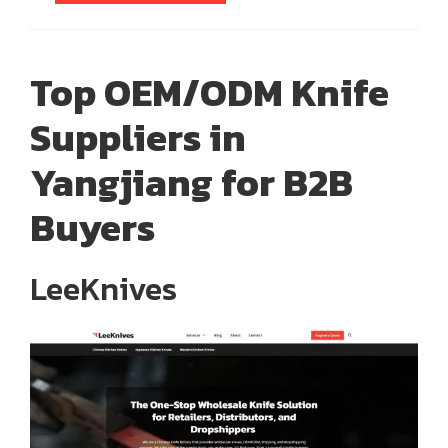
Top OEM/ODM Knife
Suppliers in
Yangjiang for B2B
Buyers
LeeKnives