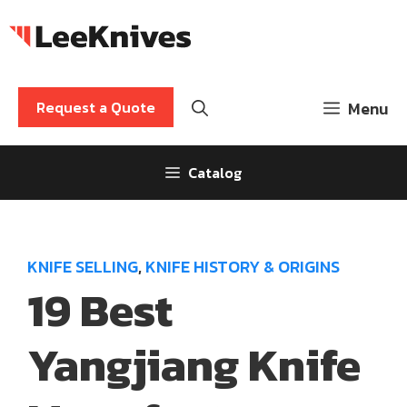
Skip
to
content
Request a Quote
Menu
Catalog
KNIFE SELLING
,
KNIFE HISTORY & ORIGINS
19 Best
Yangjiang Knife