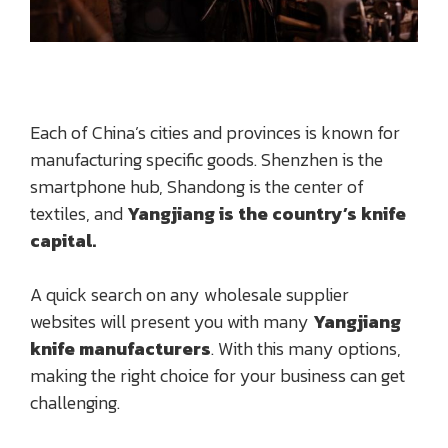
Each of China’s cities and provinces is known for
manufacturing specific goods. Shenzhen is the
smartphone hub, Shandong is the center of
textiles, and
Yangjiang is the country’s knife
capital.
A quick search on any wholesale supplier
websites will present you with many
Yangjiang
knife manufacturers
. With this many options,
making the right choice for your business can get
challenging.