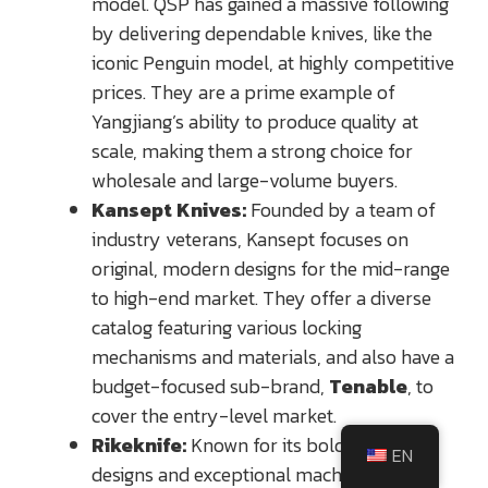
model. QSP has gained a massive following
by delivering dependable knives, like the
iconic Penguin model, at highly competitive
prices. They are a prime example of
Yangjiang’s ability to produce quality at
scale, making them a strong choice for
wholesale and large-volume buyers.
Kansept Knives:
Founded by a team of
industry veterans, Kansept focuses on
original, modern designs for the mid-range
to high-end market. They offer a diverse
catalog featuring various locking
mechanisms and materials, and also have a
budget-focused sub-brand,
Tenable
, to
cover the entry-level market.
Rikeknife:
Known for its bold, futuristic
EN
designs and exceptional machining,