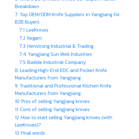
Breakdown
7
Top OEM/ODM Knife Suppliers in Yangjiang for
B2B Buyers
7.1
LeeKnives
7.2
Kegani
7.3
Henstrong Industrial & Trading
7.4
Yangjiang Sun Well Industries
7.5
Bailide Industrial Company
8
Leading High-End EDC and Pocket Knife
Manufacturers from Yangjiang
9
Traditional and Professional Kitchen Knife
Manufacturers from Yangjiang
10
Pros of selling Yangjiang knives
11
Cons of selling Yangjiang knives
12
How to start selling Yangjiang knives (with
LeeKnives)?
13
Final words