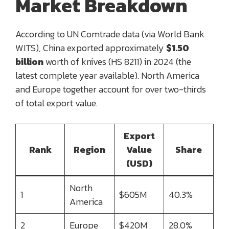
Market Breakdown
According to UN Comtrade data (via World Bank
WITS), China exported approximately
$1.50
billion
worth of knives (HS 8211) in 2024 (the
latest complete year available). North America
and Europe together account for over two-thirds
of total export value.
Export
Rank
Region
Value
Share
(USD)
North
1
$605M
40.3%
America
2
Europe
$420M
28.0%