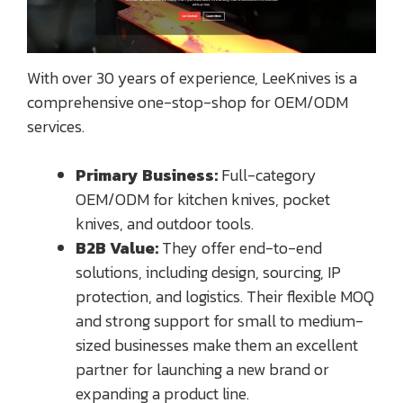
With over 30 years of experience, LeeKnives is a
comprehensive one-stop-shop for OEM/ODM
services.
Primary Business:
Full-category
OEM/ODM for kitchen knives, pocket
knives, and outdoor tools.
B2B Value:
They offer end-to-end
solutions, including design, sourcing, IP
protection, and logistics. Their flexible MOQ
and strong support for small to medium-
sized businesses make them an excellent
partner for launching a new brand or
expanding a product line.