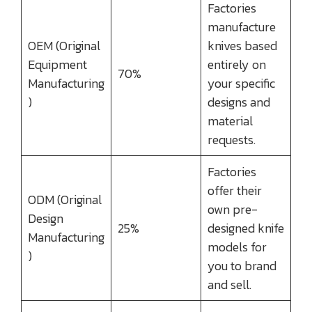
Factories
manufacture
OEM (Original
knives based
Equipment
entirely on
70%
Manufacturing
your specific
)
designs and
material
requests.
Factories
offer their
ODM (Original
own pre-
Design
25%
designed knife
Manufacturing
models for
)
you to brand
and sell.