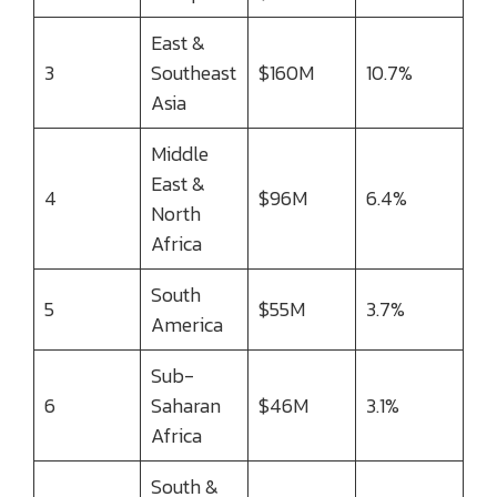
East &
3
Southeast
$160M
10.7%
Asia
Middle
East &
4
$96M
6.4%
North
Africa
South
5
$55M
3.7%
America
Sub-
6
Saharan
$46M
3.1%
Africa
South &