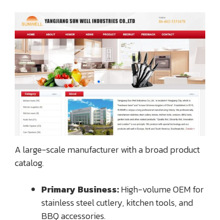
A large-scale manufacturer with a broad product
catalog.
Primary Business:
High-volume OEM for
stainless steel cutlery, kitchen tools, and
BBQ accessories.