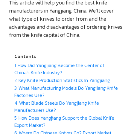
This article will help you find the best knife
manufacturers in Yangjiang, China. We’ll cover
what type of knives to order from and the
advantages and disadvantages of ordering knives
from the knife capital of China.
Contents
1
How Did Yangjiang Become the Center of
China’s Knife Industry?
2
Key Knife Production Statistics in Yangjiang
3
What Manufacturing Models Do Yangjiang Knife
Factories Use?
4
What Blade Steels Do Yangjiang Knife
Manufacturers Use?
5
How Does Yangjiang Support the Global Knife
Export Market?
6
Where Do Chinese Knives Go? Export Market