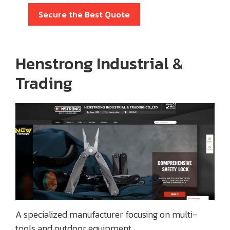
Secure the Best Quote
Henstrong Industrial &
Trading
A specialized manufacturer focusing on multi-
tools and outdoor equipment.