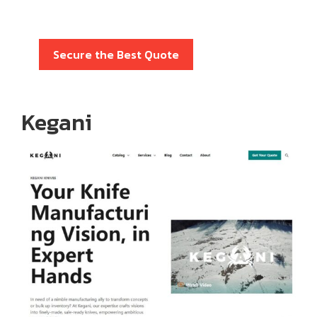
Secure the Best Quote
Kegani