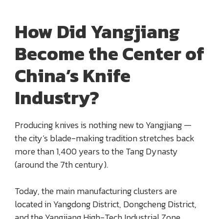
How Did Yangjiang
Become the Center of
China’s Knife
Industry?
Producing knives is nothing new to Yangjiang —
the city’s blade-making tradition stretches back
more than 1,400 years to the Tang Dynasty
(around the 7th century).
Today, the main manufacturing clusters are
located in Yangdong District, Dongcheng District,
and the Yangjiang High-Tech Industrial Zone,