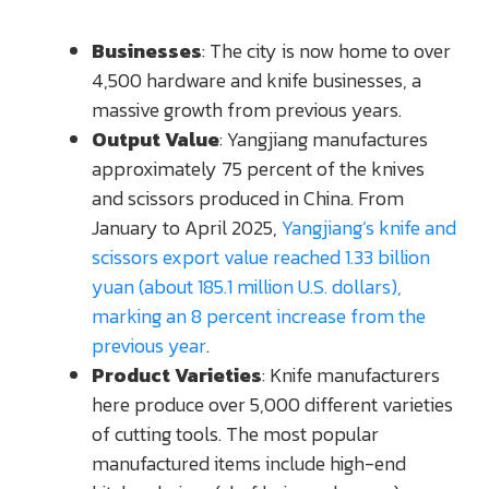
Businesses
: The city is now home to over
4,500 hardware and knife businesses, a
massive growth from previous years.
Output Value
: Yangjiang manufactures
approximately 75 percent of the knives
and scissors produced in China. From
January to April 2025,
Yangjiang’s knife and
scissors export value reached 1.33 billion
yuan (about 185.1 million U.S. dollars),
marking an 8 percent increase from the
previous year
.
Product Varieties
: Knife manufacturers
here produce over 5,000 different varieties
of cutting tools. The most popular
manufactured items include high-end