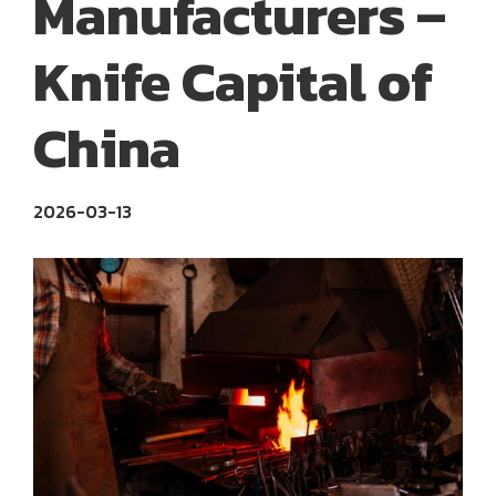
Manufacturers –
Knife Capital of
China
2026-03-13