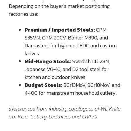
Depending on the buyer’s market positioning,
factories use:
Premium / Imported Steels:
CPM
S35VN, CPM 20CV, Böhler M390, and
Damasteel for high-end EDC and custom
knives.
Mid-Range Steels:
Swedish 14C28N,
Japanese VG-10, and D2 tool steel for
kitchen and outdoor knives.
Budget Steels:
8Cr13MoV, 9Cr18MoV, and
440C for mainstream household cutlery.
(Referenced from industry catalogues of WE Knife
Co., Kizer Cutlery, Leeknives and CIVIVI)