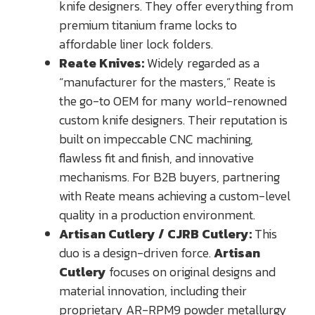
knife designers. They offer everything from
premium titanium frame locks to
affordable liner lock folders.
Reate Knives:
Widely regarded as a
“manufacturer for the masters,” Reate is
the go-to OEM for many world-renowned
custom knife designers. Their reputation is
built on impeccable CNC machining,
flawless fit and finish, and innovative
mechanisms. For B2B buyers, partnering
with Reate means achieving a custom-level
quality in a production environment.
Artisan Cutlery / CJRB Cutlery:
This
duo is a design-driven force.
Artisan
Cutlery
focuses on original designs and
material innovation, including their
proprietary AR-RPM9 powder metallurgy