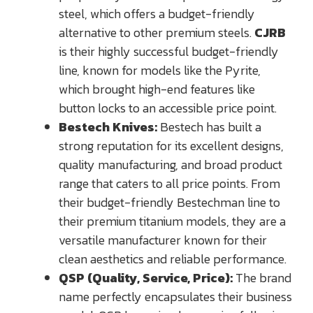
steel, which offers a budget-friendly
alternative to other premium steels.
CJRB
is their highly successful budget-friendly
line, known for models like the Pyrite,
which brought high-end features like
button locks to an accessible price point.
Bestech Knives:
Bestech has built a
strong reputation for its excellent designs,
quality manufacturing, and broad product
range that caters to all price points. From
their budget-friendly Bestechman line to
their premium titanium models, they are a
versatile manufacturer known for their
clean aesthetics and reliable performance.
QSP (Quality, Service, Price):
The brand
name perfectly encapsulates their business