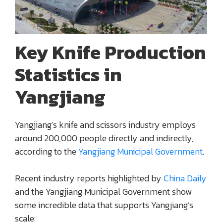
Key Knife Production
Statistics in
Yangjiang
Yangjiang’s knife and scissors industry employs
around 200,000 people directly and indirectly,
according to the
Yangjiang Municipal Government
.
Recent industry reports highlighted by
China Daily
and the Yangjiang Municipal Government show
some incredible data that supports Yangjiang’s
scale: