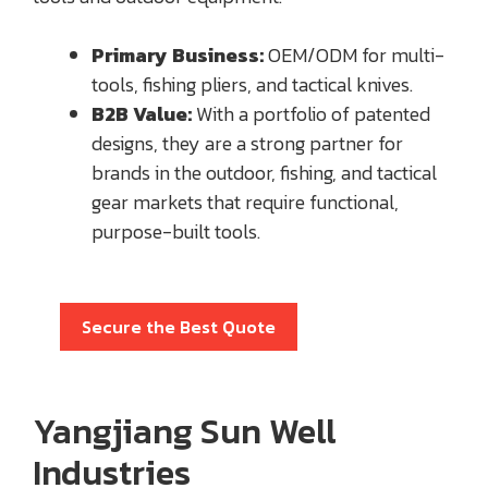
Primary Business:
OEM/ODM for multi-
tools, fishing pliers, and tactical knives.
B2B Value:
With a portfolio of patented
designs, they are a strong partner for
brands in the outdoor, fishing, and tactical
gear markets that require functional,
purpose-built tools.
Secure the Best Quote
Yangjiang Sun Well
Industries