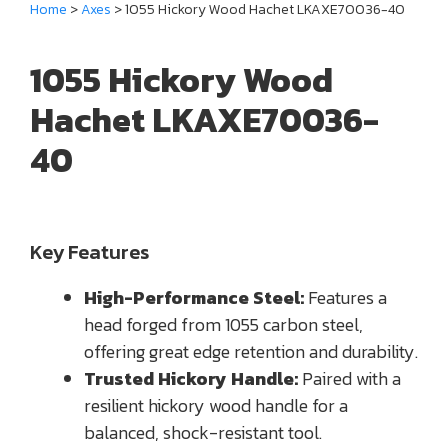
Home
>
Axes
> 1055 Hickory Wood Hachet LKAXE70036-40
1055 Hickory Wood
Hachet LKAXE70036-
40
Key Features
High-Performance Steel:
Features a
head forged from 1055 carbon steel,
offering great edge retention and durability.
Trusted Hickory Handle:
Paired with a
resilient hickory wood handle for a
balanced, shock-resistant tool.