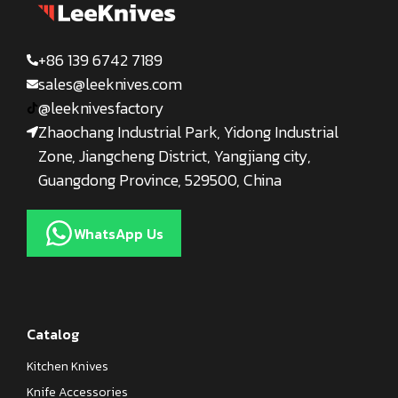
+86 139 6742 7189
sales@leeknives.com
@leeknivesfactory
Zhaochang Industrial Park, Yidong Industrial
Zone, Jiangcheng District, Yangjiang city,
Guangdong Province, 529500, China
WhatsApp Us
Catalog
Kitchen Knives
Knife Accessories