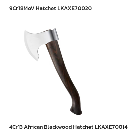
9Cr18MoV Hatchet LKAXE70020
4Cr13 African Blackwood Hatchet LKAXE70014