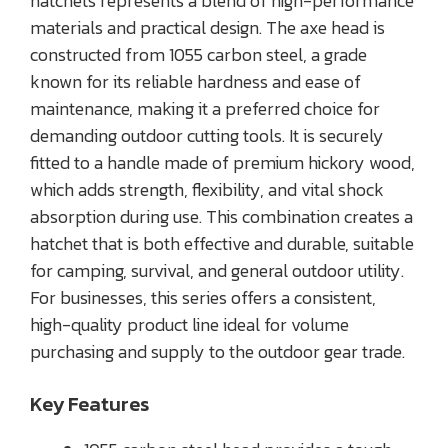
hatchets represents a blend of high-performance
materials and practical design. The axe head is
constructed from 1055 carbon steel, a grade
known for its reliable hardness and ease of
maintenance, making it a preferred choice for
demanding outdoor cutting tools. It is securely
fitted to a handle made of premium hickory wood,
which adds strength, flexibility, and vital shock
absorption during use. This combination creates a
hatchet that is both effective and durable, suitable
for camping, survival, and general outdoor utility.
For businesses, this series offers a consistent,
high-quality product line ideal for volume
purchasing and supply to the outdoor gear trade.
Key Features