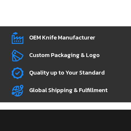
OEM Knife Manufacturer
Custom Packaging & Logo
Quality up to Your Standard
Global Shipping & Fulfillment