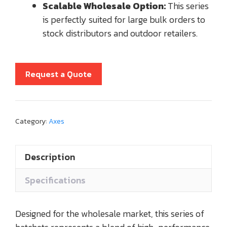
Scalable Wholesale Option:
This series
is perfectly suited for large bulk orders to
stock distributors and outdoor retailers.
Request a Quote
Category:
Axes
Description
Specifications
Designed for the wholesale market, this series of