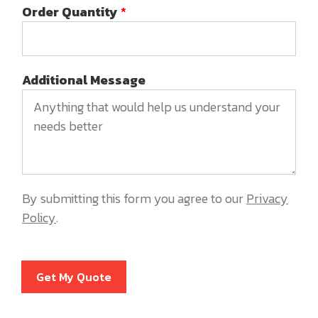
Order Quantity
*
Additional Message
By submitting this form you agree to our
Privacy
Policy
.
Get My Quote