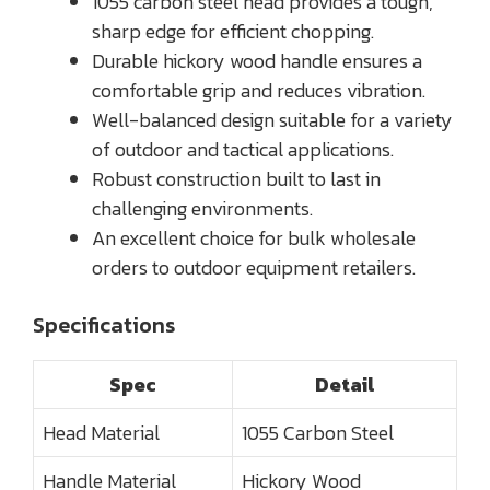
1055 carbon steel head provides a tough,
sharp edge for efficient chopping.
Durable hickory wood handle ensures a
comfortable grip and reduces vibration.
Well-balanced design suitable for a variety
of outdoor and tactical applications.
Robust construction built to last in
challenging environments.
An excellent choice for bulk wholesale
orders to outdoor equipment retailers.
Specifications
Spec
Detail
Head Material
1055 Carbon Steel
Handle Material
Hickory Wood