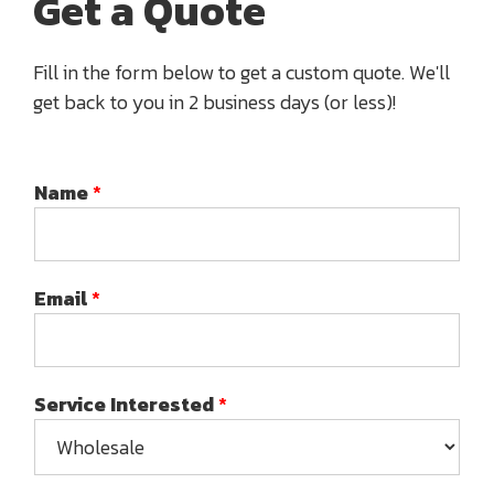
Get a Quote
Fill in the form below to get a custom quote. We'll
get back to you in 2 business days (or less)!
Name
*
Email
*
Service Interested
*