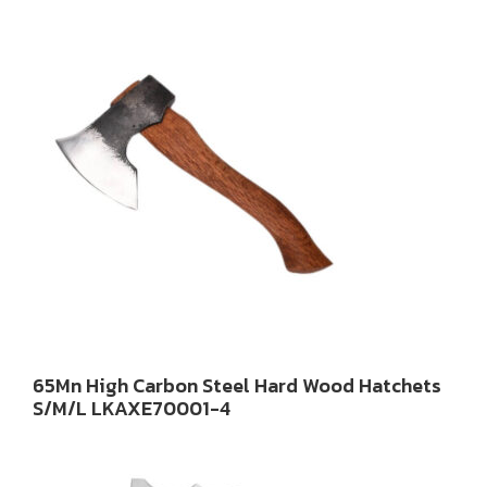
65Mn High Carbon Steel Hard Wood Hatchets
S/M/L LKAXE70001-4