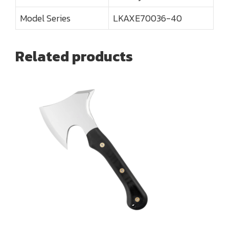
Model Series
LKAXE70036-40
Related products