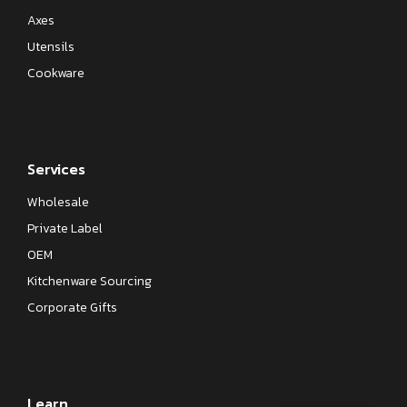
Axes
Utensils
Cookware
Services
Wholesale
Private Label
OEM
Kitchenware Sourcing
Corporate Gifts
Learn