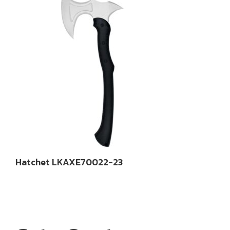
Hatchet LKAXE70022-23