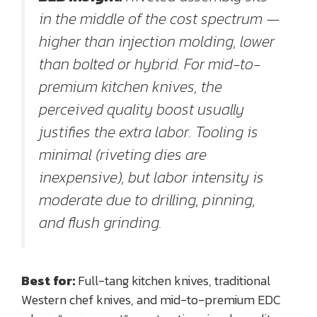
in the middle of the cost spectrum —
higher than injection molding, lower
than bolted or hybrid. For mid-to-
premium kitchen knives, the
perceived quality boost usually
justifies the extra labor. Tooling is
minimal (riveting dies are
inexpensive), but labor intensity is
moderate due to drilling, pinning,
and flush grinding.
Best for:
Full-tang kitchen knives, traditional
Western chef knives, and mid-to-premium EDC