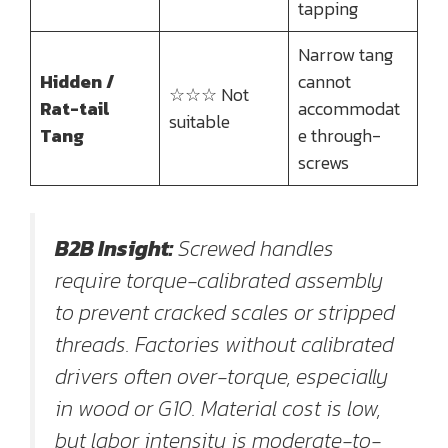
tapping
Narrow tang
Hidden /
cannot
☆☆☆ Not
Rat-tail
accommodat
suitable
Tang
e through-
screws
B2B Insight:
Screwed handles
require torque-calibrated assembly
to prevent cracked scales or stripped
threads. Factories without calibrated
drivers often over-torque, especially
in wood or G10. Material cost is low,
but labor intensity is moderate-to-