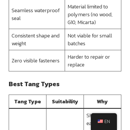
Material limited to
Seamless waterproof
polymers (no wood,
seal
G10, Micarta)
Consistent shape and
Not viable for small
weight
batches
Harder to repair or
Zero visible fasteners
replace
Best Tang Types
Tang Type
Suitability
Why
Short tang is
EN
easily