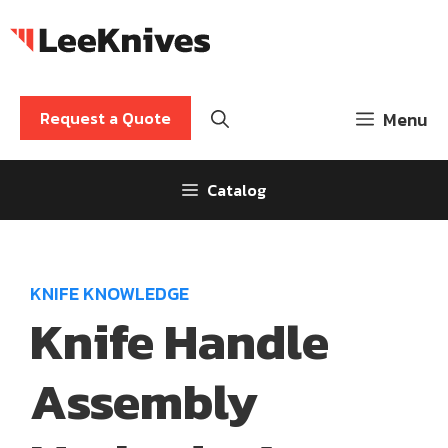
Skip
to
content
Request a Quote
Menu
Catalog
KNIFE KNOWLEDGE
Knife Handle
Assembly