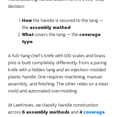
decision:
How
the handle is secured to the tang —
the
assembly method
What
covers the tang — the
coverage
type
A full-tang chef’s knife with G10 scales and brass
pins is built completely differently from a paring
knife with a hidden tang and an injection-molded
plastic handle. One requires machining, manual
assembly, and finishing. The other relies on a steel
mold and automated overmolding.
At LeeKnives, we classify handle construction
across
6 assembly methods
and
4
coverage