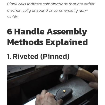
Blank cells indicate combinations that are either
mechanically unsound or commercially non-
viable.
6 Handle Assembly
Methods Explained
1. Riveted (Pinned)