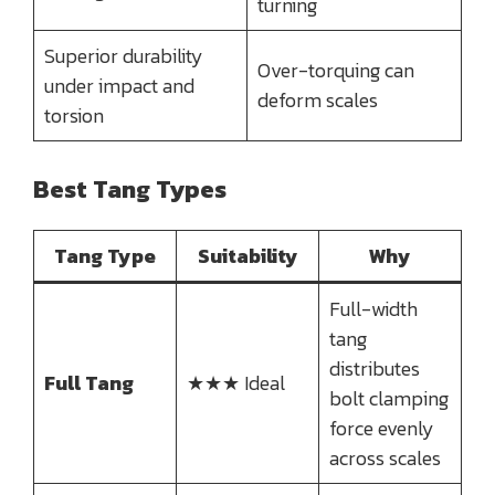
turning
Superior durability
Over-torquing can
under impact and
deform scales
torsion
Best Tang Types
Tang Type
Suitability
Why
Full-width
tang
distributes
Full Tang
★★★ Ideal
bolt clamping
force evenly
across scales