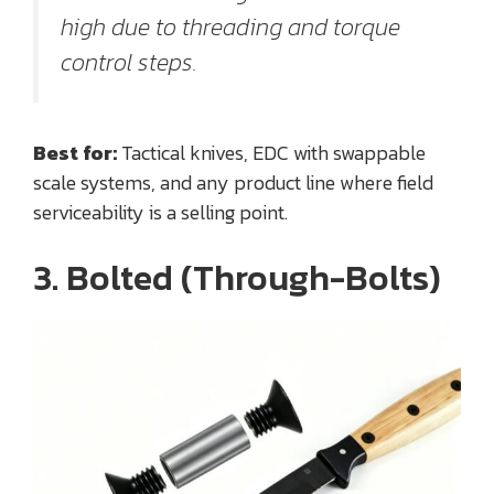
high due to threading and torque
control steps.
Best for:
Tactical knives, EDC with swappable
scale systems, and any product line where field
serviceability is a selling point.
3. Bolted (Through-Bolts)