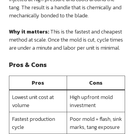
tang. The result is a handle that is chemically and
mechanically bonded to the blade.
Why it matters:
This is the fastest and cheapest
method at scale. Once the mold is cut, cycle times
are under a minute and labor per unit is minimal.
Pros & Cons
Pros
Cons
Lowest unit cost at
High upfront mold
volume
investment
Fastest production
Poor mold = flash, sink
cycle
marks, tang exposure