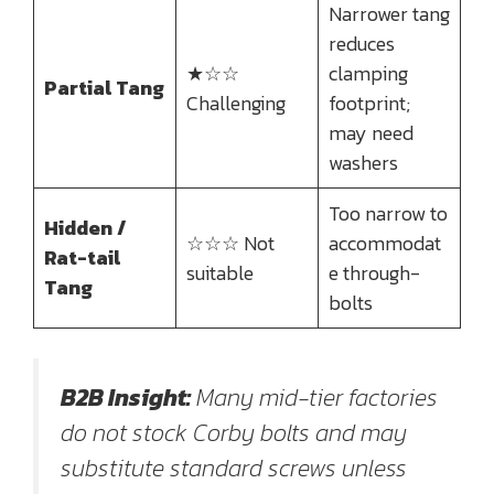
Narrower tang
reduces
★☆☆
clamping
Partial Tang
Challenging
footprint;
may need
washers
Too narrow to
Hidden /
☆☆☆ Not
accommodat
Rat-tail
suitable
e through-
Tang
bolts
B2B Insight:
Many mid-tier factories
do not stock Corby bolts and may
substitute standard screws unless