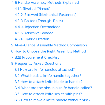
4
6 Handle Assembly Methods Explained
4.1
1. Riveted (Pinned)
4.2
2. Screwed (Mechanical Fasteners)
4.3
3. Bolted (Through-Bolts)
4.4
4. Injection Overmolded
4.5
5. Adhesive Bonded
4.6
6. Hybrid Fixation
5
At-a-Glance: Assembly Method Comparison
6
How to Choose the Right Assembly Method
7
B2B Procurement Checklist
8
Frequently Asked Questions
8.1
How are knife handles attached?
8.2
What holds a knife handle together?
8.3
How to attach knife blade to handle?
8.4
What are the pins in a knife handle called?
8.5
How to attach knife scales with pins?
8.6
How to make a knife handle without pins?