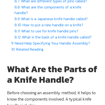
8.7
What are different types of pins called?
8.8
What are the components of a knife
handle?
8.9
What is a Japanese knife handle called?
8.10
How to put a new handle on a knife?
8.11
What to use for knife handle pins?
8.12
What is the back of a knife handle called?
9
Need Help Specifying Your Handle Assembly?
10
Related Reading
What Are the Parts of
a Knife Handle?
Before choosing an assembly method, it helps to
know the components involved. A typical knife