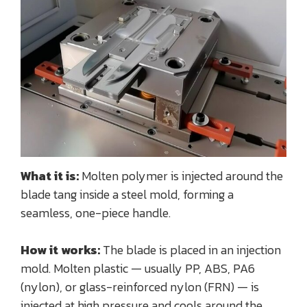
What it is:
Molten polymer is injected around the
blade tang inside a steel mold, forming a
seamless, one-piece handle.
How it works:
The blade is placed in an injection
mold. Molten plastic — usually PP, ABS, PA6
(nylon), or glass-reinforced nylon (FRN) — is
injected at high pressure and cools around the