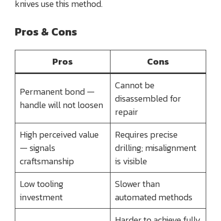
knives use this method.
Pros & Cons
Pros
Cons
Cannot be
Permanent bond —
disassembled for
handle will not loosen
repair
High perceived value
Requires precise
— signals
drilling; misalignment
craftsmanship
is visible
Low tooling
Slower than
investment
automated methods
Harder to achieve fully