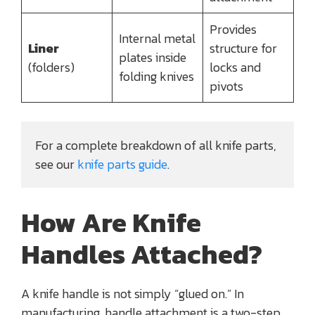
Provides
Internal metal
Liner
structure for
plates inside
(folders)
locks and
folding knives
pivots
For a complete breakdown of all knife parts, 
see our
 knife parts guide
.
How Are Knife
Handles Attached?
A knife handle is not simply “glued on.” In
manufacturing, handle attachment is a two-step