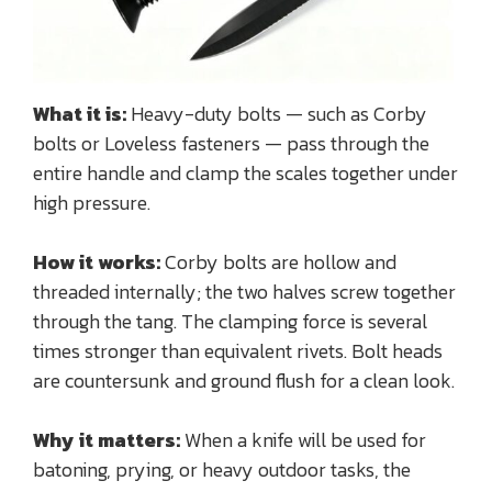
What it is:
Heavy-duty bolts — such as Corby
bolts or Loveless fasteners — pass through the
entire handle and clamp the scales together under
high pressure.
How it works:
Corby bolts are hollow and
threaded internally; the two halves screw together
through the tang. The clamping force is several
times stronger than equivalent rivets. Bolt heads
are countersunk and ground flush for a clean look.
Why it matters:
When a knife will be used for
batoning, prying, or heavy outdoor tasks, the