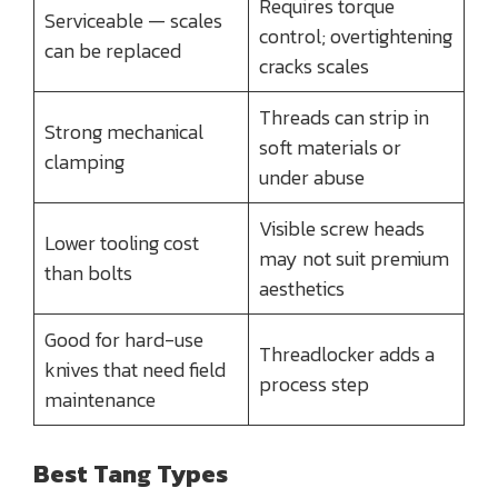
Requires torque
Serviceable — scales
control; overtightening
can be replaced
cracks scales
Threads can strip in
Strong mechanical
soft materials or
clamping
under abuse
Visible screw heads
Lower tooling cost
may not suit premium
than bolts
aesthetics
Good for hard-use
Threadlocker adds a
knives that need field
process step
maintenance
Best Tang Types