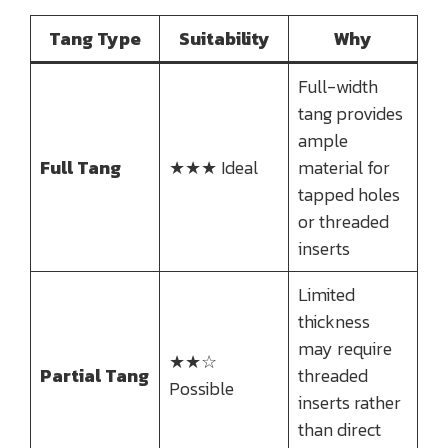
Tang Type
Suitability
Why
Full-width
tang provides
ample
Full Tang
★★★ Ideal
material for
tapped holes
or threaded
inserts
Limited
thickness
may require
★★☆
Partial Tang
threaded
Possible
inserts rather
than direct