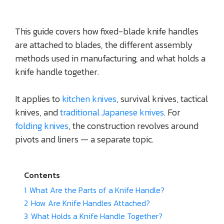
This guide covers how fixed-blade knife handles
are attached to blades, the different assembly
methods used in manufacturing, and what holds a
knife handle together.
It applies to
kitchen knives
, survival knives, tactical
knives, and
traditional Japanese knives
. For
folding knives
, the construction revolves around
pivots and liners — a separate topic.
Contents
1
What Are the Parts of a Knife Handle?
2
How Are Knife Handles Attached?
3
What Holds a Knife Handle Together?