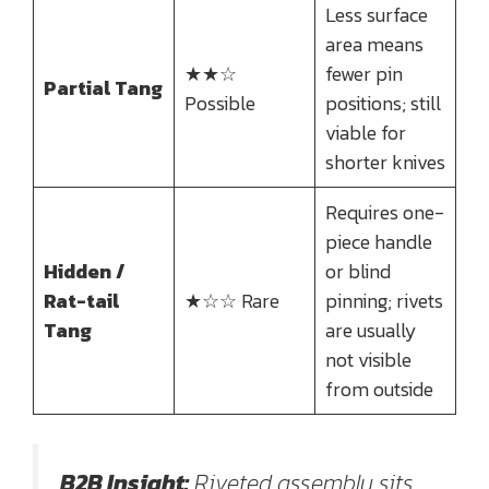
Less surface
area means
★★☆
fewer pin
Partial Tang
Possible
positions; still
viable for
shorter knives
Requires one-
piece handle
Hidden /
or blind
Rat-tail
★☆☆ Rare
pinning; rivets
Tang
are usually
not visible
from outside
B2B Insight:
Riveted assembly sits