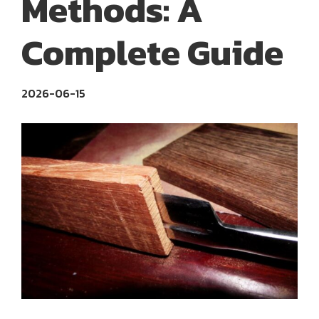
Methods: A
Complete Guide
2026-06-15