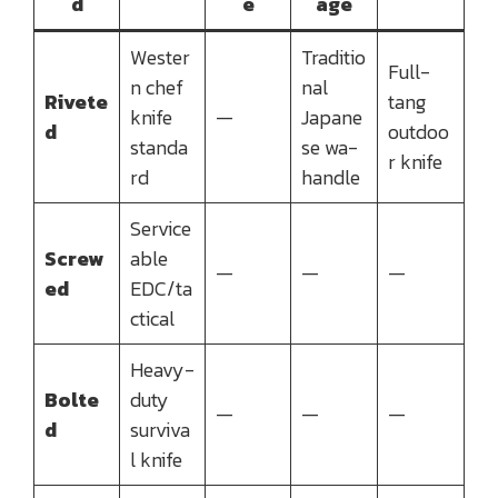
d
e
age
Wester
Traditio
Full-
n chef
nal
Rivete
tang
knife
—
Japane
d
outdoo
standa
se wa-
r knife
rd
handle
Service
Screw
able
—
—
—
ed
EDC/ta
ctical
Heavy-
Bolte
duty
—
—
—
d
surviva
l knife