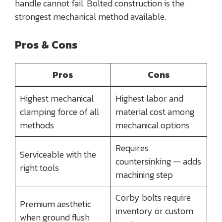
handle cannot fail. Bolted construction is the
strongest mechanical method available.
Pros & Cons
Pros
Cons
Highest mechanical
Highest labor and
clamping force of all
material cost among
methods
mechanical options
Requires
Serviceable with the
countersinking — adds
right tools
machining step
Corby bolts require
Premium aesthetic
inventory or custom
when ground flush