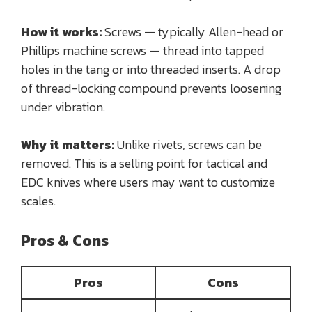
How it works:
Screws — typically Allen-head or
Phillips machine screws — thread into tapped
holes in the tang or into threaded inserts. A drop
of thread-locking compound prevents loosening
under vibration.
Why it matters:
Unlike rivets, screws can be
removed. This is a selling point for tactical and
EDC knives where users may want to customize
scales.
Pros & Cons
Pros
Cons