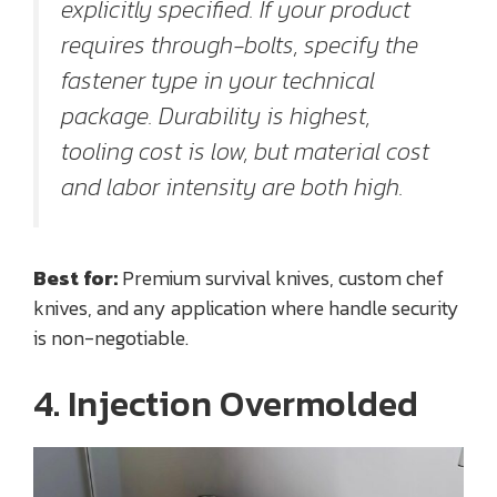
explicitly specified. If your product
requires through-bolts, specify the
fastener type in your technical
package. Durability is highest,
tooling cost is low, but material cost
and labor intensity are both high.
Best for:
Premium survival knives, custom chef
knives, and any application where handle security
is non-negotiable.
4. Injection Overmolded