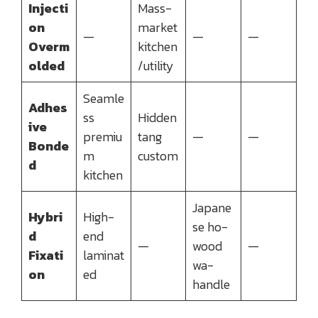
Injecti
Mass-
on
market
—
—
—
Overm
kitchen
olded
/utility
Seamle
Adhes
ss
Hidden
ive
premiu
tang
—
—
Bonde
m
custom
d
kitchen
Japane
Hybri
High-
se ho-
d
end
—
wood
—
Fixati
laminat
wa-
on
ed
handle