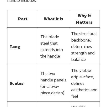
handle includes:
Why It
Part
What It Is
Matters
The structural
The blade
backbone;
steel that
Tang
determines
extends into
strength and
the handle
balance
The visible
The two
grip surface;
handle panels
Scales
defines
(on a two-
aesthetics and
piece design)
feel