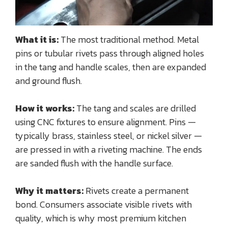
What it is:
The most traditional method. Metal
pins or tubular rivets pass through aligned holes
in the tang and handle scales, then are expanded
and ground flush.
How it works:
The tang and scales are drilled
using CNC fixtures to ensure alignment. Pins —
typically brass, stainless steel, or nickel silver —
are pressed in with a riveting machine. The ends
are sanded flush with the handle surface.
Why it matters:
Rivets create a permanent
bond. Consumers associate visible rivets with
quality, which is why most premium kitchen