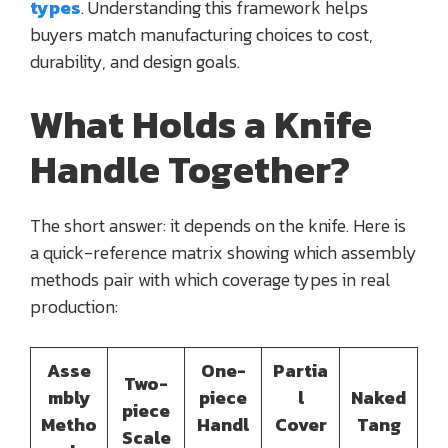
types
. Understanding this framework helps
buyers match manufacturing choices to cost,
durability, and design goals.
What Holds a Knife
Handle Together?
The short answer: it depends on the knife. Here is
a quick-reference matrix showing which assembly
methods pair with which coverage types in real
production:
Asse
One-
Partia
Two-
mbly
piece
l
Naked
piece
Metho
Handl
Cover
Tang
Scale