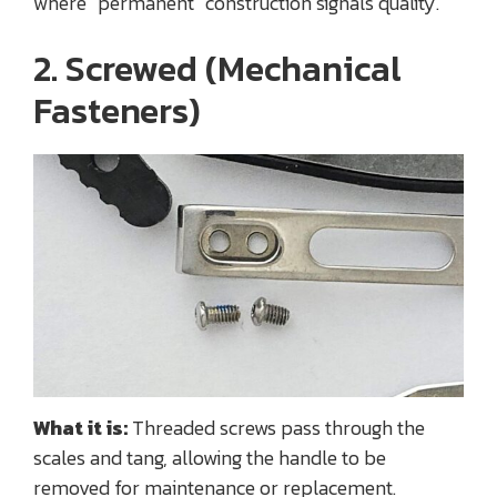
where “permanent” construction signals quality.
2. Screwed (Mechanical
Fasteners)
What it is:
Threaded screws pass through the
scales and tang, allowing the handle to be
removed for maintenance or replacement.