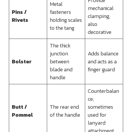
Provide
Metal
mechanical
Pins /
fasteners
clamping;
Rivets
holding scales
also
to the tang
decorative
The thick
junction
Adds balance
Bolster
between
and acts as a
blade and
finger guard
handle
Counterbalan
ce;
Butt /
The rear end
sometimes
Pommel
of the handle
used for
lanyard
attachment