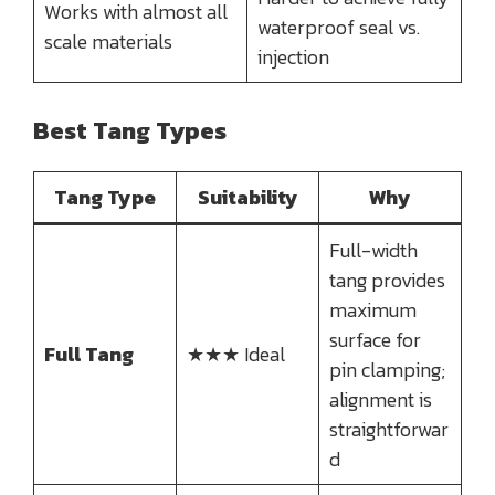
Works with almost all
waterproof seal vs.
scale materials
injection
Best Tang Types
Tang Type
Suitability
Why
Full-width
tang provides
maximum
surface for
Full Tang
★★★ Ideal
pin clamping;
alignment is
straightforwar
d