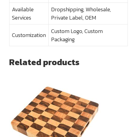
Available
Dropshipping, Wholesale,
Services
Private Label, OEM
Custom Logo, Custom
Customization
Packaging
Related products