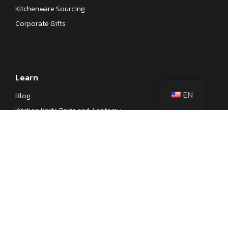
Kitchenware Sourcing
Corporate Gifts
Learn
EN
Blog
Kitchen Knife Parts and Anatomy
Different Types of Japanese Knives
Different Types of Kitchen Knives
Kitchen Knife Steel Cheat Sheet
Knife Testings
Company