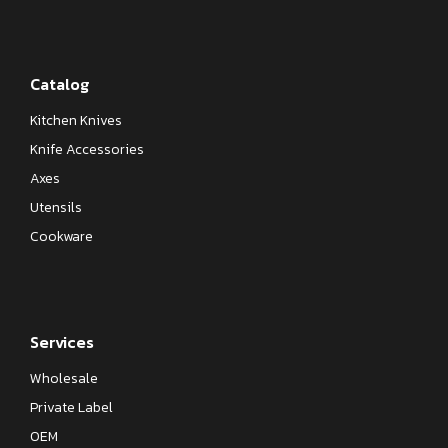
Catalog
Kitchen Knives
Knife Accessories
Axes
Utensils
Cookware
Services
Wholesale
Private Label
OEM