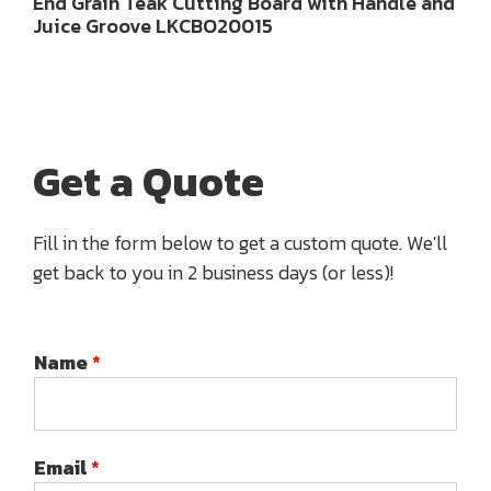
End Grain Teak Cutting Board with Handle and
Juice Groove LKCBO20015
Get a Quote
Fill in the form below to get a custom quote. We'll
get back to you in 2 business days (or less)!
Name
*
Email
*