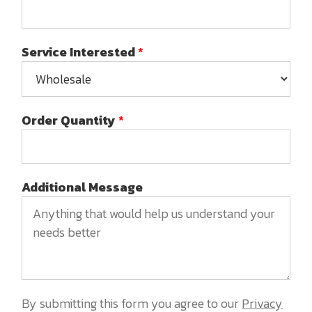
Service Interested
*
Order Quantity
*
Additional Message
By submitting this form you agree to our
Privacy