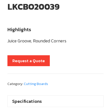
LKCBO20039
Highlights
Juice Groove, Rounded Corners
Request a Quote
Category:
Cutting Boards
Specifications