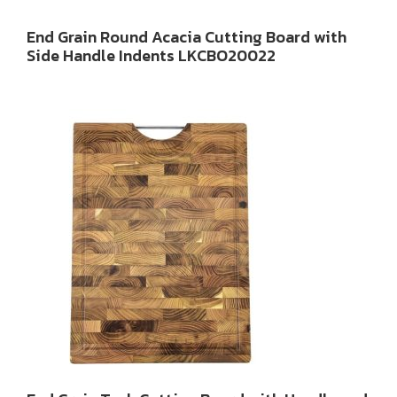
End Grain Round Acacia Cutting Board with
Side Handle Indents LKCBO20022