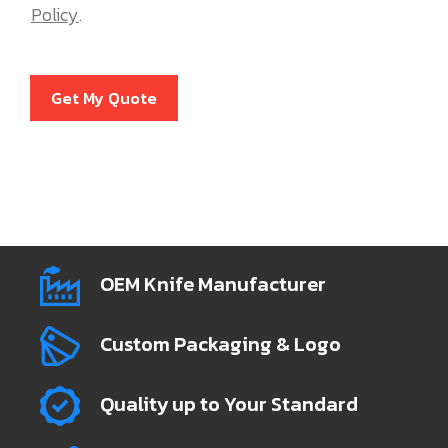
Policy
.
Get My Quote
OEM Knife Manufacturer
Custom Packaging & Logo
Quality up to Your Standard