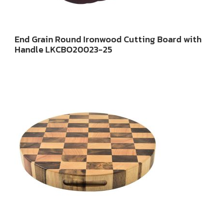
End Grain Round Ironwood Cutting Board with
Handle LKCBO20023-25