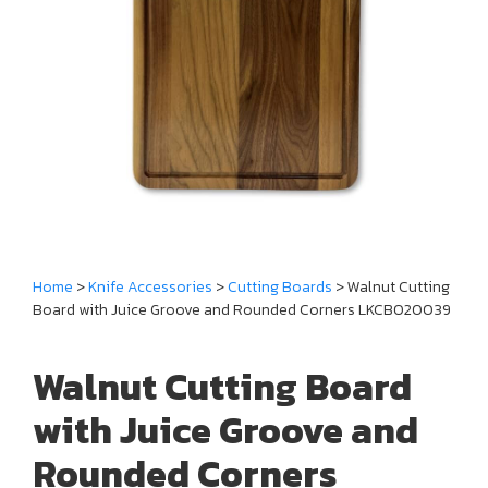
Home
>
Knife Accessories
>
Cutting Boards
> Walnut Cutting
Board with Juice Groove and Rounded Corners LKCBO20039
Walnut Cutting Board
with Juice Groove and
Rounded Corners