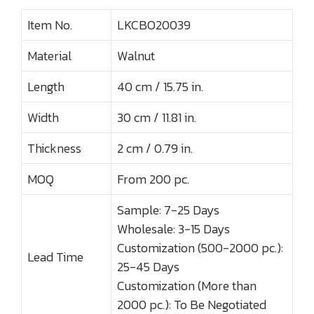
Item No.
LKCBO20039
Material
Walnut
Length
40 cm / 15.75 in.
Width
30 cm / 11.81 in.
Thickness
2 cm / 0.79 in.
MOQ
From 200 pc.
Sample: 7-25 Days
Wholesale: 3-15 Days
Customization (500-2000 pc.):
Lead Time
25-45 Days
Customization (More than
2000 pc.): To Be Negotiated