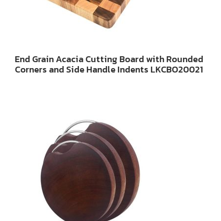
End Grain Acacia Cutting Board with Rounded
Corners and Side Handle Indents LKCBO20021