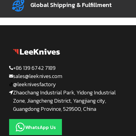
Global Shipping & Fulfillment
+86 139 6742 7189
sales@leeknives.com
@leeknivesfactory
Zhaochang Industrial Park, Yidong Industrial
Zone, Jiangcheng District, Yangjiang city,
Guangdong Province, 529500, China
WhatsApp Us