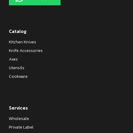
Catalog
Kitchen Knives
Knife Accessories
Axes
Utensils
Cookware
Services
Wholesale
Private Label