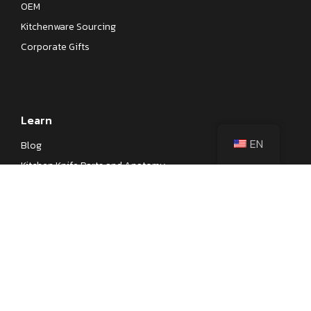
OEM
Kitchenware Sourcing
Corporate Gifts
Learn
EN
Blog
Kitchen Knife Parts and Anatomy
Different Types of Japanese Knives
Different Types of Kitchen Knives
Kitchen Knife Steel Cheat Sheet
Knife Testings