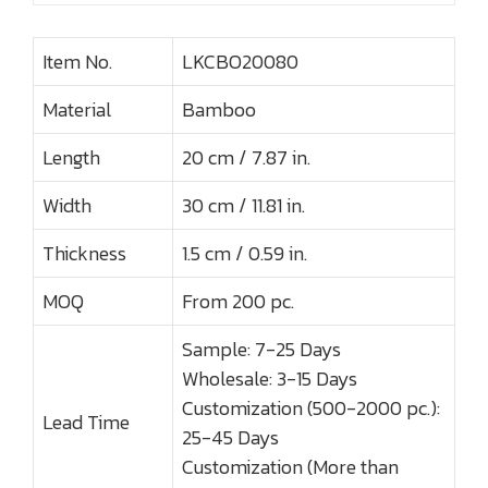
Item No.
LKCBO20080
Material
Bamboo
Length
20 cm / 7.87 in.
Width
30 cm / 11.81 in.
Thickness
1.5 cm / 0.59 in.
MOQ
From 200 pc.
Sample: 7-25 Days
Wholesale: 3-15 Days
Customization (500-2000 pc.):
Lead Time
25-45 Days
Customization (More than