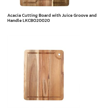
Acacia Cutting Board with Juice Groove and
Handle LKCBO20020