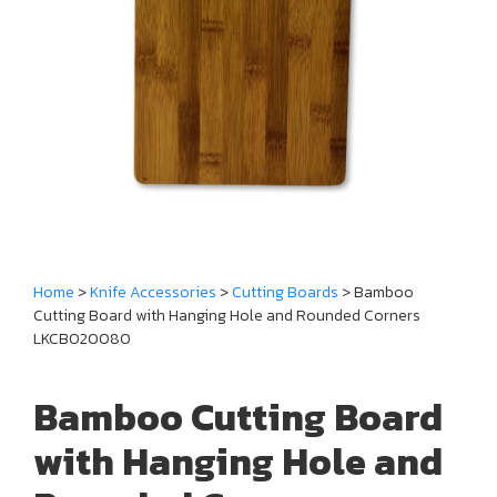
Home
>
Knife Accessories
>
Cutting Boards
> Bamboo
Cutting Board with Hanging Hole and Rounded Corners
LKCBO20080
Bamboo Cutting Board
with Hanging Hole and