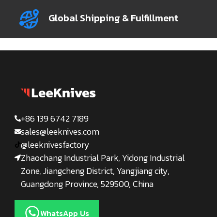
Global Shipping & Fulfillment
+86 139 6742 7189
sales@leeknives.com
@leeknivesfactory
Zhaochang Industrial Park, Yidong Industrial
Zone, Jiangcheng District, Yangjiang city,
Guangdong Province, 529500, China
WhatsApp Us