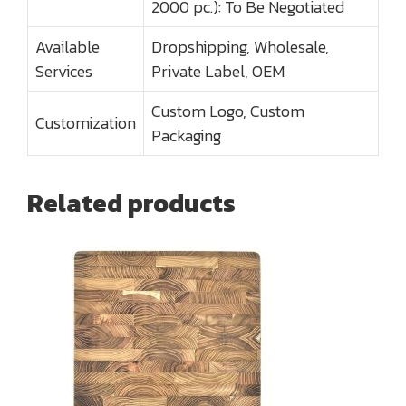
2000 pc.): To Be Negotiated
Available
Dropshipping, Wholesale,
Services
Private Label, OEM
Custom Logo, Custom
Customization
Packaging
Related products