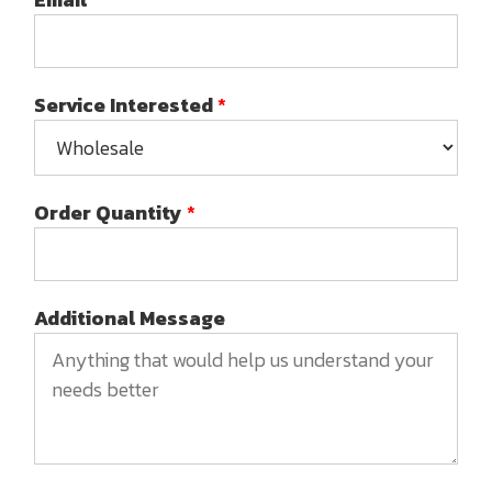
Service Interested
*
Order Quantity
*
Additional Message