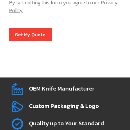
By submitting this form you agree to our
Privacy
Policy
.
Get My Quote
OEM Knife Manufacturer
Custom Packaging & Logo
Quality up to Your Standard