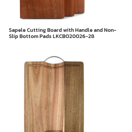
Sapele Cutting Board with Handle and Non-
Slip Bottom Pads LKCBO20026-28