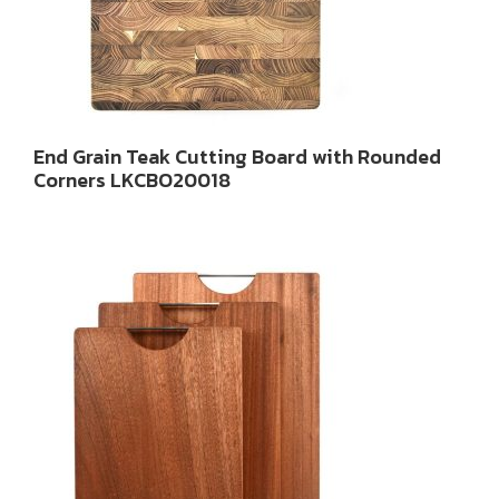
End Grain Teak Cutting Board with Rounded
Corners LKCBO20018