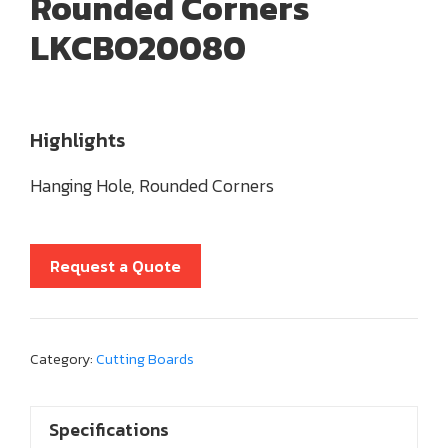
Rounded Corners
LKCBO20080
Highlights
Hanging Hole, Rounded Corners
Request a Quote
Category:
Cutting Boards
Specifications