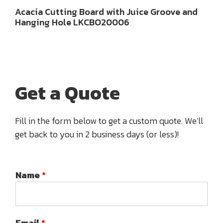
Acacia Cutting Board with Juice Groove and
Hanging Hole LKCBO20006
Get a Quote
Fill in the form below to get a custom quote. We'll
get back to you in 2 business days (or less)!
Name
*
Email
*