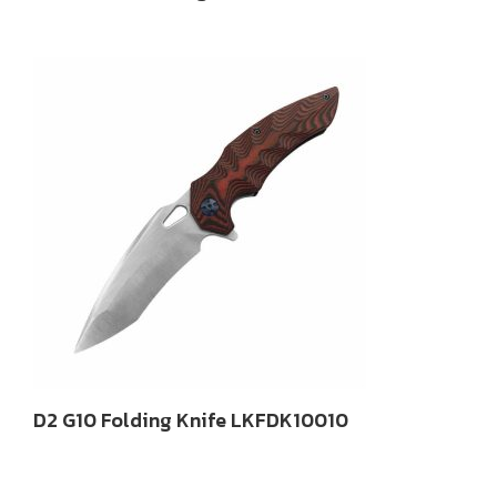
D2 G10 Folding Knife LKFDK10010