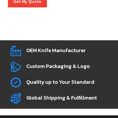
Get My Quote
OEM Knife Manufacturer
Custom Packaging & Logo
Quality up to Your Standard
Global Shipping & Fulfillment