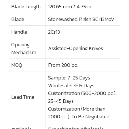
Blade Length
120.65 mm / 4.75 in.
Blade
Stonewashed Finish 8Cr13MoV
Handle
2Cr13
Opening
Assisted-Opening Knives
Mechanism
MOQ
From 200 pc.
Sample: 7-25 Days
Wholesale: 3-15 Days
Customization (500-2000 pc.):
Lead Time
25-45 Days
Customization (More than
2000 pc.): To Be Negotiated