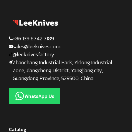
+86 139 6742 7189
sales@leeknives.com
@leeknivesfactory
Zhaochang Industrial Park, Yidong Industrial
Zone, Jiangcheng District, Yangjiang city,
Guangdong Province, 529500, China
WhatsApp Us
Catalog