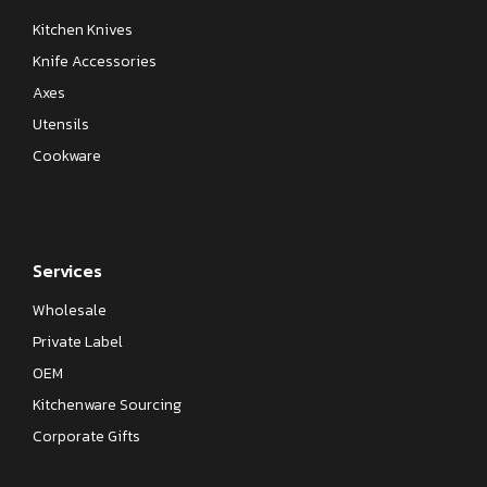
Kitchen Knives
Knife Accessories
Axes
Utensils
Cookware
Services
Wholesale
Private Label
OEM
Kitchenware Sourcing
Corporate Gifts