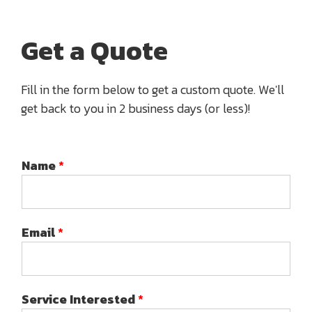
Get a Quote
Fill in the form below to get a custom quote. We'll
get back to you in 2 business days (or less)!
Name
*
Email
*
Service Interested
*