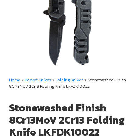
Home
>
Pocket Knives
>
Folding Knives
> Stonewashed Finish
8Cr13MoV 2Cr13 Folding Knife LKFDK10022
Stonewashed Finish
8Cr13MoV 2Cr13 Folding
Knife LKFDK10022