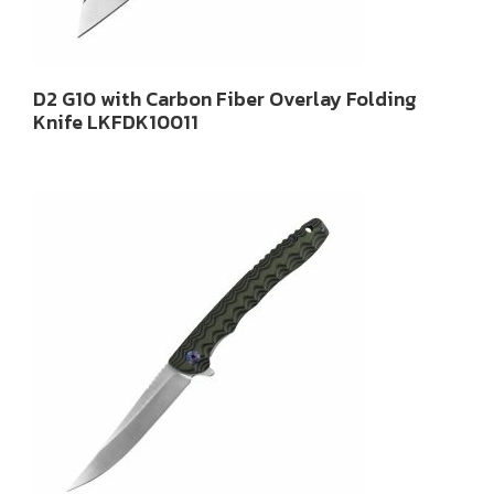
D2 G10 with Carbon Fiber Overlay Folding
Knife LKFDK10011