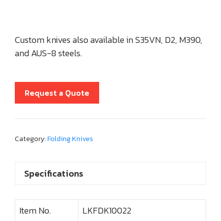
Custom knives also available in S35VN, D2, M390,
and AUS-8 steels.
Request a Quote
Category:
Folding Knives
Specifications
Item No.
LKFDK10022