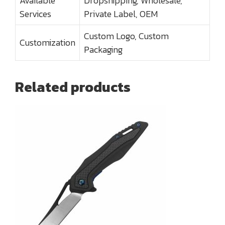
Available
Dropshipping, Wholesale,
Services
Private Label, OEM
Custom Logo, Custom
Customization
Packaging
Related products