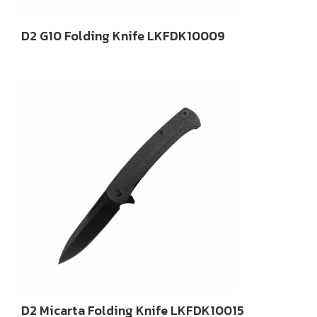
D2 G10 Folding Knife LKFDK10009
D2 Micarta Folding Knife LKFDK10015