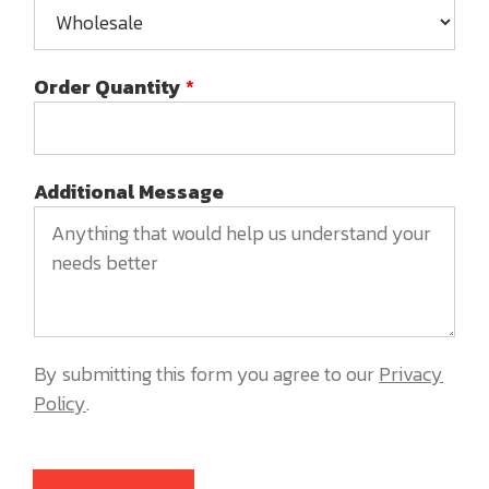
Order Quantity
*
Additional Message
By submitting this form you agree to our
Privacy
Policy
.