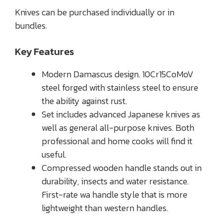
Knives can be purchased individually or in
bundles.
Key Features
Modern Damascus design. 10Cr15CoMoV
steel forged with stainless steel to ensure
the ability against rust.
Set includes advanced Japanese knives as
well as general all-purpose knives. Both
professional and home cooks will find it
useful.
Compressed wooden handle stands out in
durability, insects and water resistance.
First-rate wa handle style that is more
lightweight than western handles.