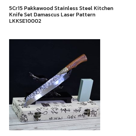
5Cr15 Pakkawood Stainless Steel Kitchen
Knife Set Damascus Laser Pattern
LKKSE10002