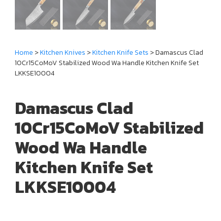
Home
>
Kitchen Knives
>
Kitchen Knife Sets
> Damascus Clad
10Cr15CoMoV Stabilized Wood Wa Handle Kitchen Knife Set
LKKSE10004
Damascus Clad
10Cr15CoMoV Stabilized
Wood Wa Handle
Kitchen Knife Set
LKKSE10004