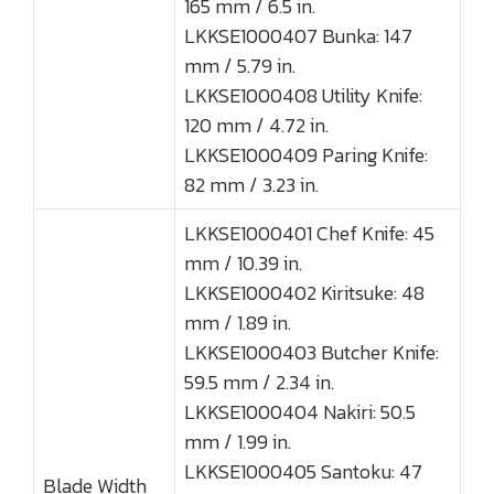
165 mm / 6.5 in.
LKKSE1000407 Bunka: 147
mm / 5.79 in.
LKKSE1000408 Utility Knife:
120 mm / 4.72 in.
LKKSE1000409 Paring Knife:
82 mm / 3.23 in.
LKKSE1000401 Chef Knife: 45
mm / 10.39 in.
LKKSE1000402 Kiritsuke: 48
mm / 1.89 in.
LKKSE1000403 Butcher Knife:
59.5 mm / 2.34 in.
LKKSE1000404 Nakiri: 50.5
mm / 1.99 in.
LKKSE1000405 Santoku: 47
Blade Width