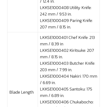
/ 12.4 in.
LKKSE1000408 Utility Knife:
242 mm / 9.53 in.
LKKSE1000409 Paring Knife:
207 mm / 8.15 in.
LKKSE1000401 Chef Knife: 213
mm / 8.39 in
LKKSE1000402 Kiritsuke: 207
mm / 8.15 in.
LKKSE1000403 Butcher Knife:
203 mm / 7.99 in.
LKKSE1000404 Nakiri: 170 mm
/ 6.69 in.
LKKSE1000405 Santoku: 175
Blade Length
mm / 6.89 in.
LKKSE1000406 Chukabocho: