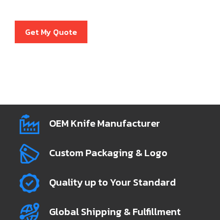
Get My Quote
OEM Knife Manufacturer
Custom Packaging & Logo
Quality up to Your Standard
Global Shipping & Fulfillment