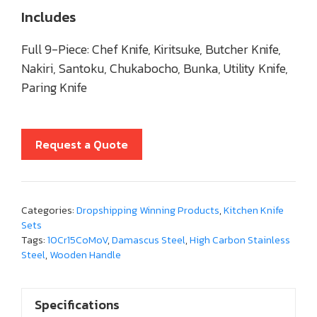
Includes
Full 9-Piece: Chef Knife, Kiritsuke, Butcher Knife,
Nakiri, Santoku, Chukabocho, Bunka, Utility Knife,
Paring Knife
Request a Quote
Categories:
Dropshipping Winning Products
,
Kitchen Knife
Sets
Tags:
10Cr15CoMoV
,
Damascus Steel
,
High Carbon Stainless
Steel
,
Wooden Handle
Specifications