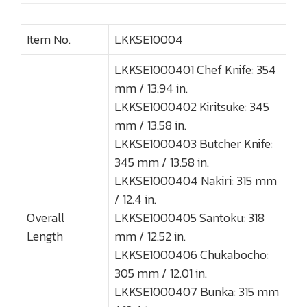
Item No.
LKKSE10004
LKKSE1000401 Chef Knife: 354
mm / 13.94 in.
LKKSE1000402 Kiritsuke: 345
mm / 13.58 in.
LKKSE1000403 Butcher Knife:
345 mm / 13.58 in.
LKKSE1000404 Nakiri: 315 mm
/ 12.4 in.
Overall
LKKSE1000405 Santoku: 318
Length
mm / 12.52 in.
LKKSE1000406 Chukabocho:
305 mm / 12.01 in.
LKKSE1000407 Bunka: 315 mm