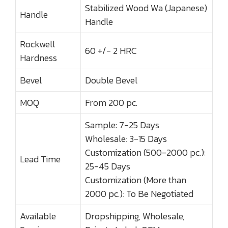
Stabilized Wood Wa (Japanese)
Handle
Handle
Rockwell
60 +/- 2 HRC
Hardness
Bevel
Double Bevel
MOQ
From 200 pc.
Sample: 7-25 Days
Wholesale: 3-15 Days
Customization (500-2000 pc.):
Lead Time
25-45 Days
Customization (More than
2000 pc.): To Be Negotiated
Available
Dropshipping, Wholesale,