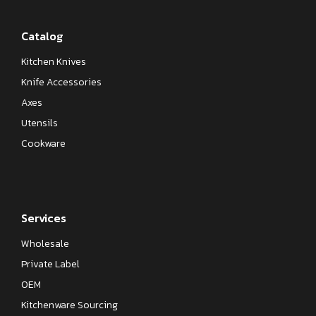
Catalog
Kitchen Knives
Knife Accessories
Axes
Utensils
Cookware
Services
Wholesale
Private Label
OEM
Kitchenware Sourcing