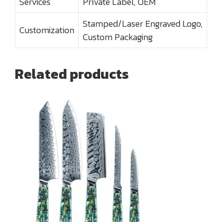
Services
Private Label, OEM
Stamped/Laser Engraved Logo,
Customization
Custom Packaging
Related products