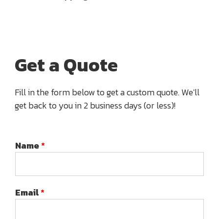
Get a Quote
Fill in the form below to get a custom quote. We'll
get back to you in 2 business days (or less)!
Name
*
Email
*