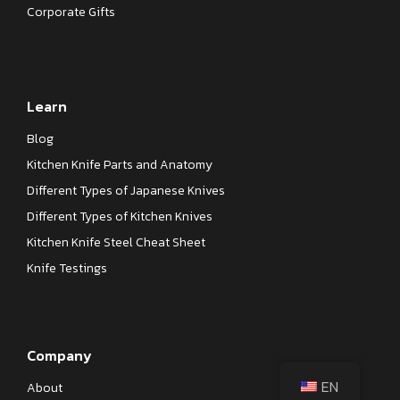
Corporate Gifts
Learn
Blog
Kitchen Knife Parts and Anatomy
Different Types of Japanese Knives
Different Types of Kitchen Knives
Kitchen Knife Steel Cheat Sheet
Knife Testings
Company
EN
About