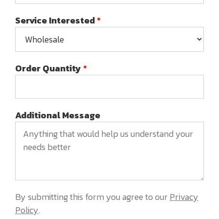
Service Interested
*
Order Quantity
*
Additional Message
By submitting this form you agree to our
Privacy
Policy
.