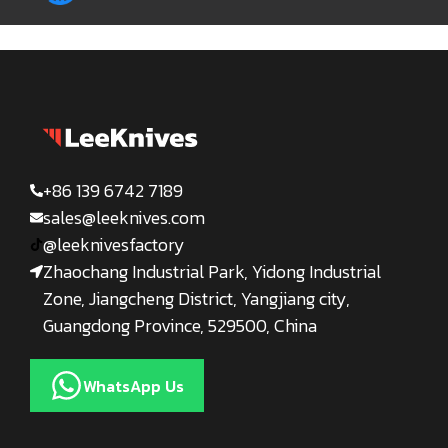
+86 139 6742 7189
sales@leeknives.com
@leeknivesfactory
Zhaochang Industrial Park, Yidong Industrial
Zone, Jiangcheng District, Yangjiang city,
Guangdong Province, 529500, China
WhatsApp Us