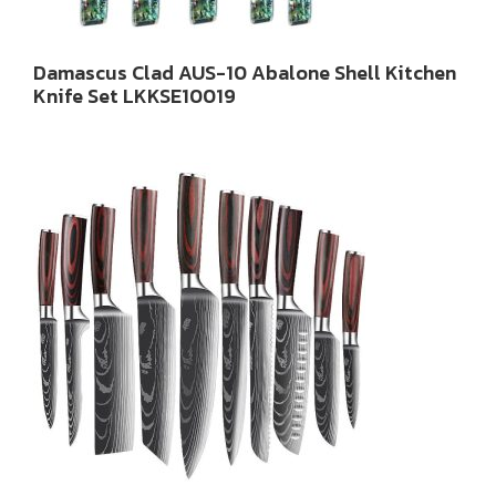
Damascus Clad AUS-10 Abalone Shell Kitchen
Knife Set LKKSE10019