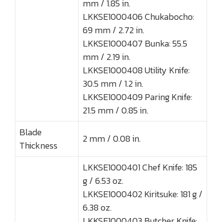
mm / 1.85 in.
LKKSE1000406 Chukabocho:
69 mm / 2.72 in.
LKKSE1000407 Bunka: 55.5
mm / 2.19 in.
LKKSE1000408 Utility Knife:
30.5 mm / 1.2 in.
LKKSE1000409 Paring Knife:
21.5 mm / 0.85 in.
Blade
2 mm / 0.08 in.
Thickness
LKKSE1000401 Chef Knife: 185
g / 6.53 oz.
LKKSE1000402 Kiritsuke: 181 g /
6.38 oz.
LKKSE1000403 Butcher Knife: