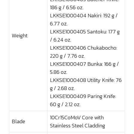
186 g / 6.56 oz.
LKKSE1000404 Nakiri: 192 g /
6.77 oz.
LKKSE1000405 Santoku: 177 g
Weight
/ 6.24 oz.
LKKSE1000406 Chukabocho:
220 g / 7.76 oz.
LKKSE1000407 Bunka: 166 g /
5.86 oz.
LKKSE1000408 Utility Knife: 76
g / 2.68 oz.
LKKSE1000409 Paring Knife:
60 g / 2.12 oz.
10Cr15CoMoV Core with
Blade
Stainless Steel Cladding