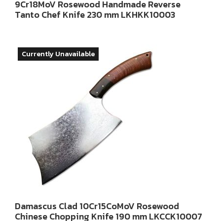
9Cr18MoV Rosewood Handmade Reverse
Tanto Chef Knife 230 mm LKHKK10003
Currently Unavailable
Damascus Clad 10Cr15CoMoV Rosewood
Chinese Chopping Knife 190 mm LKCCK10007