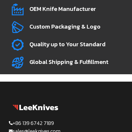
OEM Knife Manufacturer
Custom Packaging & Logo
Quality up to Your Standard
Global Shipping & Fulfillment
+86 139 6742 7189
sales@leeknives.com