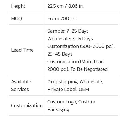
Height
22.5 cm / 8.86 in.
MOQ
From 200 pc.
Sample: 7-25 Days
Wholesale: 3-15 Days
Customization (500-2000 pc.):
Lead Time
25-45 Days
Customization (More than
2000 pc.): To Be Negotiated
Available
Dropshipping, Wholesale,
Services
Private Label, OEM
Custom Logo, Custom
Customization
Packaging