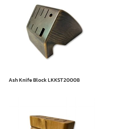
Ash Knife Block LKKST20008