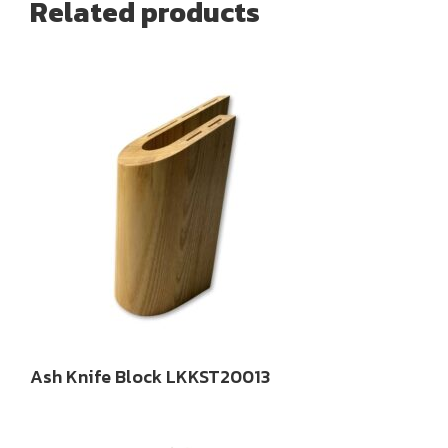
Related products
Ash Knife Block LKKST20013