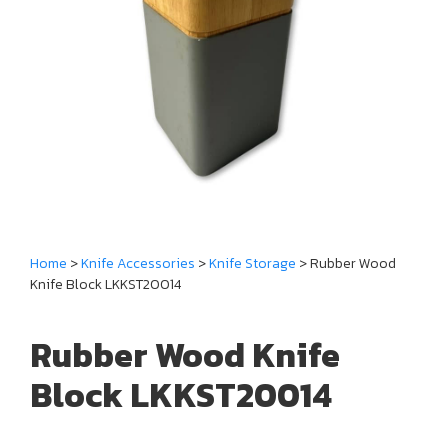
Home
>
Knife Accessories
>
Knife Storage
> Rubber Wood
Knife Block LKKST20014
Rubber Wood Knife
Block LKKST20014