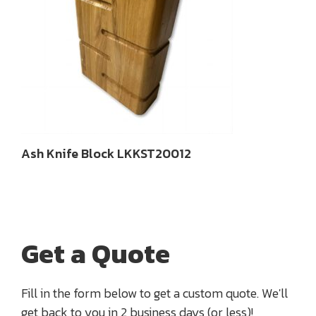
Ash Knife Block LKKST20012
Get a Quote
Fill in the form below to get a custom quote. We'll
get back to you in 2 business days (or less)!