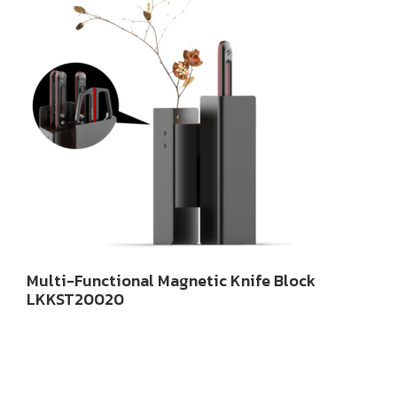
Multi-Functional Magnetic Knife Block
LKKST20020