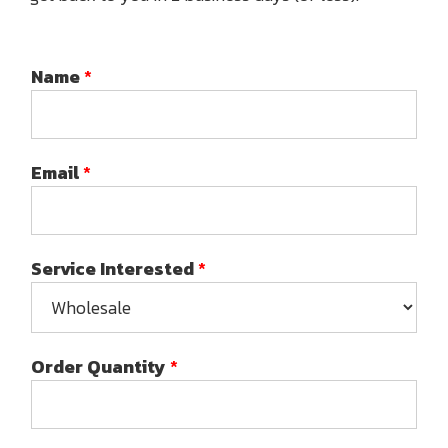
Name
*
Email
*
Service Interested
*
Order Quantity
*