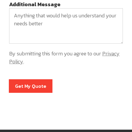
Additional Message
By submitting this form you agree to our
Privacy
Policy
.
Get My Quote