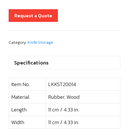
Request a Quote
Category:
Knife Storage
Specifications
Item No.
LKKST20014
Material
Rubber, Wood
Length
11 cm / 4.33 in.
Width
11 cm / 4.33 in.