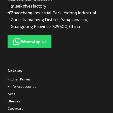
@leeknivesfactory
Zhaochang Industrial Park, Yidong Industrial
Zone, Jiangcheng District, Yangjiang city,
Guangdong Province, 529500, China
WhatsApp Us
Catalog
Kitchen Knives
Knife Accessories
Axes
Utensils
Cookware