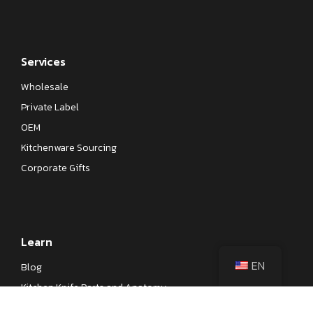
Services
Wholesale
Private Label
OEM
Kitchenware Sourcing
Corporate Gifts
Learn
EN
Blog
Kitchen Knife Parts and Anatomy
Different Types of Japanese Knives