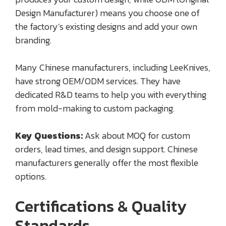
Design Manufacturer) means you choose one of
the factory’s existing designs and add your own
branding.
Many Chinese manufacturers, including LeeKnives,
have strong OEM/ODM services. They have
dedicated R&D teams to help you with everything
from mold-making to custom packaging.
Key Questions:
Ask about MOQ for custom
orders, lead times, and design support. Chinese
manufacturers generally offer the most flexible
options.
Certifications & Quality
Standards