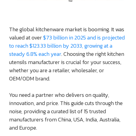
The global kitchenware market is booming. It was
valued at over
$73 billion in 2025 and is projected
to reach $123.33 billion by 2033, growing at a
steady 6.8% each year
. Choosing the right kitchen
utensils manufacturer is crucial for your success,
whether you are a retailer, wholesaler, or
OEM/ODM brand.
You need a partner who delivers on quality,
innovation, and price. This guide cuts through the
noise, providing a curated list of 15 trusted
manufacturers from China, USA, India, Australia,
and Europe.