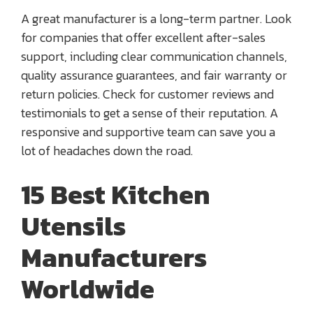
A great manufacturer is a long-term partner. Look
for companies that offer excellent after-sales
support, including clear communication channels,
quality assurance guarantees, and fair warranty or
return policies. Check for customer reviews and
testimonials to get a sense of their reputation. A
responsive and supportive team can save you a
lot of headaches down the road.
15 Best Kitchen
Utensils
Manufacturers
Worldwide