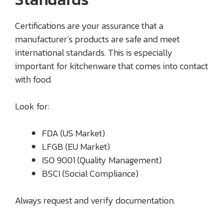
Certifications are your assurance that a
manufacturer’s products are safe and meet
international standards. This is especially
important for kitchenware that comes into contact
with food.
Look for:
FDA (US Market)
LFGB (EU Market)
ISO 9001 (Quality Management)
BSCI (Social Compliance)
Always request and verify documentation.