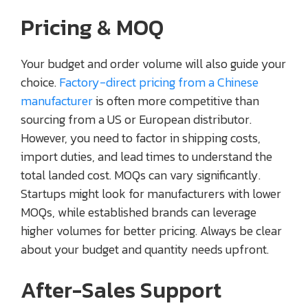
Pricing & MOQ
Your budget and order volume will also guide your
choice.
Factory-direct pricing from a Chinese
manufacturer
is often more competitive than
sourcing from a US or European distributor.
However, you need to factor in shipping costs,
import duties, and lead times to understand the
total landed cost. MOQs can vary significantly.
Startups might look for manufacturers with lower
MOQs, while established brands can leverage
higher volumes for better pricing. Always be clear
about your budget and quantity needs upfront.
After-Sales Support