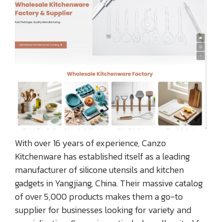
With over 16 years of experience, Canzo
Kitchenware has established itself as a leading
manufacturer of silicone utensils and kitchen
gadgets in Yangjiang, China. Their massive catalog
of over 5,000 products makes them a go-to
supplier for businesses looking for variety and