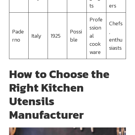
ts
ers
Profe
Chefs
ssion
Pade
Possi
,
Italy
1925
al
rno
ble
enthu
cook
siasts
ware
How to Choose the
Right Kitchen
Utensils
Manufacturer