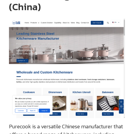
(China)
Purecook is a versatile Chinese manufacturer that