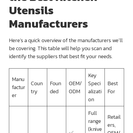
Utensils
Manufacturers
Here’s a quick overview of the manufacturers we’ll
be covering. This table will help you scan and
identify the suppliers that best fit your needs.
Key
Manu
Coun
Foun
OEM/
Speci
Best
factur
try
ded
ODM
alizati
For
er
on
Full
Retail
range
ers,
(knive
✅
OEM/