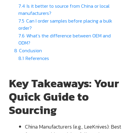
7.4
Is it better to source from China or local
manufacturers?
7.5
Can I order samples before placing a bulk
order?
7.6
What’s the difference between OEM and
ODM?
8
Conclusion
8.1
References
Key Takeaways: Your
Quick Guide to
Sourcing
China Manufacturers (e.g., LeeKnives): Best