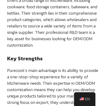
offers a broad range of kitchenware, including
cookware, food storage containers, bakeware, and
kettles. Their strength lies in their comprehensive
product categories, which allows wholesalers and
retailers to source a wide variety of items from a
single supplier. Their professional R&D team is a
key asset for businesses looking for OEM/ODM
customization.
Key Strengths
Purecook’s main advantage is its ability to provide
a one-stop-shop experience for a variety of
kitchenware needs. Their expertise in OEM/ODM
customization means they can help you develop
unique products tailored to your market. With a
EN
strong focus on export, they understand the