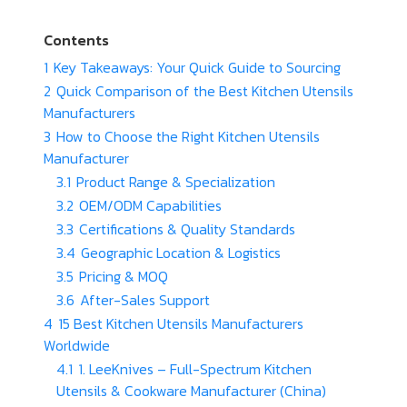
Contents
1
Key Takeaways: Your Quick Guide to Sourcing
2
Quick Comparison of the Best Kitchen Utensils
Manufacturers
3
How to Choose the Right Kitchen Utensils
Manufacturer
3.1
Product Range & Specialization
3.2
OEM/ODM Capabilities
3.3
Certifications & Quality Standards
3.4
Geographic Location & Logistics
3.5
Pricing & MOQ
3.6
After-Sales Support
4
15 Best Kitchen Utensils Manufacturers
Worldwide
4.1
1. LeeKnives – Full-Spectrum Kitchen
Utensils & Cookware Manufacturer (China)