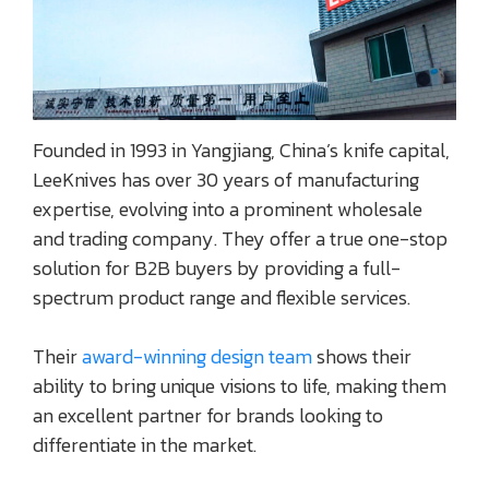
Founded in 1993 in Yangjiang, China’s knife capital,
LeeKnives has over 30 years of manufacturing
expertise, evolving into a prominent wholesale
and trading company. They offer a true one-stop
solution for B2B buyers by providing a full-
spectrum product range and flexible services.
Their
award-winning design team
shows their
ability to bring unique visions to life, making them
an excellent partner for brands looking to
differentiate in the market.