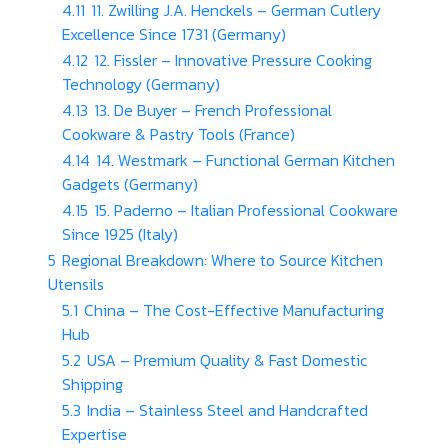
4.11
11. Zwilling J.A. Henckels – German Cutlery
Excellence Since 1731 (Germany)
4.12
12. Fissler – Innovative Pressure Cooking
Technology (Germany)
4.13
13. De Buyer – French Professional
Cookware & Pastry Tools (France)
4.14
14. Westmark – Functional German Kitchen
Gadgets (Germany)
4.15
15. Paderno – Italian Professional Cookware
Since 1925 (Italy)
5
Regional Breakdown: Where to Source Kitchen
Utensils
5.1
China – The Cost-Effective Manufacturing
Hub
5.2
USA – Premium Quality & Fast Domestic
Shipping
5.3
India – Stainless Steel and Handcrafted
Expertise