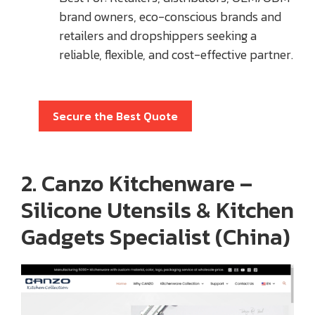
brand owners, eco-conscious brands and
retailers and dropshippers seeking a
reliable, flexible, and cost-effective partner.
Secure the Best Quote
2. Canzo Kitchenware –
Silicone Utensils & Kitchen
Gadgets Specialist (China)