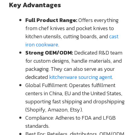
Key Advantages
Full Product Range:
Offers everything
from chef knives and pocket knives to
kitchen utensils, cutting boards, and
cast
iron cookware
.
Strong OEM/ODM:
Dedicated R&D team
for custom designs, handle materials, and
packaging. They can also serve as your
dedicated
kitchenware sourcing agent
.
Global Fulfillment: Operates fulfillment
centers in China, EU and the United States,
supporting fast shipping and dropshipping
(Shopify, Amazon, Etsy).
Compliance: Adheres to FDA and LFGB
standards.
Best For: Retailers, distributors, OEM/ODM