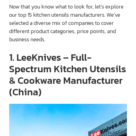
Now that you know what to look for, let’s explore
our top 15 kitchen utensils manufacturers. We’ve
selected a diverse mix of companies to cover
different product categories, price points, and
business needs.
1. LeeKnives – Full-
Spectrum Kitchen Utensils
& Cookware Manufacturer
(China)