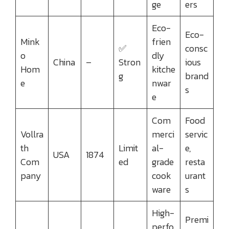
ge
ers
Eco-
Eco-
Mink
frien
✅
consc
o
dly
China
–
Stron
ious
Hom
kitche
g
brand
e
nwar
s
e
Com
Food
Vollra
merci
servic
th
Limit
al-
e,
USA
1874
Com
ed
grade
resta
pany
cook
urant
ware
s
High-
Premi
perfo