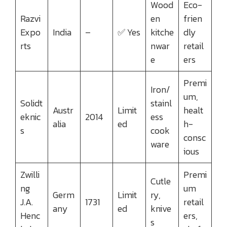
Wood
Eco-
Razvi
en
frien
Expo
India
–
✅ Yes
kitche
dly
rts
nwar
retail
e
ers
Premi
Iron/
um,
Solidt
stainl
Austr
Limit
healt
eknic
2014
ess
alia
ed
h-
s
cook
consc
ware
ious
Zwilli
Premi
Cutle
ng
um
Germ
Limit
ry,
J.A.
1731
retail
any
ed
knive
Henc
ers,
s