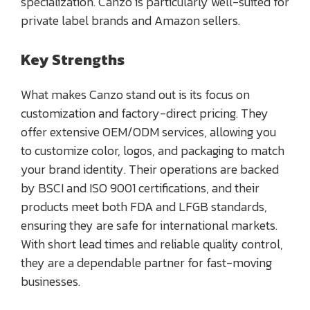
specialization. Canzo is particularly well-suited for
private label brands and Amazon sellers.
Key Strengths
What makes Canzo stand out is its focus on
customization and factory-direct pricing. They
offer extensive OEM/ODM services, allowing you
to customize color, logos, and packaging to match
your brand identity. Their operations are backed
by BSCI and ISO 9001 certifications, and their
products meet both FDA and LFGB standards,
ensuring they are safe for international markets.
With short lead times and reliable quality control,
they are a dependable partner for fast-moving
businesses.