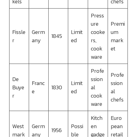
kels
chefs
Press
ure
Premi
Fissle
Germ
Limit
cooke
um
1845
r
any
ed
rs,
mark
cook
et
ware
Profe
Profe
De
ssion
Franc
Limit
ssion
Buye
1830
al
e
ed
al
r
cook
chefs
ware
Kitch
Euro
West
Germ
Possi
en
pean
1956
mark
any
ble
gadge
retail