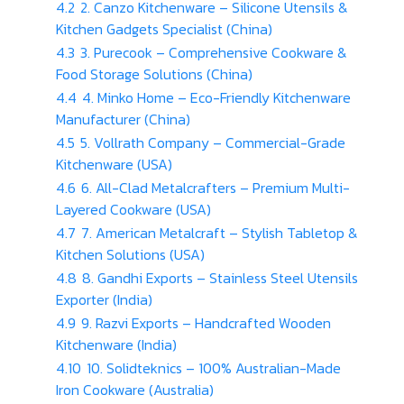
4.2
2. Canzo Kitchenware – Silicone Utensils &
Kitchen Gadgets Specialist (China)
4.3
3. Purecook – Comprehensive Cookware &
Food Storage Solutions (China)
4.4
4. Minko Home – Eco-Friendly Kitchenware
Manufacturer (China)
4.5
5. Vollrath Company – Commercial-Grade
Kitchenware (USA)
4.6
6. All-Clad Metalcrafters – Premium Multi-
Layered Cookware (USA)
4.7
7. American Metalcraft – Stylish Tabletop &
Kitchen Solutions (USA)
4.8
8. Gandhi Exports – Stainless Steel Utensils
Exporter (India)
4.9
9. Razvi Exports – Handcrafted Wooden
Kitchenware (India)
4.10
10. Solidteknics – 100% Australian-Made
Iron Cookware (Australia)