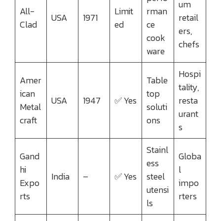
um
All-
Limit
rman
USA
1971
retail
Clad
ed
ce
ers,
cook
chefs
ware
Hospi
Amer
Table
tality,
ican
top
USA
1947
✅ Yes
resta
Metal
soluti
urant
craft
ons
s
Stainl
Gand
Globa
ess
hi
l
India
–
✅ Yes
steel
Expo
impo
utensi
rts
rters
ls