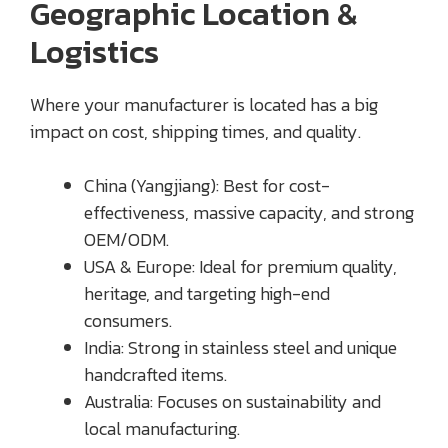
Geographic Location &
Logistics
Where your manufacturer is located has a big
impact on cost, shipping times, and quality.
China (Yangjiang): Best for cost-
effectiveness, massive capacity, and strong
OEM/ODM.
USA & Europe: Ideal for premium quality,
heritage, and targeting high-end
consumers.
India: Strong in stainless steel and unique
handcrafted items.
Australia: Focuses on sustainability and
local manufacturing.