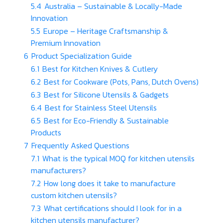
5.4
Australia – Sustainable & Locally-Made
Innovation
5.5
Europe – Heritage Craftsmanship &
Premium Innovation
6
Product Specialization Guide
6.1
Best for Kitchen Knives & Cutlery
6.2
Best for Cookware (Pots, Pans, Dutch Ovens)
6.3
Best for Silicone Utensils & Gadgets
6.4
Best for Stainless Steel Utensils
6.5
Best for Eco-Friendly & Sustainable
Products
7
Frequently Asked Questions
7.1
What is the typical MOQ for kitchen utensils
manufacturers?
7.2
How long does it take to manufacture
custom kitchen utensils?
7.3
What certifications should I look for in a
kitchen utensils manufacturer?