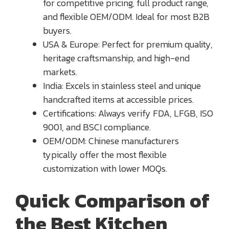
for competitive pricing, full product range,
and flexible OEM/ODM. Ideal for most B2B
buyers.
USA & Europe: Perfect for premium quality,
heritage craftsmanship, and high-end
markets.
India: Excels in stainless steel and unique
handcrafted items at accessible prices.
Certifications: Always verify FDA, LFGB, ISO
9001, and BSCI compliance.
OEM/ODM: Chinese manufacturers
typically offer the most flexible
customization with lower MOQs.
Quick Comparison of
the Best Kitchen