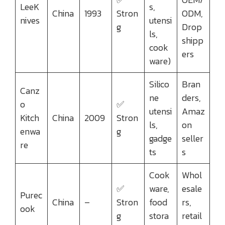
LeeK
s,
China
1993
Stron
ODM,
nives
utensi
g
Drop
ls,
shipp
cook
ers
ware)
Silico
Bran
Canz
ne
ders,
o
✅
utensi
Amaz
Kitch
China
2009
Stron
ls,
on
enwa
g
gadge
seller
re
ts
s
Cook
Whol
✅
ware,
esale
Purec
China
–
Stron
food
rs,
ook
g
stora
retail