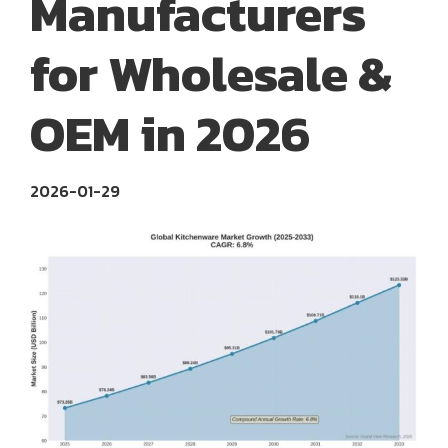
Manufacturers
for Wholesale &
OEM in 2026
2026-01-29