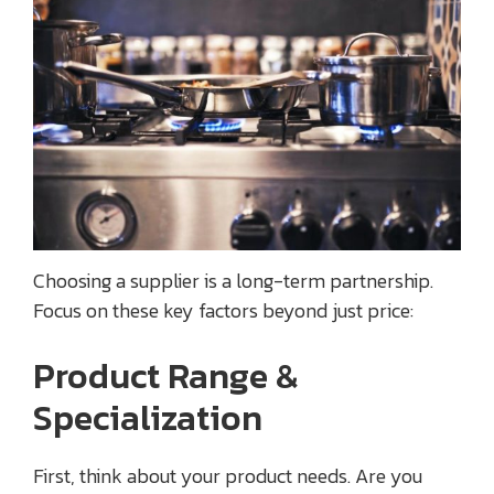
Choosing a supplier is a long-term partnership.
Focus on these key factors beyond just price:
Product Range &
Specialization
First, think about your product needs. Are you