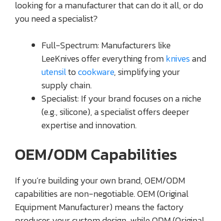
looking for a manufacturer that can do it all, or do
you need a specialist?
Full-Spectrum: Manufacturers like
LeeKnives offer everything from
knives
and
utensil
to
cookware
, simplifying your
supply chain.
Specialist: If your brand focuses on a niche
(e.g., silicone), a specialist offers deeper
expertise and innovation.
OEM/ODM Capabilities
If you’re building your own brand, OEM/ODM
capabilities are non-negotiable. OEM (Original
Equipment Manufacturer) means the factory
produces your custom design, while ODM (Original