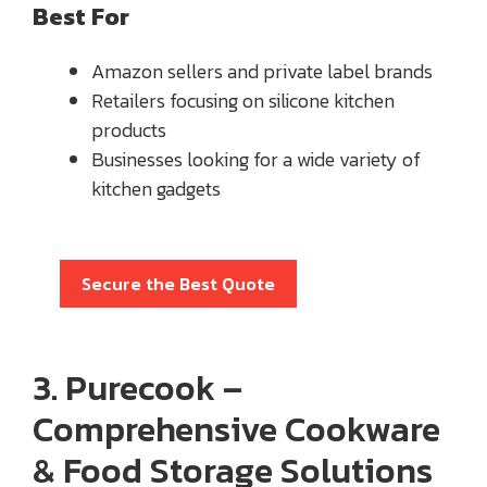
Best For
Amazon sellers and private label brands
Retailers focusing on silicone kitchen
products
Businesses looking for a wide variety of
kitchen gadgets
Secure the Best Quote
3. Purecook –
Comprehensive Cookware
& Food Storage Solutions