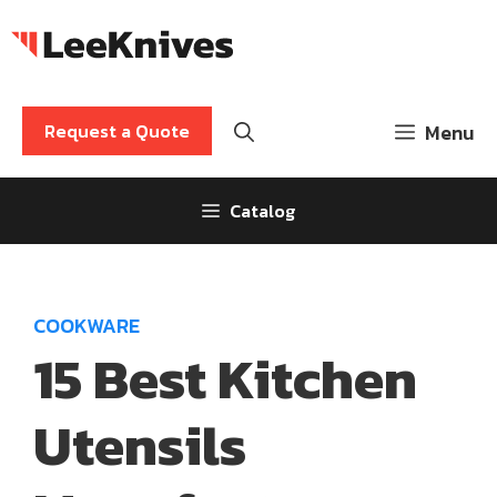
Skip
to
content
Request a Quote
Menu
Catalog
COOKWARE
15 Best Kitchen
Utensils