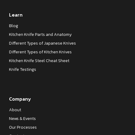
Learn
Blog
Kitchen Knife Parts and Anatomy
Different Types of Japanese Knives
Different Types of Kitchen Knives
Kitchen Knife Steel Cheat Sheet
Knife Testings
Company
About
News & Events
Our Processes