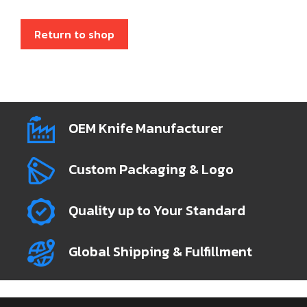
Return to shop
OEM Knife Manufacturer
Custom Packaging & Logo
Quality up to Your Standard
Global Shipping & Fulfillment