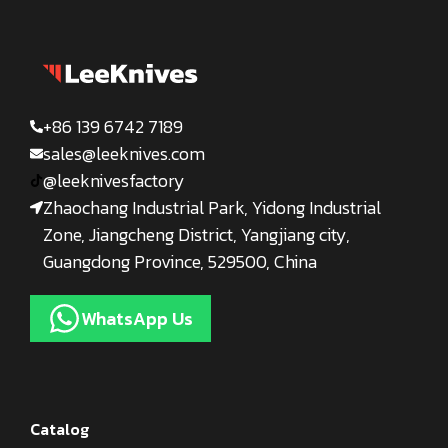
+86 139 6742 7189
sales@leeknives.com
@leeknivesfactory
Zhaochang Industrial Park, Yidong Industrial
Zone, Jiangcheng District, Yangjiang city,
Guangdong Province, 529500, China
WhatsApp Us
Catalog