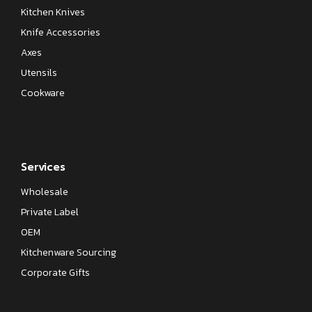
Kitchen Knives
Knife Accessories
Axes
Utensils
Cookware
Services
Wholesale
Private Label
OEM
Kitchenware Sourcing
Corporate Gifts