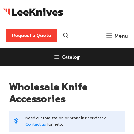
Skip
to
content
Request a Quote
Menu
Catalog
Wholesale Knife
Accessories
Need customization or branding services?
Contact us
for help.