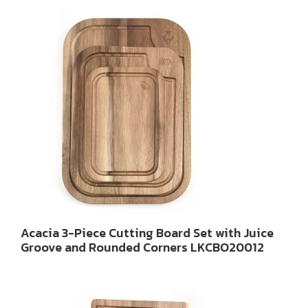
Acacia 3-Piece Cutting Board Set with Juice
Groove and Rounded Corners LKCBO20012