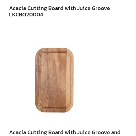
Acacia Cutting Board with Juice Groove
LKCBO20004
Acacia Cutting Board with Juice Groove and