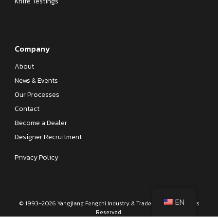
Knife Testings
Company
About
News & Events
Our Processes
Contact
Become a Dealer
Designer Recruitment
Privacy Policy
EN
© 1993–2026 Yangjiang Fengchi Industry & Trade Co., Ltd. All Rights
Reserved.