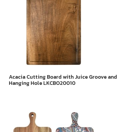
Acacia Cutting Board with Juice Groove and
Hanging Hole LKCBO20010