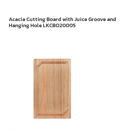
Acacia Cutting Board with Juice Groove and
Hanging Hole LKCBO20005