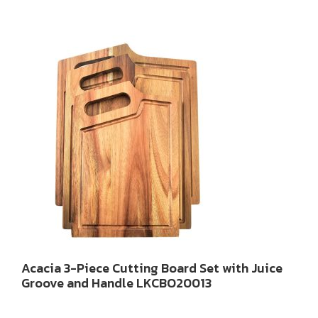
Acacia 3-Piece Cutting Board Set with Juice
Groove and Handle LKCBO20013