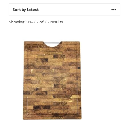
Sorted
Showing 199–212 of 212 results
by
latest