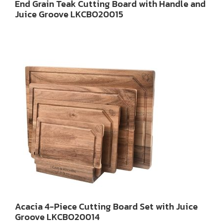
End Grain Teak Cutting Board with Handle and
Juice Groove LKCBO20015
Acacia 4-Piece Cutting Board Set with Juice
Groove LKCBO20014