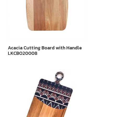
Acacia Cutting Board with Handle
LKCBO20008