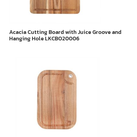
Acacia Cutting Board with Juice Groove and
Hanging Hole LKCBO20006