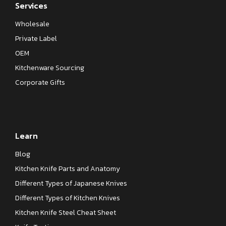
Services
Wholesale
Private Label
OEM
Kitchenware Sourcing
Corporate Gifts
Learn
Blog
Kitchen Knife Parts and Anatomy
Different Types of Japanese Knives
Different Types of Kitchen Knives
Kitchen Knife Steel Cheat Sheet