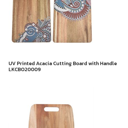
UV Printed Acacia Cutting Board with Handle
LKCBO20009