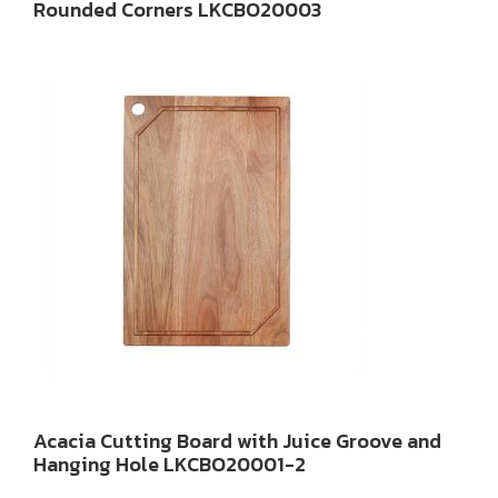
Rounded Corners LKCBO20003
Acacia Cutting Board with Juice Groove and
Hanging Hole LKCBO20001-2