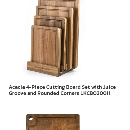
Acacia 4-Piece Cutting Board Set with Juice
Groove and Rounded Corners LKCBO20011