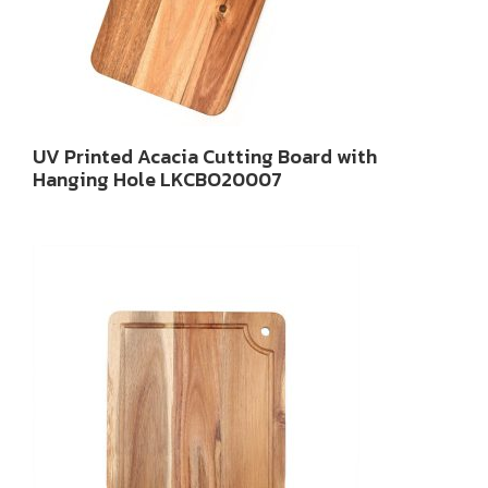
UV Printed Acacia Cutting Board with
Hanging Hole LKCBO20007