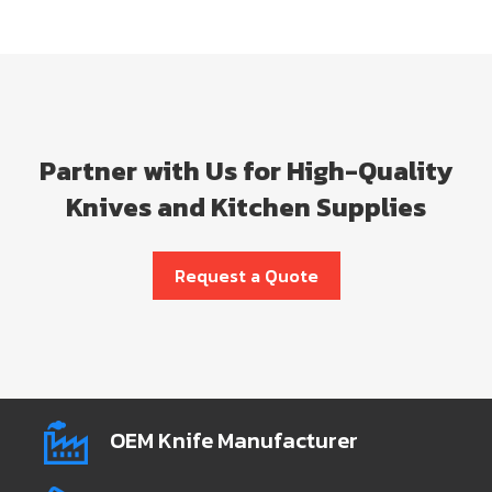
Partner with Us for High-Quality
Knives and Kitchen Supplies
Request a Quote
OEM Knife Manufacturer