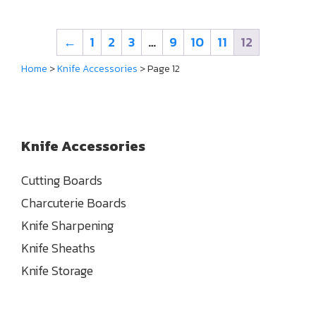
←
1
2
3
…
9
10
11
12
Home
>
Knife Accessories
> Page 12
Knife Accessories
Cutting Boards
Charcuterie Boards
Knife Sharpening
Knife Sheaths
Knife Storage