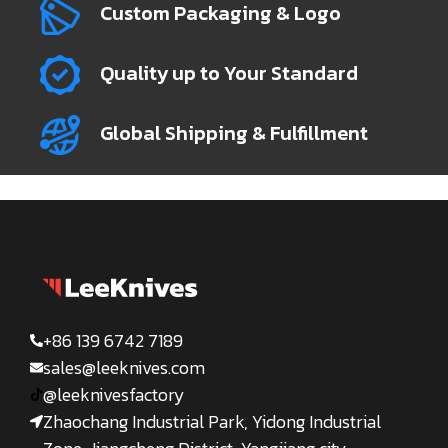
Custom Packaging & Logo
Quality up to Your Standard
Global Shipping & Fulfillment
+86 139 6742 7189
sales@leeknives.com
@leeknivesfactory
Zhaochang Industrial Park, Yidong Industrial