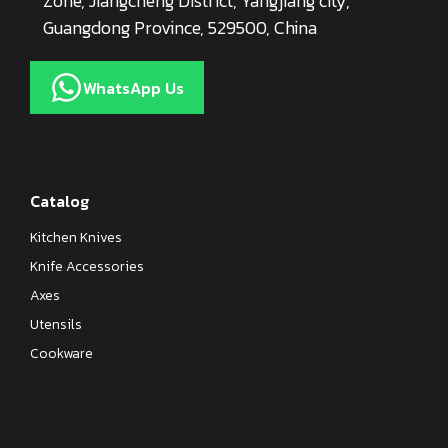
Zone, Jiangcheng District, Yangjiang city,
Guangdong Province, 529500, China
WhatsApp Us
Catalog
Kitchen Knives
Knife Accessories
Axes
Utensils
Cookware