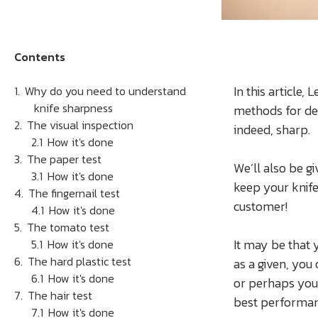
Contents
In this article,
Why do you need to understand
knife sharpness
methods for det
The visual inspection
indeed, sharp.
How it's done
The paper test
We’ll also be gi
How it's done
keep your knif
The fingernail test
customer!
How it's done
The tomato test
It may be that 
How it's done
The hard plastic test
as a given, you
How it's done
or perhaps your
The hair test
best performan
How it's done