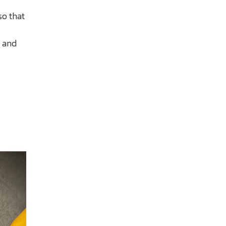
so that
r and