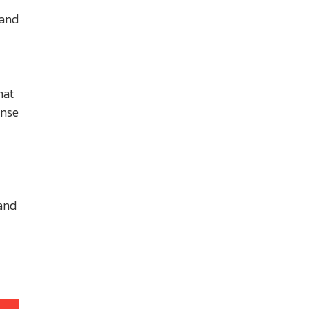
 and
hat
ense
 and