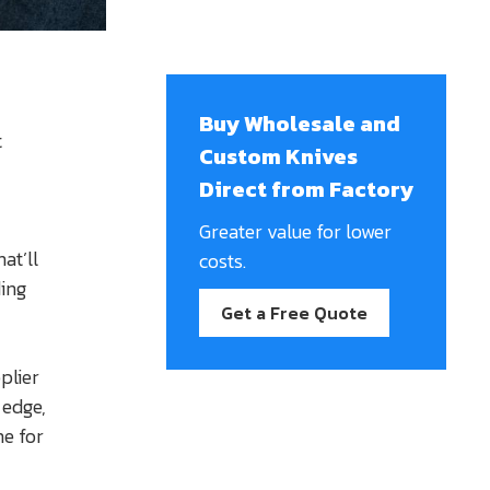
Buy Wholesale and
t
Custom Knives
Direct from Factory
Greater value for lower
at’ll
costs.
ing
Get a Free Quote
plier
 edge,
me for