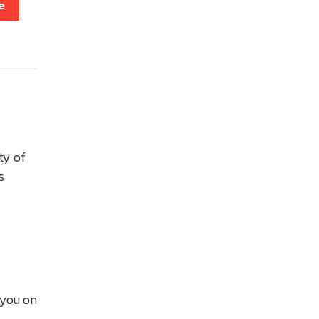
e
ty of
s
f you on