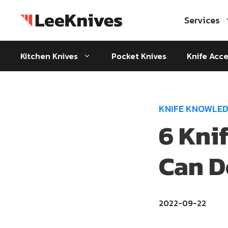
Skip
to
Services
content
Kitchen Knives
Pocket Knives
Knife Acce
KNIFE KNOWLE
6 Kni
Can D
2022-09-22