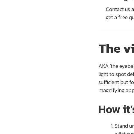
Contact us a
get a free q
The v
AKA ‘the eyeball
light to spot de
sufficient but f
magnifying app
How it
Stand un
a flat su