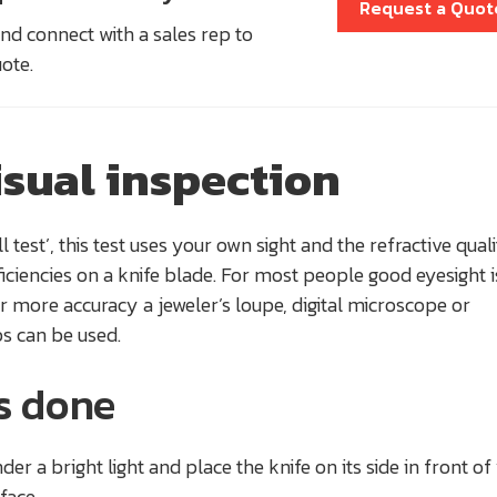
Request a Quot
nd connect with a sales rep to
uote.
isual inspection
 test’, this test uses your own sight and the refractive quali
ficiencies on a knife blade. For most people good eyesight i
or more accuracy a jeweler’s loupe, digital microscope or
s can be used.
’s done
der a bright light and place the knife on its side in front o
rface.