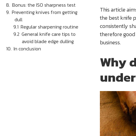
Bonus: the ISO sharpness test
This article ai
Preventing knives from getting
the best knife 
dull
consistently sh
Regular sharpening routine
therefore good f
General knife care tips to
avoid blade edge dulling
business.
In conclusion
Why d
under