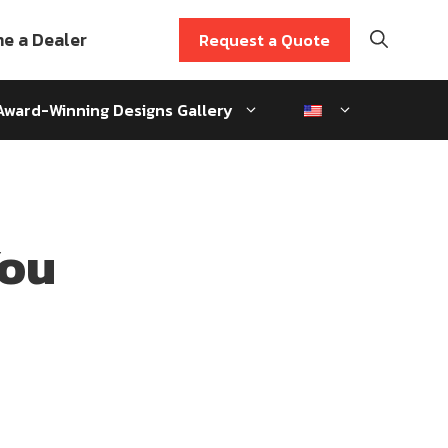
e a Dealer
Request a Quote
Award-Winning Designs Gallery
You