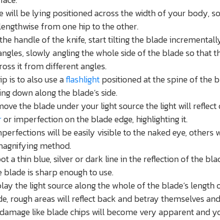
e will be lying positioned across the width of your body, s
lengthwise from one hip to the other.
the handle of the knife, start tilting the blade incrementall
angles, slowly angling the whole side of the blade so that th
ross it from different angles.
ip is to also use a
flashlight
positioned at the spine of the 
ing down along the blade’s side.
ove the blade under your light source the light will reflect 
r
or imperfection on the blade edge, highlighting it.
erfections will be easily visible to the naked eye, others w
magnifying method.
ot a thin blue, silver or dark line in the reflection of the bla
e blade is sharp enough to use.
lay the light source along the whole of the blade’s length 
ide, rough areas will reflect back and betray themselves an
damage like blade chips will become very apparent and y