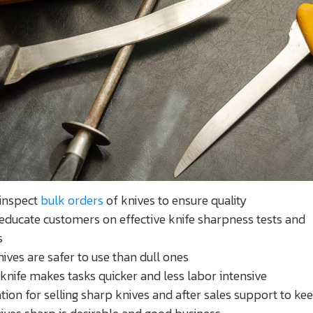
 inspect
bulk orders
of knives to ensure quality
educate customers on effective knife sharpness tests and
s
ives are safer to use than dull ones
knife makes tasks quicker and less labor intensive
tion for selling sharp knives and after sales support to ke