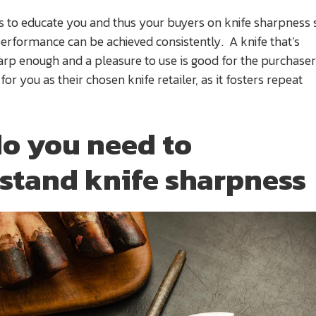
ms to educate you and thus your buyers on knife sharpness 
performance can be achieved consistently. A knife that’s
arp enough and a pleasure to use is good for the purchase
or you as their chosen knife retailer, as it fosters repeat
o you need to
stand knife sharpness