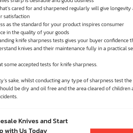
ives sharp is desirable and good business
that’s cared for and sharpened regularly will give longevity
 satisfaction
s as the standard for your product inspires consumer
ce in the quality of your goods
nding knife sharpness tests gives your buyer confidence t
rstand knives and their maintenance fully in a practical s
at some accepted tests for knife sharpness.
ty’s sake, whilst conducting any type of sharpness test the
should be dry and oil free and the area cleared of children
cidents.
esale Knives and Start
up with Us Today