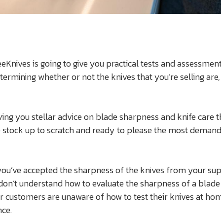
 LeeKnives is going to give you practical tests and assessmen
ermining whether or not the knives that you’re selling are,
ving you stellar advice on blade sharpness and knife care th
e stock up to scratch and ready to please the most demand
you’ve accepted the sharpness of the knives from your sup
 don’t understand how to evaluate the sharpness of a blade
 customers are unaware of how to test their knives at ho
ce.