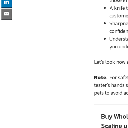
those kn
A knife 
customer
Sharpnes
confiden
Understa
you unde
Let’s look now 
Note
: For safe
tester’s hands 
pets to avoid ac
Buy Whol
Scaling 