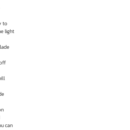
o
y to
e light
blade
off
ill
de
on
d
ou can