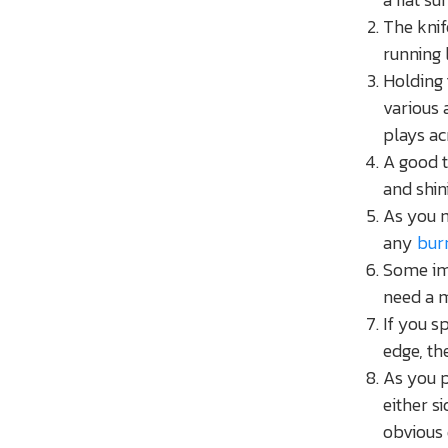
The knif
running 
Holding 
various 
plays ac
A good t
and shin
As you m
any
bur
Some imp
need a 
If you sp
edge, th
As you p
either s
obvious 