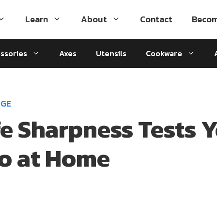
Learn
About
Contact
Becom
ssories
Axes
Utensils
Cookware
DGE
fe Sharpness Tests 
o at Home