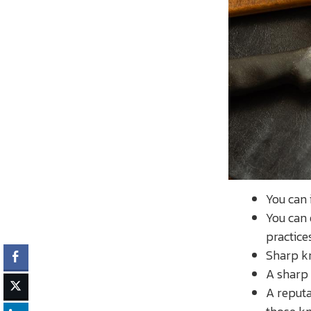
You can
You can 
practice
Sharp kn
A sharp 
A reputa