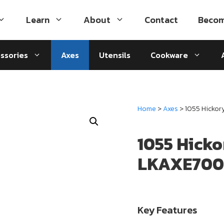
Learn
About
Contact
Becom
ssories
Axes
Utensils
Cookware
Home
>
Axes
> 1055 Hicko
1055 Hick
LKAXE700
Key Features