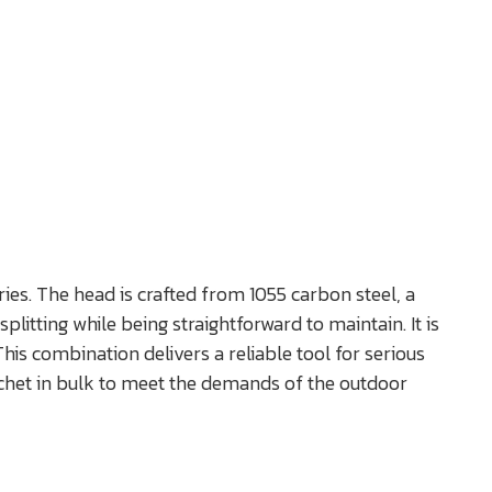
ies. The head is crafted from 1055 carbon steel, a
litting while being straightforward to maintain. It is
is combination delivers a reliable tool for serious
tchet in bulk to meet the demands of the outdoor