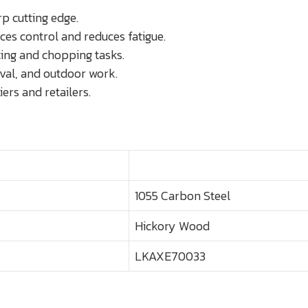
p cutting edge.
s control and reduces fatigue.
ting and chopping tasks.
ival, and outdoor work.
ers and retailers.
1055 Carbon Steel
Hickory Wood
LKAXE70033