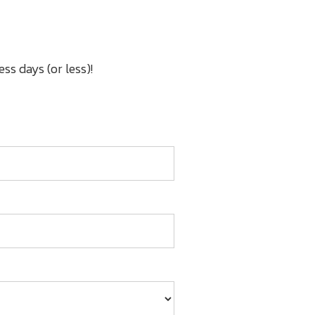
ss days (or less)!