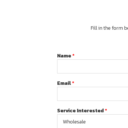
Fill in the form 
Name
*
Email
*
Service Interested
*