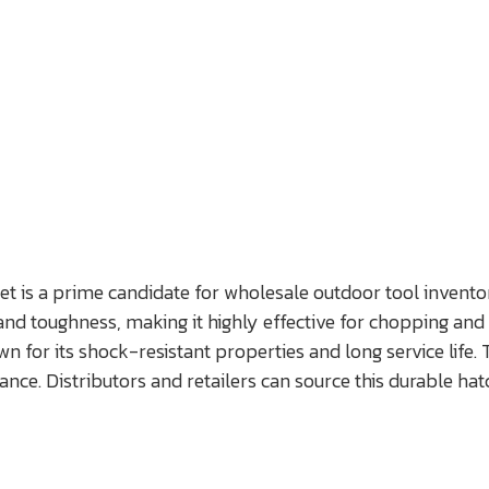
et is a prime candidate for wholesale outdoor tool inventor
d toughness, making it highly effective for chopping and sp
r its shock-resistant properties and long service life. Th
ce. Distributors and retailers can source this durable ha