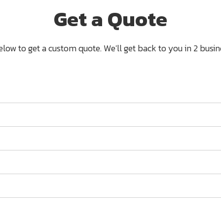
Get a Quote
below to get a custom quote. We'll get back to you in 2 busine