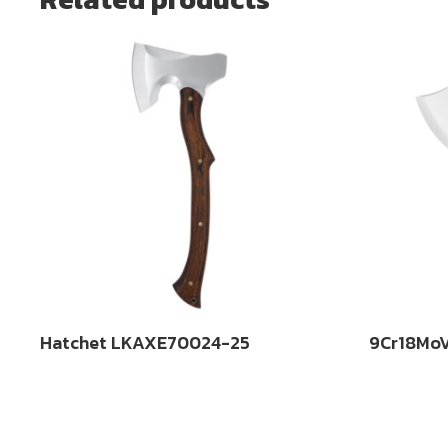
Hatchet LKAXE70024-25
9Cr18MoV