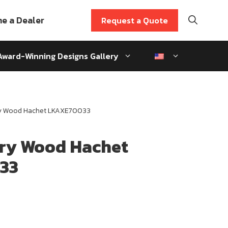
e a Dealer
Request a Quote
Award-Winning Designs Gallery
ry Wood Hachet LKAXE70033
ory Wood Hachet
33