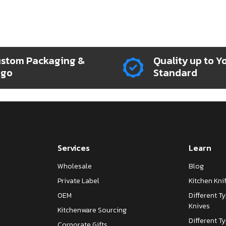
stom Packaging &
Quality up to Y
ogo
Standard
Services
Learn
Wholesale
Blog
Private Label
Kitchen Kn
OEM
Different T
Knives
Kitchenware Sourcing
Different T
Corporate Gifts