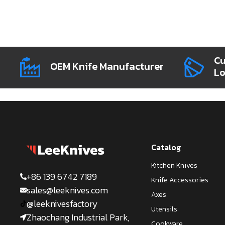
Cu
OEM Knife Manufacturer
L
Catalog
Kitchen Knives
+86 139 6742 7189
Knife Accessories
sales@leeknives.com
Axes
@leeknivesfactory
Utensils
Zhaochang Industrial Park,
Cookware