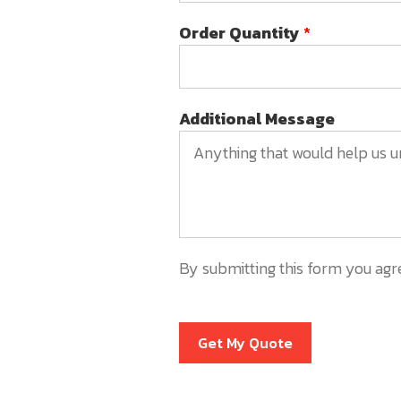
Order Quantity
*
Additional Message
By submitting this form you agr
Get My Quote