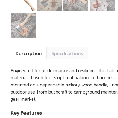
Description
Specifications
Engineered for performance and resilience, this hatch
material chosen for its optimal balance of hardness an
mounted on a dependable hickory wood handle, known fo
outdoor use, from bushcraft to campground maintenan
gear market.
Key Features