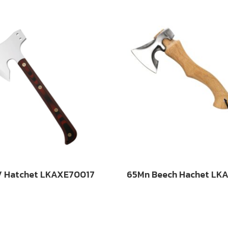
 Hatchet LKAXE70017
65Mn Beech Hachet LK