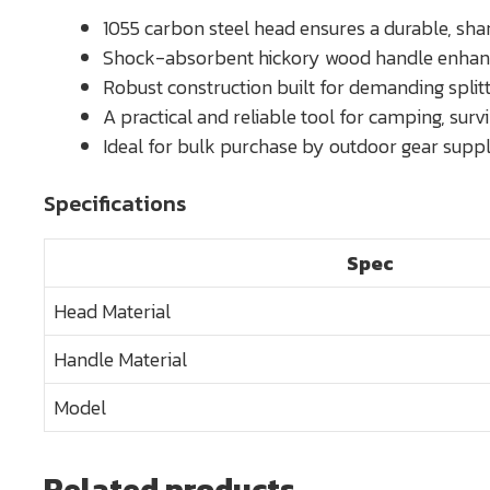
1055 carbon steel head ensures a durable, shar
Shock-absorbent hickory wood handle enhance
Robust construction built for demanding split
A practical and reliable tool for camping, surv
Ideal for bulk purchase by outdoor gear suppli
Specifications
Spec
Head Material
Handle Material
Model
Related products