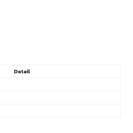
Detail