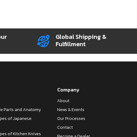
our
Global Shipping &
Fulfillment
Company
About
ife Parts and Anatomy
News & Events
ypes of Japanese
Our Processes
Contact
ypes of Kitchen Knives
Become a Dealer