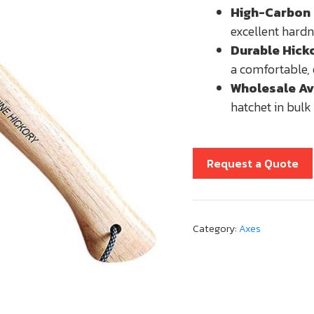
High-Carbon 
excellent hardn
Durable Hick
a comfortable, 
Wholesale Ava
hatchet in bulk 
Request a Quote
Category:
Axes