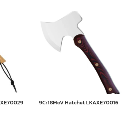
AXE70029
9Cr18MoV Hatchet LKAXE70016