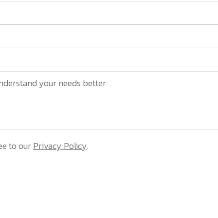
ee to our
Privacy Policy
.