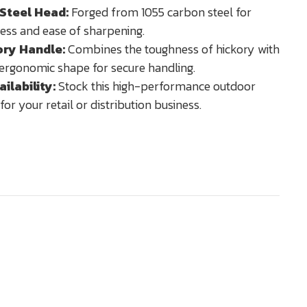
Steel Head:
Forged from 1055 carbon steel for
ess and ease of sharpening.
ory Handle:
Combines the toughness of hickory with
ergonomic shape for secure handling.
ilability:
Stock this high-performance outdoor
for your retail or distribution business.