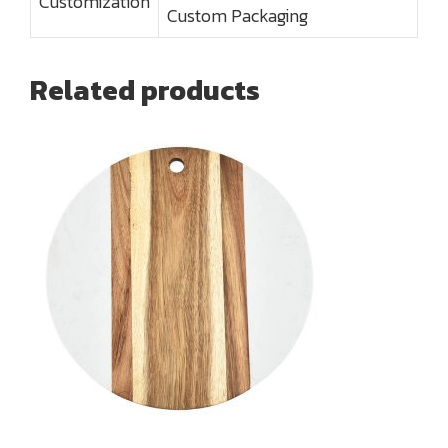
Customization
Custom Packaging
Related products