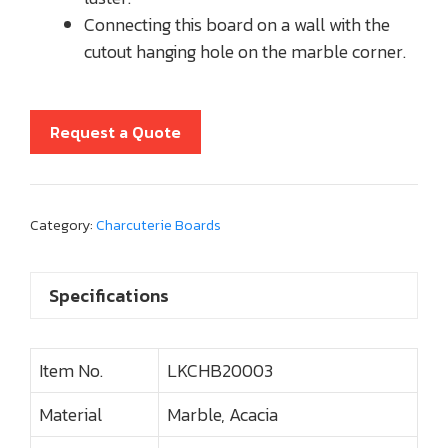
Connecting this board on a wall with the
cutout hanging hole on the marble corner.
Request a Quote
Category:
Charcuterie Boards
Specifications
Item No.
LKCHB20003
Material
Marble, Acacia