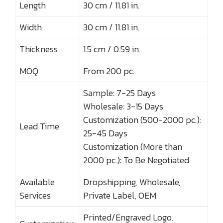
Length
30 cm / 11.81 in.
Width
30 cm / 11.81 in.
Thickness
1.5 cm / 0.59 in.
MOQ
From 200 pc.
Sample: 7-25 Days
Wholesale: 3-15 Days
Customization (500-2000 pc.):
Lead Time
25-45 Days
Customization (More than
2000 pc.): To Be Negotiated
Available
Dropshipping, Wholesale,
Services
Private Label, OEM
Printed/Engraved Logo,