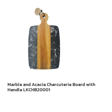
Marble and Acacia Charcuterie Board with
Handle LKCHB20001