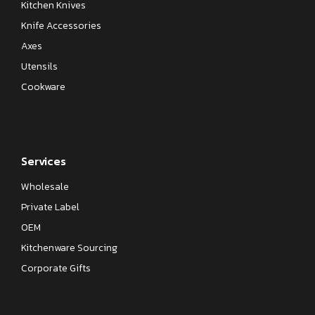
Kitchen Knives
Knife Accessories
Axes
Utensils
Cookware
Services
Wholesale
Private Label
OEM
Kitchenware Sourcing
Corporate Gifts