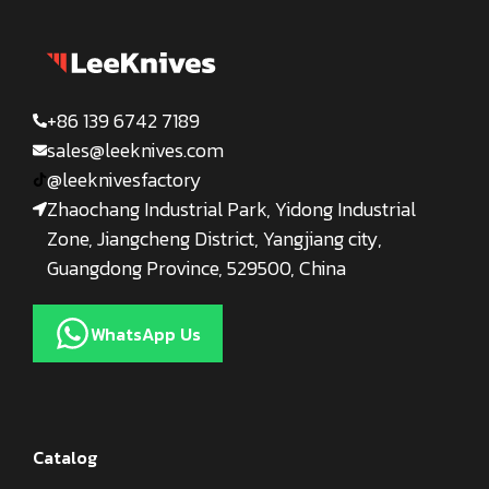
+86 139 6742 7189
sales@leeknives.com
@leeknivesfactory
Zhaochang Industrial Park, Yidong Industrial
Zone, Jiangcheng District, Yangjiang city,
Guangdong Province, 529500, China
WhatsApp Us
Catalog