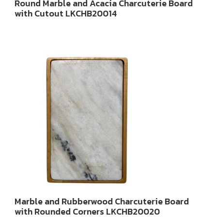
Round Marble and Acacia Charcuterie Board
with Cutout LKCHB20014
Marble and Rubberwood Charcuterie Board
with Rounded Corners LKCHB20020