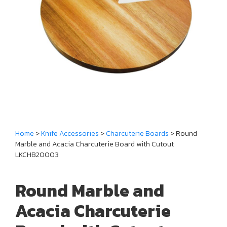
Home
>
Knife Accessories
>
Charcuterie Boards
> Round
Marble and Acacia Charcuterie Board with Cutout
LKCHB20003
Round Marble and
Acacia Charcuterie