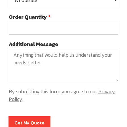
Order Quantity
*
Additional Message
By submitting this form you agree to our
Privacy
Policy
.
Get My Quote