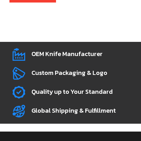
OEM Knife Manufacturer
Custom Packaging & Logo
Quality up to Your Standard
Global Shipping & Fulfillment