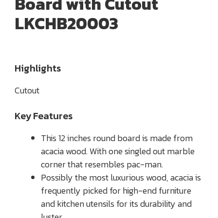
Board with Cutout
LKCHB20003
Highlights
Cutout
Key Features
This 12 inches round board is made from
acacia wood. With one singled out marble
corner that resembles pac-man.
Possibly the most luxurious wood, acacia is
frequently picked for high-end furniture
and kitchen utensils for its durability and
luster.