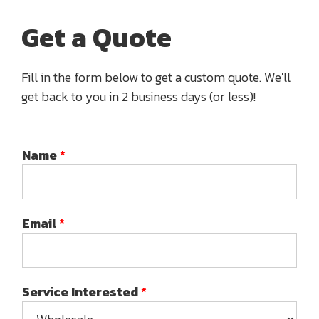
Get a Quote
Fill in the form below to get a custom quote. We'll
get back to you in 2 business days (or less)!
Name
*
Email
*
Service Interested
*