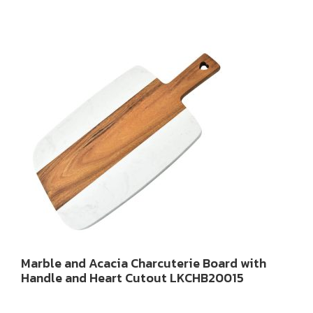
Marble and Acacia Charcuterie Board with
Handle and Heart Cutout LKCHB20015