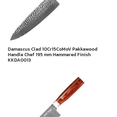
Damascus Clad 10Cr15CoMoV Pakkawood
Handle Chef 195 mm Hammered Finish
KKDA0013