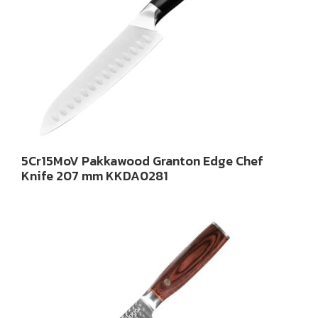
5Cr15MoV Pakkawood Granton Edge Chef
Knife 207 mm KKDA0281