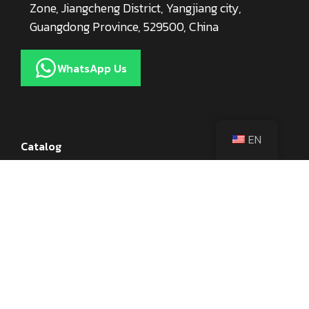
Zone, Jiangcheng District, Yangjiang city,
Guangdong Province, 529500, China
WhatsApp Us
EN
Catalog
Kitchen Knives
Knife Accessories
Axes
Utensils
Cookware