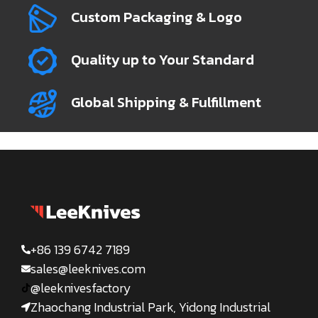
Custom Packaging & Logo
Quality up to Your Standard
Global Shipping & Fulfillment
+86 139 6742 7189
sales@leeknives.com
@leeknivesfactory
Zhaochang Industrial Park, Yidong Industrial