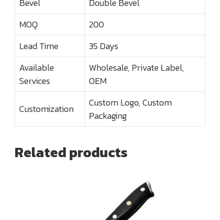
Bevel
Double Bevel
MOQ
200
Lead Time
35 Days
Available
Wholesale, Private Label,
Services
OEM
Custom Logo, Custom
Customization
Packaging
Related products