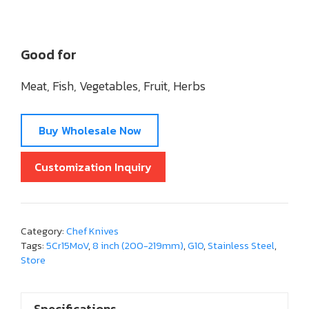
Good for
Meat, Fish, Vegetables, Fruit, Herbs
Buy Wholesale Now
Customization Inquiry
Category:
Chef Knives
Tags:
5Cr15MoV
,
8 inch (200-219mm)
,
G10
,
Stainless Steel
,
Store
Specifications