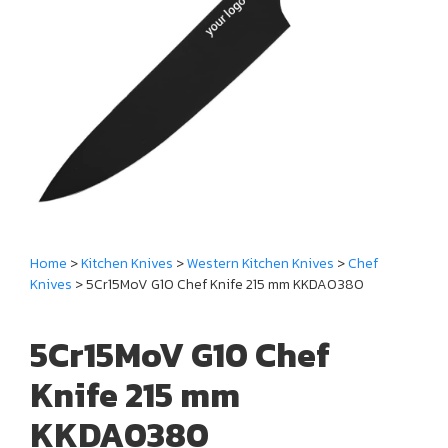
Home
>
Kitchen Knives
>
Western Kitchen Knives
>
Chef
Knives
> 5Cr15MoV G10 Chef Knife 215 mm KKDA0380
5Cr15MoV G10 Chef
Knife 215 mm
KKDA0380