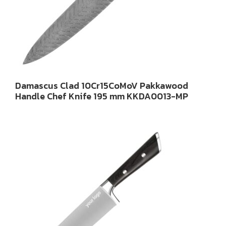
Damascus Clad 10Cr15CoMoV Pakkawood
Handle Chef Knife 195 mm KKDA0013-MP