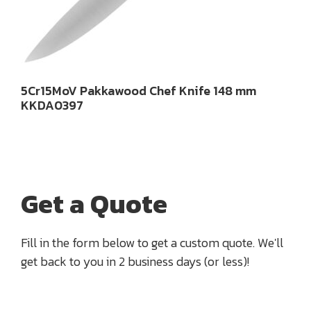
5Cr15MoV Pakkawood Chef Knife 148 mm
KKDA0397
Get a Quote
Fill in the form below to get a custom quote. We'll
get back to you in 2 business days (or less)!