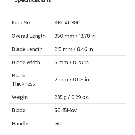
Item No.
KKDA0380
Overall Length
350 mm / 13.78 in.
Blade Length
215 mm / 8.46 in.
Blade Width
5 mm / 0.20 in.
Blade
2 mm / 0.08 in.
Thickness
Weight
235 g / 8.29 oz.
Blade
5Cr15MoV
Handle
G10