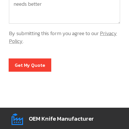
By submitting this form you agree to our
Privacy
Policy
.
Get My Quote
OEM Knife Manufacturer