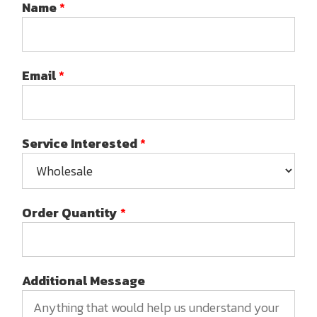
Name
*
Email
*
Service Interested
*
Order Quantity
*
Additional Message