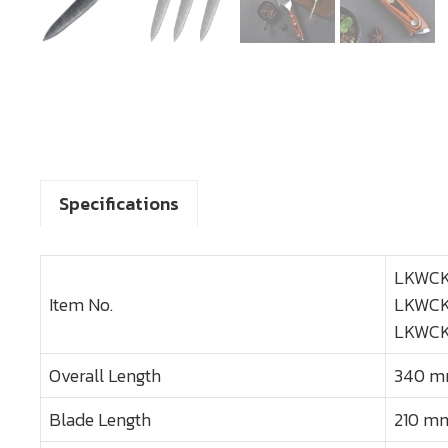
Specifications
LKWCK
Item No.
LKWCK
LKWCK
Overall Length
340 mm
Blade Length
210 mm 