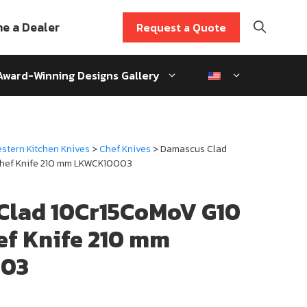
e a Dealer
Request a Quote
Award-Winning Designs Gallery
stern Kitchen Knives
>
Chef Knives
> Damascus Clad
hef Knife 210 mm LKWCK10003
Clad 10Cr15CoMoV G10
ef Knife 210 mm
03