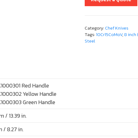
Category:
Chef Knives
Tags:
10Cr15CoMoV
,
8 inch
Steel
1000301 Red Handle
1000302 Yellow Handle
1000303 Green Handle
 / 13.39 in.
/ 8.27 in.