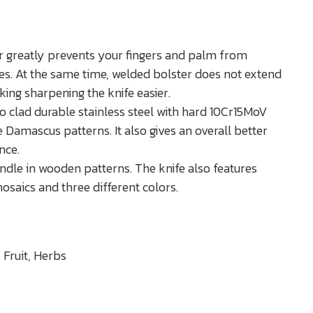
r greatly prevents your fingers and palm from
es. At the same time, welded bolster does not extend
king sharpening the knife easier.
o clad durable stainless steel with hard 10Cr15MoV
e Damascus patterns. It also gives an overall better
nce.
handle in wooden patterns. The knife also features
saics and three different colors.
 Fruit, Herbs