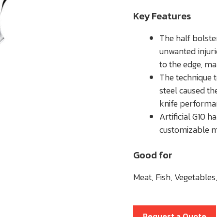
Key Features
The half bolste
unwanted injuri
to the edge, ma
The technique t
steel caused th
knife performa
Artificial G10 
customizable mo
Good for
Meat, Fish, Vegetables,
Request a Quote