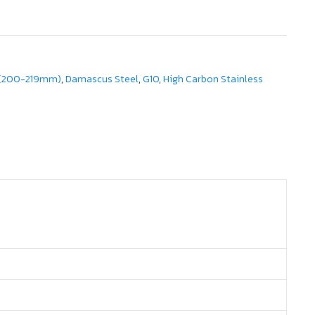
 (200-219mm)
,
Damascus Steel
,
G10
,
High Carbon Stainless