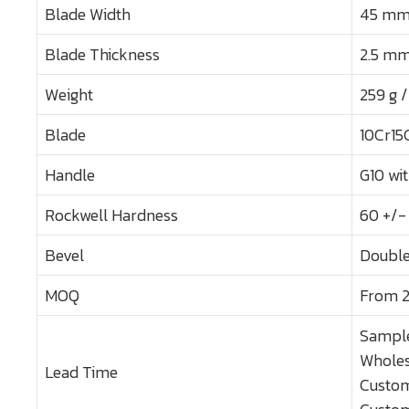
Blade Width
45 mm /
Blade Thickness
2.5 mm 
Weight
259 g /
Blade
10Cr15
Handle
G10 wi
Rockwell Hardness
60 +/-
Bevel
Double
MOQ
From 2
Sample
Wholes
Lead Time
Custom