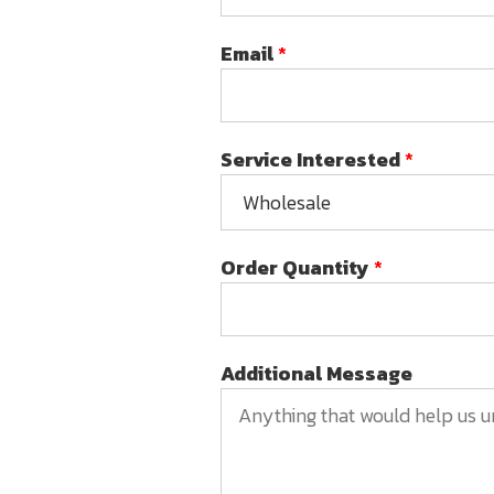
Email
*
Service Interested
*
Order Quantity
*
Additional Message