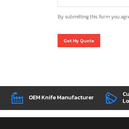
By submitting this form you agr
Get My Quote
Cu
OEM Knife Manufacturer
L