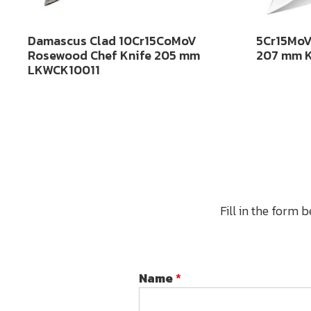
Damascus Clad 10Cr15CoMoV
5Cr15MoV
Rosewood Chef Knife 205 mm
207 mm 
LKWCK10011
Fill in the form 
Name
*