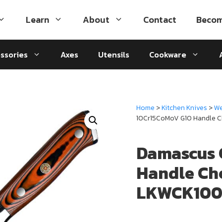
Learn
About
Contact
Becom
ssories
Axes
Utensils
Cookware
Home
>
Kitchen Knives
>
We
10Cr15CoMoV G10 Handle C
Damascus 
Handle Ch
LKWCK100