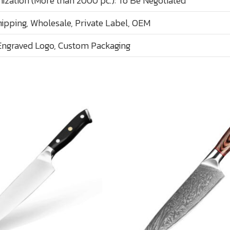
ization (More than 2000 pc.): To Be Negotiated
ipping, Wholesale, Private Label, OEM
Engraved Logo, Custom Packaging