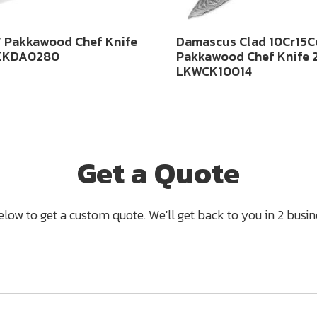
 Pakkawood Chef Knife
Damascus Clad 10Cr15
KKDA0280
Pakkawood Chef Knife
LKWCK10014
Get a Quote
below to get a custom quote. We'll get back to you in 2 busine