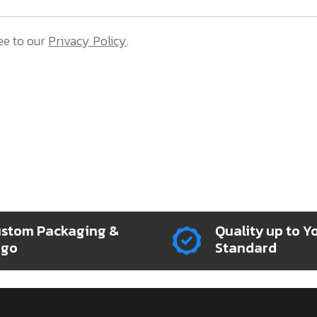
ee to our
Privacy Policy
.
stom Packaging &
Quality up to Y
ogo
Standard