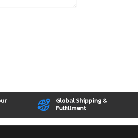
our
Global Shipping &
Fulfillment