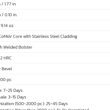
 1.77 in.
/ 0.10 in.
 9.14 oz.
CoMoV Core with Stainless Steel Cladding
th Welded Bolster
 2 HRC
 Bevel
00 pc.
: 7-25 Days
ale: 3-15 Days
ization (500-2000 pc.): 25-45 Days