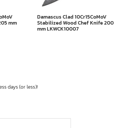
CoMoV
Damascus Clad 10Cr15CoMoV
 205 mm
Stabilized Wood Chef Knife 200
mm LKWCK10007
ss days (or less)!