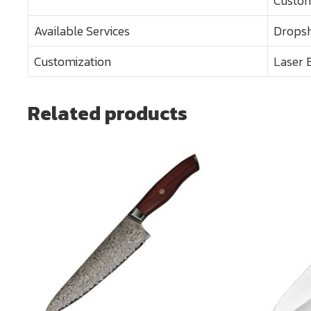
Custom
Available Services
Dropsh
Customization
Laser 
Related products