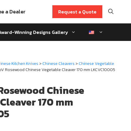
e a Dealer
Request a Quote
Award-Winning Designs Gallery
inese Kitchen Knives
>
Chinese Cleavers
>
Chinese Vegetable
oV Rosewood Chinese Vegetable Cleaver 170 mm LKCVC10005
Rosewood Chinese
 Cleaver 170 mm
05