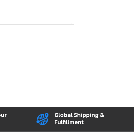
our
Global Shipping &
Fulfillment