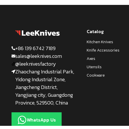
Catalog
Kitchen Knives
+86 139 6742 7189
Knife Accessories
sales@leeknives.com
Axes
@leeknivesfactory
Utensils
Zhaochang Industrial Park,
Cookware
Yidong Industrial Zone,
Jiangcheng District,
Yangjiang city, Guangdong
Province, 529500, China
WhatsApp Us