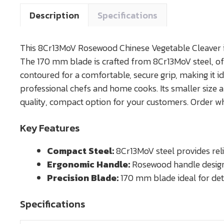
Description
Specifications
This 8Cr13MoV Rosewood Chinese Vegetable Cleaver is
The 170 mm blade is crafted from 8Cr13MoV steel, off
contoured for a comfortable, secure grip, making it ide
professional chefs and home cooks. Its smaller size al
quality, compact option for your customers. Order w
Key Features
Compact Steel:
8Cr13MoV steel provides reli
Ergonomic Handle:
Rosewood handle designe
Precision Blade:
170 mm blade ideal for detai
Specifications