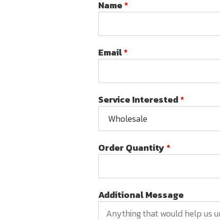
Name
*
Email
*
Service Interested
*
Order Quantity
*
Additional Message