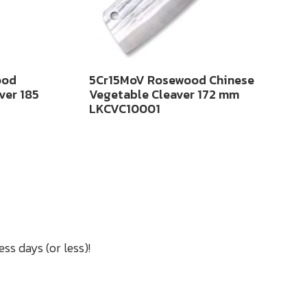
ood
5Cr15MoV Rosewood Chinese
ver 185
Vegetable Cleaver 172 mm
LKCVC10001
ss days (or less)!