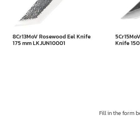
8Cr13MoV Rosewood Eel Knife
5Cr15MoV
175 mm LKJUN10001
Knife 15
Fill in the form 