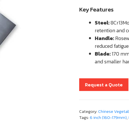
Key Features
Steel:
8Cr13MoV
retention and c
Handle:
Rosewo
reduced fatigue
Blade:
170 mm 
and smaller ha
Request a Quote
Category:
Chinese Vegetabl
Tags:
6 inch (160-179mm)
,