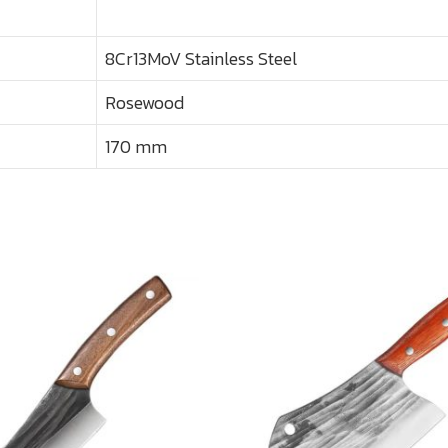
8Cr13MoV Stainless Steel
Rosewood
170 mm