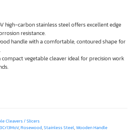
 high-carbon stainless steel offers excellent edge
orrosion resistance.
od handle with a comfortable, contoured shape for
.
compact vegetable cleaver ideal for precision work
nds.
e Cleavers / Slicers
8Cr13MoV
,
Rosewood
,
Stainless Steel
,
Wooden Handle