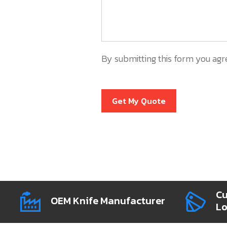
By submitting this form you agr
Get My Quote
Cu
OEM Knife Manufacturer
L