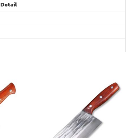
Detail