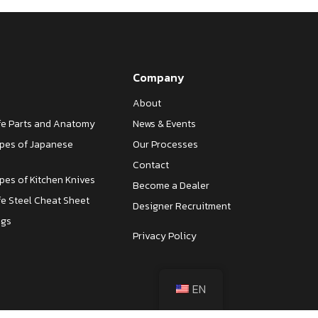
Company
About
ife Parts and Anatomy
News & Events
ypes of Japanese
Our Processes
Contact
ypes of Kitchen Knives
Become a Dealer
fe Steel Cheat Sheet
Designer Recruitment
ngs
Privacy Policy
EN