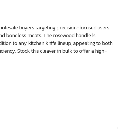
olesale buyers targeting precision-focused users.
, and boneless meats. The rosewood handle is
dition to any kitchen knife lineup, appealing to both
iency. Stock this cleaver in bulk to offer a high-