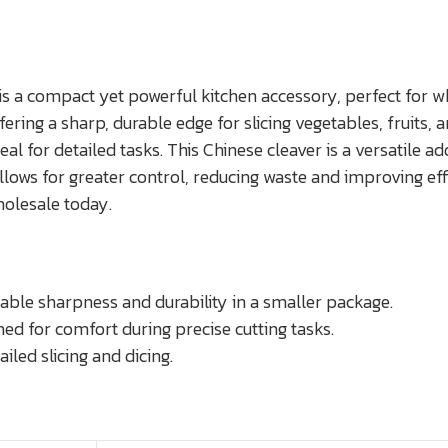
 a compact yet powerful kitchen accessory, perfect for wh
ering a sharp, durable edge for slicing vegetables, fruits
al for detailed tasks. This Chinese cleaver is a versatile ad
lows for greater control, reducing waste and improving effic
holesale today.
able sharpness and durability in a smaller package.
d for comfort during precise cutting tasks.
led slicing and dicing.