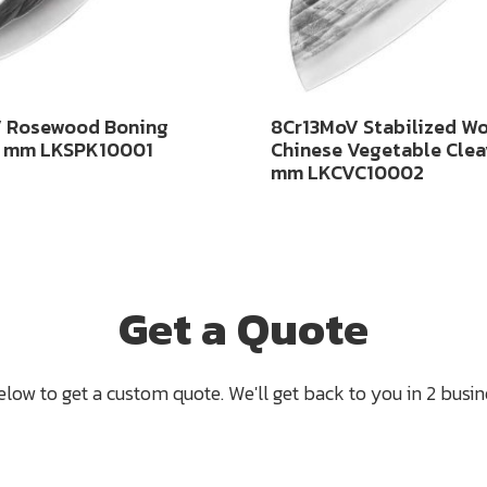
 Rosewood Boning
8Cr13MoV Stabilized W
0 mm LKSPK10001
Chinese Vegetable Clea
mm LKCVC10002
Get a Quote
below to get a custom quote. We'll get back to you in 2 busine