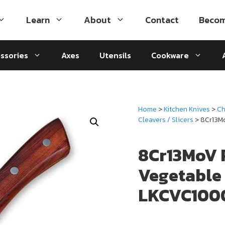
Learn
About
Contact
Becom
ssories
Axes
Utensils
Cookware
Home
>
Kitchen Knives
>
Ch
Cleavers / Slicers
> 8Cr13M
8Cr13MoV 
Vegetable
LKCVC100