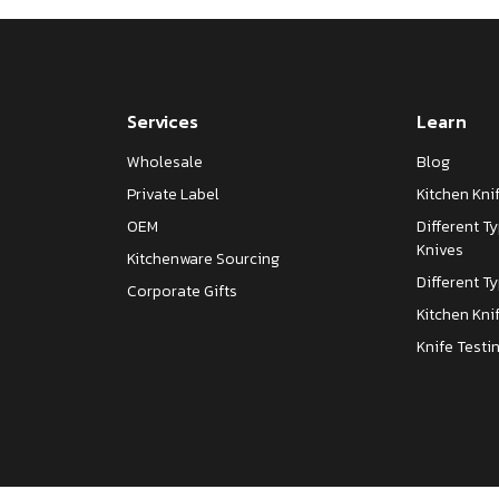
Services
Learn
Wholesale
Blog
Private Label
Kitchen Kn
OEM
Different T
Knives
Kitchenware Sourcing
Different T
Corporate Gifts
Kitchen Kni
Knife Testi