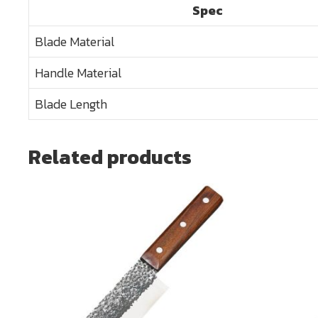
Spec
Blade Material
Handle Material
Blade Length
Related products