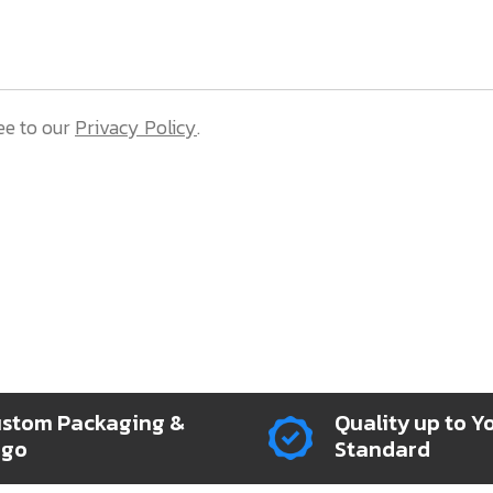
ee to our
Privacy Policy
.
stom Packaging &
Quality up to Y
ogo
Standard