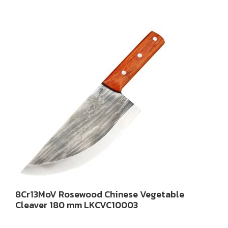
8Cr13MoV Rosewood Chinese Vegetable
Cleaver 180 mm LKCVC10003