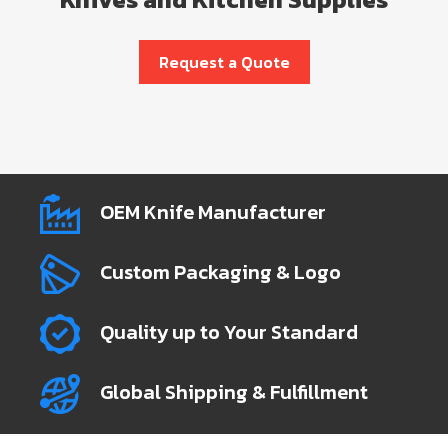
Request a Quote
OEM Knife Manufacturer
Custom Packaging & Logo
Quality up to Your Standard
Global Shipping & Fulfillment