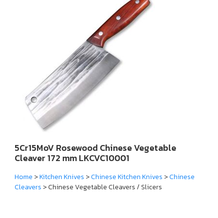
5Cr15MoV Rosewood Chinese Vegetable
Cleaver 172 mm LKCVC10001
Home
>
Kitchen Knives
>
Chinese Kitchen Knives
>
Chinese
Cleavers
> Chinese Vegetable Cleavers / Slicers