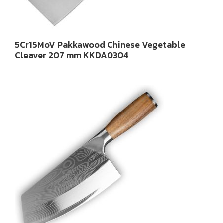
5Cr15MoV Pakkawood Chinese Vegetable
Cleaver 207 mm KKDA0304