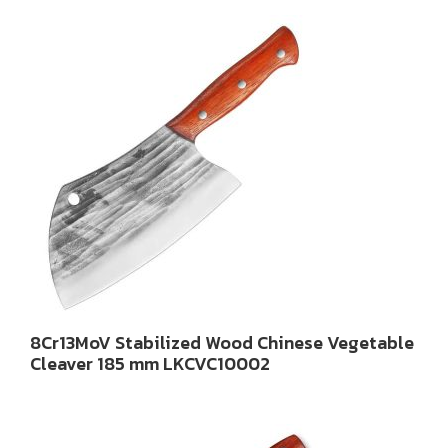
8Cr13MoV Stabilized Wood Chinese Vegetable
Cleaver 185 mm LKCVC10002