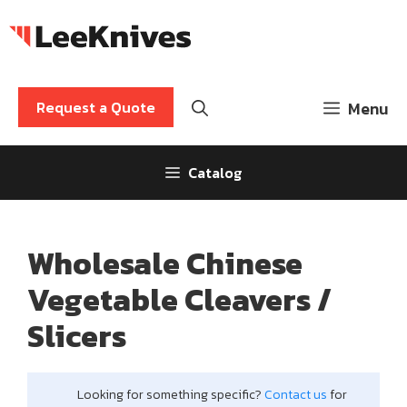
Skip
to
content
Request a Quote
Menu
Catalog
Wholesale Chinese
Vegetable Cleavers /
Slicers
Looking for something specific?
Contact us
for