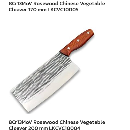
8Cr13MoV Rosewood Chinese Vegetable
Cleaver 170 mm LKCVC10005
8Cr13MoV Rosewood Chinese Vegetable
Cleaver 200 mm LKCVC10004