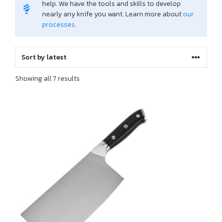
help. We have the tools and skills to develop
nearly any knife you want. Learn more about
our
processes
.
Sorted
Showing all 7 results
by
latest