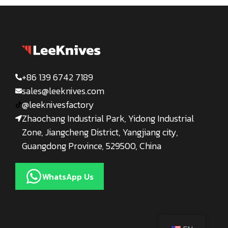
+86 139 6742 7189
sales@leeknives.com
@leeknivesfactory
Zhaochang Industrial Park, Yidong Industrial
Zone, Jiangcheng District, Yangjiang city,
Guangdong Province, 529500, China
WhatsApp Us