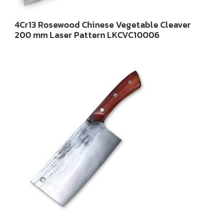
4Cr13 Rosewood Chinese Vegetable Cleaver
200 mm Laser Pattern LKCVC10006