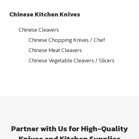
Chinese Kitchen Knives
Chinese Cleavers
Chinese Chopping Knives / Chef
Chinese Meat Cleavers
Chinese Vegetable Cleavers / Slicers
Partner with Us for High-Quality
Knives and Kitchen Supplies