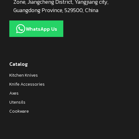
Zone, Jiangcheng District, Yangjiang city,
Guangdong Province, 529500, China
WhatsApp Us
Catalog
Kitchen Knives
Knife Accessories
Axes
Utensils
Cookware