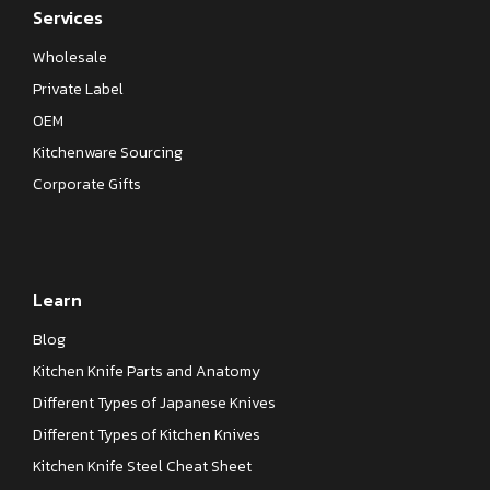
Services
Wholesale
Private Label
OEM
Kitchenware Sourcing
Corporate Gifts
Learn
Blog
Kitchen Knife Parts and Anatomy
Different Types of Japanese Knives
Different Types of Kitchen Knives
Kitchen Knife Steel Cheat Sheet