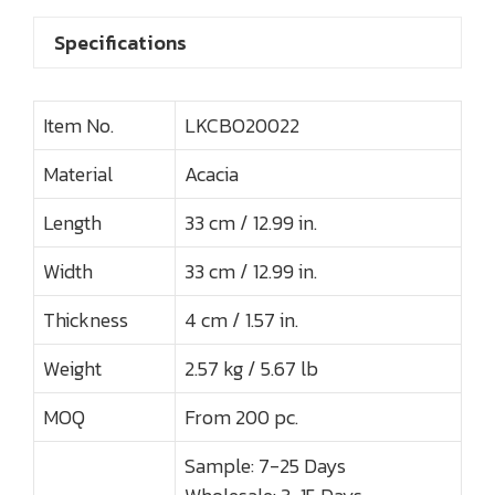
Specifications
Item No.
LKCBO20022
Material
Acacia
Length
33 cm / 12.99 in.
Width
33 cm / 12.99 in.
Thickness
4 cm / 1.57 in.
Weight
2.57 kg / 5.67 lb
MOQ
From 200 pc.
Sample: 7-25 Days