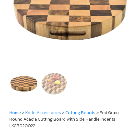
Home
>
Knife Accessories
>
Cutting Boards
> End Grain
Round Acacia Cutting Board with Side Handle Indents
LKCBO20022