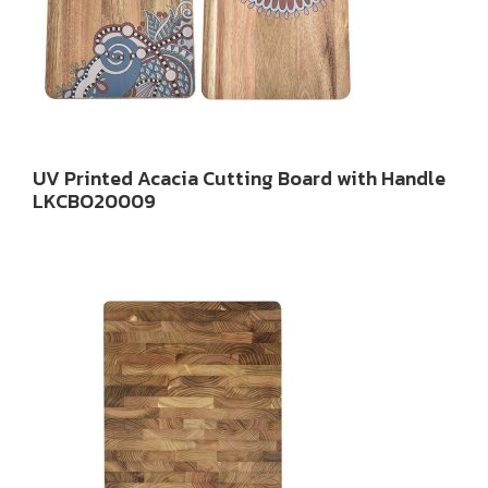
UV Printed Acacia Cutting Board with Handle
LKCBO20009