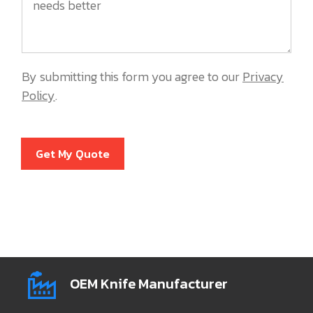
By submitting this form you agree to our
Privacy
Policy
.
Get My Quote
OEM Knife Manufacturer