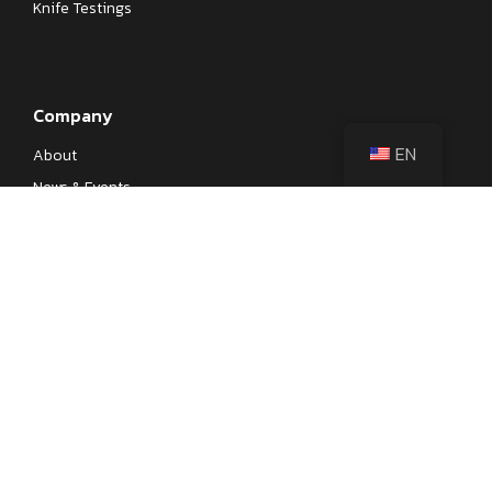
Knife Testings
Company
EN
About
News & Events
Our Processes
Contact
Become a Dealer
Designer Recruitment
Privacy Policy
© 1993–2026 Yangjiang Fengchi Industry & Trade Co., Ltd. All Rights
Reserved.