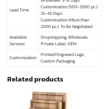
Wholesale: 3-15 Days
Customization (500-2000 pc.):
Lead Time
25-45 Days
Customization (More than
2000 pc.): To Be Negotiated
Available
Dropshipping, Wholesale,
Services
Private Label, OEM
Printed/Engraved Logo,
Customization
Custom Packaging
Related products