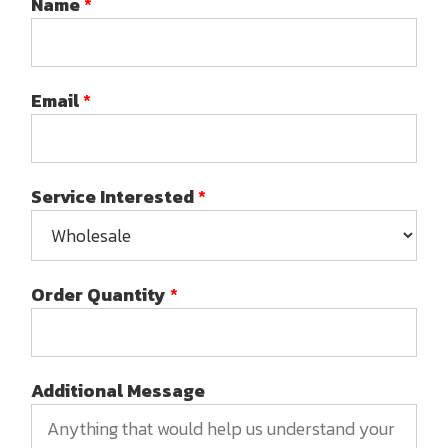
Name
*
Email
*
Service Interested
*
Order Quantity
*
Additional Message