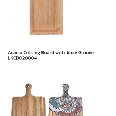
Acacia Cutting Board with Juice Groove
LKCBO20004