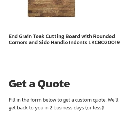
End Grain Teak Cutting Board with Rounded
Corners and Side Handle Indents LKCBO20019
Get a Quote
Fill in the form below to get a custom quote. We'll
get back to you in 2 business days (or less)!