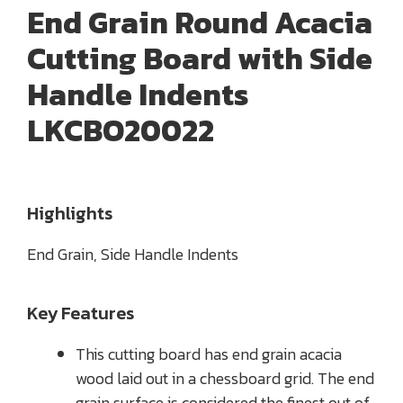
End Grain Round Acacia
Cutting Board with Side
Handle Indents
LKCBO20022
Highlights
End Grain, Side Handle Indents
Key Features
This cutting board has end grain acacia
wood laid out in a chessboard grid. The end
grain surface is considered the finest out of