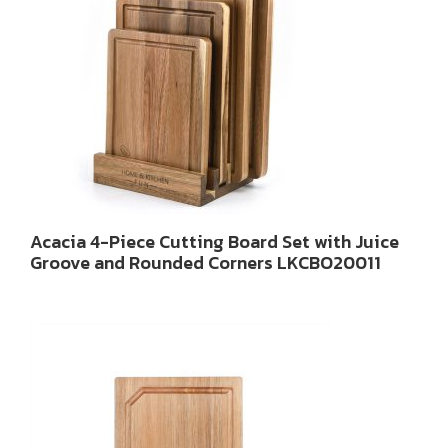
Acacia 4-Piece Cutting Board Set with Juice
Groove and Rounded Corners LKCBO20011