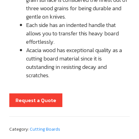
three wood grains for being durable and
gentle on knives.
Each side has an indented handle that
allows you to transfer this heavy board
effortlessly.
Acacia wood has exceptional quality as a
cutting board material since it is
outstanding in resisting decay and
scratches.
Request a Quote
Category:
Cutting Boards