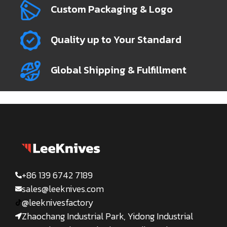
Custom Packaging & Logo
Quality up to Your Standard
Global Shipping & Fulfillment
+86 139 6742 7189
sales@leeknives.com
@leeknivesfactory
Zhaochang Industrial Park, Yidong Industrial