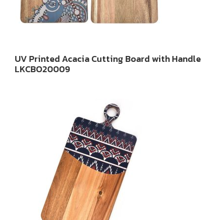
UV Printed Acacia Cutting Board with Handle
LKCBO20009