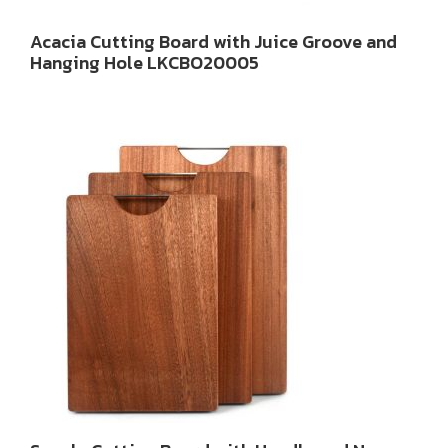
Acacia Cutting Board with Juice Groove and
Hanging Hole LKCBO20005