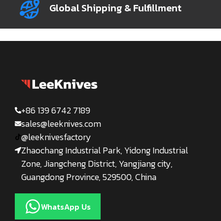
Global Shipping & Fulfillment
+86 139 6742 7189
sales@leeknives.com
@leeknivesfactory
Zhaochang Industrial Park, Yidong Industrial
Zone, Jiangcheng District, Yangjiang city,
Guangdong Province, 529500, China
WhatsApp Us