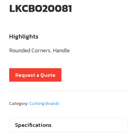
LKCBO20081
Highlights
Rounded Corners, Handle
Request a Quote
Category:
Cutting Boards
Specifications