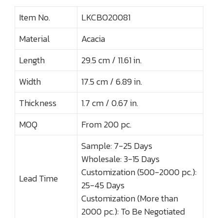
Item No.
LKCBO20081
Material
Acacia
Length
29.5 cm / 11.61 in.
Width
17.5 cm / 6.89 in.
Thickness
1.7 cm / 0.67 in.
MOQ
From 200 pc.
Sample: 7-25 Days
Wholesale: 3-15 Days
Customization (500-2000 pc.):
Lead Time
25-45 Days
Customization (More than
2000 pc.): To Be Negotiated