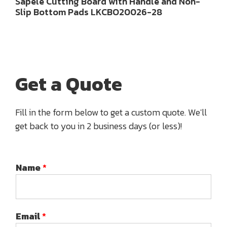
Sapele Cutting Board with Handle and Non-
Slip Bottom Pads LKCBO20026-28
Get a Quote
Fill in the form below to get a custom quote. We'll
get back to you in 2 business days (or less)!
Name
*
Email
*