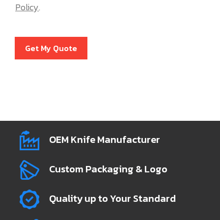
Policy
.
Get My Quote
OEM Knife Manufacturer
Custom Packaging & Logo
Quality up to Your Standard