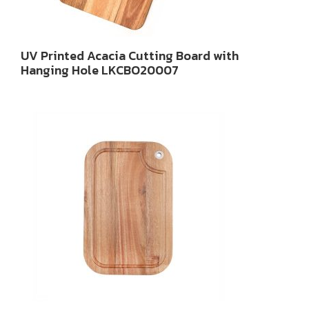
UV Printed Acacia Cutting Board with
Hanging Hole LKCBO20007