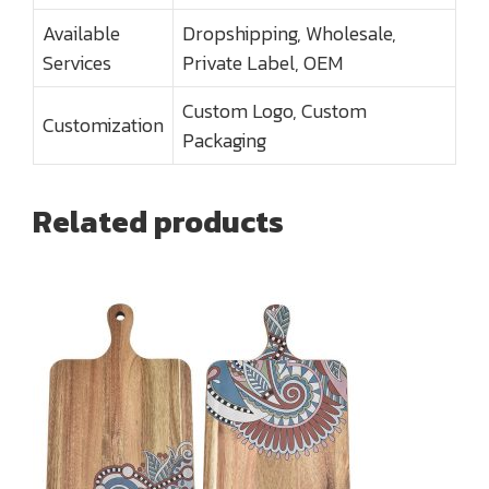
Available
Dropshipping, Wholesale,
Services
Private Label, OEM
Custom Logo, Custom
Customization
Packaging
Related products