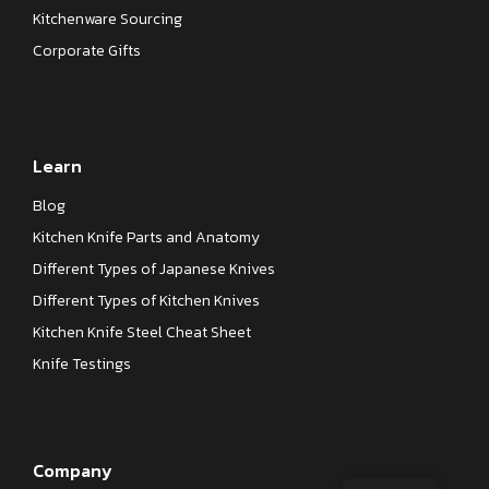
Kitchenware Sourcing
Corporate Gifts
Learn
Blog
Kitchen Knife Parts and Anatomy
Different Types of Japanese Knives
Different Types of Kitchen Knives
Kitchen Knife Steel Cheat Sheet
Knife Testings
Company