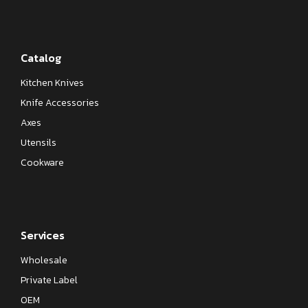
Catalog
Kitchen Knives
Knife Accessories
Axes
Utensils
Cookware
Services
Wholesale
Private Label
OEM