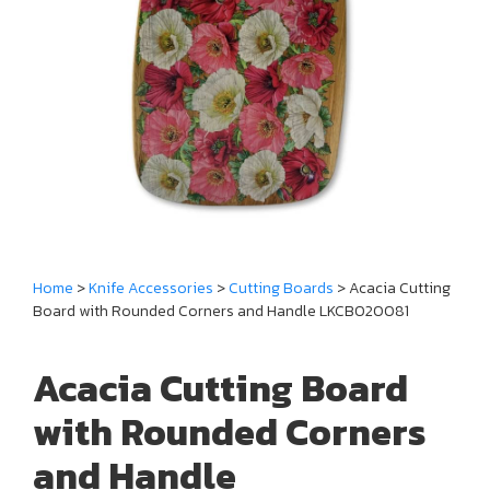
Home
>
Knife Accessories
>
Cutting Boards
> Acacia Cutting
Board with Rounded Corners and Handle LKCBO20081
Acacia Cutting Board
with Rounded Corners
and Handle