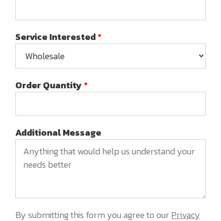
Service Interested
*
Order Quantity
*
Additional Message
By submitting this form you agree to our
Privacy