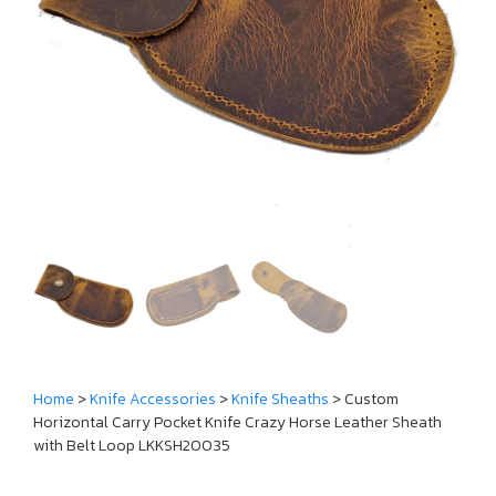
Home
>
Knife Accessories
>
Knife Sheaths
> Custom
Horizontal Carry Pocket Knife Crazy Horse Leather Sheath
with Belt Loop LKKSH20035