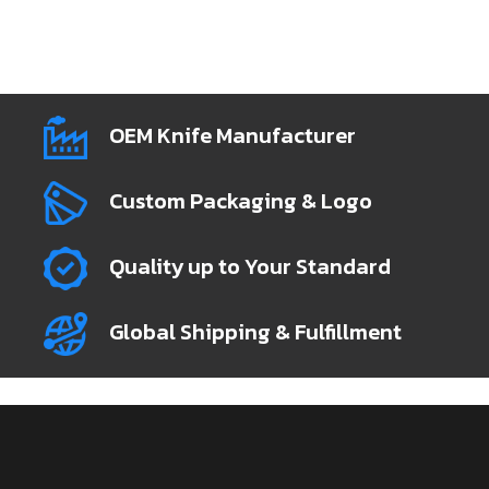
OEM Knife Manufacturer
Custom Packaging & Logo
Quality up to Your Standard
Global Shipping & Fulfillment