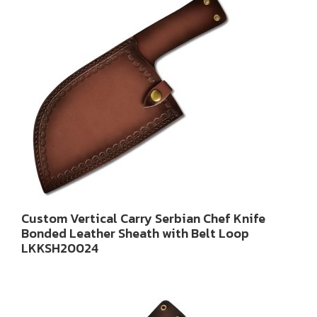
Custom Vertical Carry Serbian Chef Knife
Bonded Leather Sheath with Belt Loop
LKKSH20024