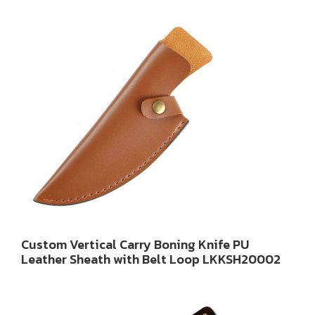
Custom Vertical Carry Boning Knife PU
Leather Sheath with Belt Loop LKKSH20002