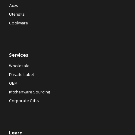
Axes
Utensils
Cookware
Services
Wholesale
Private Label
OEM
Kitchenware Sourcing
Corporate Gifts
Learn