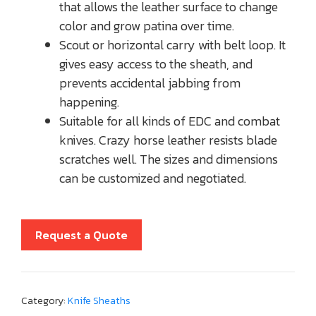
that allows the leather surface to change
color and grow patina over time.
Scout or horizontal carry with belt loop. It
gives easy access to the sheath, and
prevents accidental jabbing from
happening.
Suitable for all kinds of EDC and combat
knives. Crazy horse leather resists blade
scratches well. The sizes and dimensions
can be customized and negotiated.
Request a Quote
Category:
Knife Sheaths