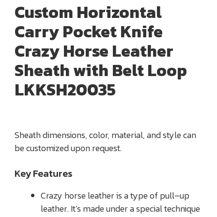
Custom Horizontal
Carry Pocket Knife
Crazy Horse Leather
Sheath with Belt Loop
LKKSH20035
Sheath dimensions, color, material, and style can
be customized upon request.
Key Features
Crazy horse leather is a type of pull–up
leather. It’s made under a special technique