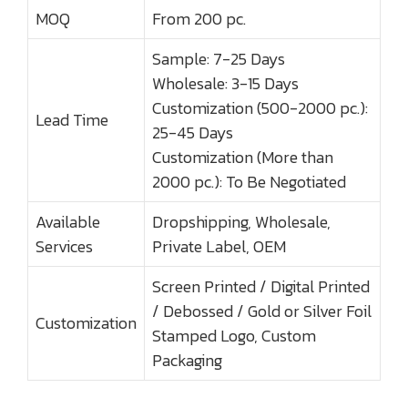
MOQ
From 200 pc.
Sample: 7-25 Days
Wholesale: 3-15 Days
Customization (500-2000 pc.):
Lead Time
25-45 Days
Customization (More than
2000 pc.): To Be Negotiated
Available
Dropshipping, Wholesale,
Services
Private Label, OEM
Screen Printed / Digital Printed
/ Debossed / Gold or Silver Foil
Customization
Stamped Logo, Custom
Packaging