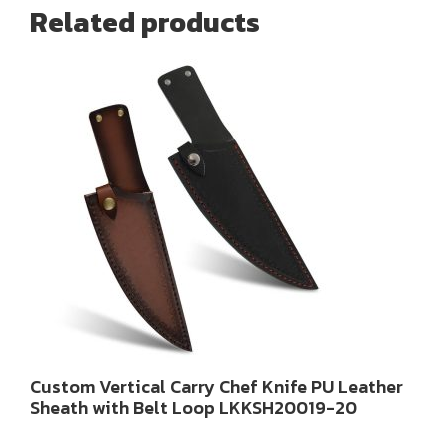
Related products
Custom Vertical Carry Chef Knife PU Leather
Sheath with Belt Loop LKKSH20019-20