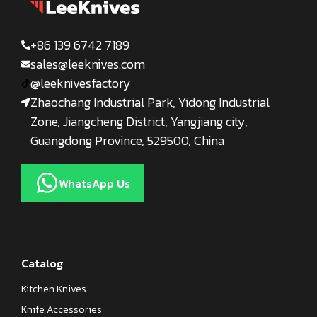
+86 139 6742 7189
sales@leeknives.com
@leeknivesfactory
Zhaochang Industrial Park, Yidong Industrial
Zone, Jiangcheng District, Yangjiang city,
Guangdong Province, 529500, China
WhatsApp Us
Catalog
Kitchen Knives
Knife Accessories