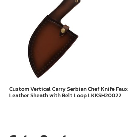
Custom Vertical Carry Serbian Chef Knife Faux
Leather Sheath with Belt Loop LKKSH20022