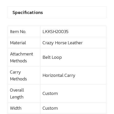
Specifications
Item No.
LKKSH20035
Material
Crazy Horse Leather
Attachment
Belt Loop
Methods
Carry
Horizontal Carry
Methods
Overall
Custom
Length
Width
Custom