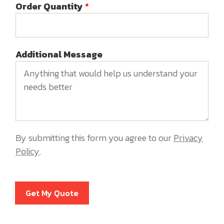
Order Quantity
*
Additional Message
By submitting this form you agree to our
Privacy
Policy
.
Get My Quote