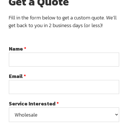
Get a Quote
Fill in the form below to get a custom quote. We'll
get back to you in 2 business days (or less)!
Name
*
Email
*
Service Interested
*