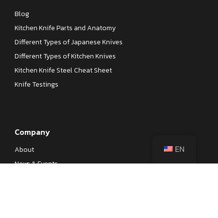
Blog
Kitchen Knife Parts and Anatomy
Different Types of Japanese Knives
Different Types of Kitchen Knives
Kitchen Knife Steel Cheat Sheet
Knife Testings
Company
EN
About
News & Events
Our Processes
Contact
Become a Dealer