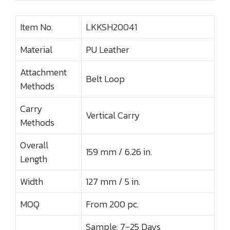
Item No.
LKKSH20041
Material
PU Leather
Attachment
Belt Loop
Methods
Carry
Vertical Carry
Methods
Overall
159 mm / 6.26 in.
Length
Width
127 mm / 5 in.
MOQ
From 200 pc.
Sample: 7-25 Days