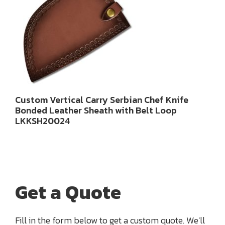
Custom Vertical Carry Serbian Chef Knife
Bonded Leather Sheath with Belt Loop
LKKSH20024
Get a Quote
Fill in the form below to get a custom quote. We'll