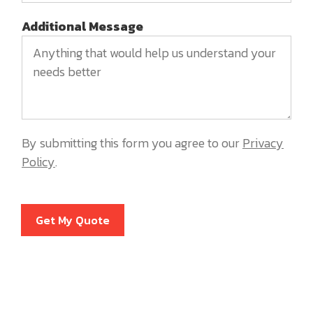
Additional Message
By submitting this form you agree to our
Privacy
Policy
.
Get My Quote