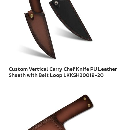
Custom Vertical Carry Chef Knife PU Leather
Sheath with Belt Loop LKKSH20019-20