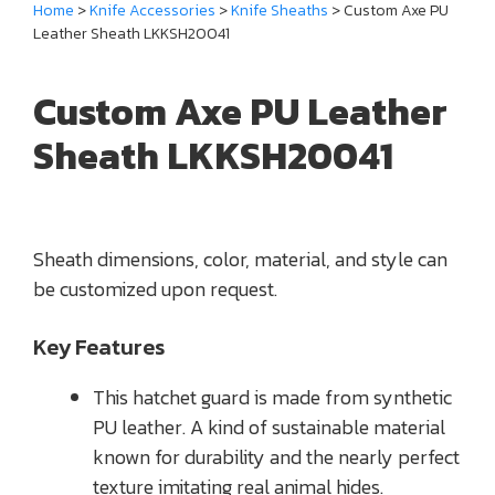
Home
>
Knife Accessories
>
Knife Sheaths
> Custom Axe PU
Leather Sheath LKKSH20041
Custom Axe PU Leather
Sheath LKKSH20041
Sheath dimensions, color, material, and style can
be customized upon request.
Key Features
This hatchet guard is made from synthetic
PU leather. A kind of sustainable material
known for durability and the nearly perfect
texture imitating real animal hides.