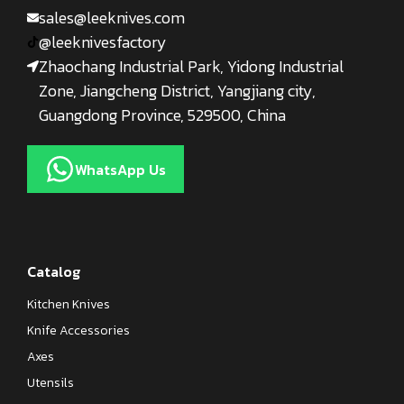
sales@leeknives.com
@leeknivesfactory
Zhaochang Industrial Park, Yidong Industrial
Zone, Jiangcheng District, Yangjiang city,
Guangdong Province, 529500, China
WhatsApp Us
Catalog
Kitchen Knives
Knife Accessories
Axes
Utensils