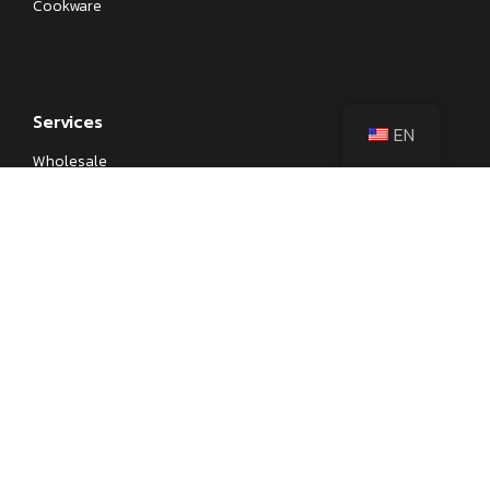
Cookware
Services
EN
Wholesale
Private Label
OEM
Kitchenware Sourcing
Corporate Gifts
Learn
Blog
Kitchen Knife Parts and Anatomy