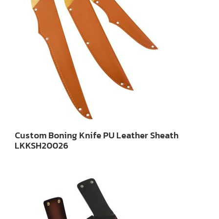
Custom Boning Knife PU Leather Sheath
LKKSH20026