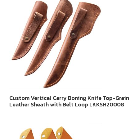
Custom Vertical Carry Boning Knife Top-Grain
Leather Sheath with Belt Loop LKKSH20008