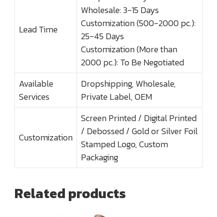
Wholesale: 3-15 Days
Customization (500-2000 pc.):
Lead Time
25-45 Days
Customization (More than
2000 pc.): To Be Negotiated
Available
Dropshipping, Wholesale,
Services
Private Label, OEM
Screen Printed / Digital Printed
/ Debossed / Gold or Silver Foil
Customization
Stamped Logo, Custom
Packaging
Related products