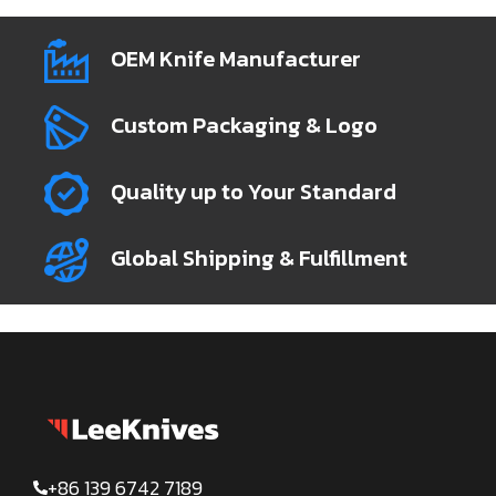
OEM Knife Manufacturer
Custom Packaging & Logo
Quality up to Your Standard
Global Shipping & Fulfillment
+86 139 6742 7189