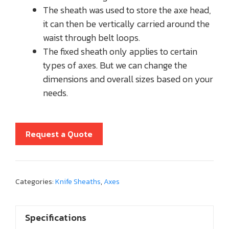
The sheath was used to store the axe head,
it can then be vertically carried around the
waist through belt loops.
The fixed sheath only applies to certain
types of axes. But we can change the
dimensions and overall sizes based on your
needs.
Request a Quote
Categories:
Knife Sheaths
,
Axes
Specifications