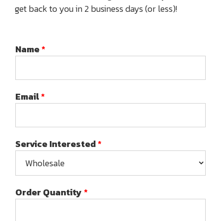
get back to you in 2 business days (or less)!
Name
*
Email
*
Service Interested
*
Order Quantity
*