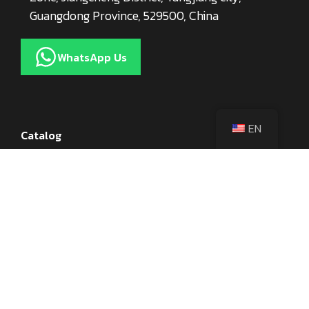
Guangdong Province, 529500, China
WhatsApp Us
EN
Catalog
Kitchen Knives
Knife Accessories
Axes
Utensils
Cookware