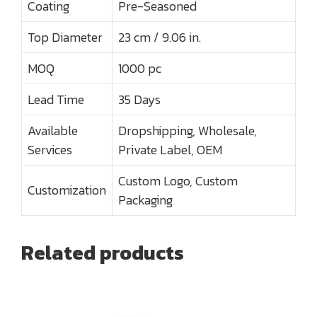
Coating
Pre-Seasoned
Top Diameter
23 cm / 9.06 in.
MOQ
1000 pc
Lead Time
35 Days
Available
Dropshipping, Wholesale,
Services
Private Label, OEM
Custom Logo, Custom
Customization
Packaging
Related products