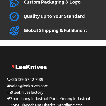
Custom Packaging & Logo
Quality up to Your Standard
Global Shipping & Fulfillment
+86 139 6742 7189
sales@leeknives.com
@leeknivesfactory
Zhaochang Industrial Park, Yidong Industrial
Zone, Jiangcheng District, Yangjiang city,