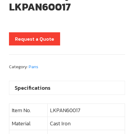
LKPAN60017
Request a Quote
Category:
Pans
Specifications
Item No.
LKPAN60017
Material
Cast Iron