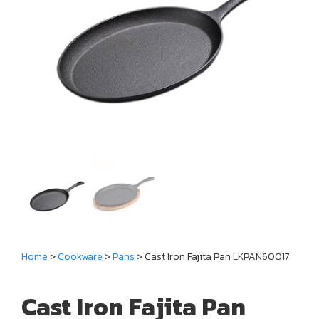
Home
>
Cookware
>
Pans
> Cast Iron Fajita Pan LKPAN60017
Cast Iron Fajita Pan