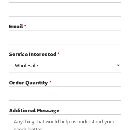
Email
*
Service Interested
*
Order Quantity
*
Additional Message