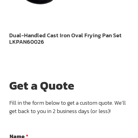
Dual-Handled Cast Iron Oval Frying Pan Set
LKPAN60026
Get a Quote
Fill in the form below to get a custom quote. We'll
get back to you in 2 business days (or less)!
Name
*