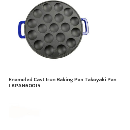
Enameled Cast Iron Baking Pan Takoyaki Pan
LKPAN60015