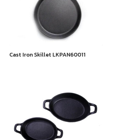
Cast Iron Skillet LKPAN60011