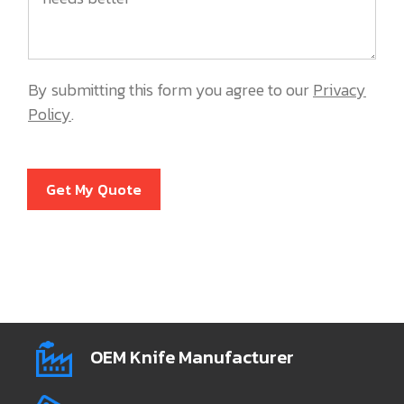
By submitting this form you agree to our
Privacy
Policy
.
Get My Quote
OEM Knife Manufacturer