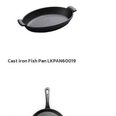
Cast Iron Fish Pan LKPAN60019