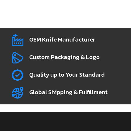
OEM Knife Manufacturer
Custom Packaging & Logo
Quality up to Your Standard
Global Shipping & Fulfillment