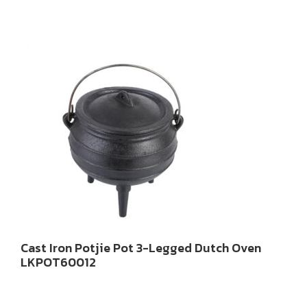
Cast Iron Potjie Pot 3-Legged Dutch Oven
LKPOT60012