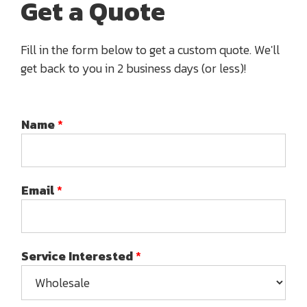
Get a Quote
Fill in the form below to get a custom quote. We'll
get back to you in 2 business days (or less)!
Name
*
Email
*
Service Interested
*