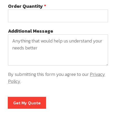
Order Quantity
*
Additional Message
By submitting this form you agree to our
Privacy
Policy
.
Get My Quote