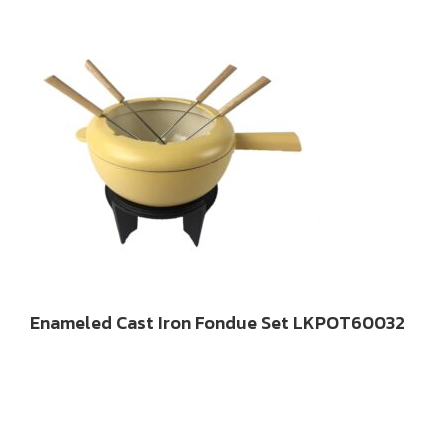
Enameled Cast Iron Fondue Set LKPOT60032