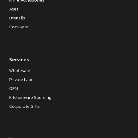
Knife Accessories
Axes
Utensils
Cookware
Services
Wholesale
Private Label
OEM
Kitchenware Sourcing
Corporate Gifts