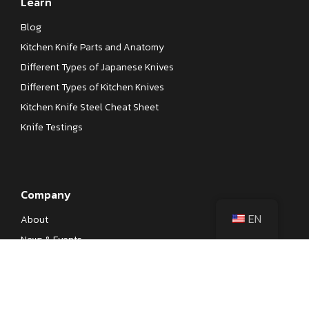
Learn
Blog
Kitchen Knife Parts and Anatomy
Different Types of Japanese Knives
Different Types of Kitchen Knives
Kitchen Knife Steel Cheat Sheet
Knife Testings
Company
EN
About
News & Events
Our Processes
Contact
Become a Dealer