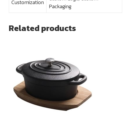
Customization
Packaging
Related products