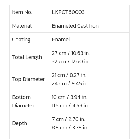
Item No.
LKPOT60003
Material
Enameled Cast Iron
Coating
Enamel
27 cm / 10.63 in.
Total Length
32 cm / 12.60 in.
21 cm / 8.27 in.
Top Diameter
24 cm / 9.45 in.
Bottom
10 cm / 3.94 in.
Diameter
11.5 cm / 4.53 in.
7 cm / 2.76 in.
Depth
8.5 cm / 3.35 in.