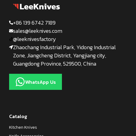
+86 139 6742 7189
sales@leeknives.com
@leeknivesfactory
Zhaochang Industrial Park, Yidong Industrial
Zone, Jiangcheng District, Yangjiang city,
Guangdong Province, 529500, China
WhatsApp Us
Catalog
Kitchen Knives