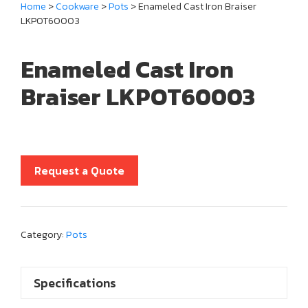
Home
>
Cookware
>
Pots
> Enameled Cast Iron Braiser
LKPOT60003
Enameled Cast Iron
Braiser LKPOT60003
Request a Quote
Category:
Pots
Specifications