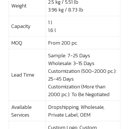
2.5 kg / 5.51 lb
Weight
3.96 kg / 8.73 lb
1 l
Capacity
1.6 l
MOQ
From 200 pc.
Sample: 7-25 Days
Wholesale: 3-15 Days
Customization (500-2000 pc.):
Lead Time
25-45 Days
Customization (More than
2000 pc.): To Be Negotiated
Available
Dropshipping, Wholesale,
Services
Private Label, OEM
Custom Logo, Custom