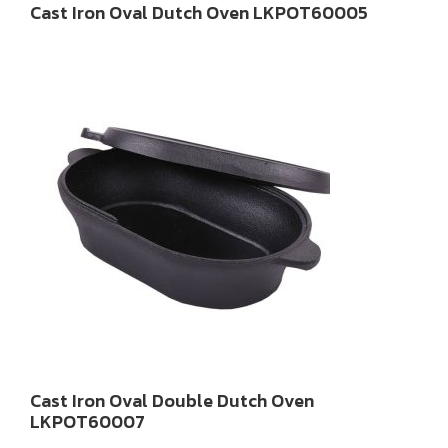
Cast Iron Oval Dutch Oven LKPOT60005
Cast Iron Oval Double Dutch Oven
LKPOT60007