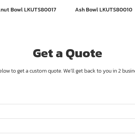
lnut Bowl LKUTS80017
Ash Bowl LKUTS80010
Get a Quote
below to get a custom quote. We'll get back to you in 2 busine