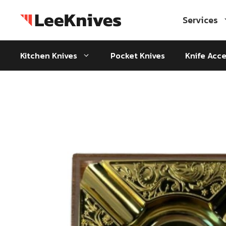
Skip
to
Services
content
Kitchen Knives
Pocket Knives
Knife Acce