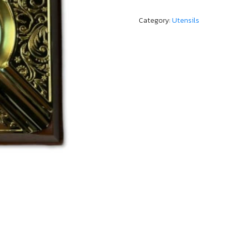
Category:
Utensils