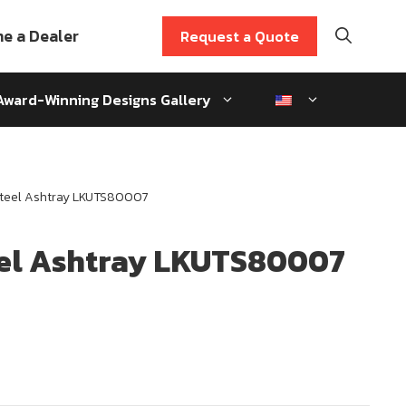
e a Dealer
Request a Quote
Award-Winning Designs Gallery
Steel Ashtray LKUTS80007
eel Ashtray LKUTS80007