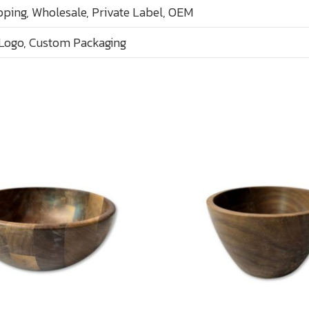
ping, Wholesale, Private Label, OEM
Logo, Custom Packaging