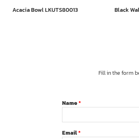
Acacia Bowl LKUTS80013
Black Wa
Fill in the form 
Name
*
Email
*