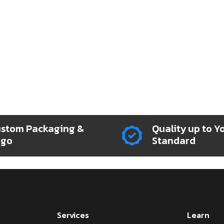
stom Packaging &
Quality up to Y
ogo
Standard
Services
Learn