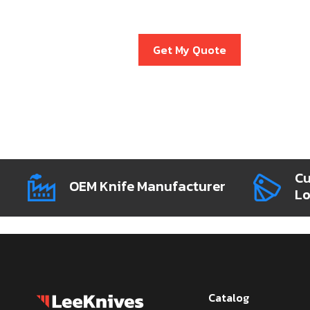
Get My Quote
Cu
OEM Knife Manufacturer
L
Catalog