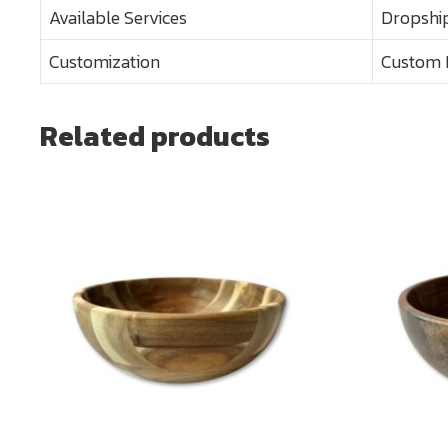
Available Services
Dropship
Customization
Custom 
Related products