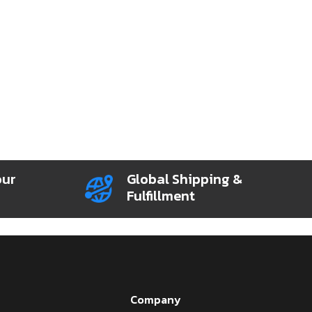
our
Global Shipping &
Fulfillment
Company