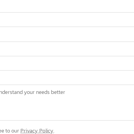
ee to our
Privacy Policy
.