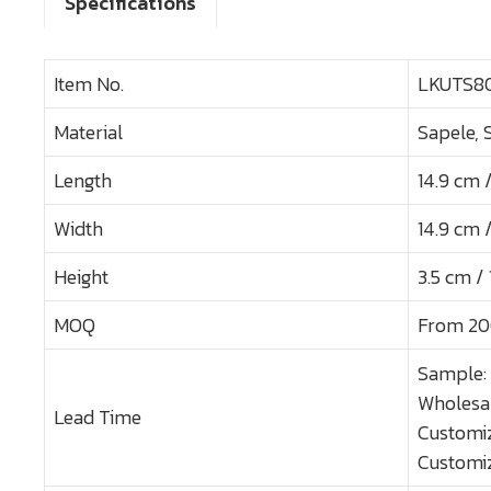
Specifications
Item No.
LKUTS8
Material
Sapele, 
Length
14.9 cm /
Width
14.9 cm /
Height
3.5 cm / 1
MOQ
From 20
Sample:
Wholesal
Lead Time
Customiz
Customiz