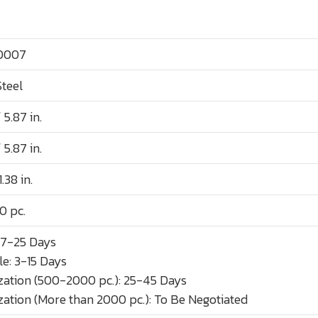
0007
Steel
 5.87 in.
 5.87 in.
.38 in.
0 pc.
 7-25 Days
e: 3-15 Days
ation (500-2000 pc.): 25-45 Days
ation (More than 2000 pc.): To Be Negotiated