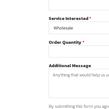
Service Interested
*
Order Quantity
*
Additional Message
By submitting this form you agr