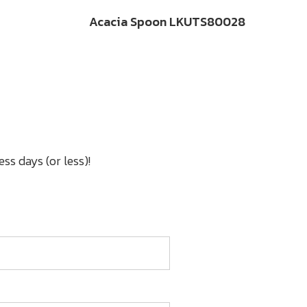
Acacia Spoon LKUTS80028
ss days (or less)!