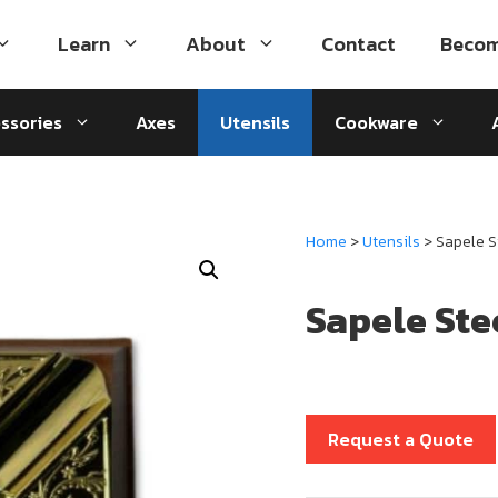
Learn
About
Contact
Becom
ssories
Axes
Utensils
Cookware
Home
>
Utensils
> Sapele 
Sapele St
Request a Quote