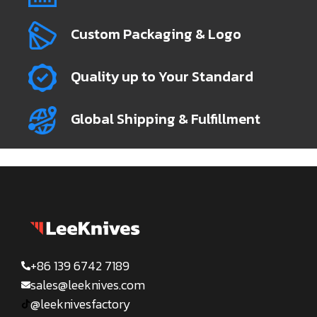
Custom Packaging & Logo
Quality up to Your Standard
Global Shipping & Fulfillment
+86 139 6742 7189
sales@leeknives.com
@leeknivesfactory