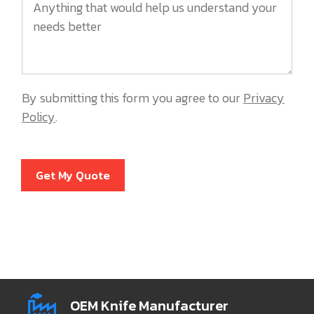
By submitting this form you agree to our
Privacy
Policy
.
Get My Quote
OEM Knife Manufacturer