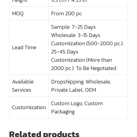
MOQ
From 200 pc.
Sample: 7-25 Days
Wholesale: 3-15 Days
Customization (500-2000 pc.):
Lead Time
25-45 Days
Customization (More than
2000 pc.): To Be Negotiated
Available
Dropshipping, Wholesale,
Services
Private Label, OEM
Custom Logo, Custom
Customization
Packaging
Related products