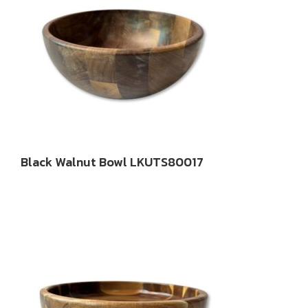
Black Walnut Bowl LKUTS80017