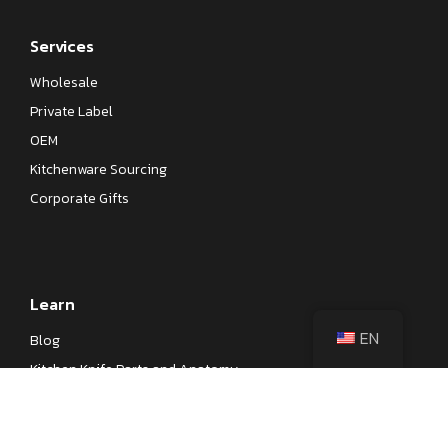
Services
Wholesale
Private Label
OEM
Kitchenware Sourcing
Corporate Gifts
Learn
EN
Blog
Kitchen Knife Parts and Anatomy
Different Types of Japanese Knives
Different Types of Kitchen Knives