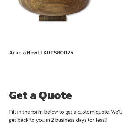
Acacia Bowl LKUTS80025
Get a Quote
Fill in the form below to get a custom quote. We'll
get back to you in 2 business days (or less)!