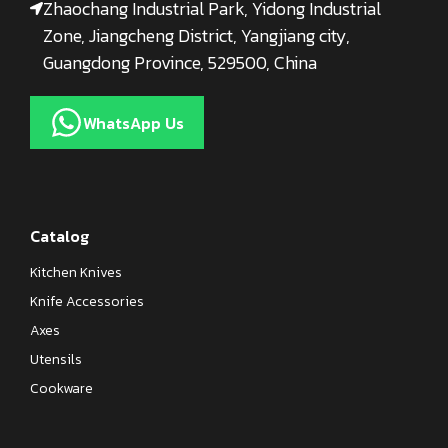
Zhaochang Industrial Park, Yidong Industrial
Zone, Jiangcheng District, Yangjiang city,
Guangdong Province, 529500, China
WhatsApp Us
Catalog
Kitchen Knives
Knife Accessories
Axes
Utensils
Cookware