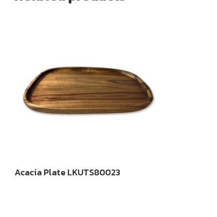
Acacia Plate LKUTS80023