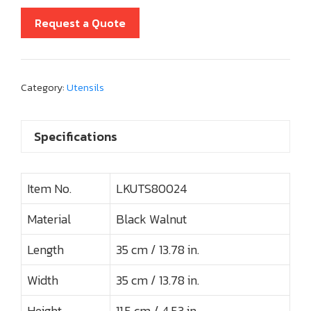
Request a Quote
Category:
Utensils
Specifications
Item No.
LKUTS80024
Material
Black Walnut
Length
35 cm / 13.78 in.
Width
35 cm / 13.78 in.
Height
11.5 cm / 4.53 in.