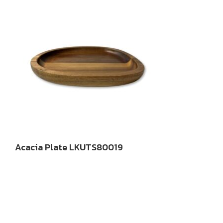
Acacia Plate LKUTS80019