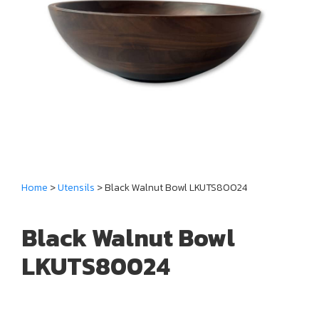
Home
>
Utensils
> Black Walnut Bowl LKUTS80024
Black Walnut Bowl
LKUTS80024