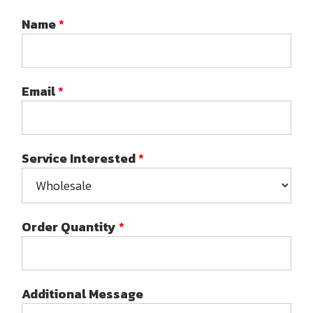
Name
*
Email
*
Service Interested
*
Order Quantity
*
Additional Message