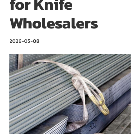
for Knife
Wholesalers
2026-05-08