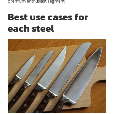
premium enthusiast segment.
Best use cases for
each steel