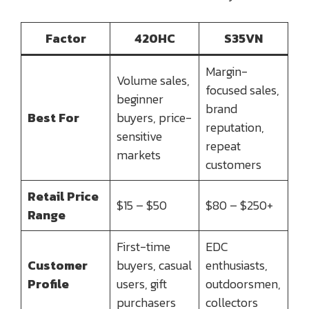
Factor
420HC
S35VN
Margin-
Volume sales,
focused sales,
beginner
brand
Best For
buyers, price-
reputation,
sensitive
repeat
markets
customers
Retail Price
$15 – $50
$80 – $250+
Range
First-time
EDC
Customer
buyers, casual
enthusiasts,
Profile
users, gift
outdoorsmen,
purchasers
collectors