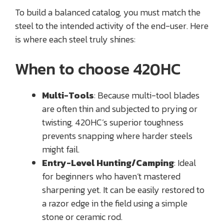
To build a balanced catalog, you must match the
steel to the intended activity of the end-user. Here
is where each steel truly shines:
When to choose 420HC
Multi-Tools
: Because multi-tool blades
are often thin and subjected to prying or
twisting, 420HC’s superior toughness
prevents snapping where harder steels
might fail.
Entry-Level Hunting/Camping
: Ideal
for beginners who haven’t mastered
sharpening yet. It can be easily restored to
a razor edge in the field using a simple
stone or ceramic rod.