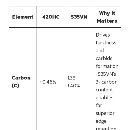
Why It
Element
420HC
S35VN
Matters
Drives
hardness
and
carbide
formation
. S35VN’s
Carbon
1.38 –
~0.46%
3× carbon
(C)
1.40%
content
enables
far
superior
edge
retention.