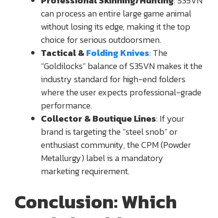
Professional Skinning/Hunting
: S35VN
can process an entire large game animal
without losing its edge, making it the top
choice for serious outdoorsmen.
Tactical &
Folding Knives
: The
“Goldilocks” balance of S35VN makes it the
industry standard for high-end folders
where the user expects professional-grade
performance.
Collector & Boutique Lines
: If your
brand is targeting the “steel snob” or
enthusiast community, the CPM (Powder
Metallurgy) label is a mandatory
marketing requirement.
Conclusion: Which