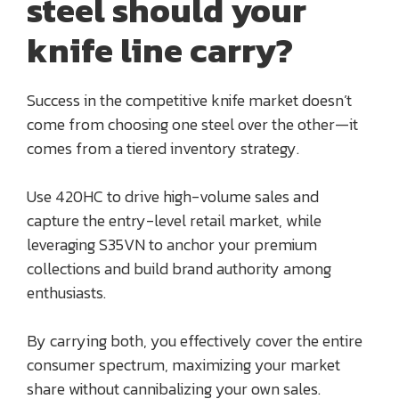
steel should your
knife line carry?
Success in the competitive knife market doesn’t
come from choosing one steel over the other—it
comes from a tiered inventory strategy.
Use 420HC to drive high-volume sales and
capture the entry-level retail market, while
leveraging S35VN to anchor your premium
collections and build brand authority among
enthusiasts.
By carrying both, you effectively cover the entire
consumer spectrum, maximizing your market
share without cannibalizing your own sales.