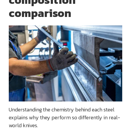
comparison
Understanding the chemistry behind each steel
explains why they perform so differently in real-
world knives.