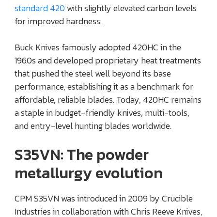
standard 420
with slightly elevated carbon levels
for improved hardness.
Buck Knives famously adopted 420HC in the
1960s and developed proprietary heat treatments
that pushed the steel well beyond its base
performance, establishing it as a benchmark for
affordable, reliable blades. Today, 420HC remains
a staple in budget-friendly knives, multi-tools,
and entry-level hunting blades worldwide.
S35VN: The powder
metallurgy evolution
CPM S35VN was introduced in 2009 by Crucible
Industries in collaboration with Chris Reeve Knives,