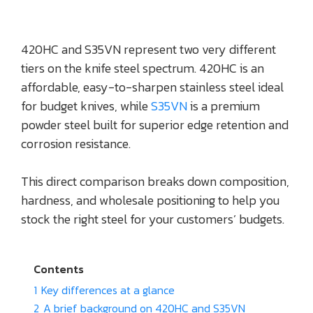
420HC and S35VN represent two very different
tiers on the knife steel spectrum. 420HC is an
affordable, easy-to-sharpen stainless steel ideal
for budget knives, while
S35VN
is a premium
powder steel built for superior edge retention and
corrosion resistance.
This direct comparison breaks down composition,
hardness, and wholesale positioning to help you
stock the right steel for your customers’ budgets.
Contents
1
Key differences at a glance
2
A brief background on 420HC and S35VN