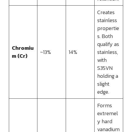
Creates
stainless
propertie
s. Both
qualify as
Chromiu
~13%
14%
stainless,
m (Cr)
with
S35VN
holding a
slight
edge.
Forms
extremel
y hard
vanadium