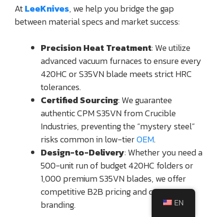
At
LeeKnives
, we help you bridge the gap
between material specs and market success:
Precision Heat Treatment
: We utilize
advanced vacuum furnaces to ensure every
420HC or S35VN blade meets strict HRC
tolerances.
Certified Sourcing
: We guarantee
authentic CPM S35VN from Crucible
Industries, preventing the “mystery steel”
risks common in low-tier
OEM
.
Design-to-Delivery
: Whether you need a
500-unit run of budget 420HC folders or
1,000 premium S35VN blades, we offer
competitive B2B pricing and custom
EN
branding.