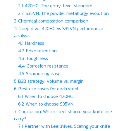
2.1
420HC: The entry-level standard
2.2
S35VN: The powder metallurgy evolution
3
Chemical composition comparison
4
Deep dive: 420HC vs S35VN performance
analysis
4.1
Hardness
4.2
Edge retention
4.3
Toughness
4.4
Corrosion resistance
4.5
Sharpening ease
5
B2B strategy: Volume vs. margin
6
Best use cases for each steel
6.1
When to choose 420HC
6.2
When to choose S35VN
7
Conclusion: Which steel should your knife line
carry?
7.1
Partner with LeeKnives: Scaling your knife