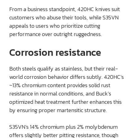
From a business standpoint, 420HC knives suit
customers who abuse their tools, while S35VN
appeals to users who prioritize cutting
performance over outright ruggedness.
Corrosion resistance
Both steels qualify as stainless, but their real-
world corrosion behavior differs subtly. 420HC’s
~13% chromium content provides solid rust
resistance in normal conditions, and Buck’s
optimized heat treatment further enhances this
by ensuring proper martensitic structure.
S35VN’s 14% chromium plus 2% molybdenum
offers slightly better pitting resistance, though