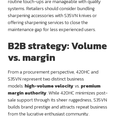
routine touch-ups are manageable with quality
systems. Retailers should consider bundling
sharpening accessories with S35VN knives or
offering sharpening services to close the
maintenance gap for less experienced users.
B2B strategy: Volume
vs. margin
From a procurement perspective, 420HC and
S35VN represent two distinct business
models:
high-volume velocity
vs.
premium
margin authority
. While 420HC minimizes post-
sale support through its sheer ruggedness, S35VN
builds brand prestige and attracts repeat business
from the lucrative enthusiast community.