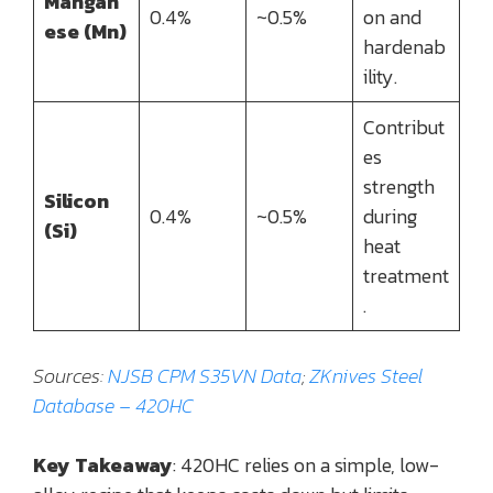
Mangan
0.4%
~0.5%
on and
ese (Mn)
hardenab
ility.
Contribut
es
strength
Silicon
0.4%
~0.5%
during
(Si)
heat
treatment
.
Sources:
NJSB CPM S35VN Data
;
ZKnives Steel
Database – 420HC
Key Takeaway
: 420HC relies on a simple, low-