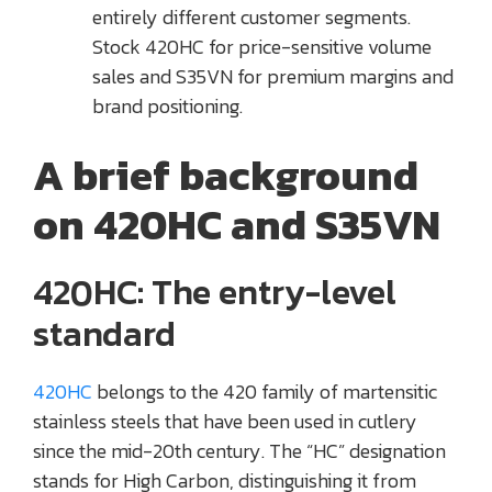
entirely different customer segments.
Stock 420HC for price-sensitive volume
sales and S35VN for premium margins and
brand positioning.
A brief background
on 420HC and S35VN
420HC: The entry-level
standard
420HC
belongs to the 420 family of martensitic
stainless steels that have been used in cutlery
since the mid-20th century. The “HC” designation
stands for High Carbon, distinguishing it from