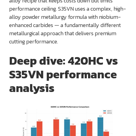
alloy recipe that keeps costs down but limits
performance ceiling. S35VN uses a complex, high-
alloy powder metallurgy formula with niobium-
enhanced carbides — a fundamentally different
metallurgical approach that delivers premium
cutting performance.
Deep dive: 420HC vs
S35VN performance
analysis