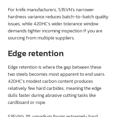
For knife manufacturers, S35VN’s narrower
hardness variance reduces batch-to-batch quality
issues, while 420HC’s wider tolerance window
demands tighter incoming inspection if you are
sourcing from multiple suppliers.
Edge retention
Edge retention is where the gap between these
two steels becomes most apparent to end users.
420HC’s modest carbon content produces
relatively few hard carbides, meaning the edge
dulls faster during abrasive cutting tasks like
cardboard or rope.
S35VN’s 3% vanadium forms extremely hard