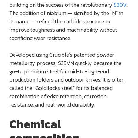
building on the success of the revolutionary
S30V
.
The addition of niobium — signified by the “N” in
its name — refined the carbide structure to
improve toughness and machinability without
sacrificing wear resistance.
Developed using Crucible’s patented powder
metallurgy process, S35VN quickly became the
go-to premium steel for mid-to-high-end
production folders and outdoor knives. It is often
called the “Goldilocks steel” for its balanced
combination of edge retention, corrosion
resistance, and real-world durability.
Chemical
composition