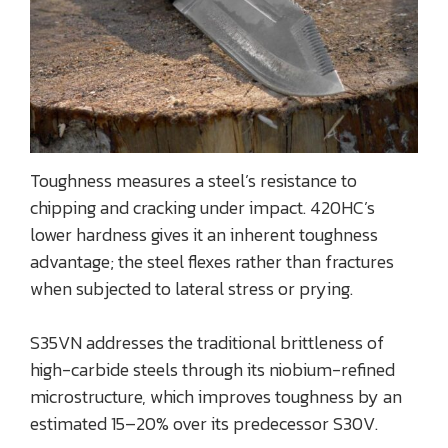
Toughness measures a steel’s resistance to
chipping and cracking under impact. 420HC’s
lower hardness gives it an inherent toughness
advantage; the steel flexes rather than fractures
when subjected to lateral stress or prying.
S35VN addresses the traditional brittleness of
high-carbide steels through its niobium-refined
microstructure, which improves toughness by an
estimated 15–20% over its predecessor S30V.