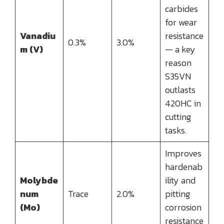
carbides
for wear
Vanadiu
resistance
0.3%
3.0%
m (V)
— a key
reason
S35VN
outlasts
420HC in
cutting
tasks.
Improves
hardenab
Molybde
ility and
num
Trace
2.0%
pitting
(Mo)
corrosion
resistance