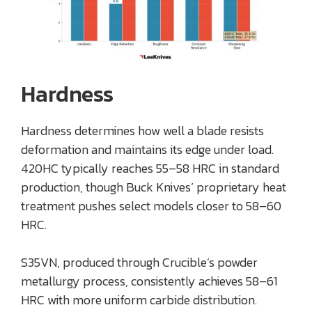
Hardness
Hardness determines how well a blade resists
deformation and maintains its edge under load.
420HC typically reaches 55–58 HRC in standard
production, though Buck Knives’ proprietary heat
treatment pushes select models closer to 58–60
HRC.
S35VN, produced through Crucible’s powder
metallurgy process, consistently achieves 58–61
HRC with more uniform carbide distribution.