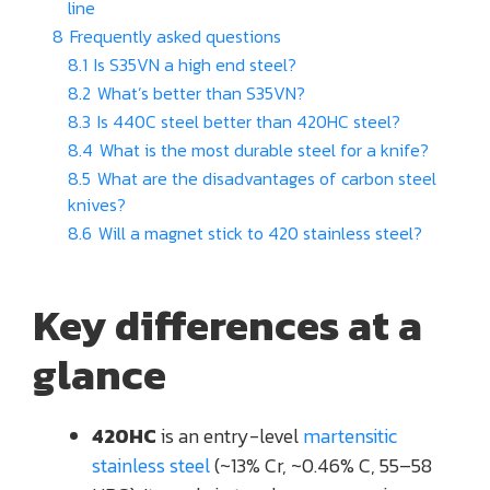
line
8
Frequently asked questions
8.1
Is S35VN a high end steel?
8.2
What’s better than S35VN?
8.3
Is 440C steel better than 420HC steel?
8.4
What is the most durable steel for a knife?
8.5
What are the disadvantages of carbon steel
knives?
8.6
Will a magnet stick to 420 stainless steel?
Key differences at a
glance
420HC
is an entry-level
martensitic
stainless steel
(~13% Cr, ~0.46% C, 55–58