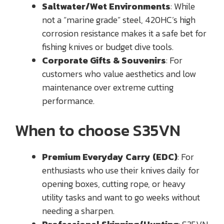
Saltwater/Wet Environments
: While
not a “marine grade” steel, 420HC’s high
corrosion resistance makes it a safe bet for
fishing knives or budget dive tools.
Corporate Gifts & Souvenirs
: For
customers who value aesthetics and low
maintenance over extreme cutting
performance.
When to choose S35VN
Premium Everyday Carry (EDC)
: For
enthusiasts who use their knives daily for
opening boxes, cutting rope, or heavy
utility tasks and want to go weeks without
needing a sharpen.