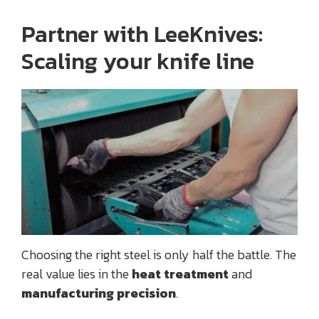
Partner with LeeKnives:
Scaling your knife line
Choosing the right steel is only half the battle. The
real value lies in the
heat treatment
and
manufacturing precision
.