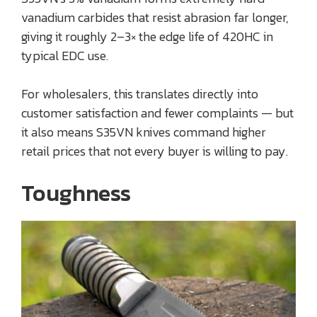
vanadium carbides that resist abrasion far longer,
giving it roughly 2–3× the edge life of 420HC in
typical EDC use.
For wholesalers, this translates directly into
customer satisfaction and fewer complaints — but
it also means S35VN knives command higher
retail prices that not every buyer is willing to pay.
Toughness