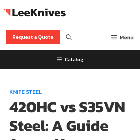
Skip
to
content
Request a Quote
Menu
Catalog
KNIFE STEEL
420HC vs S35VN
Steel: A Guide