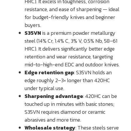
HRC). It excels in toughness, corrosion
resistance, and ease of sharpening — ideal
for budget-friendly knives and beginner
buyers.
S35VN
is a premium powder metallurgy
steel (14% Cr, 1.4% C, 3% V, 0.5% Nb, 58–61
HRC). It delivers significantly better edge
retention and wear resistance, targeting
mid-to-high-end EDC and outdoor knives.
Edge retention gap
: S35VN holds an
edge roughly 2–3× longer than 420HC
under typical use.
Sharpening advantage
: 420HC can be
touched up in minutes with basic stones;
S35VN requires diamond or ceramic
abrasives and more time.
Wholesale strategy
: These steels serve