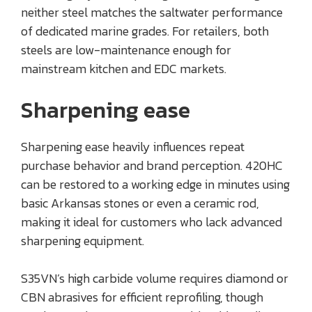
neither steel matches the saltwater performance
of dedicated marine grades. For retailers, both
steels are low-maintenance enough for
mainstream kitchen and EDC markets.
Sharpening ease
Sharpening ease heavily influences repeat
purchase behavior and brand perception. 420HC
can be restored to a working edge in minutes using
basic Arkansas stones or even a ceramic rod,
making it ideal for customers who lack advanced
sharpening equipment.
S35VN’s high carbide volume requires diamond or
CBN abrasives for efficient reprofiling, though