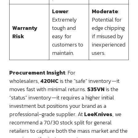
Lower
:
Moderate
:
Extremely
Potential for
Warranty
tough and
edge chipping
Risk
easy for
if misused by
customers to
inexperienced
maintain.
users.
Procurement Insight
: For
wholesalers,
420HC
is the “safe” inventory—it
moves fast with minimal returns.
S35VN
is the
“status” inventory—it requires a higher initial
investment but positions your brand as a
professional-grade supplier. At
LeeKnives
, we
recommend a 70/30 stock split for general
retailers to capture both the mass market and the