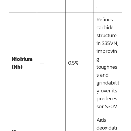
.
Refines
carbide
structure
in S35VN,
improvin
Niobium
g
—
0.5%
(Nb)
toughnes
s and
grindabilit
y over its
predeces
sor S30V.
Aids
deoxidati