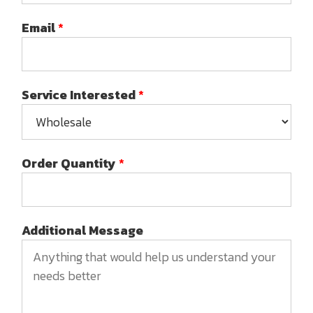
Email
*
Service Interested
*
Order Quantity
*
Additional Message