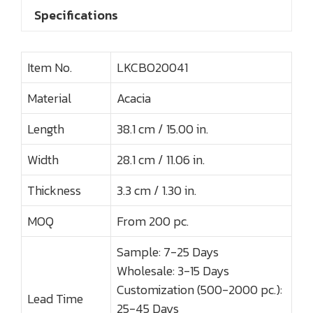
Specifications
Item No.
LKCBO20041
Material
Acacia
Length
38.1 cm / 15.00 in.
Width
28.1 cm / 11.06 in.
Thickness
3.3 cm / 1.30 in.
MOQ
From 200 pc.
Sample: 7-25 Days
Wholesale: 3-15 Days
Customization (500-2000 pc.):
Lead Time
25-45 Days