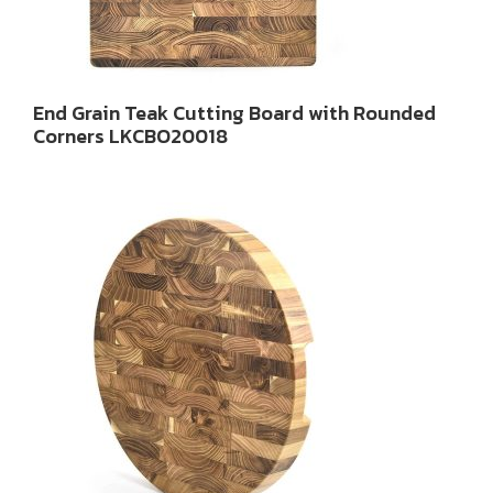
End Grain Teak Cutting Board with Rounded
Corners LKCBO20018