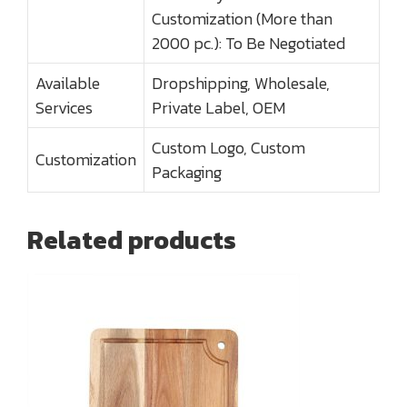
Customization (More than
2000 pc.): To Be Negotiated
Available
Dropshipping, Wholesale,
Services
Private Label, OEM
Custom Logo, Custom
Customization
Packaging
Related products