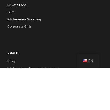
Private Label
OEM
Kitchenware Sourcing
Corporate Gifts
Learn
EN
Blog
Kitchen Knife Parts and Anatomy
Different Types of Japanese Knives
Different Types of Kitchen Knives
Kitchen Knife Steel Cheat Sheet
Knife Testings