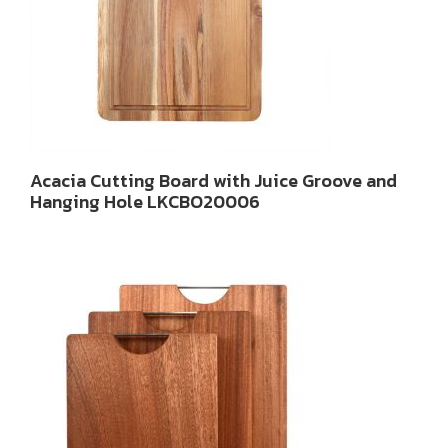
Acacia Cutting Board with Juice Groove and
Hanging Hole LKCBO20006