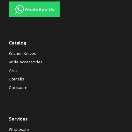
WhatsApp Us
Catalog
Kitchen Knives
Knife Accessories
Axes
Utensils
Cookware
Services
Wholesale