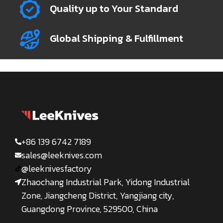
Quality up to Your Standard
Global Shipping & Fulfillment
+86 139 6742 7189
sales@leeknives.com
@leeknivesfactory
Zhaochang Industrial Park, Yidong Industrial
Zone, Jiangcheng District, Yangjiang city,
Guangdong Province, 529500, China