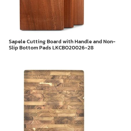
Sapele Cutting Board with Handle and Non-
Slip Bottom Pads LKCBO20026-28