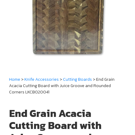
Home
>
Knife Accessories
>
Cutting Boards
> End Grain
Acacia Cutting Board with Juice Groove and Rounded
Corners LKCBO20041
End Grain Acacia
Cutting Board with