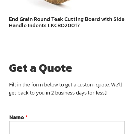
End Grain Round Teak Cutting Board with Side
Handle Indents LKCBO20017
Get a Quote
Fill in the form below to get a custom quote. We'll
get back to you in 2 business days (or less)!
Name
*