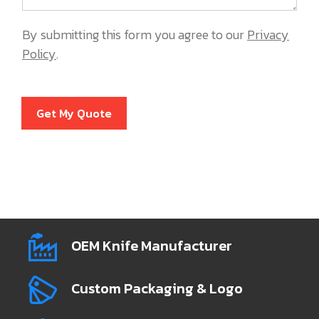
By submitting this form you agree to our
Privacy
Policy
.
Get My Quote
OEM Knife Manufacturer
Custom Packaging & Logo