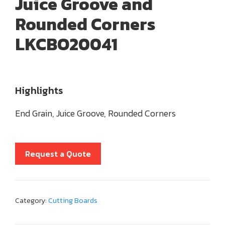
Juice Groove and
Rounded Corners
LKCBO20041
Highlights
End Grain, Juice Groove, Rounded Corners
Request a Quote
Category:
Cutting Boards