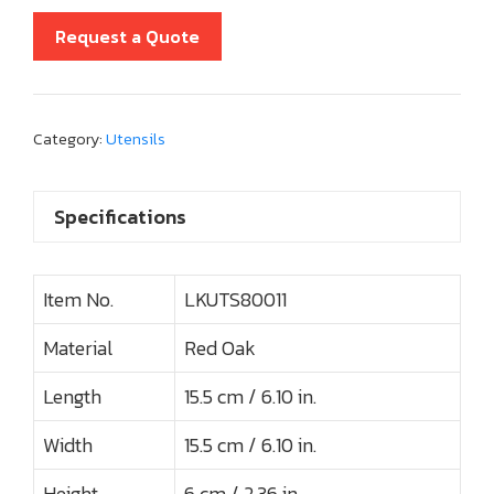
Request a Quote
Category:
Utensils
Specifications
Item No.
LKUTS80011
Material
Red Oak
Length
15.5 cm / 6.10 in.
Width
15.5 cm / 6.10 in.
Height
6 cm / 2.36 in.