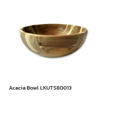
Acacia Bowl LKUTS80013