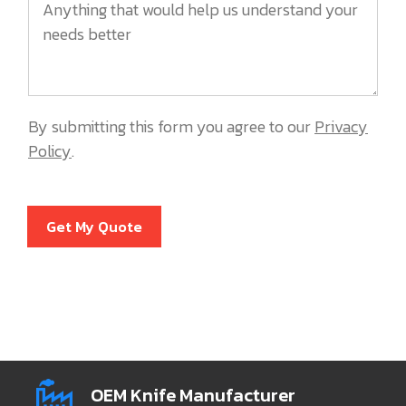
By submitting this form you agree to our
Privacy
Policy
.
Get My Quote
OEM Knife Manufacturer