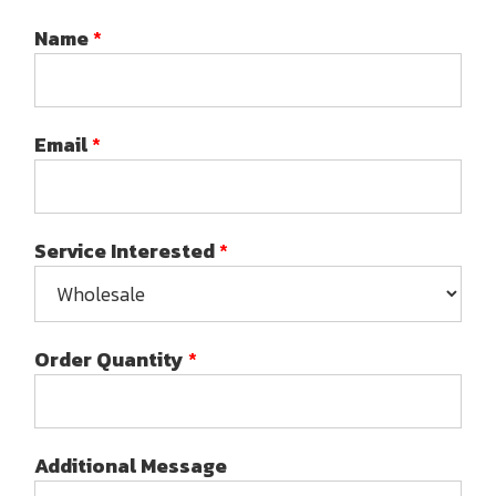
Name
*
Email
*
Service Interested
*
Order Quantity
*
Additional Message