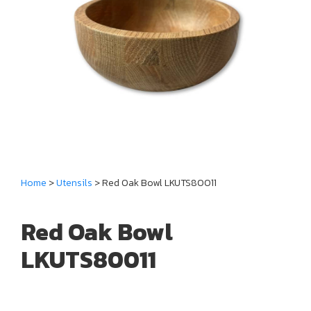
Home
>
Utensils
> Red Oak Bowl LKUTS80011
Red Oak Bowl
LKUTS80011