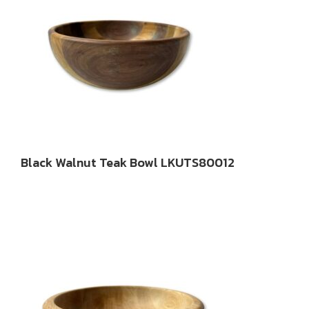
Black Walnut Teak Bowl LKUTS80012