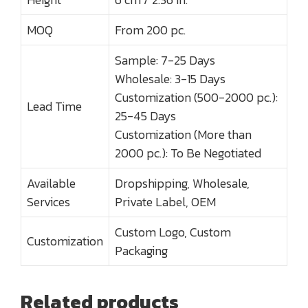
MOQ
From 200 pc.
Sample: 7-25 Days
Wholesale: 3-15 Days
Customization (500-2000 pc.):
Lead Time
25-45 Days
Customization (More than
2000 pc.): To Be Negotiated
Available
Dropshipping, Wholesale,
Services
Private Label, OEM
Custom Logo, Custom
Customization
Packaging
Related products