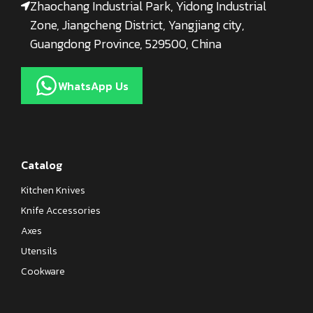
Zhaochang Industrial Park, Yidong Industrial
Zone, Jiangcheng District, Yangjiang city,
Guangdong Province, 529500, China
WhatsApp Us
Catalog
Kitchen Knives
Knife Accessories
Axes
Utensils
Cookware