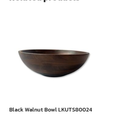
Black Walnut Bowl LKUTS80024