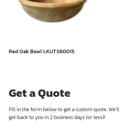
Red Oak Bowl LKUTS80015
Get a Quote
Fill in the form below to get a custom quote. We'll
get back to you in 2 business days (or less)!