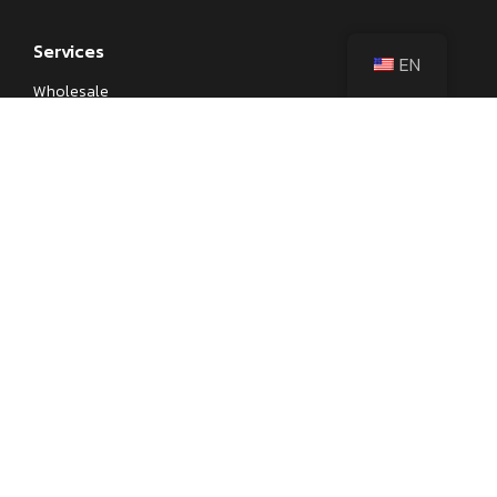
Services
EN
Wholesale
Private Label
OEM
Kitchenware Sourcing
Corporate Gifts
Learn
Blog
Kitchen Knife Parts and Anatomy
Different Types of Japanese Knives
Different Types of Kitchen Knives