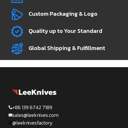
Custom Packaging & Logo
Quality up to Your Standard
Global Shipping & Fulfillment
+86 139 6742 7189
sales@leeknives.com
@leeknivesfactory