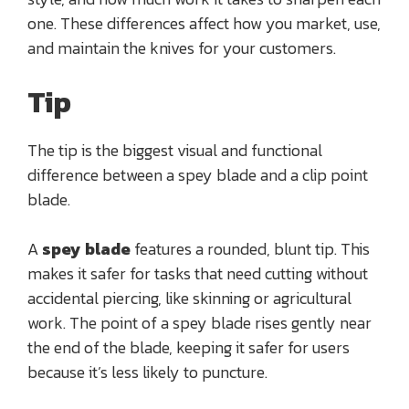
one. These differences affect how you market, use,
and maintain the knives for your customers.
Tip
The tip is the biggest visual and functional
difference between a spey blade and a clip point
blade.
A
spey blade
features a rounded, blunt tip. This
makes it safer for tasks that need cutting without
accidental piercing, like skinning or agricultural
work. The point of a spey blade rises gently near
the end of the blade, keeping it safer for users
because it’s less likely to puncture.