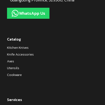
WhatsApp Us
Catalog
Kitchen Knives
Knife Accessories
Axes
Utensils
Cookware
Services