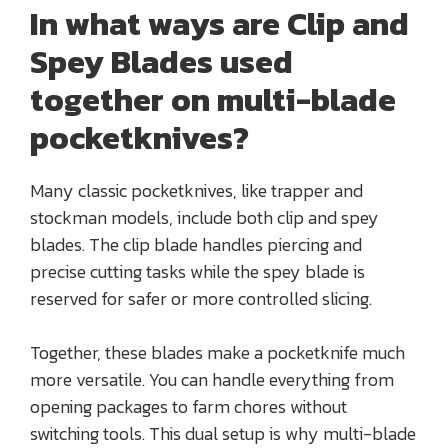
In what ways are Clip and
Spey Blades used
together on multi-blade
pocketknives?
Many classic pocketknives, like trapper and
stockman models, include both clip and spey
blades. The clip blade handles piercing and
precise cutting tasks while the spey blade is
reserved for safer or more controlled slicing.
Together, these blades make a pocketknife much
more versatile. You can handle everything from
opening packages to farm chores without
switching tools. This dual setup is why multi-blade