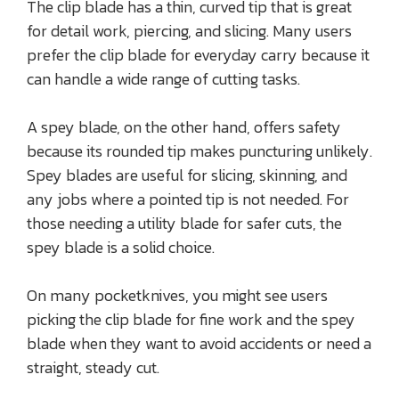
The clip blade has a thin, curved tip that is great
for detail work, piercing, and slicing. Many users
prefer the clip blade for everyday carry because it
can handle a wide range of cutting tasks.
A spey blade, on the other hand, offers safety
because its rounded tip makes puncturing unlikely.
Spey blades are useful for slicing, skinning, and
any jobs where a pointed tip is not needed. For
those needing a utility blade for safer cuts, the
spey blade is a solid choice.
On many pocketknives, you might see users
picking the clip blade for fine work and the spey
blade when they want to avoid accidents or need a
straight, steady cut.