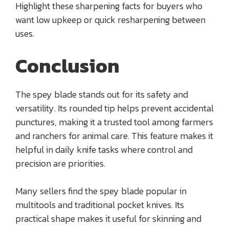
Highlight these sharpening facts for buyers who
want low upkeep or quick resharpening between
uses.
Conclusion
The spey blade stands out for its safety and
versatility. Its rounded tip helps prevent accidental
punctures, making it a trusted tool among farmers
and ranchers for animal care. This feature makes it
helpful in daily knife tasks where control and
precision are priorities.
Many sellers find the spey blade popular in
multitools and traditional pocket knives. Its
practical shape makes it useful for skinning and