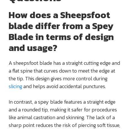
How does a Sheepsfoot
blade differ from a Spey
Blade in terms of design
and usage?
A sheepsfoot blade has a straight cutting edge and
a flat spine that curves down to meet the edge at
the tip. This design gives more control during
slicing
and helps avoid accidental punctures.
In contrast, a spey blade features a straight edge
and a rounded tip, making it safer for procedures
like animal castration and skinning. The lack of a
sharp point reduces the risk of piercing soft tissue,