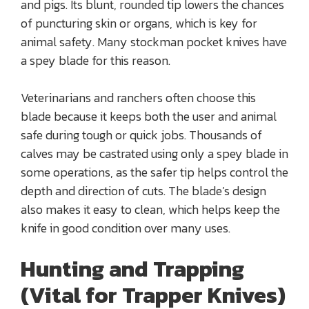
and pigs. Its blunt, rounded tip lowers the chances
of puncturing skin or organs, which is key for
animal safety. Many stockman pocket knives have
a spey blade for this reason.
Veterinarians and ranchers often choose this
blade because it keeps both the user and animal
safe during tough or quick jobs. Thousands of
calves may be castrated using only a spey blade in
some operations, as the safer tip helps control the
depth and direction of cuts. The blade’s design
also makes it easy to clean, which helps keep the
knife in good condition over many uses.
Hunting and Trapping
(Vital for Trapper Knives)