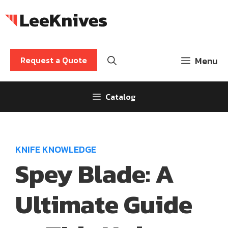
Skip
to
content
Request a Quote
Menu
Catalog
KNIFE KNOWLEDGE
Spey Blade: A
Ultimate Guide