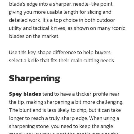
blade’s edge into a sharper, needle-like point,
giving you more usable length for slicing and
detailed work. It’s a top choice in both outdoor
utility and tactical knives, as shown on many iconic
blades on the market.
Use this key shape difference to help buyers
select a knife that fits their main cutting needs.
Sharpening
Spey blades
tend to have a thicker profile near
the tip, making sharpening a bit more challenging.
The blunt end is less likely to chip, but it can take
longer to reach a truly sharp edge. When using a
sharpening stone, you need to keep the angle