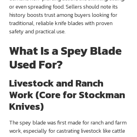
or even spreading food. Sellers should note its
history boosts trust among buyers looking for
traditional, reliable knife blades with proven
safety and practical use.
What Is a Spey Blade
Used For?
Livestock and Ranch
Work (Core for Stockman
Knives)
The spey blade was first made for ranch and farm
work, especially for castrating livestock like cattle