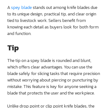
A
spey blade
stands out among knife blades due
to its unique design, practical tip, and clear origin
tied to livestock work. Sellers benefit from
knowing each detail as buyers look for both form
and function.
Tip
The tip on a spey blade is rounded and blunt,
which offers clear advantages. You can use the
blade safely for slicing tasks that require precision
without worrying about piercing or puncturing by
mistake. This feature is key for anyone seeking a
blade that protects the user and the workpiece.
Unlike drop point or clip point knife blades, the