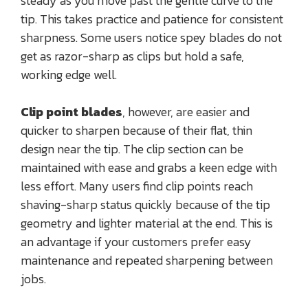
steady as you move past the gentle curve to the
tip. This takes practice and patience for consistent
sharpness. Some users notice spey blades do not
get as razor-sharp as clips but hold a safe,
working edge well.
Clip point blades
, however, are easier and
quicker to sharpen because of their flat, thin
design near the tip. The clip section can be
maintained with ease and grabs a keen edge with
less effort. Many users find clip points reach
shaving-sharp status quickly because of the tip
geometry and lighter material at the end. This is
an advantage if your customers prefer easy
maintenance and repeated sharpening between
jobs.