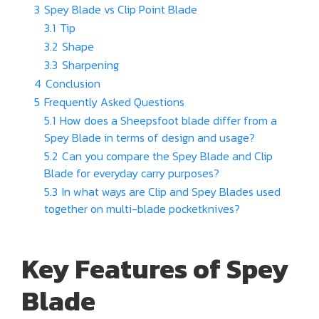
3
Spey Blade vs Clip Point Blade
3.1
Tip
3.2
Shape
3.3
Sharpening
4
Conclusion
5
Frequently Asked Questions
5.1
How does a Sheepsfoot blade differ from a
Spey Blade in terms of design and usage?
5.2
Can you compare the Spey Blade and Clip
Blade for everyday carry purposes?
5.3
In what ways are Clip and Spey Blades used
together on multi-blade pocketknives?
Key Features of Spey
Blade