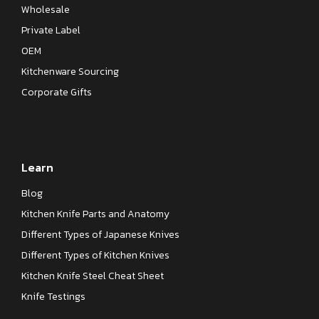
Wholesale
Private Label
OEM
Kitchenware Sourcing
Corporate Gifts
Learn
Blog
Kitchen Knife Parts and Anatomy
Different Types of Japanese Knives
Different Types of Kitchen Knives
Kitchen Knife Steel Cheat Sheet
Knife Testings