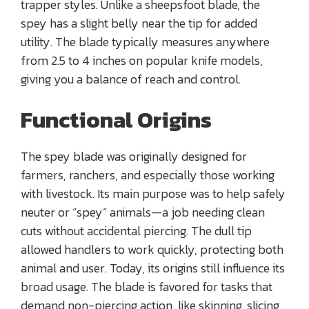
trapper styles. Unlike a sheepsfoot blade, the
spey has a slight belly near the tip for added
utility. The blade typically measures anywhere
from 2.5 to 4 inches on popular knife models,
giving you a balance of reach and control.
Functional Origins
The spey blade was originally designed for
farmers, ranchers, and especially those working
with livestock. Its main purpose was to help safely
neuter or “spey” animals—a job needing clean
cuts without accidental piercing. The dull tip
allowed handlers to work quickly, protecting both
animal and user. Today, its origins still influence its
broad usage. The blade is favored for tasks that
demand non-piercing action, like skinning, slicing,