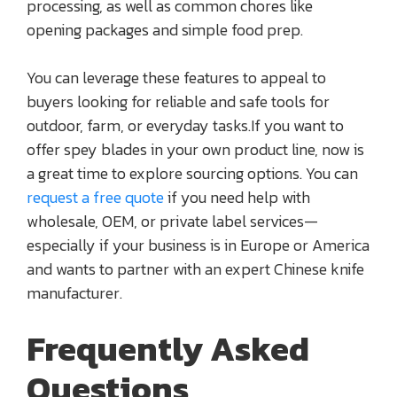
processing, as well as common chores like
opening packages and simple food prep.
You can leverage these features to appeal to
buyers looking for reliable and safe tools for
outdoor, farm, or everyday tasks.If you want to
offer spey blades in your own product line, now is
a great time to explore sourcing options. You can
request a free quote
if you need help with
wholesale, OEM, or private label services—
especially if your business is in Europe or America
and wants to partner with an expert Chinese knife
manufacturer.
Frequently Asked
Questions