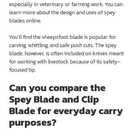
especially in veterinary or farming work. You can
learn more about the design and uses of spey
blades online.
You’ll find the sheepsfoot blade is popular for
carving, whittling, and safe push cuts. The spey
blade, however, is often included on knives meant
for working with livestock because of its safety-
focused tip.
Can you compare the
Spey Blade and Clip
Blade for everyday carry
purposes?