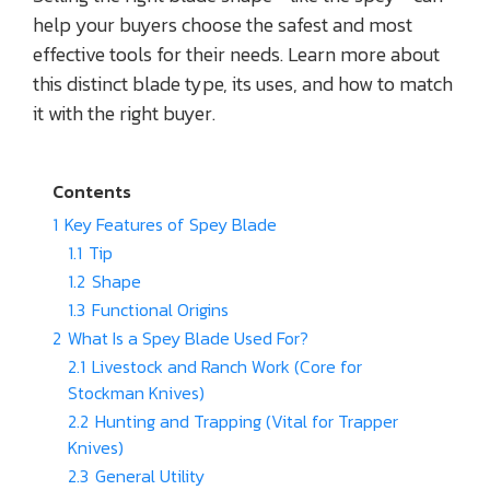
help your buyers choose the safest and most
effective tools for their needs. Learn more about
this distinct blade type, its uses, and how to match
it with the right buyer.
Contents
1
Key Features of Spey Blade
1.1
Tip
1.2
Shape
1.3
Functional Origins
2
What Is a Spey Blade Used For?
2.1
Livestock and Ranch Work (Core for
Stockman Knives)
2.2
Hunting and Trapping (Vital for Trapper
Knives)
2.3
General Utility