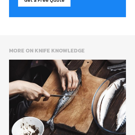
MORE ON KNIFE KNOWLEDGE