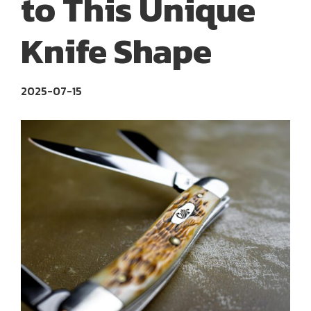
to This Unique
Knife Shape
2025-07-15