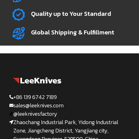
Quality up to Your Standard
Global Shipping & Fulfillment
+86 139 6742 7189
sales@leeknives.com
@leeknivesfactory
Zhaochang Industrial Park, Yidong Industrial
Zone, Jiangcheng District, Yangjiang city,
Guangdong Province, 529500, China