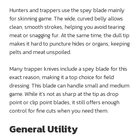
Hunters and trappers use the spey blade mainly
for skinning game. The wide, curved belly allows
clean, smooth strokes, helping you avoid tearing
meat or snagging fur. At the same time, the dull tip
makes it hard to puncture hides or organs, keeping
pelts and meat unspoiled.
Many trapper knives include a spey blade for this
exact reason, making it a top choice for field
dressing. This blade can handle small and medium
game. While it’s not as sharp at the tip as drop
point or clip point blades, it still offers enough
control for fine cuts when you need them.
General Utility