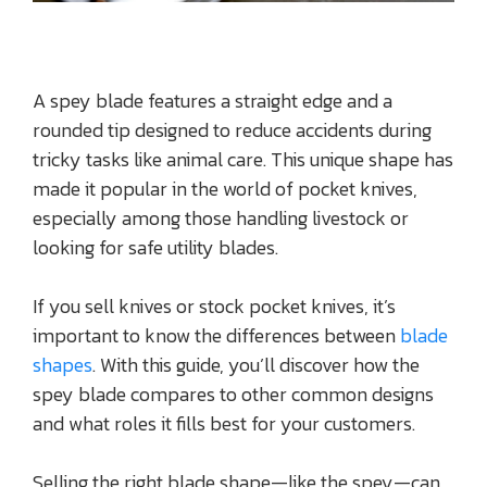
A spey blade features a straight edge and a
rounded tip designed to reduce accidents during
tricky tasks like animal care. This unique shape has
made it popular in the world of pocket knives,
especially among those handling livestock or
looking for safe utility blades.
If you sell knives or stock pocket knives, it’s
important to know the differences between
blade
shapes
. With this guide, you’ll discover how the
spey blade compares to other common designs
and what roles it fills best for your customers.
Selling the right blade shape—like the spey—can