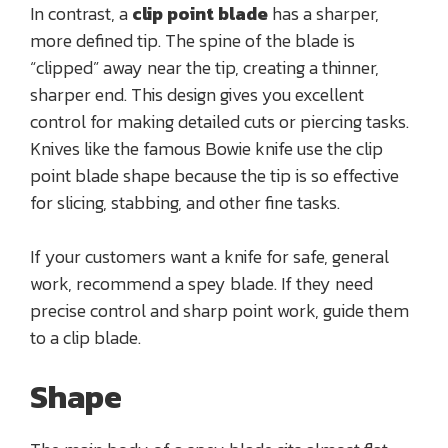
In contrast, a
clip point blade
has a sharper,
more defined tip. The spine of the blade is
“clipped” away near the tip, creating a thinner,
sharper end. This design gives you excellent
control for making detailed cuts or piercing tasks.
Knives like the famous Bowie knife use the clip
point blade shape because the tip is so effective
for slicing, stabbing, and other fine tasks.
If your customers want a knife for safe, general
work, recommend a spey blade. If they need
precise control and sharp point work, guide them
to a clip blade.
Shape