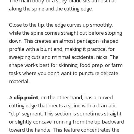
The main body of a spey blade sits almost flat
along the spine and the cutting edge.
Close to the tip, the edge curves up smoothly,
while the spine comes straight out before sloping
down. This creates an almost pentagon-shaped
profile with a blunt end, making it practical for
sweeping cuts and minimal accidental nicks. The
shape works best for skinning, food prep, or farm
tasks where you don’t want to puncture delicate
material.
A
clip point
, on the other hand, has a curved
cutting edge that meets a spine with a dramatic
“clip” segment. This section is sometimes straight
or slightly concave, running from the tip backward
toward the handle. This feature concentrates the