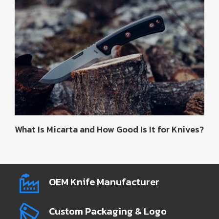
What Is Micarta and How Good Is It for Knives?
OEM Knife Manufacturer
Custom Packaging & Logo