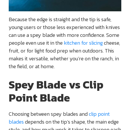
Because the edge is straight and the tip is safe,
young users or those less experienced with knives
can use a spey blade with more confidence. Some
people even use it in the
kitchen for slicing
cheese,
fruit, or for light food prep when outdoors. This
makes it versatile, whether you’re on the ranch, in
the field, or at home.
Spey Blade vs Clip
Point Blade
Choosing between spey blades and
clip point
blades
depends on the tip’s shape, the main edge
style, and how much work it takes to sharpen each