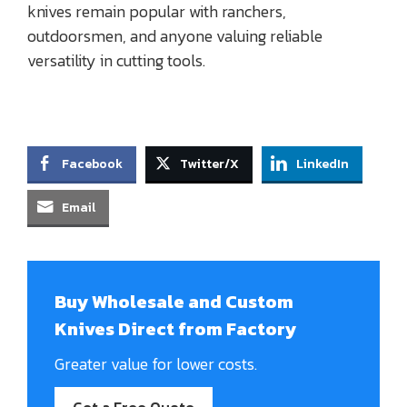
knives remain popular with ranchers,
outdoorsmen, and anyone valuing reliable
versatility in cutting tools.
Facebook
Twitter/X
LinkedIn
Email
Buy Wholesale and Custom
Knives Direct from Factory
Greater value for lower costs.
Get a Free Quote