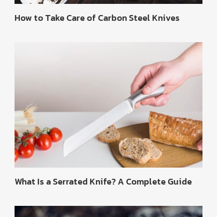
How to Take Care of Carbon Steel Knives
What Is a Serrated Knife? A Complete Guide