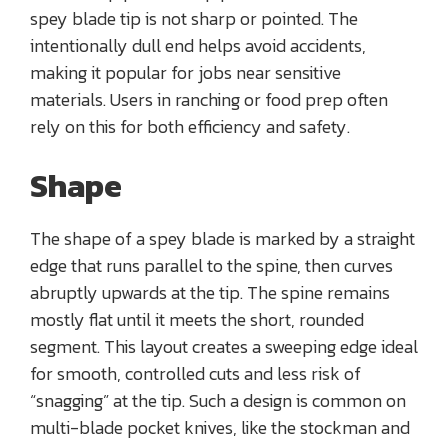
spey blade tip is not sharp or pointed. The
intentionally dull end helps avoid accidents,
making it popular for jobs near sensitive
materials. Users in ranching or food prep often
rely on this for both efficiency and safety.
Shape
The shape of a spey blade is marked by a straight
edge that runs parallel to the spine, then curves
abruptly upwards at the tip. The spine remains
mostly flat until it meets the short, rounded
segment. This layout creates a sweeping edge ideal
for smooth, controlled cuts and less risk of
“snagging” at the tip. Such a design is common on
multi-blade pocket knives, like the stockman and