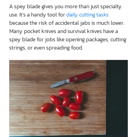
A spey blade gives you more than just specialty
use. It’s a handy tool for
daily cutting tasks
because the risk of accidental jabs is much lower.
Many pocket knives and survival knives have a
spey blade for jobs like opening packages, cutting
strings, or even spreading food.