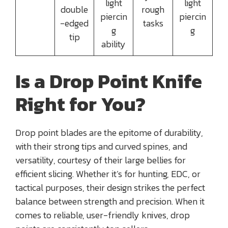
light
light
double
rough
piercin
piercin
-edged
tasks
g
g
tip
ability
Is a Drop Point Knife
Right for You?
Drop point blades are the epitome of durability,
with their strong tips and curved spines, and
versatility, courtesy of their large bellies for
efficient slicing. Whether it’s for hunting, EDC, or
tactical purposes, their design strikes the perfect
balance between strength and precision. When it
comes to reliable, user-friendly knives, drop