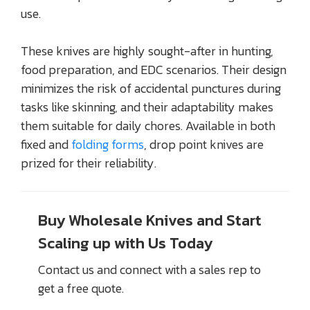
use.
These knives are highly sought-after in hunting,
food preparation, and EDC scenarios. Their design
minimizes the risk of accidental punctures during
tasks like skinning, and their adaptability makes
them suitable for daily chores. Available in both
fixed and
folding forms
, drop point knives are
prized for their reliability.
Buy Wholesale Knives and Start
Scaling up with Us Today
Contact us and connect with a sales rep to
get a free quote.