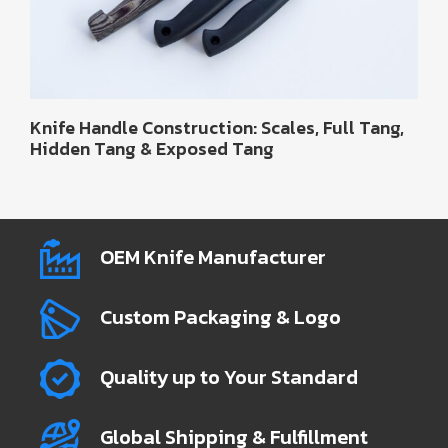
Knife Handle Construction: Scales, Full Tang,
Hidden Tang & Exposed Tang
OEM Knife Manufacturer
Custom Packaging & Logo
Quality up to Your Standard
Global Shipping & Fulfillment