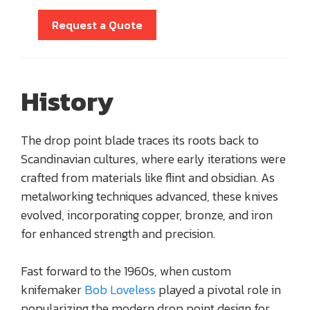
Request a Quote
History
The drop point blade traces its roots back to
Scandinavian cultures, where early iterations were
crafted from materials like flint and obsidian. As
metalworking techniques advanced, these knives
evolved, incorporating copper, bronze, and iron
for enhanced strength and precision.
Fast forward to the 1960s, when custom
knifemaker
Bob Loveless
played a pivotal role in
popularizing the modern drop point design for