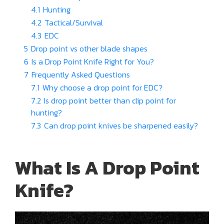
4.1
Hunting
4.2
Tactical/Survival
4.3
EDC
5
Drop point vs other blade shapes
6
Is a Drop Point Knife Right for You?
7
Frequently Asked Questions
7.1
Why choose a drop point for EDC?
7.2
Is drop point better than clip point for
hunting?
7.3
Can drop point knives be sharpened easily?
What Is A Drop Point
Knife?