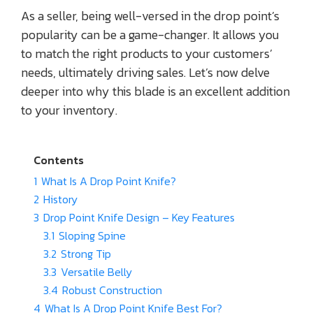
As a seller, being well-versed in the drop point’s
popularity can be a game-changer. It allows you
to match the right products to your customers’
needs, ultimately driving sales. Let’s now delve
deeper into why this blade is an excellent addition
to your inventory.
Contents
1
What Is A Drop Point Knife?
2
History
3
Drop Point Knife Design – Key Features
3.1
Sloping Spine
3.2
Strong Tip
3.3
Versatile Belly
3.4
Robust Construction
4
What Is A Drop Point Knife Best For?