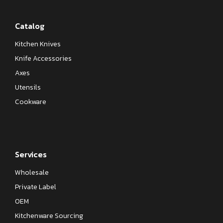
Catalog
Kitchen Knives
Knife Accessories
Axes
Utensils
Cookware
Services
Wholesale
Private Label
OEM
Kitchenware Sourcing