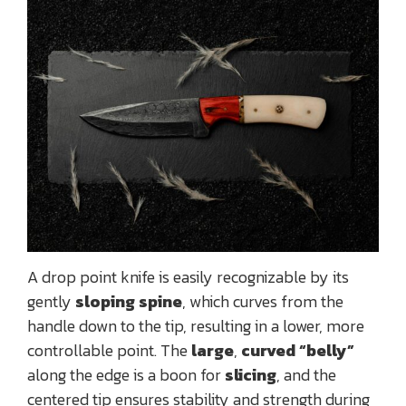
A drop point knife is easily recognizable by its
gently
sloping spine
, which curves from the
handle down to the tip, resulting in a lower, more
controllable point. The
large
,
curved “belly”
along the edge is a boon for
slicing
, and the
centered tip ensures stability and strength during