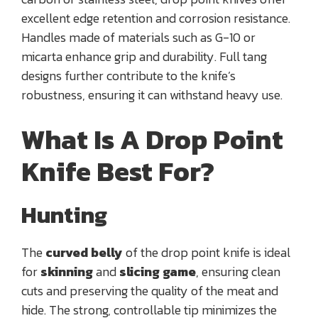
excellent edge retention and corrosion resistance.
Handles made of materials such as G-10 or
micarta enhance grip and durability. Full tang
designs further contribute to the knife’s
robustness, ensuring it can withstand heavy use.
What Is A Drop Point
Knife Best For?
Hunting
The
curved belly
of the drop point knife is ideal
for
skinning
and
slicing game
, ensuring clean
cuts and preserving the quality of the meat and
hide. The strong, controllable tip minimizes the