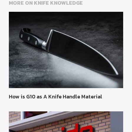
MORE ON KNIFE KNOWLEDGE
How is G10 as A Knife Handle Material