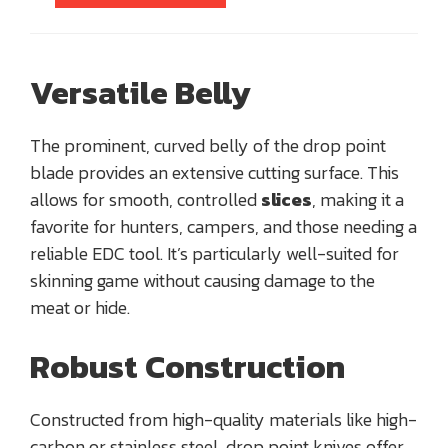
Versatile Belly
The prominent, curved belly of the drop point
blade provides an extensive cutting surface. This
allows for smooth, controlled
slices
, making it a
favorite for hunters, campers, and those needing a
reliable EDC tool. It’s particularly well-suited for
skinning game without causing damage to the
meat or hide.
Robust Construction
Constructed from high-quality materials like high-
carbon or stainless steel, drop point knives offer