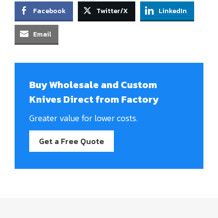
Facebook
Twitter/X
LinkedIn
Email
Buy Wholesale and Custom
Knives Direct from Factory
Greater value for lower costs.
Get a Free Quote