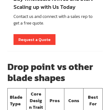
Scaling up with Us Today
Contact us and connect with a sales rep to
get a free quote.
Request a Quote
Drop
point vs
other
blade shapes
Core
Blade
Best
Desig
Pros
Cons
Type
For
n Trait