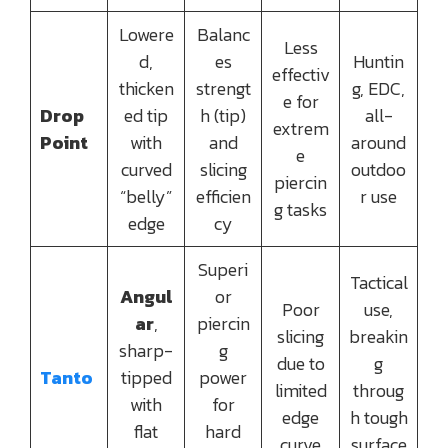
Lowere
Balanc
Less
d,
es
Huntin
effectiv
thicken
strengt
g, EDC,
e for
Drop
ed tip
h (tip)
all-
extrem
Point
with
and
around
e
curved
slicing
outdoo
piercin
“belly”
efficien
r use
g tasks
edge
cy
Superi
Tactical
Angul
or
Poor
use,
ar
,
piercin
slicing
breakin
sharp-
g
due to
g
Tanto
tipped
power
limited
throug
with
for
edge
h tough
flat
hard
curve
surface