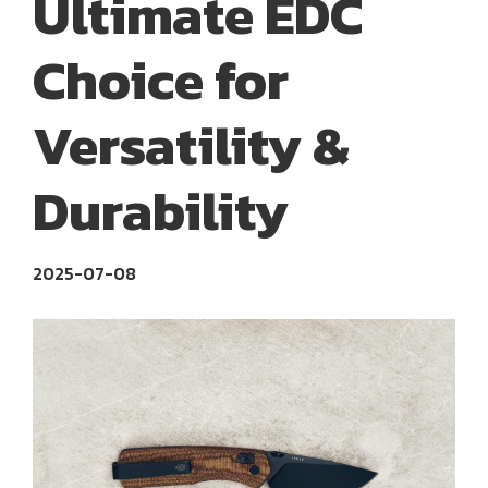
Ultimate EDC
Choice for
Versatility &
Durability
2025-07-08