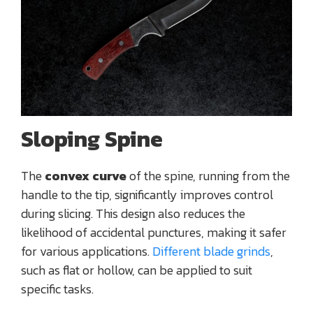
Sloping Spine
The
convex curve
of the spine, running from the
handle to the tip, significantly improves control
during slicing. This design also reduces the
likelihood of accidental punctures, making it safer
for various applications.
Different blade grinds
,
such as flat or hollow, can be applied to suit
specific tasks.