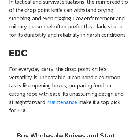
In tactical and survival situations, the reinforced tip
of the drop point knife can withstand prying,
stabbing, and even digging. Law enforcement and
military personnel often prefer this blade shape
for its durability and reliability in harsh conditions.
EDC
For everyday carry, the drop point knife’s
versatility is unbeatable. It can handle common
tasks like opening boxes, preparing food, or
cutting rope with ease. Its unassuming design and
straightforward
maintenance
make it a top pick
for EDC.
Buy Wholesale Knives and Start