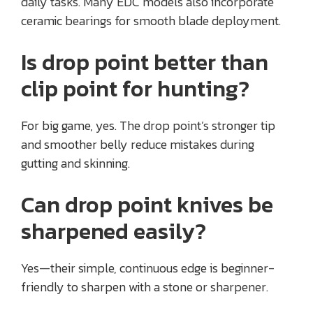
daily tasks. Many EDC models also incorporate
ceramic bearings for smooth blade deployment.
Is drop point better than
clip point for hunting?
For big game, yes. The drop point’s stronger tip
and smoother belly reduce mistakes during
gutting and skinning.
Can drop point knives be
sharpened easily?
Yes—their simple, continuous edge is beginner-
friendly to sharpen with a stone or sharpener.