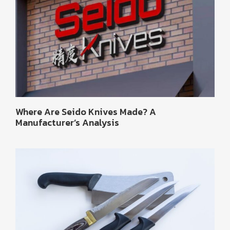
Where Are Seido Knives Made? A
Manufacturer’s Analysis