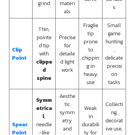
grind
materi
s
als
Fragile
Small
Thin,
tip
game
pointe
Precise
prone
hunting
d tip
for
Clip
to
,
with
detaile
Point
chippin
delicate
clippe
d light
g in
precisi
d
work
heavy
on
spine
use
tasks
Aesthe
Symm
tic
Collecti
etrica
Weak
symm
ng,
l
,
in
etry
decorat
Spear
needle
durabili
and
ive use,
Point
-like
ty for