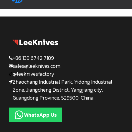
+86 139 6742 7189
sales@leeknives.com
@leeknivesfactory
Zhaochang Industrial Park, Yidong Industrial
Zone, Jiangcheng District, Yangjiang city,
Guangdong Province, 529500, China
WhatsApp Us