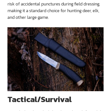
risk of accidental punctures during field dressing,
making it a standard choice for hunting deer, elk,
and other large game.
Tactical/Survival