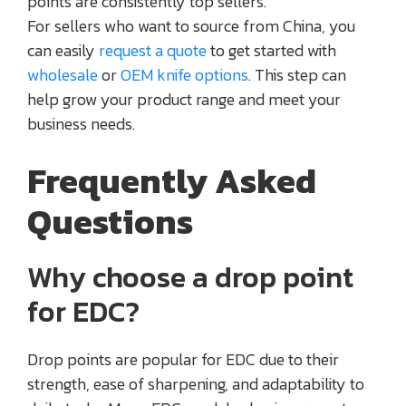
points are consistently top sellers.
For sellers who want to source from China, you
can easily
request a quote
to get started with
wholesale
or
OEM knife options
. This step can
help grow your product range and meet your
business needs.
Frequently Asked
Questions
Why choose a drop point
for EDC?
Drop points are popular for EDC due to their
strength, ease of sharpening, and adaptability to