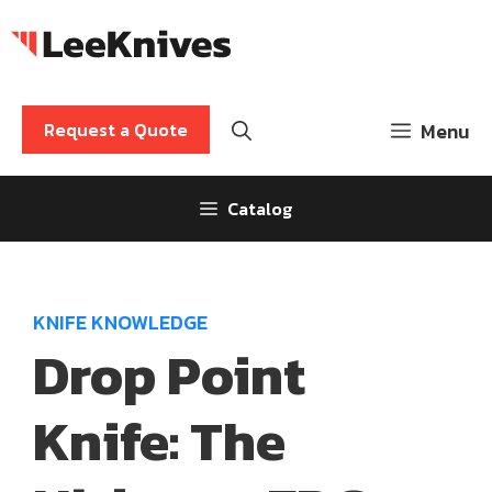
Skip
to
content
Request a Quote
Menu
Catalog
KNIFE KNOWLEDGE
Drop Point
Knife: The