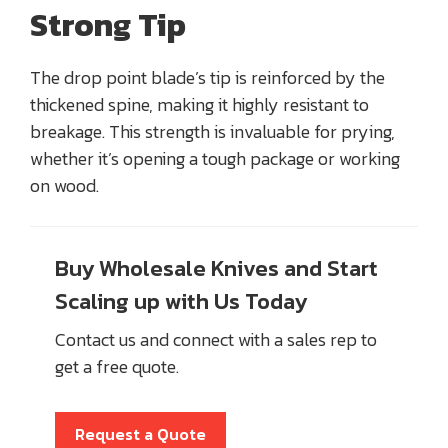
Strong Tip
The drop point blade’s tip is reinforced by the
thickened spine, making it highly resistant to
breakage. This strength is invaluable for prying,
whether it’s opening a tough package or working
on wood.
Buy Wholesale Knives and Start
Scaling up with Us Today
Contact us and connect with a sales rep to
get a free quote.
Request a Quote