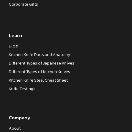
Corporate Gifts
Learn
Blog
Kitchen Knife Parts and Anatomy
Different Types of Japanese Knives
Different Types of Kitchen Knives
Kitchen Knife Steel Cheat Sheet
Knife Testings
Company
About