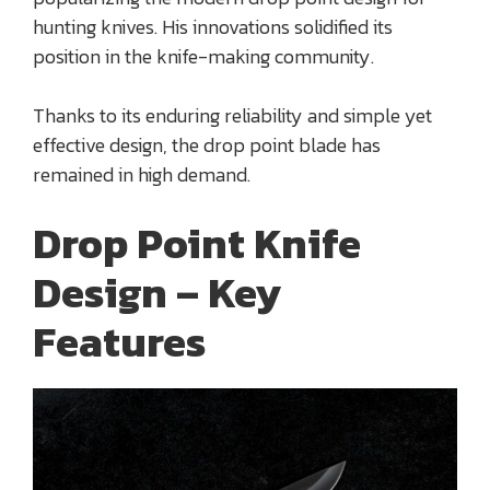
hunting knives. His innovations solidified its
position in the knife-making community.
Thanks to its enduring reliability and simple yet
effective design, the drop point blade has
remained in high demand.
Drop Point Knife
Design – Key
Features