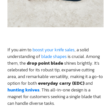
If you aim to
boost your knife sales
, a solid
understanding of
blade shapes
is crucial. Among
them, the
drop point blade
shines brightly. It’s
celebrated for its robust tip, expansive cutting
area, and remarkable versatility, making it a go-to
option for both
everyday carry (EDC)
and
hunting knives
. This all-in-one design is a
magnet for customers seeking a single blade that
can handle diverse tasks.