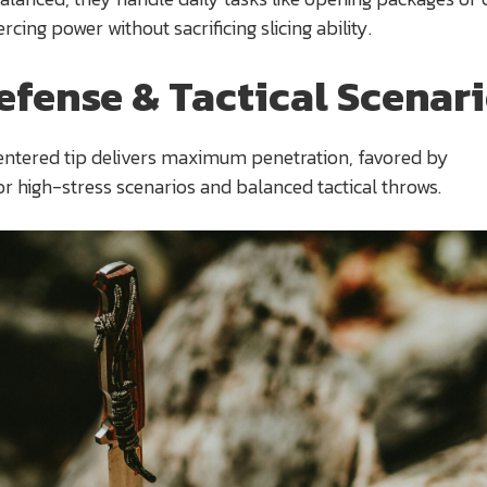
ercing power without sacrificing slicing ability.
efense & Tactical Scenar
entered tip delivers maximum penetration, favored by
or high-stress scenarios and balanced tactical throws.