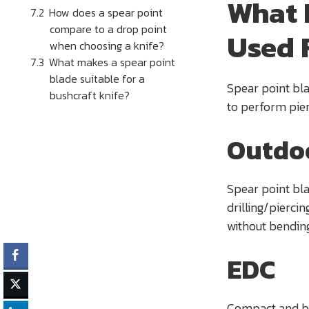
What 
How does a spear point
compare to a drop point
Used 
when choosing a knife?
What makes a spear point
blade suitable for a
Spear point bla
bushcraft knife?
to perform pie
Outdo
Spear point bla
drilling/piercin
without bending
EDC
Compact and bal