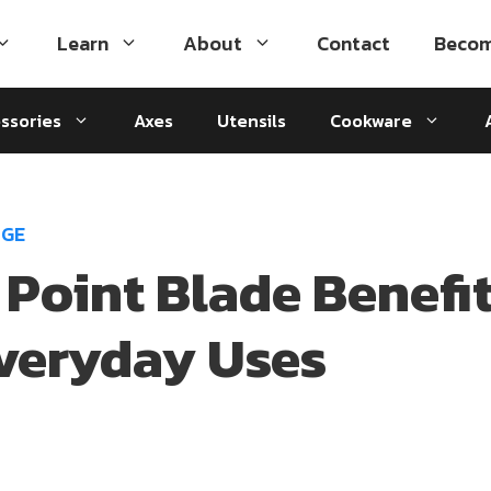
Learn
About
Contact
Becom
ssories
Axes
Utensils
Cookware
DGE
 Point Blade Benefi
veryday Uses