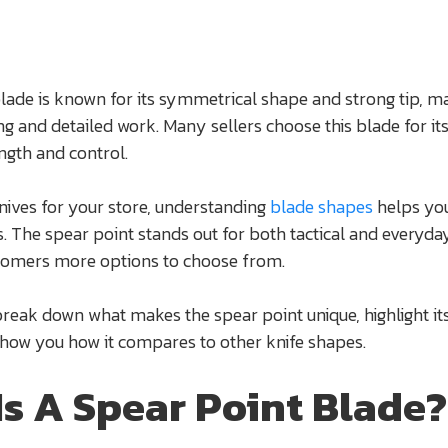
lade is known for its symmetrical shape and strong tip, ma
ing and detailed work. Many sellers choose this blade for it
ngth and control.
ives for your store, understanding
blade shapes
helps yo
 The spear point stands out for both tactical and everyda
stomers more options to choose from.
 break down what makes the spear point unique, highlight it
show you how it compares to other knife shapes.
Is A Spear Point Blade?