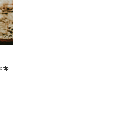
d tip