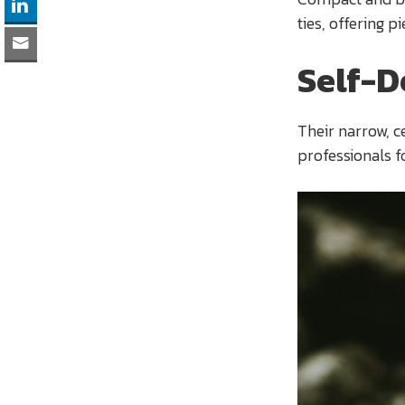
ties, offering pi
Self-D
Their narrow, c
professionals f