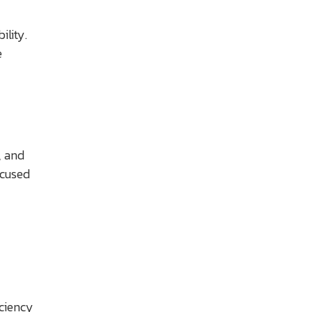
ility.
e
, and
ocused
iciency