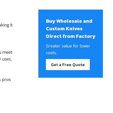
Buy Wholesale and
king it
Custom Knives
s
Direct from Factory
Greater value for lower
u meet
costs.
y uses,
Get a Free Quote
s pros