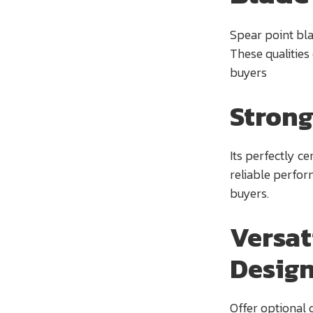
Spear point blad
These qualities
buyers
Strong
Its perfectly c
reliable perfor
buyers.
Versat
Desig
Offer optional 