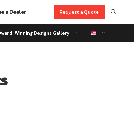
e a Dealer
Request a Quote
Award-Winning Designs Gallery
ts