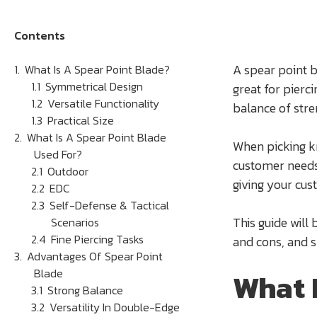
Contents
A spear point b
What Is A Spear Point Blade?
Symmetrical Design
great for pierc
Versatile Functionality
balance of stre
Practical Size
What Is A Spear Point Blade
When picking kn
Used For?
customer needs.
Outdoor
giving your cu
EDC
Self-Defense & Tactical
This guide will
Scenarios
Fine Piercing Tasks
and cons, and 
Advantages Of Spear Point
Blade
What 
Strong Balance
Versatility In Double-Edge