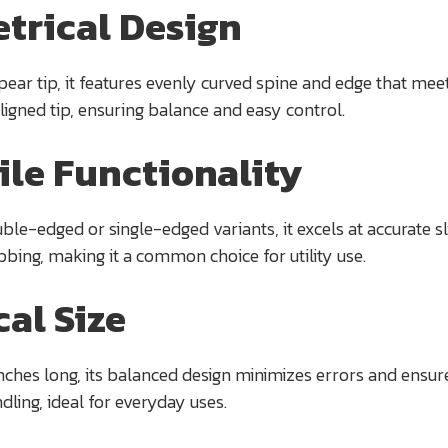
trical Design
ear tip, it features evenly curved spine and edge that meet
ligned tip, ensuring balance and easy control.
ile Functionality
ble-edged or single-edged variants, it excels at accurate sli
abbing, making it a common choice for utility use.
cal Size
nches long, its balanced design minimizes errors and ensur
dling, ideal for everyday uses.