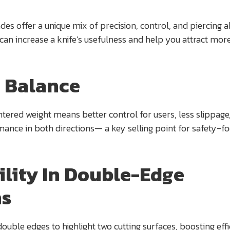
es offer a unique mix of precision, control, and piercing ab
 can increase a knife’s usefulness and help you attract mor
 Balance
entered weight means better control for users, less slippage
mance in both directions— a key selling point for safety-f
ility In Double-Edge
ns
double edges to highlight two cutting surfaces, boosting eff