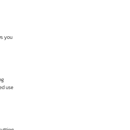
ws you
ng
ted use
utting