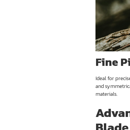
Fine P
Ideal for precis
and symmetrical
materials.
Advan
Blade