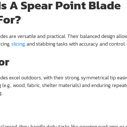
Is A Spear Point Blade
For?
des are versatile and practical. Their balanced design allo
rcing,
slicing
, and stabbing tasks with accuracy and control.
or
des excel outdoors, with their strong, symmetrical tip easi
g (e.g., wood, fabric, shelter materials) and enduring repea
..
anced, they handle daily tasks like opening packages or c