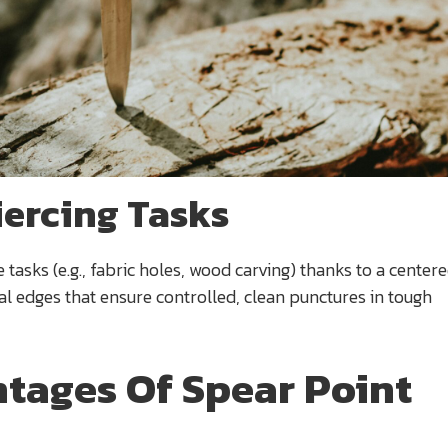
iercing Tasks
e tasks (e.g., fabric holes, wood carving) thanks to a centere
 edges that ensure controlled, clean punctures in tough
tages Of Spear Point