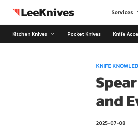
Skip
to
Services
content
Kitchen Knives
Pocket Knives
Knife Acce
KNIFE KNOWLE
Spear
and E
2025-07-08