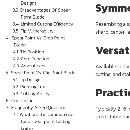
Designs
Symme
Disadvantages Of Spear
Point Blade
Resembling a sp
Limited Cutting Efficiency
Tip Vulnerability
sharp, center-a
Spear Point Vs. Drop Point
Blade
Versat
Tip Position
Core Function
Advantages
Available in dou
Spear Point Vs. Clip Point Blade
cutting, and st
Tip Design
Piercing Trait
Practi
Cutting Ability
Conclusion
Frequently Asked Questions
Typically 2–6 i
What are the common uses
predictable han
for a spear point folding
knife?