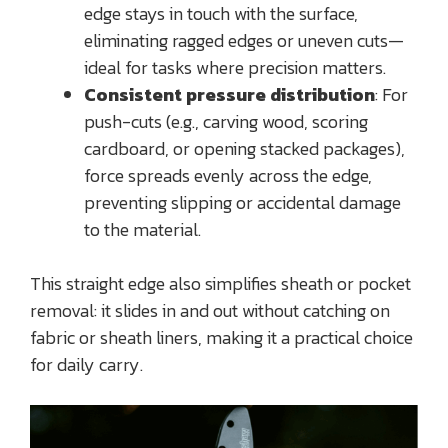
edge stays in touch with the surface,
eliminating ragged edges or uneven cuts—
ideal for tasks where precision matters.
Consistent pressure distribution
: For
push-cuts (e.g., carving wood, scoring
cardboard, or opening stacked packages),
force spreads evenly across the edge,
preventing slipping or accidental damage
to the material.
This straight edge also simplifies sheath or pocket
removal: it slides in and out without catching on
fabric or sheath liners, making it a practical choice
for daily carry.