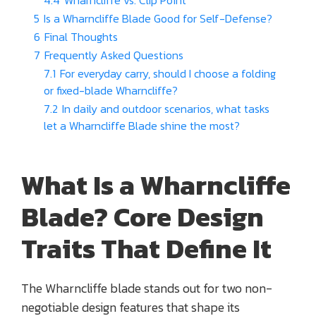
5
Is a Wharncliffe Blade Good for Self-Defense?
6
Final Thoughts
7
Frequently Asked Questions
7.1
For everyday carry, should I choose a folding
or fixed-blade Wharncliffe?
7.2
In daily and outdoor scenarios, what tasks
let a Wharncliffe Blade shine the most?
What Is a Wharncliffe
Blade?
Core Design
Traits That Define It
The Wharncliffe blade stands out for two non-
negotiable design features that shape its