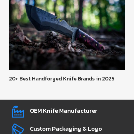
20+ Best Handforged Knife Brands in 2025
OEM Knife Manufacturer
Custom Packaging & Logo