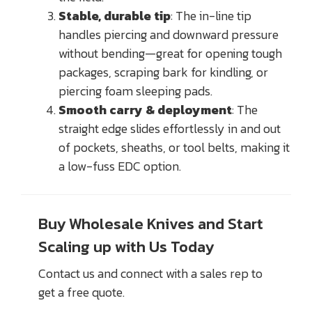
Stable, durable tip
: The in-line tip
handles piercing and downward pressure
without bending—great for opening tough
packages, scraping bark for kindling, or
piercing foam sleeping pads.
Smooth carry & deployment
: The
straight edge slides effortlessly in and out
of pockets, sheaths, or tool belts, making it
a low-fuss EDC option.
Buy Wholesale Knives and Start
Scaling up with Us Today
Contact us and connect with a sales rep to
get a free quote.