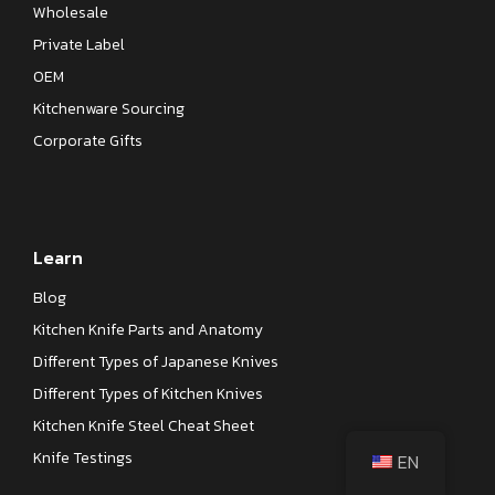
Wholesale
Private Label
OEM
Kitchenware Sourcing
Corporate Gifts
Learn
Blog
Kitchen Knife Parts and Anatomy
Different Types of Japanese Knives
Different Types of Kitchen Knives
Kitchen Knife Steel Cheat Sheet
Knife Testings
EN