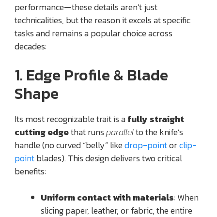
performance—these details aren’t just
technicalities, but the reason it excels at specific
tasks and remains a popular choice across
decades:
1. Edge Profile & Blade
Shape
Its most recognizable trait is a
fully straight
cutting edge
that runs
parallel
to the knife’s
handle (no curved “belly” like
drop-point
or
clip-
point
blades). This design delivers two critical
benefits:
Uniform contact with materials
: When
slicing paper, leather, or fabric, the entire