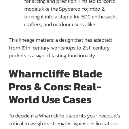
for slicing and precision. This led to iconic
models like the Spyderco Yojimbo 2,
turning it into a staple for EDC enthusiasts,
crafters, and outdoor users alike.
This lineage matters: a design that has adapted
from 19th-century workshops to 21st-century
pockets is a sign of lasting functionality.
Wharncliffe Blade
Pros & Cons: Real-
World Use Cases
To decide if a Wharncliffe blade fits your needs, it’s
critical to weigh its strengths against its limitations