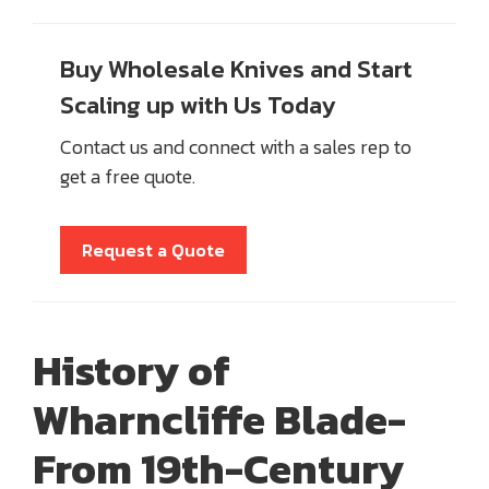
Buy Wholesale Knives and Start
Scaling up with Us Today
Contact us and connect with a sales rep to
get a free quote.
Request a Quote
History of
Wharncliffe Blade
-
From 19th-Century