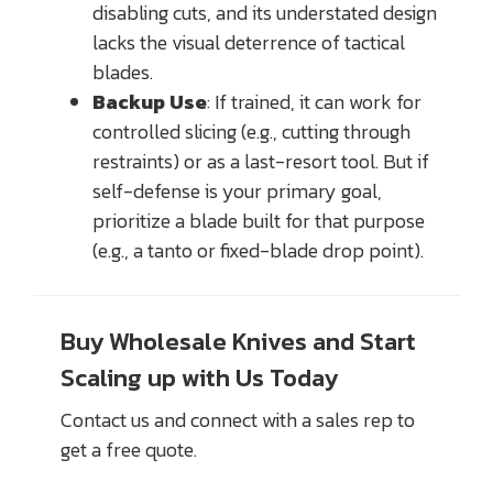
disabling cuts, and its understated design
lacks the visual deterrence of tactical
blades.
Backup Use
: If trained, it can work for
controlled slicing (e.g., cutting through
restraints) or as a last-resort tool. But if
self-defense is your primary goal,
prioritize a blade built for that purpose
(e.g., a tanto or fixed-blade drop point).
Buy Wholesale Knives and Start
Scaling up with Us Today
Contact us and connect with a sales rep to
get a free quote.