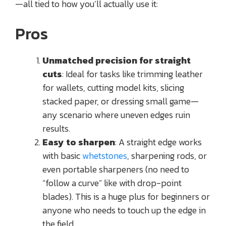
—all tied to how you’ll actually use it:
Pros
Unmatched precision for straight
cuts
: Ideal for tasks like trimming leather
for wallets, cutting model kits, slicing
stacked paper, or dressing small game—
any scenario where uneven edges ruin
results.
Easy to sharpen
: A straight edge works
with basic
whetstones
, sharpening rods, or
even portable sharpeners (no need to
“follow a curve” like with drop-point
blades). This is a huge plus for beginners or
anyone who needs to touch up the edge in
the field.