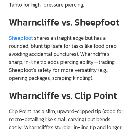
Tanto for high-pressure piercing.
Wharncliffe vs. Sheepfoot
Sheepfoot
shares a straight edge but has a
rounded, blunt tip (safe for tasks like food prep,
avoiding accidental punctures). Wharncliffe’s
sharp, in-line tip adds piercing ability—trading
Sheepfoot’s safety for more versatility (e.g.,
opening packages, scraping kindling).
Wharncliffe vs. Clip Point
Clip Point has a slim, upward-clipped tip (good for
micro-detailing like small carving) but bends
easily. Wharncliffe’s sturdier in-line tip and longer