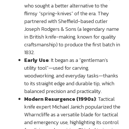
who sought a better alternative to the
flimsy “spring-knives” of the era. They
partnered with Sheffield-based cutler
Joseph Rodgers & Sons (a legendary name
in British knife-making, known for quality
craftsmanship) to produce the first batch in
1832.
Early Use
: It began as a “gentleman’s
utility tool”—used for carving,
woodworking, and everyday tasks—thanks
to its straight edge and durable tip, which
balanced precision and practicality.
Modern Resurgence (1990s)
: Tactical
knife expert Michael Janich popularized the
Wharncliffe as a versatile blade for tactical
and emergency use, highlighting its control