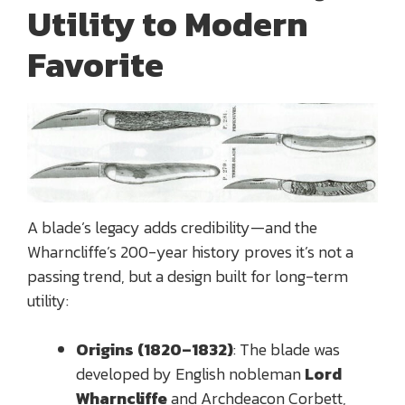
Utility to Modern
Favorite
A blade’s legacy adds credibility—and the
Wharncliffe’s 200-year history proves it’s not a
passing trend, but a design built for long-term
utility:
Origins (1820–1832)
: The blade was
developed by English nobleman
Lord
Wharncliffe
and Archdeacon Corbett,