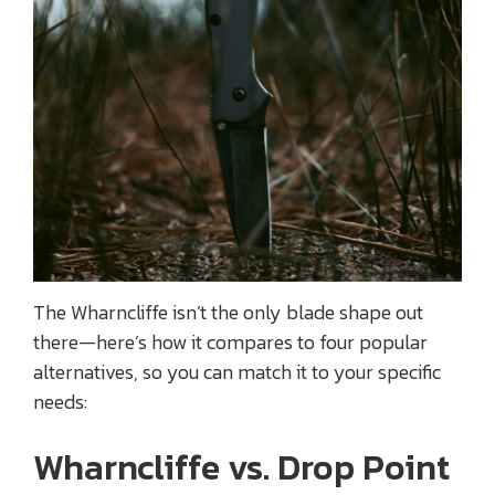
The Wharncliffe isn’t the only blade shape out
there—here’s how it compares to four popular
alternatives, so you can match it to your specific
needs:
Wharncliffe vs. Drop Point