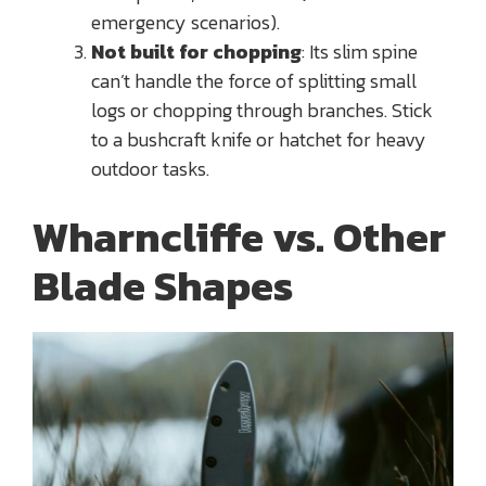
emergency scenarios).
Not built for chopping
: Its slim spine
can’t handle the force of splitting small
logs or chopping through branches. Stick
to a bushcraft knife or hatchet for heavy
outdoor tasks.
Wharncliffe vs. Other
Blade Shapes