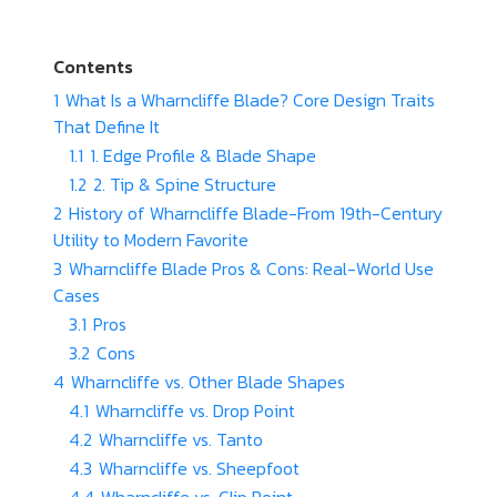
Contents
1
What Is a Wharncliffe Blade? Core Design Traits
That Define It
1.1
1. Edge Profile & Blade Shape
1.2
2. Tip & Spine Structure
2
History of Wharncliffe Blade-From 19th-Century
Utility to Modern Favorite
3
Wharncliffe Blade Pros & Cons: Real-World Use
Cases
3.1
Pros
3.2
Cons
4
Wharncliffe vs. Other Blade Shapes
4.1
Wharncliffe vs. Drop Point
4.2
Wharncliffe vs. Tanto
4.3
Wharncliffe vs. Sheepfoot
4.4
Wharncliffe vs. Clip Point