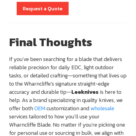
Request a Quote
Final Thoughts
If you’ve been searching for a blade that delivers
reliable precision for daily EDC, light outdoor
tasks, or detailed crafting—something that lives up
to the Wharncliffe’s signature straight-edge
accuracy and durable tip—
Leeknives
is here to
help. As a brand specializing in quality knives, we
offer both
OEM
customization and
wholesale
services tailored to how you’ll use your
Wharncliffe Blade. No matter if you’re picking one
for personal use or sourcing in bulk, we align with