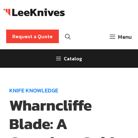
Skip
to
content
Request a Quote
Menu
Catalog
KNIFE KNOWLEDGE
Wharncliffe
Blade: A