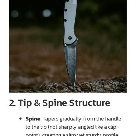
2. Tip & Spine Structure
Spine
: Tapers gradually from the handle
to the tip (not sharply angled like a clip-
point), creating a slim yet sturdy profile