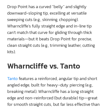
Drop Point has a curved “belly” and slightly
downward-sloping tip, excelling at versatile
sweeping cuts (e.g., skinning, chopping).
Wharncliffe’s fully straight edge and in-line tip
can’t match that curve for gliding through thick
materials—but it beats Drop Point for precise,
clean straight cuts (e.g., trimming leather, cutting
kits).
Wharncliffe vs. Tanto
Tanto
features a reinforced, angular tip and short
angled edge, built for heavy-duty piercing (e.g.,
breaking metal). Wharncliffe has a long straight
edge and non-reinforced (but durable) tip—great
for smooth straight cuts, but far less effective than