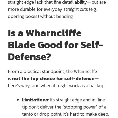
straight edge lack that fine detail ability—but are
more durable for everyday straight cuts (e.g.,
opening boxes) without bending.
Is a Wharncliffe
Blade Good for Self-
Defense?
From a practical standpoint, the Wharncliffe
is
not the top choice for self-defense
—
here’s why, and when it might work as a backup:
Limitations
: Its straight edge and in-line
tip don’t deliver the “stopping power” of a
tanto or drop point. It’s hard to make deep,