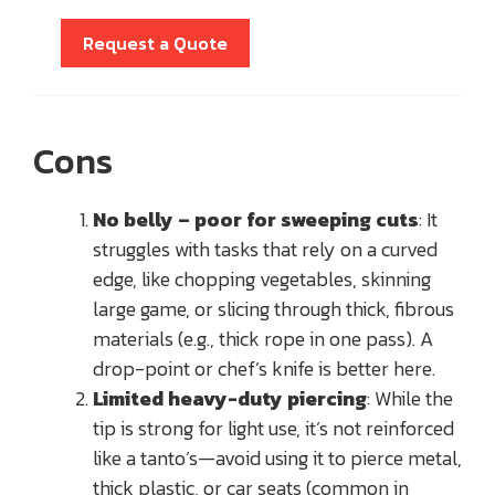
Request a Quote
Cons
No belly – poor for sweeping cuts
: It
struggles with tasks that rely on a curved
edge, like chopping vegetables, skinning
large game, or slicing through thick, fibrous
materials (e.g., thick rope in one pass). A
drop-point or chef’s knife is better here.
Limited heavy-duty piercing
: While the
tip is strong for light use, it’s not reinforced
like a tanto’s—avoid using it to pierce metal,
thick plastic, or car seats (common in