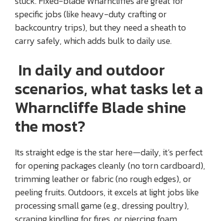
stuck. Fixed-blade Wharncliffes are great for
specific jobs (like heavy-duty crafting or
backcountry trips), but they need a sheath to
carry safely, which adds bulk to daily use.
In daily and outdoor
scenarios, what tasks let a
Wharncliffe Blade shine
the most?
Its straight edge is the star here—daily, it’s perfect
for opening packages cleanly (no torn cardboard),
trimming leather or fabric (no rough edges), or
peeling fruits. Outdoors, it excels at light jobs like
processing small game (e.g., dressing poultry),
scraping kindling for fires, or piercing foam