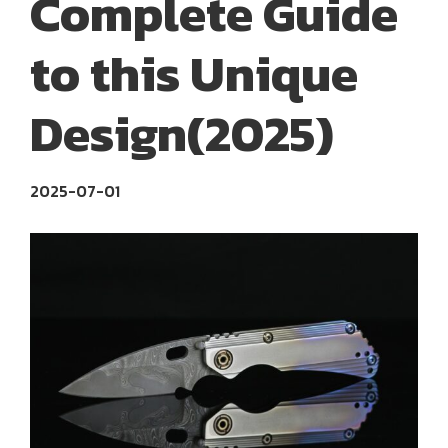
Complete Guide
to this Unique
Design(2025)
2025-07-01