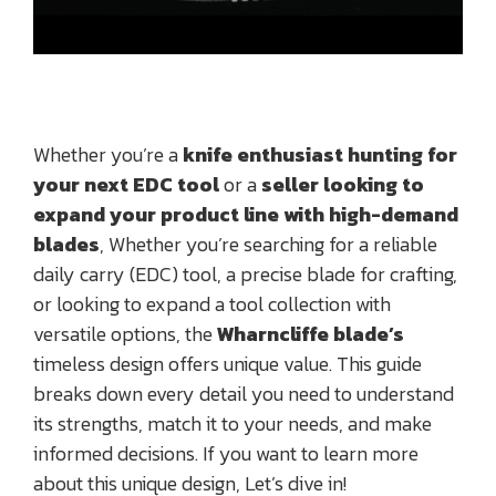
Whether you’re a
knife enthusiast hunting for
your next EDC tool
or a
seller looking to
expand your product line with high-demand
blades
, Whether you’re searching for a reliable
daily carry (EDC) tool, a precise blade for crafting,
or looking to expand a tool collection with
versatile options, the
Wharncliffe blade’s
timeless design offers unique value. This guide
breaks down every detail you need to understand
its strengths, match it to your needs, and make
informed decisions. If you want to learn more
about this unique design, Let’s dive in!