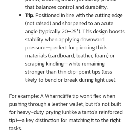
that balances control and durability.
Tip
: Positioned in line with the cutting edge
(not raised) and sharpened to an acute
angle (typically 20–25°). This design boosts
stability when applying downward
pressure—perfect for piercing thick
materials (cardboard, leather, foam) or
scraping kindling—while remaining
stronger than thin clip-point tips (less
likely to bend or break during light use).
For example: A Wharncliffe tip won’t flex when
pushing through a leather wallet, but it’s not built
for heavy-duty prying (unlike a tanto’s reinforced
tip)—a key distinction for matching it to the right
tasks.