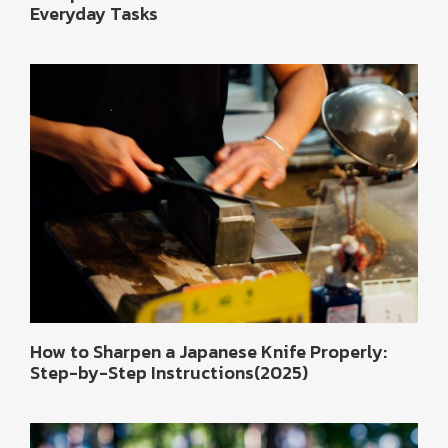
Everyday Tasks​
How to Sharpen a Japanese Knife Properly:
Step-by-Step Instructions(2025)