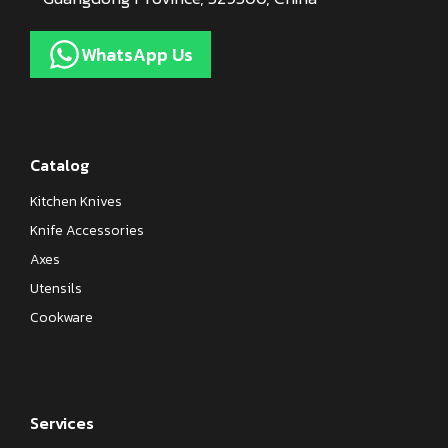
WhatsApp Us
Catalog
Kitchen Knives
Knife Accessories
Axes
Utensils
Cookware
Services