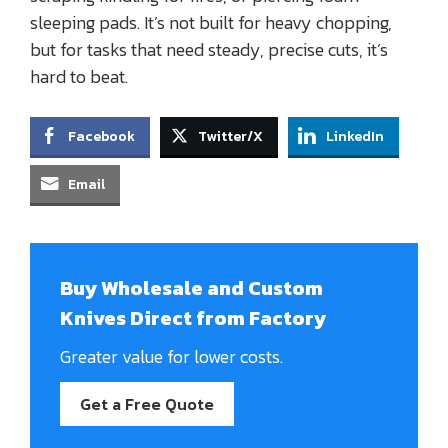
sleeping pads. It’s not built for heavy chopping,
but for tasks that need steady, precise cuts, it’s
hard to beat.
Facebook
Twitter/X
LinkedIn
Email
Buy Wholesale and Custom
Knives Direct from Factory
Greater value for lower costs.
Get a Free Quote