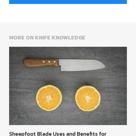
MORE ON KNIFE KNOWLEDGE
Sheepfoot Blade Uses and Benefits for