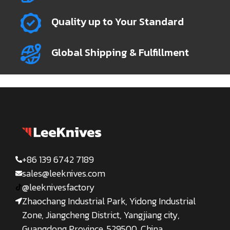
Quality up to Your Standard
Global Shipping & Fulfillment
+86 139 6742 7189
sales@leeknives.com
@leeknivesfactory
Zhaochang Industrial Park, Yidong Industrial
Zone, Jiangcheng District, Yangjiang city,
Guangdong Province, 529500, China