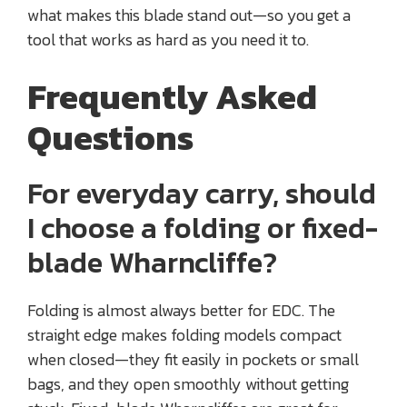
what makes this blade stand out—so you get a
tool that works as hard as you need it to.
Frequently Asked
Questions
For everyday carry, should
I choose a folding or fixed-
blade Wharncliffe?
Folding is almost always better for EDC. The
straight edge makes folding models compact
when closed—they fit easily in pockets or small
bags, and they open smoothly without getting