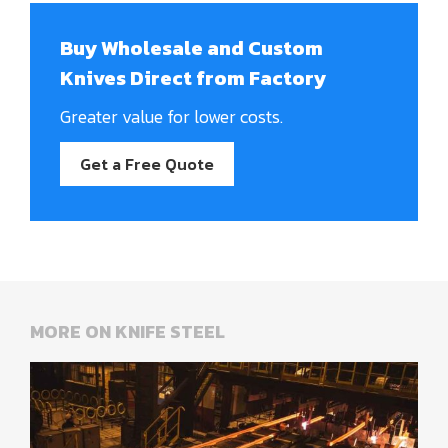
Buy Wholesale and Custom
Knives Direct from Factory
Greater value for lower costs.
Get a Free Quote
MORE ON KNIFE STEEL