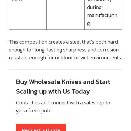
during
manufacturin
g.
This composition creates a steel that’s both hard
enough for long-lasting sharpness and corrosion-
resistant enough for outdoor or wet environments.
Buy Wholesale Knives and Start
Scaling up with Us Today
Contact us and connect with a sales rep to
get a free quote.
Request a Quote