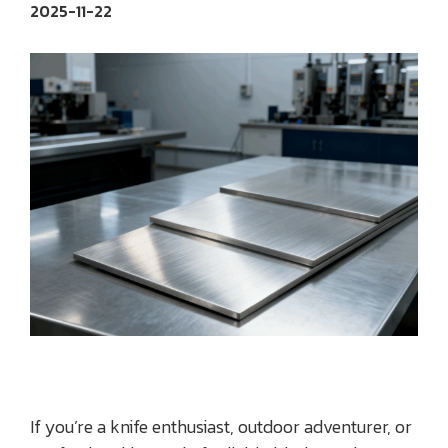
2025-11-22
If you’re a knife enthusiast, outdoor adventurer, or