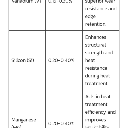
Vanadium (V)
0.15-0.30%
superior wear
resistance and
edge
retention.
Enhances
structural
strength and
Silicon (Si)
0.20-0.40%
heat
resistance
during heat
treatment.
Aids in heat
treatment
efficiency and
Manganese
improves
0.20-0.40%
(Mn)
workability