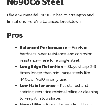
N690Co Steel
Like any material, N690Co has its strengths and
limitations. Here’s a balanced breakdown:
Pros
Balanced Performance
– Excels in
hardness, wear resistance, and corrosion
resistance—rare for a single steel.
Long Edge Retention
– Stays sharp 2-3
times longer than mid-range steels like
440C or VG10 in daily use.
Low Maintenance
– Resists rust and
staining, requiring minimal oiling or cleaning
to keep it in top shape.
Versatility
– Works for nearly all knife