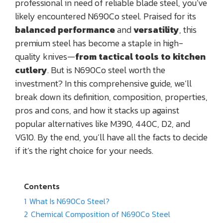
professional in need of reliable blade steel, you’ve
likely encountered N690Co steel. Praised for its
balanced performance
and
versatility
, this
premium steel has become a staple in high-
quality knives—
from tactical tools to kitchen
cutlery
. But is N690Co steel worth the
investment? In this comprehensive guide, we’ll
break down its definition, composition, properties,
pros and cons, and how it stacks up against
popular alternatives like M390, 440C, D2, and
VG10. By the end, you’ll have all the facts to decide
if it’s the right choice for your needs.
Contents
1
What Is N690Co Steel?
2
Chemical Composition of N690Co Steel