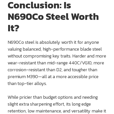
Conclusion: Is
N690Co Steel Worth
It?
N690Co steel is absolutely worth it for anyone
valuing balanced, high-performance blade steel
without compromising key traits. Harder and more
wear-resistant than mid-range 440C/VG10, more
corrosion-resistant than D2, and tougher than
premium M390—all at a more accessible price
than top-tier alloys.
While pricier than budget options and needing
slight extra sharpening effort, its long edge
retention, low maintenance, and versatility make it