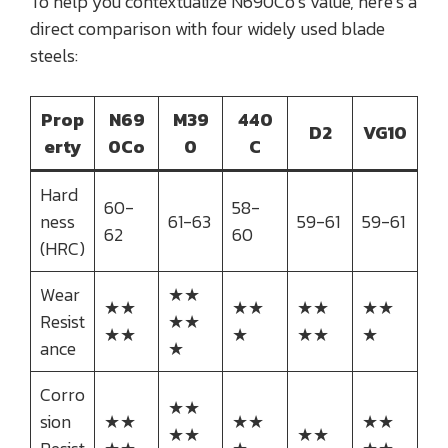
To help you contextualize N690Co’s value, here’s a
direct comparison with four widely used blade
steels:
Prop
N69
M39
440
D2
VG10
erty
0Co
0
C
Hard
60-
58-
ness
61-63
59-61
59-61
62
60
(HRC)
Wear
★★
★★
★★
★★
★★
Resist
★★
★★
★
★★
★
ance
★
Corro
★★
sion
★★
★★
★★
★★
★★