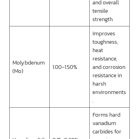
and overall
tensile
strength.
Improves
toughness,
heat
resistance,
Molybdenum
1.00-1.50%
and corrosion
(Mo)
resistance in
harsh
environments
.
Forms hard
vanadium
carbides for