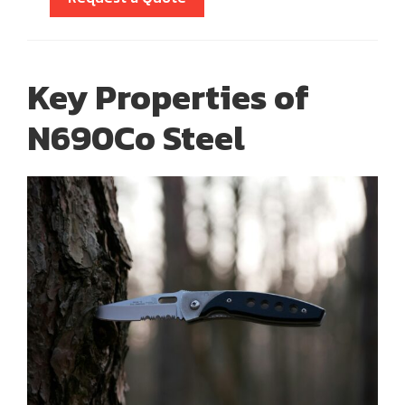
Key Properties of
N690Co Steel