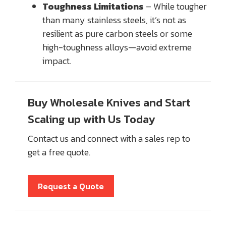
Toughness Limitations
– While tougher
than many stainless steels, it’s not as
resilient as pure carbon steels or some
high-toughness alloys—avoid extreme
impact.
Buy Wholesale Knives and Start
Scaling up with Us Today
Contact us and connect with a sales rep to
get a free quote.
Request a Quote