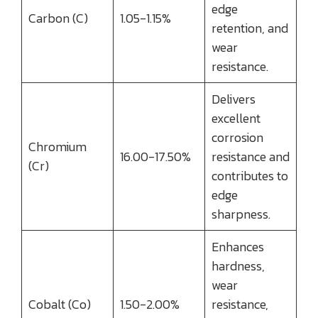
edge
Carbon (C)
1.05-1.15%
retention, and
wear
resistance.
Delivers
excellent
corrosion
Chromium
16.00-17.50%
resistance and
(Cr)
contributes to
edge
sharpness.
Enhances
hardness,
wear
Cobalt (Co)
1.50-2.00%
resistance,