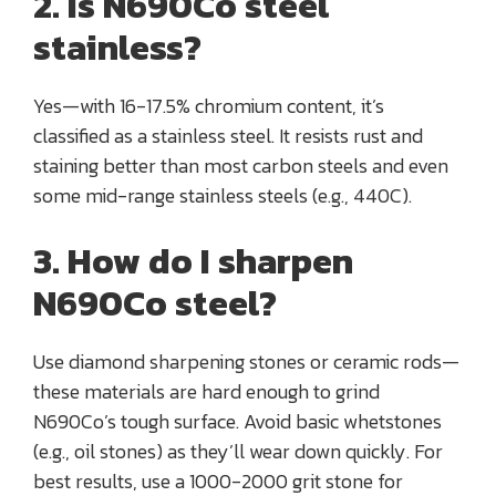
2. Is N690Co steel
stainless?
Yes—with 16-17.5% chromium content, it’s
classified as a stainless steel. It resists rust and
staining better than most carbon steels and even
some mid-range stainless steels (e.g., 440C).
3. How do I sharpen
N690Co steel?
Use diamond sharpening stones or ceramic rods—
these materials are hard enough to grind
N690Co’s tough surface. Avoid basic whetstones
(e.g., oil stones) as they’ll wear down quickly. For
best results, use a 1000-2000 grit stone for