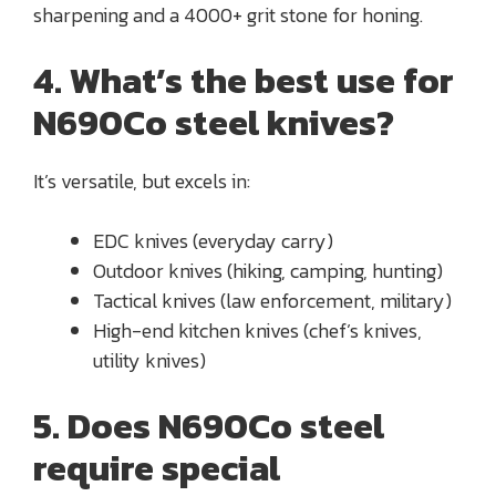
sharpening and a 4000+ grit stone for honing.
4. What’s the best use for
N690Co steel knives?
It’s versatile, but excels in:
EDC knives (everyday carry)
Outdoor knives (hiking, camping, hunting)
Tactical knives (law enforcement, military)
High-end kitchen knives (chef’s knives,
utility knives)
5. Does N690Co steel
require special