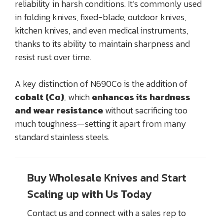
reliability in harsh conditions. It’s commonly used
in folding knives, fixed-blade, outdoor knives,
kitchen knives, and even medical instruments,
thanks to its ability to maintain sharpness and
resist rust over time.
A key distinction of N690Co is the addition of
cobalt (Co)
, which
enhances its hardness
and wear resistance
without sacrificing too
much toughness—setting it apart from many
standard stainless steels.
Buy Wholesale Knives and Start
Scaling up with Us Today
Contact us and connect with a sales rep to