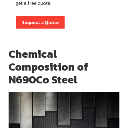
get a free quote.
Request a Quote
Chemical
Composition of
N690Co Steel