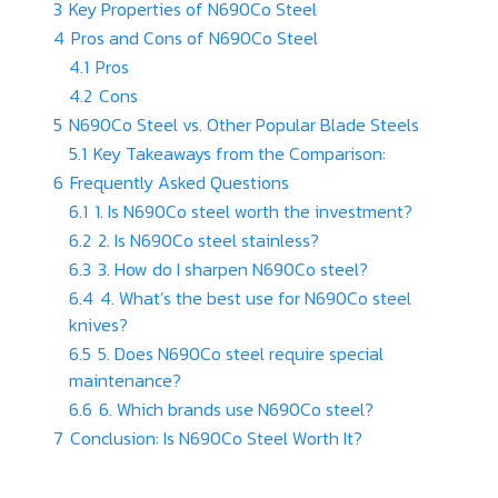
3
Key Properties of N690Co Steel
4
Pros and Cons of N690Co Steel
4.1
Pros
4.2
Cons
5
N690Co Steel vs. Other Popular Blade Steels
5.1
Key Takeaways from the Comparison:
6
Frequently Asked Questions
6.1
1. Is N690Co steel worth the investment?
6.2
2. Is N690Co steel stainless?
6.3
3. How do I sharpen N690Co steel?
6.4
4. What’s the best use for N690Co steel
knives?
6.5
5. Does N690Co steel require special
maintenance?
6.6
6. Which brands use N690Co steel?
7
Conclusion: Is N690Co Steel Worth It?