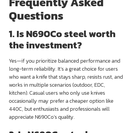
Frequently Asked
Questions
1. Is N690Co steel worth
the investment?
Yes—if you prioritize balanced performance and
long-term reliability. It’s a great choice for users
who want a knife that stays sharp, resists rust, and
works in multiple scenarios (outdoor, EDC,
kitchen). Casual users who only use knives
occasionally may prefer a cheaper option like
440C, but enthusiasts and professionals will
appreciate N690Co’s quality.