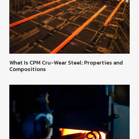
What Is CPM Cru-Wear Steel: Properties and
Compositions