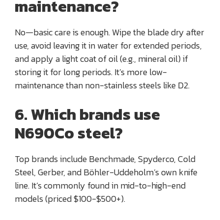
maintenance?
No—basic care is enough. Wipe the blade dry after
use, avoid leaving it in water for extended periods,
and apply a light coat of oil (e.g., mineral oil) if
storing it for long periods. It’s more low-
maintenance than non-stainless steels like D2.
6. Which brands use
N690Co steel?
Top brands include Benchmade, Spyderco, Cold
Steel, Gerber, and Böhler-Uddeholm’s own knife
line. It’s commonly found in mid-to-high-end
models (priced $100-$500+).