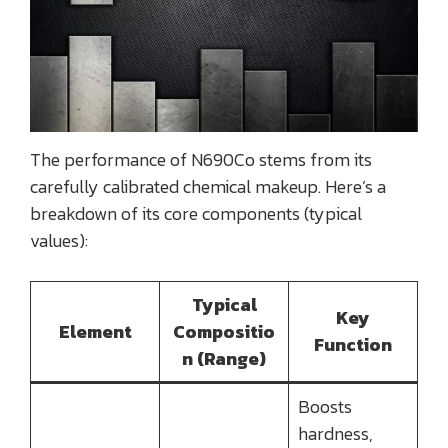
The performance of N690Co stems from its
carefully calibrated chemical makeup. Here’s a
breakdown of its core components (typical
values):
Typical
Key
Element
Compositio
Function
n (Range)
Boosts
hardness,