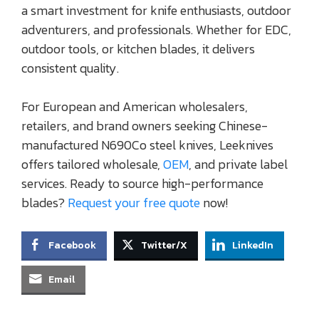
a smart investment for knife enthusiasts, outdoor
adventurers, and professionals. Whether for EDC,
outdoor tools, or kitchen blades, it delivers
consistent quality.
For European and American wholesalers,
retailers, and brand owners seeking Chinese-
manufactured N690Co steel knives, Leeknives
offers tailored wholesale,
OEM
, and private label
services. Ready to source high-performance
blades?
Request your free quote
now!
Facebook
Twitter/X
LinkedIn
Email