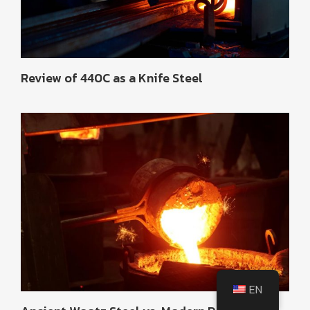
Review of 440C as a Knife Steel
EN