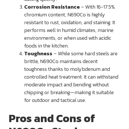
Corrosion Resistance
– With 16-17.5%
chromium content, N690Co is highly
resistant to rust, oxidation, and staining. It
performs well in humid climates, marine
environments, or when used with acidic
foods in the kitchen.
Toughness
– While some hard steels are
brittle, N690Co maintains decent
toughness thanks to molybdenum and
controlled heat treatment. It can withstand
moderate impact and bending without
chipping or breaking—making it suitable
for outdoor and tactical use.
Pros and Cons of