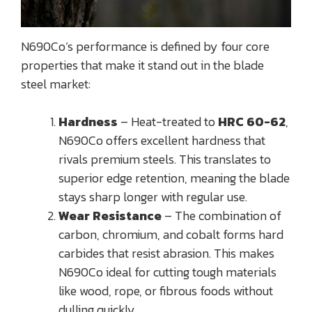
N690Co’s performance is defined by four core
properties that make it stand out in the blade
steel market:
Hardness
– Heat-treated to
HRC 60-62
,
N690Co offers excellent hardness that
rivals premium steels. This translates to
superior edge retention, meaning the blade
stays sharp longer with regular use.
Wear Resistance
– The combination of
carbon, chromium, and cobalt forms hard
carbides that resist abrasion. This makes
N690Co ideal for cutting tough materials
like wood, rope, or fibrous foods without
dulling quickly.