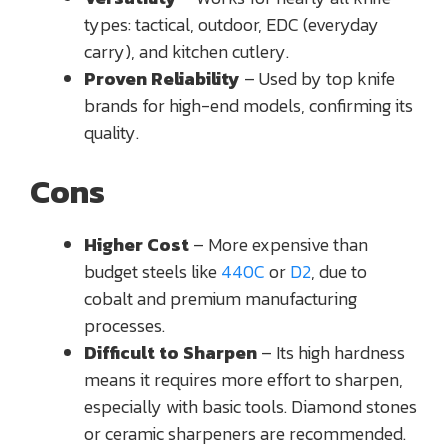
types: tactical, outdoor, EDC (everyday
carry), and kitchen cutlery.
Proven Reliability
– Used by top knife
brands for high-end models, confirming its
quality.
Cons
Higher Cost
– More expensive than
budget steels like
440C
or
D2
, due to
cobalt and premium manufacturing
processes.
Difficult to Sharpen
– Its high hardness
means it requires more effort to sharpen,
especially with basic tools. Diamond stones
or ceramic sharpeners are recommended.