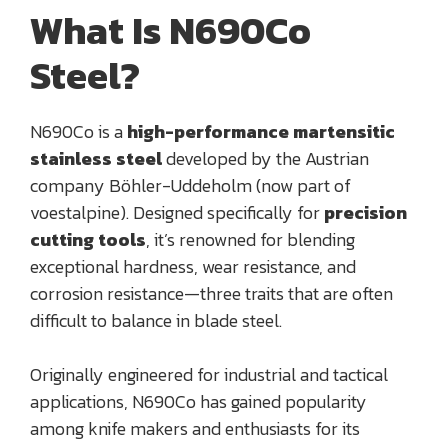
What Is N690Co
Steel?
N690Co is a
high-performance martensitic
stainless steel
developed by the Austrian
company Böhler-Uddeholm (now part of
voestalpine). Designed specifically for
precision
cutting tools
, it’s renowned for blending
exceptional hardness, wear resistance, and
corrosion resistance—three traits that are often
difficult to balance in blade steel.
Originally engineered for industrial and tactical
applications, N690Co has gained popularity
among knife makers and enthusiasts for its