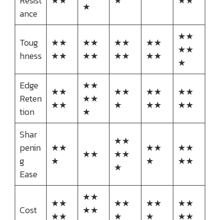
Resist
★★
★
★★
★
ance
★★
Toug
★★
★★
★★
★★
★★
hness
★★
★★
★★
★★
★
Edge
★★
★★
★★
★★
★★
Reten
★★
★★
★
★★
★★
tion
★
Shar
★★
penin
★★
★★
★★
★★
★★
g
★
★
★★
★
Ease
★★
★★
★★
★★
★★
Cost
★★
★★
★
★
★★