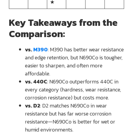
★
Key Takeaways from the
Comparison:
vs.
M390
: M390 has better wear resistance
and edge retention, but N690Co is tougher,
easier to sharpen, and often more
affordable.
vs. 440C
: N690Co outperforms 440C in
every category (hardness, wear resistance,
corrosion resistance) but costs more.
vs. D2
: D2 matches N690Co in wear
resistance but has far worse corrosion
resistance—N690Co is better for wet or
humid environments.