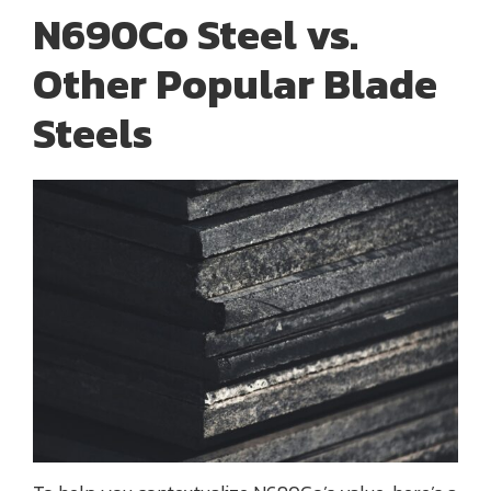
N690Co Steel vs.
Other Popular Blade
Steels