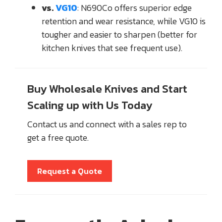
vs.
VG10
: N690Co offers superior edge
retention and wear resistance, while VG10 is
tougher and easier to sharpen (better for
kitchen knives that see frequent use).
Buy Wholesale Knives and Start
Scaling up with Us Today
Contact us and connect with a sales rep to
get a free quote.
Request a Quote