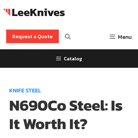
Skip
to
content
Request a Quote
Menu
Catalog
KNIFE STEEL
N690Co Steel: Is
It Worth It?