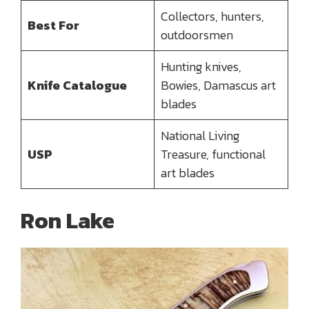
Collectors, hunters,
Best For
outdoorsmen
Hunting knives,
Knife Catalogue
Bowies, Damascus art
blades
National Living
USP
Treasure, functional
art blades
Ron Lake