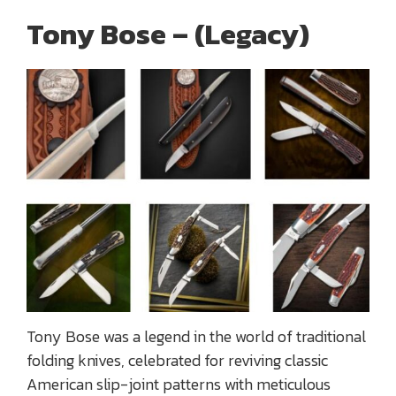
Tony Bose – (Legacy)
Tony Bose was a legend in the world of traditional
folding knives, celebrated for reviving classic
American slip-joint patterns with meticulous