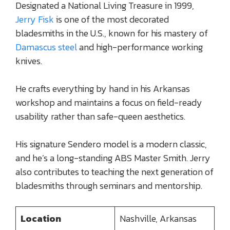
Designated a National Living Treasure in 1999,
Jerry Fisk
is one of the most decorated
bladesmiths in the U.S., known for his mastery of
Damascus steel
and high-performance working
knives.
He crafts everything by hand in his Arkansas
workshop and maintains a focus on field-ready
usability rather than safe-queen aesthetics.
His signature Sendero model is a modern classic,
and he’s a long-standing ABS Master Smith. Jerry
also contributes to teaching the next generation of
bladesmiths through seminars and mentorship.
Location
Nashville, Arkansas