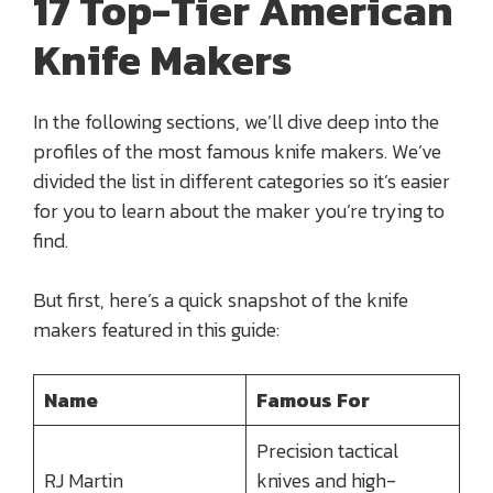
17 Top-Tier American
Knife Makers
In the following sections, we’ll dive deep into the
profiles of the most famous knife makers. We’ve
divided the list in different categories so it’s easier
for you to learn about the maker you’re trying to
find.
But first, here’s a quick snapshot of the knife
makers featured in this guide:
Name
Famous For
Precision tactical
RJ Martin
knives and high-