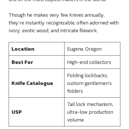
Though he makes very few knives annually,
they’re instantly recognizable, often adorned with
ivory, exotic wood, and intricate filework.
Location
Eugene, Oregon
Best For
High-end collectors
Folding lockbacks,
Knife Catalogue
custom gentlemen’s
folders
Tail lock mechanism,
USP
ultra-low production
volume