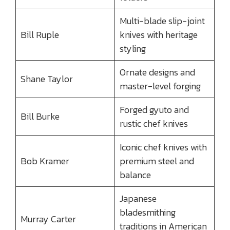
Multi-blade slip-joint
Bill Ruple
knives with heritage
styling
Ornate designs and
Shane Taylor
master-level forging
Forged gyuto and
Bill Burke
rustic chef knives
Iconic chef knives with
Bob Kramer
premium steel and
balance
Japanese
bladesmithing
Murray Carter
traditions in American