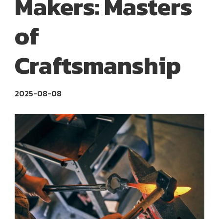
Makers: Masters
of
Craftsmanship
2025-08-08