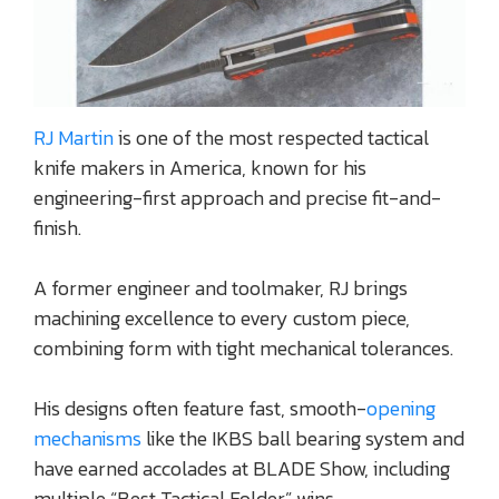
RJ Martin
is one of the most respected tactical
knife makers in America, known for his
engineering-first approach and precise fit-and-
finish.
A former engineer and toolmaker, RJ brings
machining excellence to every custom piece,
combining form with tight mechanical tolerances.
His designs often feature fast, smooth-
opening
mechanisms
like the IKBS ball bearing system and
have earned accolades at BLADE Show, including
multiple “Best Tactical Folder” wins.