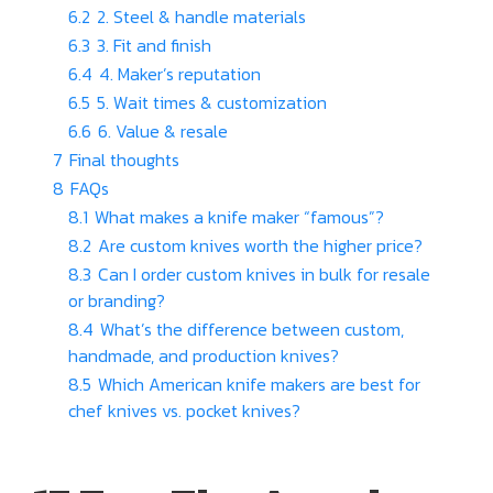
6.2
2. Steel & handle materials
6.3
3. Fit and finish
6.4
4. Maker’s reputation
6.5
5. Wait times & customization
6.6
6. Value & resale
7
Final thoughts
8
FAQs
8.1
What makes a knife maker “famous”?
8.2
Are custom knives worth the higher price?
8.3
Can I order custom knives in bulk for resale
or branding?
8.4
What’s the difference between custom,
handmade, and production knives?
8.5
Which American knife makers are best for
chef knives vs. pocket knives?