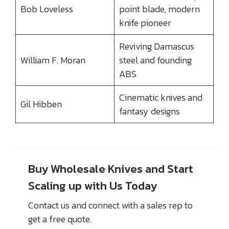
Bob Loveless
point blade, modern
knife pioneer
Reviving Damascus
William F. Moran
steel and founding
ABS
Cinematic knives and
Gil Hibben
fantasy designs
Buy Wholesale Knives and Start
Scaling up with Us Today
Contact us and connect with a sales rep to
get a free quote.