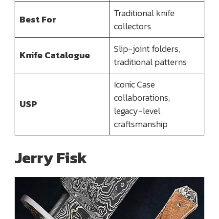
Traditional knife
Best For
collectors
Slip-joint folders,
Knife Catalogue
traditional patterns
Iconic Case
collaborations,
USP
legacy-level
craftsmanship
Jerry Fisk