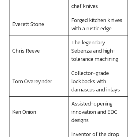
chef knives
Forged kitchen knives
Everett Stone
with a rustic edge
The legendary
Chris Reeve
Sebenza and high-
tolerance machining
Collector-grade
Tom Overeynder
lockbacks with
damascus and inlays
Assisted-opening
Ken Onion
innovation and EDC
designs
Inventor of the drop