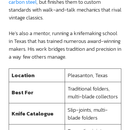
carbon steel
, but finishes them to custom
standards with walk-and-talk mechanics that rival
vintage classics.
He’s also a mentor, running a knifemaking school
in Texas that has trained numerous award-winning
makers. His work bridges tradition and precision in
a way few others manage.
Location
Pleasanton, Texas
Traditional folders,
Best For
multi-blade collectors
Slip-joints, multi-
Knife Catalogue
blade folders