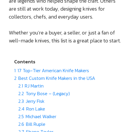
are legends who helped shape the craft. Others
are still at work today, designing knives for
collectors, chefs, and everyday users.
Whether you’re a buyer, a seller, or just a fan of
well-made knives, this list is a great place to start.
Contents
1
17 Top-Tier American Knife Makers
2
Best Custom Knife Makers in the USA
2.1
RJ Martin
2.2
Tony Bose – (Legacy)
2.3
Jerry Fisk
2.4
Ron Lake
2.5
Michael Walker
2.6
Bill Ruple
2.7
Shane Taylor