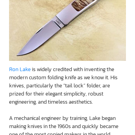
Ron Lake
is widely credited with inventing the
modern custom folding knife as we know it. His
knives, particularly the “tail lock” folder, are
prized for their elegant simplicity, robust
engineering, and timeless aesthetics.
A mechanical engineer by training, Lake began
making knives in the 1960s and quickly became
one of the most copied makers in the world.