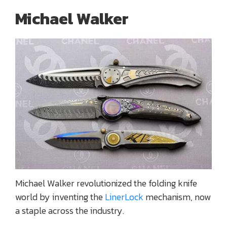
Michael Walker
Michael Walker revolutionized the folding knife
world by inventing the
LinerLock
mechanism, now
a staple across the industry.