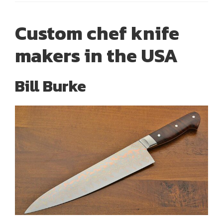
Custom chef knife
makers in the USA
Bill Burke