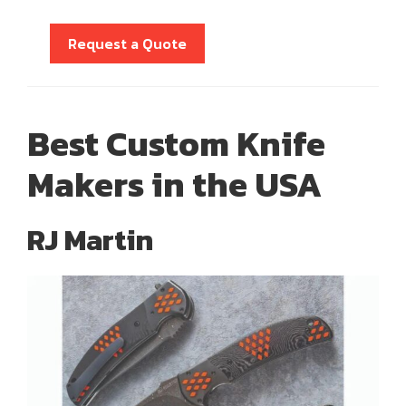
Request a Quote
Best Custom Knife
Makers in the USA
RJ Martin