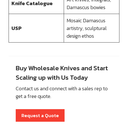
Knife Catalogue
Damascus bowies
Mosaic Damascus
USP
artistry, sculptural
design ethos
Buy Wholesale Knives and Start
Scaling up with Us Today
Contact us and connect with a sales rep to
get a free quote.
Request a Quote