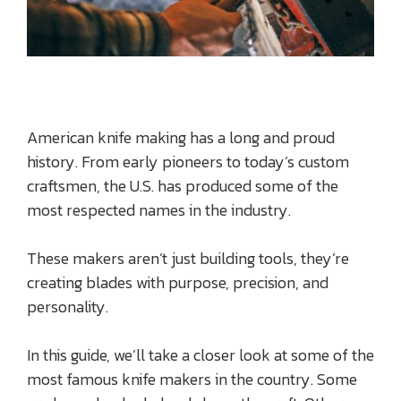
American knife making has a long and proud
history. From early pioneers to today’s custom
craftsmen, the U.S. has produced some of the
most respected names in the industry.
These makers aren’t just building tools, they’re
creating blades with purpose, precision, and
personality.
In this guide, we’ll take a closer look at some of the
most famous knife makers in the country. Some