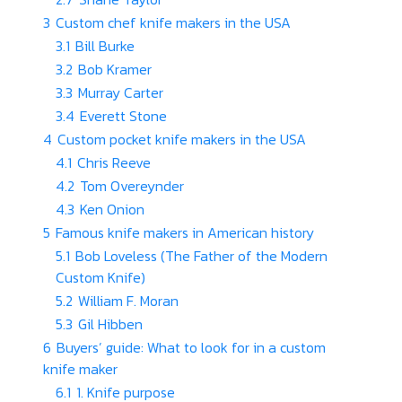
3
Custom chef knife makers in the USA
3.1
Bill Burke
3.2
Bob Kramer
3.3
Murray Carter
3.4
Everett Stone
4
Custom pocket knife makers in the USA
4.1
Chris Reeve
4.2
Tom Overeynder
4.3
Ken Onion
5
Famous knife makers in American history
5.1
Bob Loveless (The Father of the Modern
Custom Knife)
5.2
William F. Moran
5.3
Gil Hibben
6
Buyers’ guide: What to look for in a custom
knife maker
6.1
1. Knife purpose