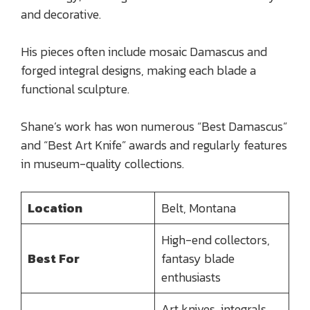
and decorative.
His pieces often include mosaic Damascus and
forged integral designs, making each blade a
functional sculpture.
Shane’s work has won numerous “Best Damascus”
and “Best Art Knife” awards and regularly features
in museum-quality collections.
Location
Belt, Montana
High-end collectors,
Best For
fantasy blade
enthusiasts
Art knives, integrals,