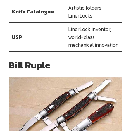
Artistic folders,
Knife Catalogue
LinerLocks
LinerLock inventor,
USP
world-class
mechanical innovation
Bill Ruple