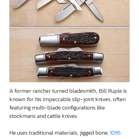
A former rancher turned bladesmith, Bill Ruple is
known for his impeccable slip-joint knives, often
featuring multi-blade configurations like
stockmans and cattle knives.
He uses traditional materials, jigged bone,
1095