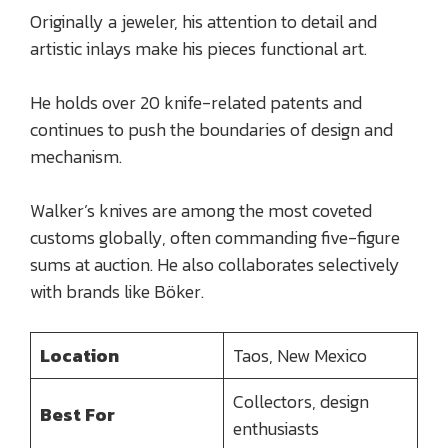
Originally a jeweler, his attention to detail and
artistic inlays make his pieces functional art.
He holds over 20 knife-related patents and
continues to push the boundaries of design and
mechanism.
Walker’s knives are among the most coveted
customs globally, often commanding five-figure
sums at auction. He also collaborates selectively
with brands like Böker.
Location
Taos, New Mexico
Collectors, design
Best For
enthusiasts