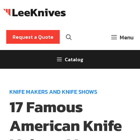
Skip
to
content
Request a Quote
Menu
Catalog
KNIFE MAKERS AND KNIFE SHOWS
17 Famous
American Knife