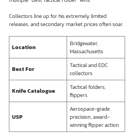
Collectors line up for his extremely limited
releases, and secondary market prices often soar.
Bridgewater,
Location
Massachusetts
Tactical and EDC
Best For
collectors
Tactical folders,
Knife Catalogue
flippers
Aerospace-grade
USP
precision, award-
winning flipper action