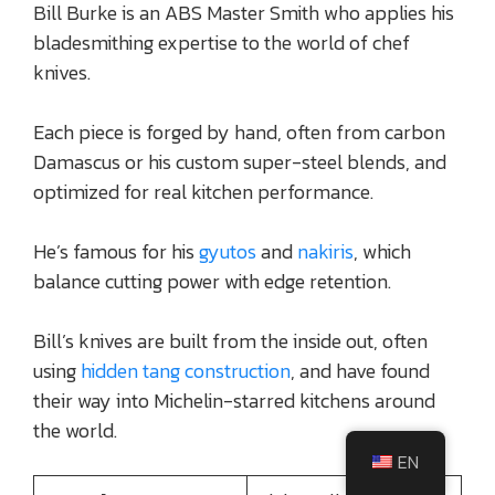
Bill Burke is an ABS Master Smith who applies his
bladesmithing expertise to the world of chef
knives.
Each piece is forged by hand, often from carbon
Damascus or his custom super-steel blends, and
optimized for real kitchen performance.
He’s famous for his
gyutos
and
nakiris
, which
balance cutting power with edge retention.
Bill’s knives are built from the inside out, often
using
hidden tang construction
, and have found
their way into Michelin-starred kitchens around
the world.
EN