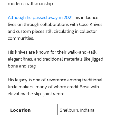
modern craftsmanship.
Although he passed away in 2021
, his influence
lives on through collaborations with Case Knives
and custom pieces still circulating in collector
communities.
His knives are known for their walk-and-talk,
elegant lines, and traditional materials like jigged
bone and stag.
His legacy is one of reverence among traditional
knife makers, many of whom credit Bose with
elevating the slip-joint genre.
Location
Shelburn, Indiana