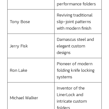
performance folders
Reviving traditional
Tony Bose
slip-joint patterns
with modern finish
Damascus steel and
Jerry Fisk
elegant custom
designs
Pioneer of modern
Ron Lake
folding knife locking
systems
Inventor of the
LinerLock and
Michael Walker
intricate custom
folders