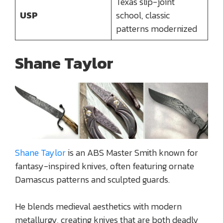
Texas slip-joint
USP
school, classic
patterns modernized
Shane Taylor
Shane Taylor
is an ABS Master Smith known for
fantasy-inspired knives, often featuring ornate
Damascus patterns and sculpted guards.
He blends medieval aesthetics with modern
metallurgy, creating knives that are both deadly